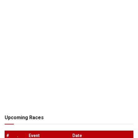
Upcoming Races
#
.
Event
Date