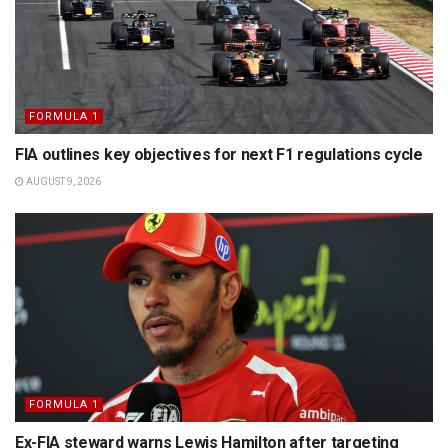
FORMULA 1
FIA outlines key objectives for next F1 regulations cycle
AUGUST 9, 2026
FORMULA 1
Ex-FIA steward warns Lewis Hamilton after targeting