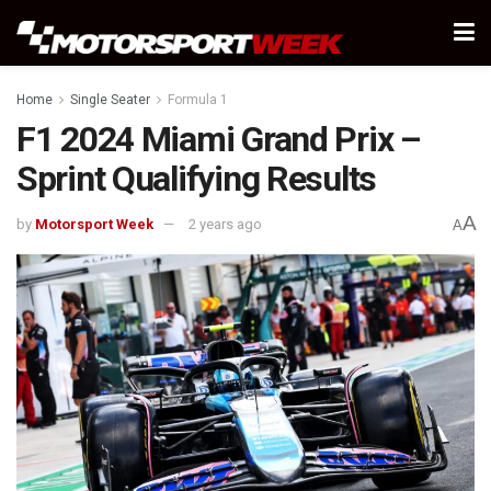
Home
Single Seater
Formula 1
F1 2024 Miami Grand Prix –
Sprint Qualifying Results
A
by
Motorsport Week
2 years ago
A