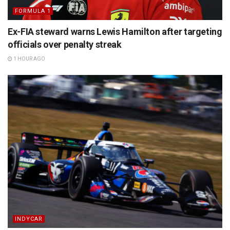
FORMULA 1
Ex-FIA steward warns Lewis Hamilton after targeting
officials over penalty streak
1 HOUR AGO
INDYCAR