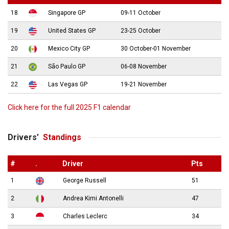
18
Singapore GP
09-11 October
19
United States GP
23-25 October
20
Mexico City GP
30 October-01 November
21
São Paulo GP
06-08 November
22
Las Vegas GP
19-21 November
Click here for the full 2025 F1 calendar
Drivers’
Standings
#
.
Driver
Pts
1
George Russell
51
2
Andrea Kimi Antonelli
47
3
Charles Leclerc
34