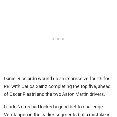
Daniel Ricciardo wound up an impressive fourth for
RB, with Carlos Sainz completing the top five, ahead
of Oscar Piastri and the two Aston Martin drivers.
Lando Norris had looked a good bet to challenge
Verstappen in the earlier segments but a mistake in