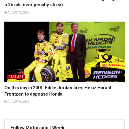
officials over penalty streak
AUGUST 9, 2026
FEATURE
On this day in 2001: Eddie Jordan fires Heinz Harald
Frentzen to appease Honda
AUGUST 8, 2026
Follow Motorsport Week