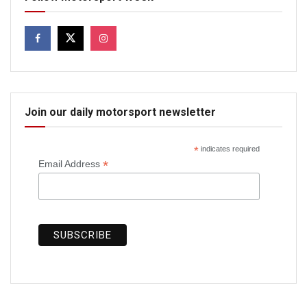
Join our daily motorsport newsletter
*
indicates required
*
Email Address