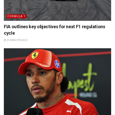
FORMULA 1
FIA outlines key objectives for next F1 regulations
cycle
25 MINUTES AGO