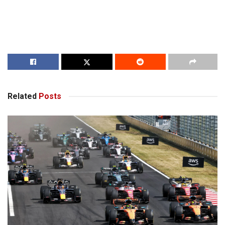
Related
Posts