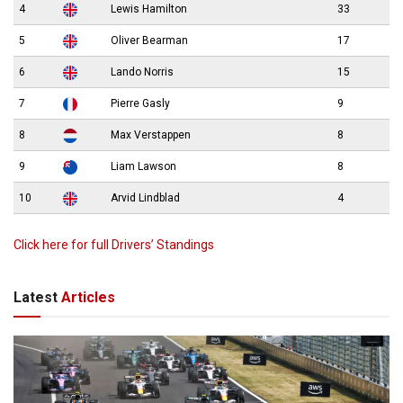
4
Lewis Hamilton
33
5
Oliver Bearman
17
6
Lando Norris
15
7
Pierre Gasly
9
8
Max Verstappen
8
9
Liam Lawson
8
10
Arvid Lindblad
4
Click here for full Drivers’ Standings
Latest
Articles