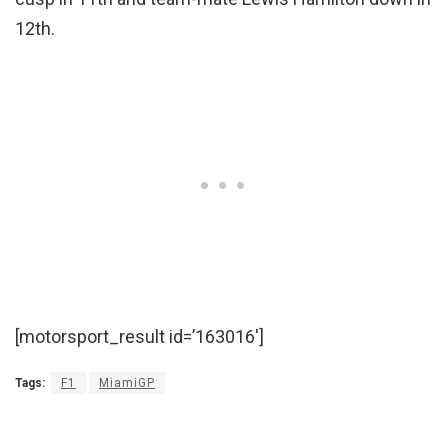
12th.
[motorsport_result id=’163016′]
Tags:
F1
MiamiGP