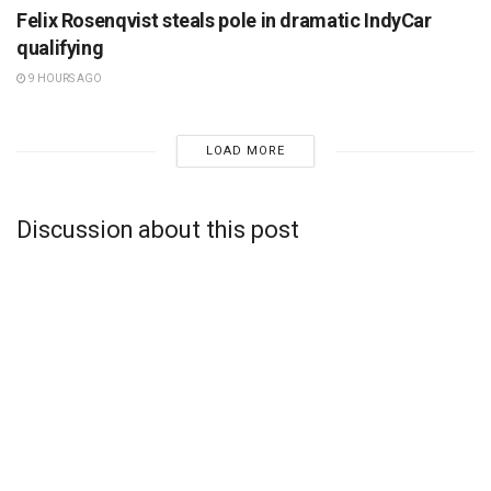
Felix Rosenqvist steals pole in dramatic IndyCar
qualifying
9 HOURS AGO
LOAD MORE
Discussion about this post