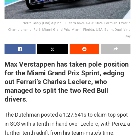
Pierre Gasly (FRA) Alpine F1 Team A524. 03.05.2024. Formula 1 World
Championship, Rd 6, Miami Grand Prix, Miami, Florida, USA, Sprint Qualifying
Day
Max Verstappen has taken pole position
for the Miami Grand Prix Sprint, edging
out Ferrari’s Charles Leclerc, who
managed to split the two Red Bull
drivers.
The Dutchman posted a 1:27.641s to claim top spot
in SQ3 with a tenth in hand over Leclerc, with Perez a
further tenth adrift from his team-mate’s time.