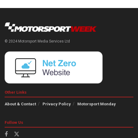
© 2024 Motorsport Media Services Ltd
Other Links
About & Contact
Privacy Policy
Motorsport Monday
Follow Us