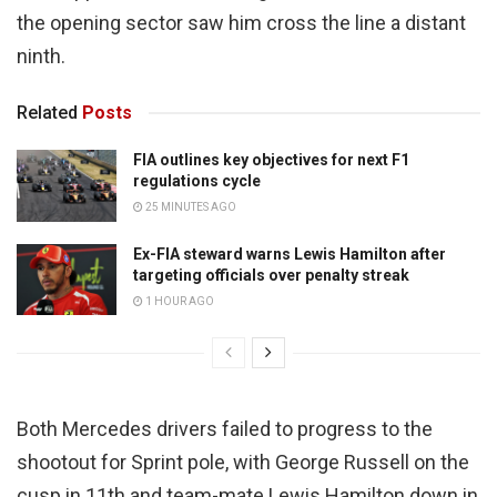
the opening sector saw him cross the line a distant
ninth.
Related
Posts
FIA outlines key objectives for next F1
regulations cycle
25 MINUTES AGO
Ex-FIA steward warns Lewis Hamilton after
targeting officials over penalty streak
1 HOUR AGO
Both Mercedes drivers failed to progress to the
shootout for Sprint pole, with George Russell on the
cusp in 11th and team-mate Lewis Hamilton down in