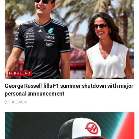
FORMULA 1
George Russell fills F1 summer shutdown with major
personal announcement
1 HOUR AGO