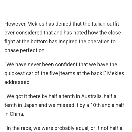
However, Mekies has denied that the Italian outfit
ever considered that and has noted how the close
fight at the bottom has inspired the operation to
chase perfection.
“We have never been confident that we have the
quickest car of the five [teams at the back],” Mekies
addressed.
“We got it there by half a tenth in Australia, half a
tenth in Japan and we missed it by a 10th and a half
in China.
“In the race, we were probably equal, or if not half a