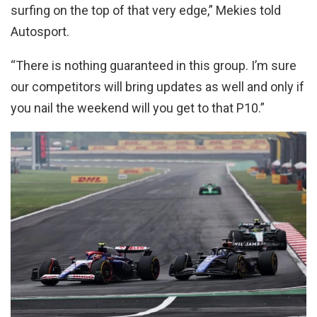
surfing on the top of that very edge,” Mekies told
Autosport.
“There is nothing guaranteed in this group. I’m sure
our competitors will bring updates as well and only if
you nail the weekend will you get to that P10.”