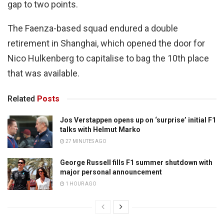
gap to two points.
The Faenza-based squad endured a double
retirement in Shanghai, which opened the door for
Nico Hulkenberg to capitalise to bag the 10th place
that was available.
Related
Posts
Jos Verstappen opens up on ‘surprise’ initial F1
talks with Helmut Marko
27 MINUTES AGO
George Russell fills F1 summer shutdown with
major personal announcement
1 HOUR AGO