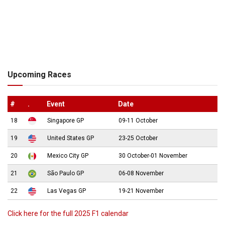
Upcoming Races
#
.
Event
Date
18
Singapore GP
09-11 October
19
United States GP
23-25 October
20
Mexico City GP
30 October-01 November
21
São Paulo GP
06-08 November
22
Las Vegas GP
19-21 November
Click here for the full 2025 F1 calendar