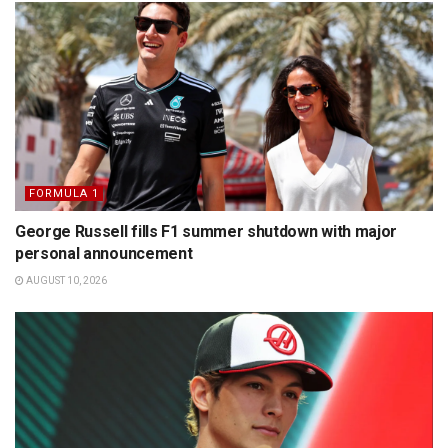
FORMULA 1
George Russell fills F1 summer shutdown with major
personal announcement
AUGUST 10, 2026