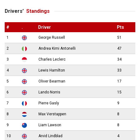
Drivers’
Standings
#
.
Driver
Pts
1
George Russell
51
2
Andrea Kimi Antonelli
47
3
Charles Leclerc
34
4
Lewis Hamilton
33
5
Oliver Bearman
17
6
Lando Norris
15
7
Pierre Gasly
9
8
Max Verstappen
8
9
Liam Lawson
8
10
Arvid Lindblad
4