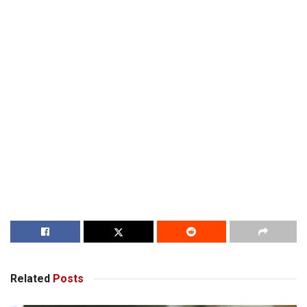
Related
Posts