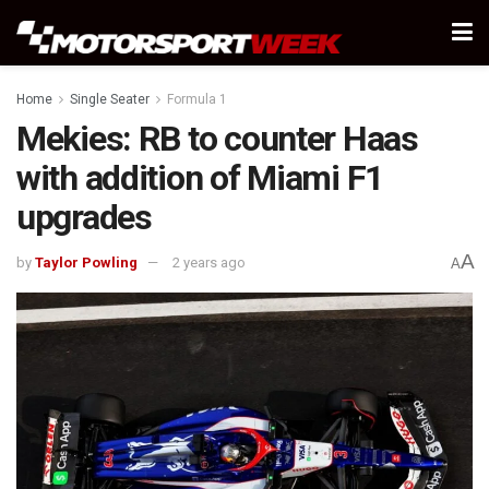
Home
Single Seater
Formula 1
Mekies: RB to counter Haas
with addition of Miami F1
upgrades
A
by
Taylor Powling
2 years ago
A