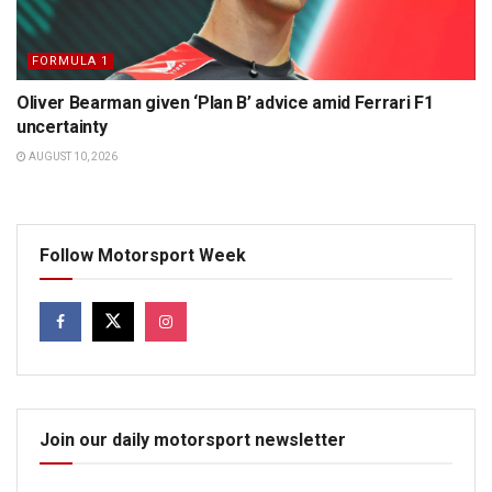
FORMULA 1
Oliver Bearman given ‘Plan B’ advice amid Ferrari F1
uncertainty
AUGUST 10, 2026
Follow Motorsport Week
Join our daily motorsport newsletter