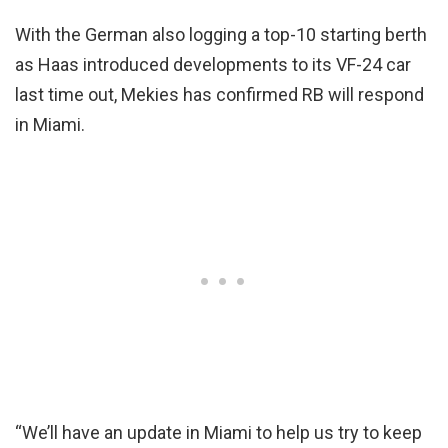
With the German also logging a top-10 starting berth
as Haas introduced developments to its VF-24 car
last time out, Mekies has confirmed RB will respond
in Miami.
“We’ll have an update in Miami to help us try to keep