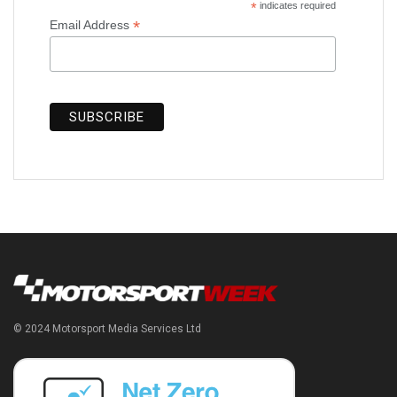
*
indicates required
*
Email Address
© 2024 Motorsport Media Services Ltd