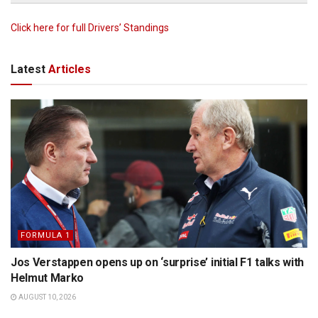
Click here for full Drivers’ Standings
Latest
Articles
FORMULA 1
Jos Verstappen opens up on ‘surprise’ initial F1 talks with
Helmut Marko
AUGUST 10, 2026