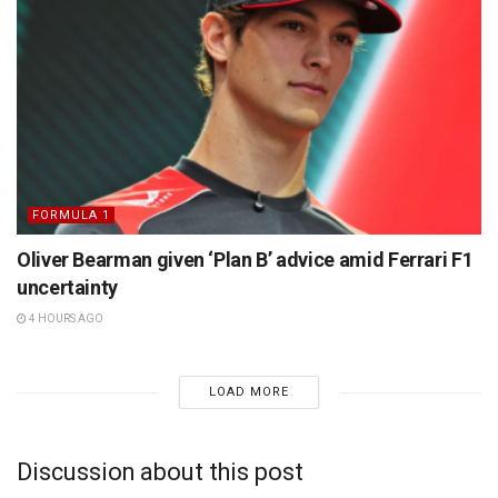
FORMULA 1
Oliver Bearman given ‘Plan B’ advice amid Ferrari F1
uncertainty
4 HOURS AGO
LOAD MORE
Discussion about this post