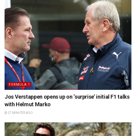
FORMULA 1
Jos Verstappen opens up on ‘surprise’ initial F1 talks
with Helmut Marko
27 MINUTES AGO