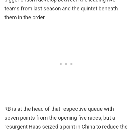
teams from last season and the quintet beneath
them in the order.
RB is at the head of that respective queue with
seven points from the opening five races, but a
resurgent Haas seized a point in China to reduce the