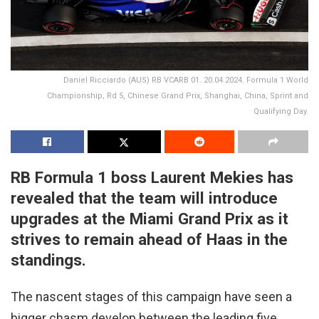
Daniel Ricciardo (AUS) RB VCARB 01. 20.04.2024. Formula 1 World
Championship, Rd 5, Chinese Grand Prix, Shanghai, China, Sprint and
Qualifying Day.
RB Formula 1 boss Laurent Mekies has
revealed that the team will introduce
upgrades at the Miami Grand Prix as it
strives to remain ahead of Haas in the
standings.
The nascent stages of this campaign have seen a
bigger chasm develop between the leading five