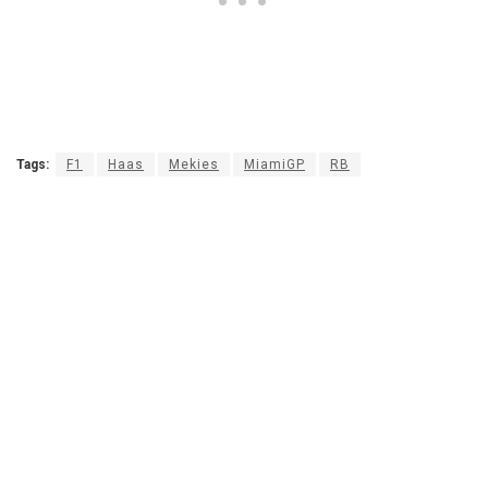
Tags:
F1
Haas
Mekies
MiamiGP
RB