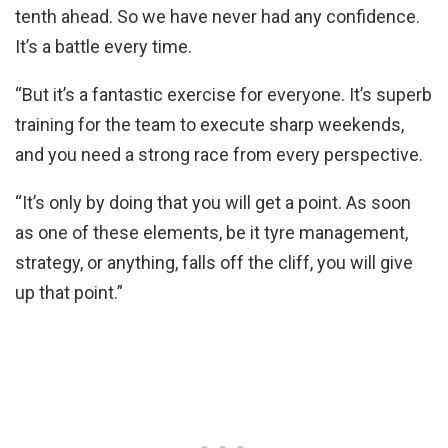
tenth ahead. So we have never had any confidence.
It’s a battle every time.
“But it’s a fantastic exercise for everyone. It’s superb
training for the team to execute sharp weekends,
and you need a strong race from every perspective.
“It’s only by doing that you will get a point. As soon
as one of these elements, be it tyre management,
strategy, or anything, falls off the cliff, you will give
up that point.”