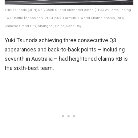
Yuki Tsunoda (JPN) RB VCARB 01 and Alexander Albon (THA) Williams Racing
FW46 battle for position. 21.04.2024. Formula 1 World Championship, Rd 5,
Chinese Grand Prix, Shanghai, China, Race Day.
Yuki Tsunoda achieving three consecutive Q3
appearances and back-to-back points – including
seventh in Australia – had heightened claims RB is
the sixth-best team.