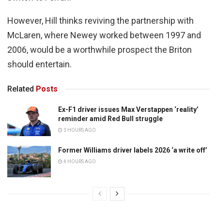
However, Hill thinks reviving the partnership with
McLaren, where Newey worked between 1997 and
2006, would be a worthwhile prospect the Briton
should entertain.
Related
Posts
Ex-F1 driver issues Max Verstappen ‘reality’
reminder amid Red Bull struggle
3 HOURS AGO
Former Williams driver labels 2026 ‘a write off’
4 HOURS AGO