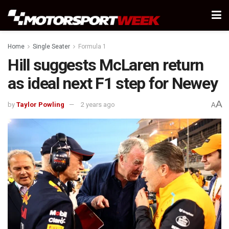
Home
Single Seater
Formula 1
Hill suggests McLaren return
as ideal next F1 step for Newey
A
by
Taylor Powling
2 years ago
A