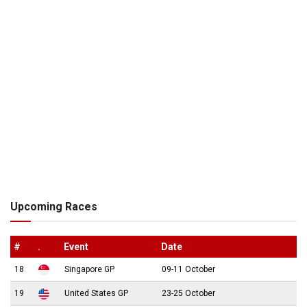
Upcoming Races
#
.
Event
Date
18
Singapore GP
09-11 October
19
United States GP
23-25 October