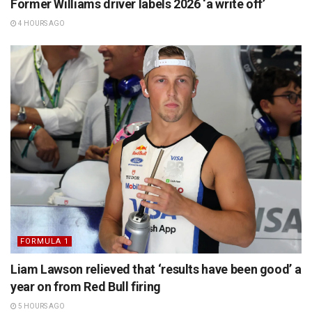
Former Williams driver labels 2026 ‘a write off’
4 HOURS AGO
FORMULA 1
Liam Lawson relieved that ‘results have been good’ a
year on from Red Bull firing
5 HOURS AGO