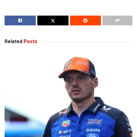
Related
Posts