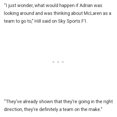
“I just wonder, what would happen if Adrian was
looking around and was thinking about McLaren as a
team to go to,” Hill said on Sky Sports F1.
“They’ve already shown that they’re going in the right
direction, they’re definitely a team on the make.”