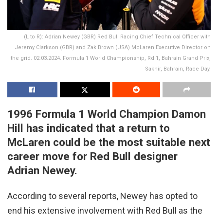
(L to R): Adrian Newey (GBR) Red Bull Racing Chief Technical Officer with
Jeremy Clarkson (GBR) and Zak Brown (USA) McLaren Executive Director on
the grid. 02.03.2024. Formula 1 World Championship, Rd 1, Bahrain Grand Prix,
Sakhir, Bahrain, Race Day.
1996 Formula 1 World Champion Damon
Hill has indicated that a return to
McLaren could be the most suitable next
career move for Red Bull designer
Adrian Newey.
According to several reports, Newey has opted to
end his extensive involvement with Red Bull as the