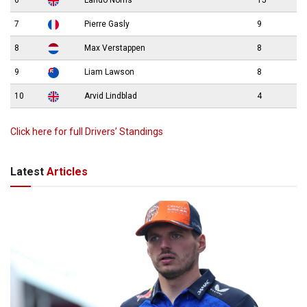
7
Pierre Gasly
9
8
Max Verstappen
8
9
Liam Lawson
8
10
Arvid Lindblad
4
Click here for full Drivers’ Standings
Latest
Articles