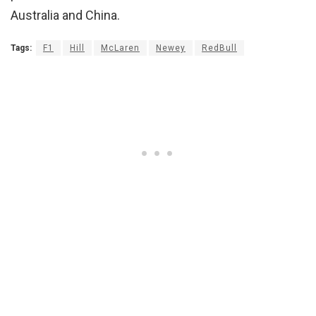
Australia and China.
Tags:
F1
Hill
McLaren
Newey
RedBull