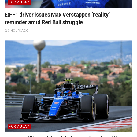
FORMULA 1
Ex-F1 driver issues Max Verstappen ‘reality’
reminder amid Red Bull struggle
3 HOURS AGO
FORMULA 1