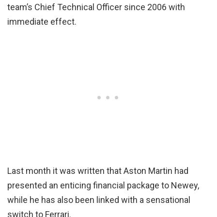
team’s Chief Technical Officer since 2006 with
immediate effect.
Last month it was written that Aston Martin had
presented an enticing financial package to Newey,
while he has also been linked with a sensational
switch to Ferrari.