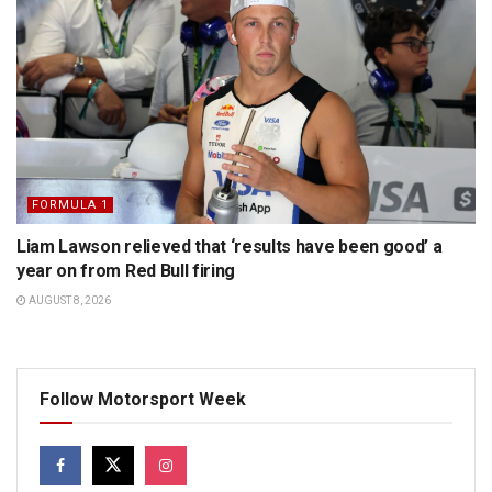
FORMULA 1
Liam Lawson relieved that ‘results have been good’ a
year on from Red Bull firing
AUGUST 8, 2026
Follow Motorsport Week