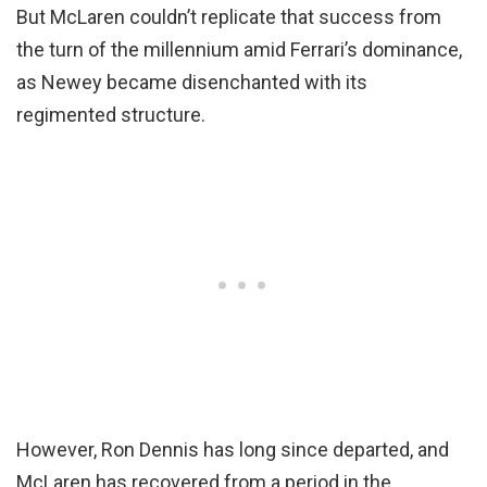
But McLaren couldn’t replicate that success from
the turn of the millennium amid Ferrari’s dominance,
as Newey became disenchanted with its
regimented structure.
However, Ron Dennis has long since departed, and
McLaren has recovered from a period in the