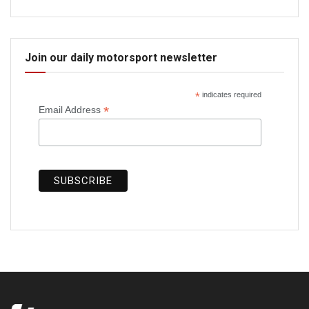
Join our daily motorsport newsletter
*
indicates required
*
Email Address