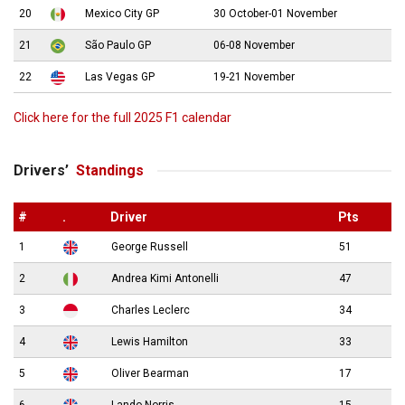
20
Mexico City GP
30 October-01 November
21
São Paulo GP
06-08 November
22
Las Vegas GP
19-21 November
Click here for the full 2025 F1 calendar
Drivers’
Standings
#
.
Driver
Pts
1
George Russell
51
2
Andrea Kimi Antonelli
47
3
Charles Leclerc
34
4
Lewis Hamilton
33
5
Oliver Bearman
17
6
Lando Norris
15