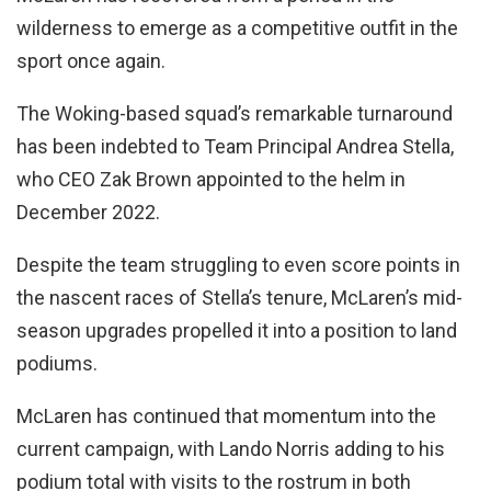
wilderness to emerge as a competitive outfit in the
sport once again.
The Woking-based squad’s remarkable turnaround
has been indebted to Team Principal Andrea Stella,
who CEO Zak Brown appointed to the helm in
December 2022.
Despite the team struggling to even score points in
the nascent races of Stella’s tenure, McLaren’s mid-
season upgrades propelled it into a position to land
podiums.
McLaren has continued that momentum into the
current campaign, with Lando Norris adding to his
podium total with visits to the rostrum in both