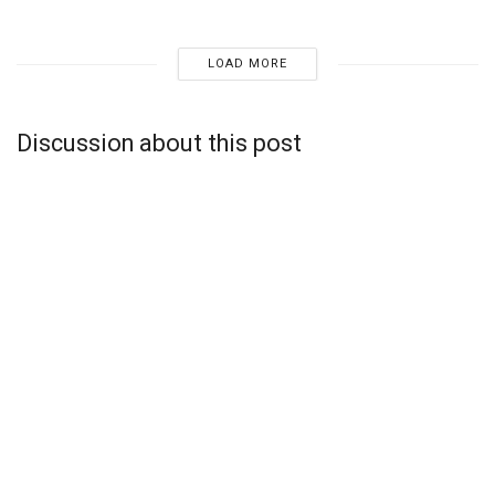
LOAD MORE
Discussion about this post