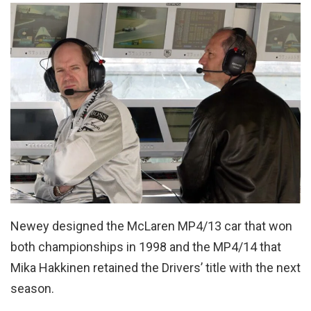
Newey designed the McLaren MP4/13 car that won
both championships in 1998 and the MP4/14 that
Mika Hakkinen retained the Drivers’ title with the next
season.