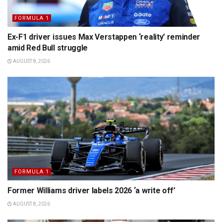
FORMULA 1
Ex-F1 driver issues Max Verstappen ‘reality’ reminder
amid Red Bull struggle
AUGUST 8, 2026
FORMULA 1
Former Williams driver labels 2026 ‘a write off’
AUGUST 8, 2026