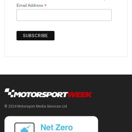
*
Email Address
© 2024 Motorsport Media Services Ltd