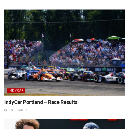
INDYCAR
IndyCar Portland – Race Results
5 HOURS AGO