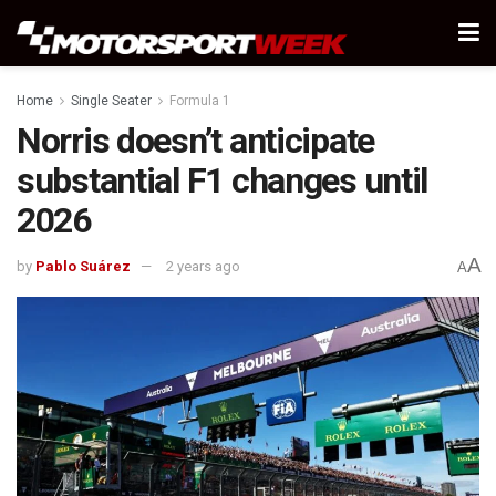
Home
Single Seater
Formula 1
Norris doesn’t anticipate
substantial F1 changes until
2026
A
by
Pablo Suárez
2 years ago
A