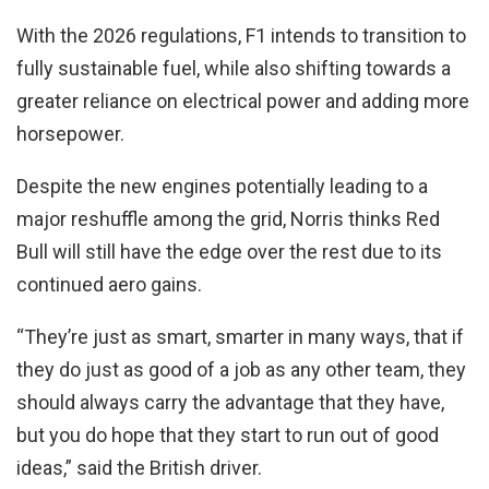
With the 2026 regulations, F1 intends to transition to
fully sustainable fuel, while also shifting towards a
greater reliance on electrical power and adding more
horsepower.
Despite the new engines potentially leading to a
major reshuffle among the grid, Norris thinks Red
Bull will still have the edge over the rest due to its
continued aero gains.
“They’re just as smart, smarter in many ways, that if
they do just as good of a job as any other team, they
should always carry the advantage that they have,
but you do hope that they start to run out of good
ideas,” said the British driver.