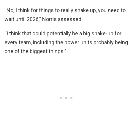
“No, I think for things to really shake up, you need to
wait until 2026,” Norris assessed.
“I think that could potentially be a big shake-up for
every team, including the power units probably being
one of the biggest things.”