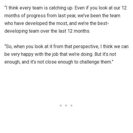
“I think every team is catching up. Even if you look at our 12
months of progress from last year, we’ve been the team
who have developed the most, and we’re the best-
developing team over the last 12 months.
“So, when you look at it from that perspective, I think we can
be very happy with the job that we’re doing. But it’s not
enough, and it’s not close enough to challenge them.”