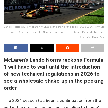
Lando Norris (GBR) McLaren MCL38 at the start of the race. 24.03.2024. Formula
1 World Championship, Rd 3, Australian Grand Prix, Albert Park, Melbourne,
Australia, Race Day.
McLaren’s Lando Norris reckons Formula
1 will have to wait until the introduction
of new technical regulations in 2026 to
see a wholesale shake-up in the pecking
order.
The 2024 season has been a continuation from the
end of the previous campaign in relation to teams’