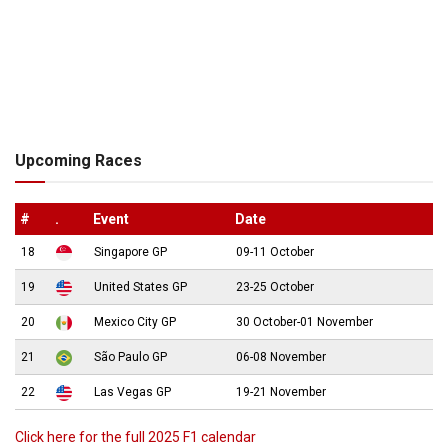
Upcoming Races
#
.
Event
Date
18
Singapore GP
09-11 October
19
United States GP
23-25 October
20
Mexico City GP
30 October-01 November
21
São Paulo GP
06-08 November
22
Las Vegas GP
19-21 November
Click here for the full 2025 F1 calendar