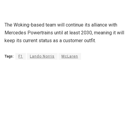
The Woking-based team will continue its alliance with
Mercedes Powertrains until at least 2030, meaning it will
keep its current status as a customer outfit.
Tags:
F1
Lando Norris
McLaren