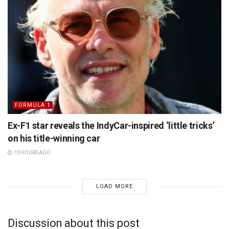
FORMULA 1
Ex-F1 star reveals the IndyCar-inspired ‘little tricks’
on his title-winning car
10 HOURS AGO
LOAD MORE
Discussion about this post