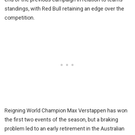
standings, with Red Bull retaining an edge over the
competition.
Reigning World Champion Max Verstappen has won
the first two events of the season, but a braking
problem led to an early retirement in the Australian