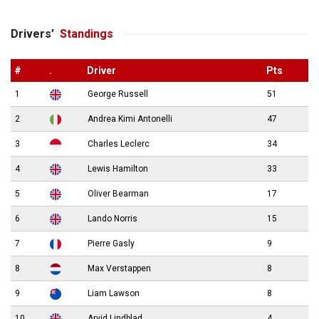
Drivers’
Standings
#
.
Driver
Pts
1
George Russell
51
2
Andrea Kimi Antonelli
47
3
Charles Leclerc
34
4
Lewis Hamilton
33
5
Oliver Bearman
17
6
Lando Norris
15
7
Pierre Gasly
9
8
Max Verstappen
8
9
Liam Lawson
8
10
Arvid Lindblad
4