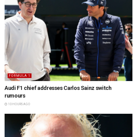
FORMULA 1
Audi F1 chief addresses Carlos Sainz switch
rumours
10 HOURS AGO