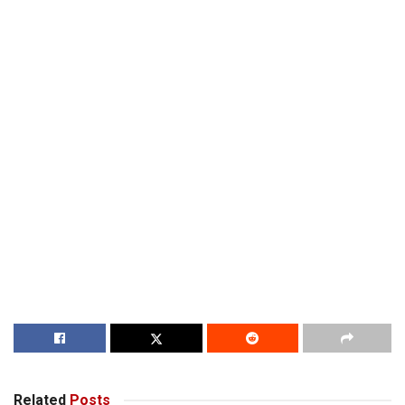
Related
Posts