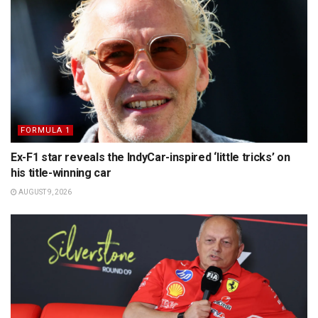
FORMULA 1
Ex-F1 star reveals the IndyCar-inspired ‘little tricks’ on
his title-winning car
AUGUST 9, 2026