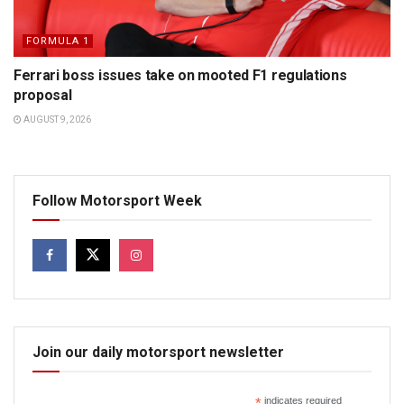
FORMULA 1
Ferrari boss issues take on mooted F1 regulations
proposal
AUGUST 9, 2026
Follow Motorsport Week
Join our daily motorsport newsletter
*
indicates required