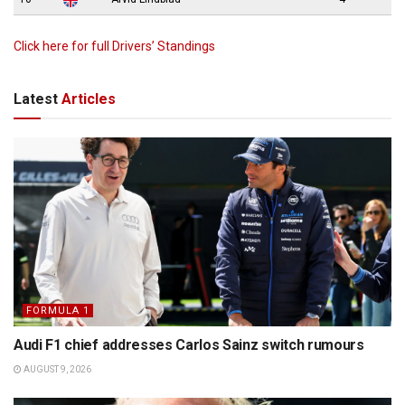
Click here for full Drivers’ Standings
Latest
Articles
FORMULA 1
Audi F1 chief addresses Carlos Sainz switch rumours
AUGUST 9, 2026