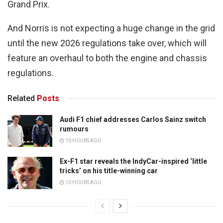
Grand Prix.
And Norris is not expecting a huge change in the grid
until the new 2026 regulations take over, which will
feature an overhaul to both the engine and chassis
regulations.
Related
Posts
Audi F1 chief addresses Carlos Sainz switch
rumours
10 HOURS AGO
Ex-F1 star reveals the IndyCar-inspired ‘little
tricks’ on his title-winning car
10 HOURS AGO