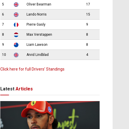
5
Oliver Bearman
17
6
Lando Norris
15
7
Pierre Gasly
9
8
Max Verstappen
8
9
Liam Lawson
8
10
Arvid Lindblad
4
Click here for full Drivers’ Standings
Latest
Articles