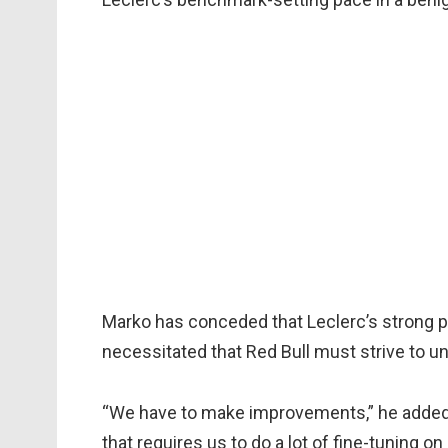
Marko has conceded that Leclerc’s strong 
necessitated that Red Bull must strive to 
“We have to make improvements,” he added. 
that requires us to do a lot of fine-tuning on