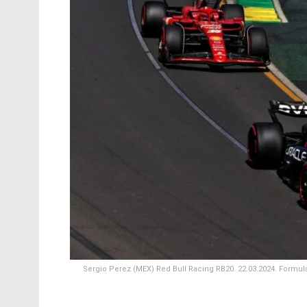
Sergio Perez (MEX) Red Bull Racing RB20. 22.03.2024. Formula