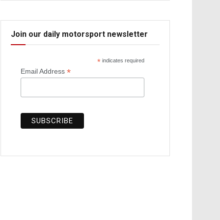
Join our daily motorsport newsletter
*
indicates required
*
Email Address