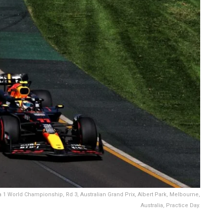
 1 World Championship, Rd 3, Australian Grand Prix, Albert Park, Melbourne,
Australia, Practice Day.