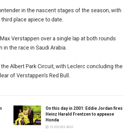
ontender in the nascent stages of the season, with
third place apiece to date.
 Max Verstappen over a single lap at both rounds
in the race in Saudi Arabia.
 the Albert Park Circuit, with Leclerc concluding the
ear of Verstappen’s Red Bull.
n
On this day in 2001: Eddie Jordan fires
Heinz Harald Frentzen to appease
Honda
15 HOURS AGO