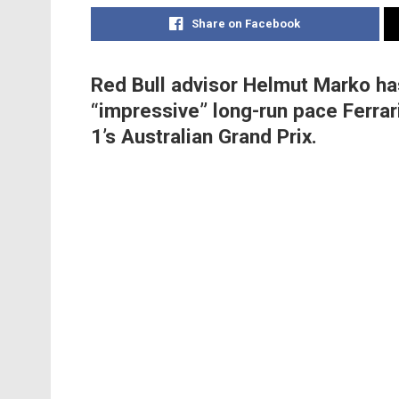
Share on Facebook
Red Bull advisor Helmut Marko ha
“impressive” long-run pace Ferrar
1’s Australian Grand Prix.