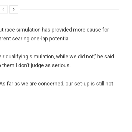
out race simulation has provided more cause for
arent searing one-lap potential.
r qualifying simulation, while we did not,” he said.
 them I don’t judge as serious.
s far as we are concerned, our set-up is still not