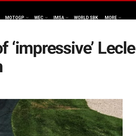
MOTOGP
WEC
IMSA
WORLD SBK
MORE
f ‘impressive’ Lecle
n