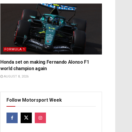
FORMULA 1
Honda set on making Fernando Alonso F1
world champion again
AUGUST 8, 2026
Follow Motorsport Week