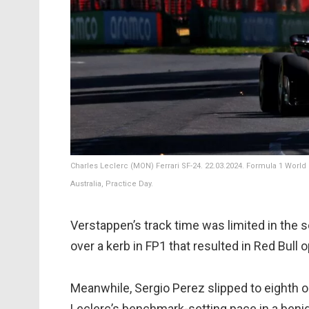
Charles Leclerc (MON) Ferrari SF-24. 22.03.2024. Formula 1 World
Australia, Practice Day.
Verstappen’s track time was limited in the
over a kerb in FP1 that resulted in Red Bull o
Meanwhile, Sergio Perez slipped to eighth o
Leclerc’s benchmark-setting pace in a benig