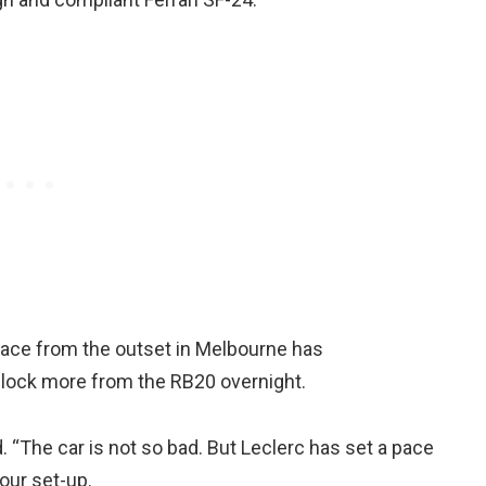
pace from the outset in Melbourne has
unlock more from the RB20 overnight.
“The car is not so bad. But Leclerc has set a pace
 our set-up.