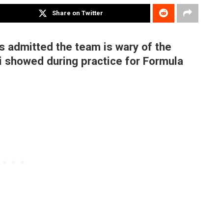
Share on Twitter
s admitted the team is wary of the
i showed during practice for Formula