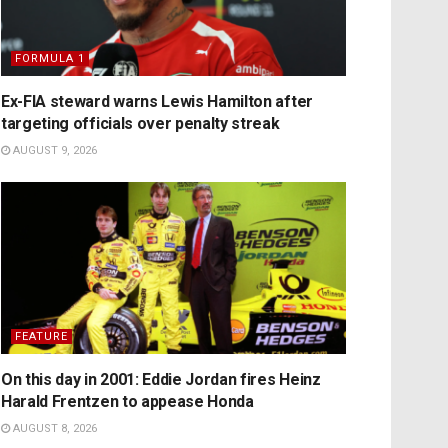
FORMULA 1
Ex-FIA steward warns Lewis Hamilton after
targeting officials over penalty streak
AUGUST 9, 2026
FEATURE
On this day in 2001: Eddie Jordan fires Heinz
Harald Frentzen to appease Honda
AUGUST 8, 2026