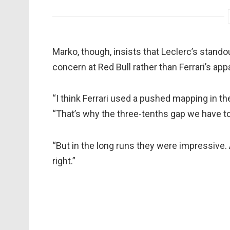
Marko, though, insists that Leclerc’s stand
concern at Red Bull rather than Ferrari’s app
“I think Ferrari used a pushed mapping in thei
“That’s why the three-tenths gap we have to
“But in the long runs they were impressive. A
right.”