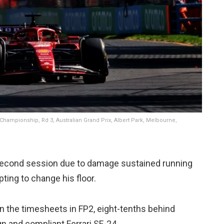
 Championship, Rd 3, Australian Grand Prix, Albert Park, Melbourne,
 second session due to damage sustained running
pting to change his floor.
n the timesheets in FP2, eight-tenths behind
n and compliant Ferrari SF-24.