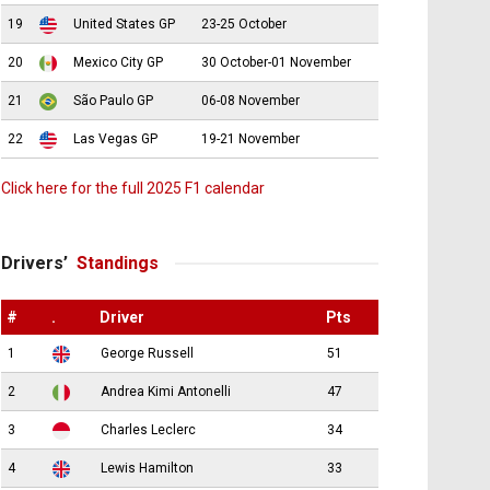
19
United States GP
23-25 October
20
Mexico City GP
30 October-01 November
21
São Paulo GP
06-08 November
22
Las Vegas GP
19-21 November
Click here for the full 2025 F1 calendar
Drivers’
Standings
#
.
Driver
Pts
1
George Russell
51
2
Andrea Kimi Antonelli
47
3
Charles Leclerc
34
4
Lewis Hamilton
33