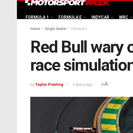
FORMULA 1
FORMULA E
INDYCAR
WRC
Home
Single Seater
Formula 1
Red Bull wary o
race simulatio
A
by
Taylor Powling
2 years ago
A