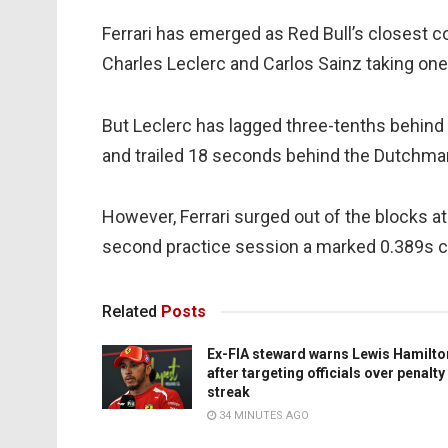
Ferrari has emerged as Red Bull’s closest c
Charles Leclerc and Carlos Sainz taking one 
But Leclerc has lagged three-tenths behind
and trailed 18 seconds behind the Dutchman 
However, Ferrari surged out of the blocks at
second practice session a marked 0.389s cl
Related
Posts
Ex-FIA steward warns Lewis Hamilto
after targeting officials over penalty
streak
34 MINUTES AGO