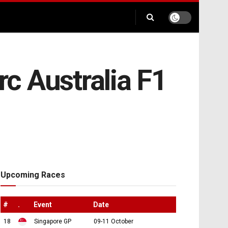
rc Australia F1
Upcoming Races
#
.
Event
Date
18
Singapore GP
09-11 October