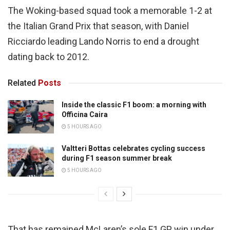
The Woking-based squad took a memorable 1-2 at
the Italian Grand Prix that season, with Daniel
Ricciardo leading Lando Norris to end a drought
dating back to 2012.
Related
Posts
Inside the classic F1 boom: a morning with
Officina Caira
5 HOURS AGO
Valtteri Bottas celebrates cycling success
during F1 season summer break
5 HOURS AGO
That has remained McLaren’s sole F1 GP win under