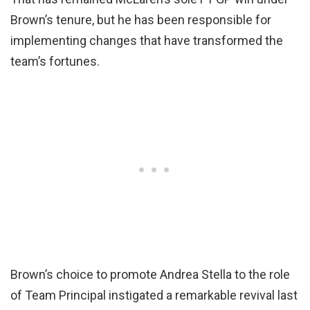
Brown’s tenure, but he has been responsible for
implementing changes that have transformed the
team’s fortunes.
Brown’s choice to promote Andrea Stella to the role
of Team Principal instigated a remarkable revival last