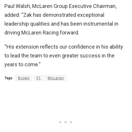
Paul Walsh, McLaren Group Executive Chairman,
added: “Zak has demonstrated exceptional
leadership qualities and has been instrumental in
driving McLaren Racing forward.
“His extension reflects our confidence in his ability
to lead the team to even greater success in the
years to come.”
Tags:
Brown
F1
McLaren