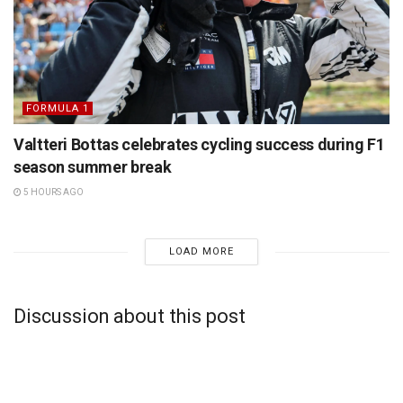
FORMULA 1
Valtteri Bottas celebrates cycling success during F1
season summer break
5 HOURS AGO
LOAD MORE
Discussion about this post