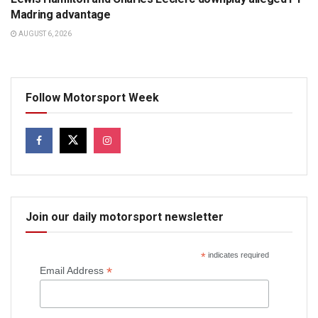
Madring advantage
AUGUST 6, 2026
Follow Motorsport Week
Join our daily motorsport newsletter
*
indicates required
*
Email Address