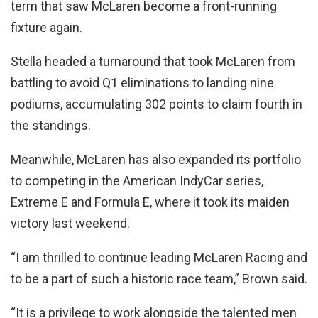
term that saw McLaren become a front-running
fixture again.
Stella headed a turnaround that took McLaren from
battling to avoid Q1 eliminations to landing nine
podiums, accumulating 302 points to claim fourth in
the standings.
Meanwhile, McLaren has also expanded its portfolio
to competing in the American IndyCar series,
Extreme E and Formula E, where it took its maiden
victory last weekend.
“I am thrilled to continue leading McLaren Racing and
to be a part of such a historic race team,” Brown said.
“It is a privilege to work alongside the talented men