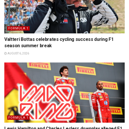
FORMULA 1
Valtteri Bottas celebrates cycling success during F1
season summer break
AUGUST 6, 2026
FORMULA 1
Lewis Hamilton and Charles Leclerc downplay alleged F1