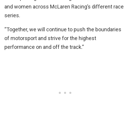
and women across McLaren Racing’s different race
series.
“Together, we will continue to push the boundaries
of motorsport and strive for the highest
performance on and off the track.”