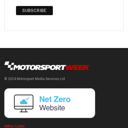
© 2024 Motorsport Media Services Ltd
Other Links