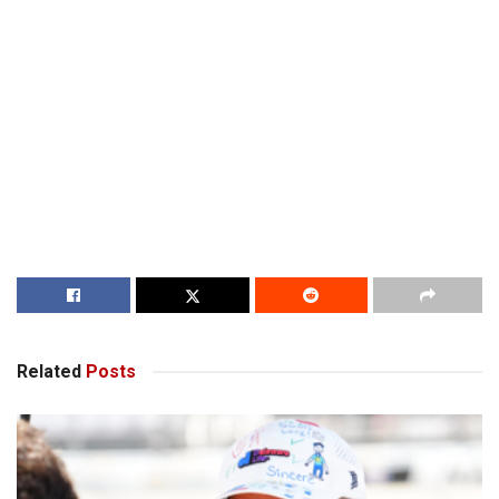
Related
Posts