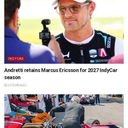
INDYCAR
Andretti retains Marcus Ericsson for 2027 IndyCar
season
4 HOURS AGO