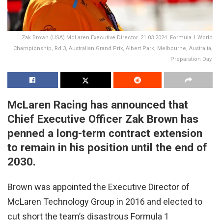
Zak Brown (USA) McLaren Executive Director. 21.03.2024. Formula 1 World
Championship, Rd 3, Australian Grand Prix, Albert Park, Melbourne, Australia,
Preparation Day.
McLaren Racing has announced that
Chief Executive Officer Zak Brown has
penned a long-term contract extension
to remain in his position until the end of
2030.
Brown was appointed the Executive Director of
McLaren Technology Group in 2016 and elected to
cut short the team’s disastrous Formula 1