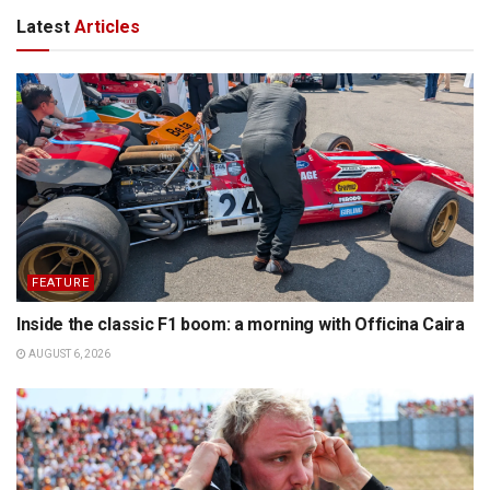
Latest
Articles
FEATURE
Inside the classic F1 boom: a morning with Officina Caira
AUGUST 6, 2026