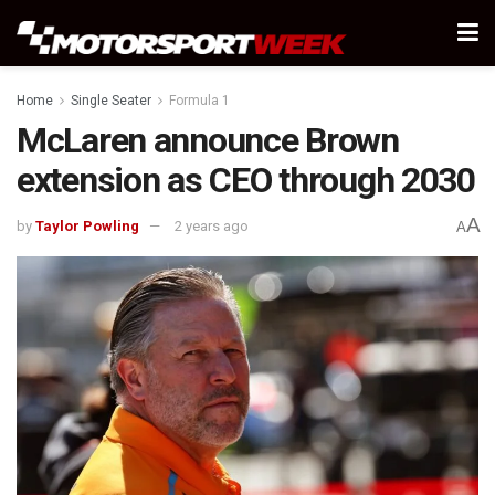
Home
Single Seater
Formula 1
McLaren announce Brown
extension as CEO through 2030
A
by
Taylor Powling
2 years ago
A