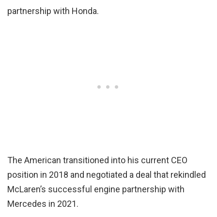
partnership with Honda.
The American transitioned into his current CEO
position in 2018 and negotiated a deal that rekindled
McLaren’s successful engine partnership with
Mercedes in 2021.