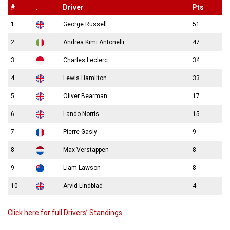
#
.
Driver
Pts
1
George Russell
51
2
Andrea Kimi Antonelli
47
3
Charles Leclerc
34
4
Lewis Hamilton
33
5
Oliver Bearman
17
6
Lando Norris
15
7
Pierre Gasly
9
8
Max Verstappen
8
9
Liam Lawson
8
10
Arvid Lindblad
4
Click here for full Drivers’ Standings