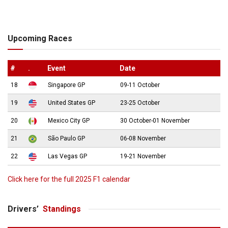
Upcoming Races
#
.
Event
Date
18
Singapore GP
09-11 October
19
United States GP
23-25 October
20
Mexico City GP
30 October-01 November
21
São Paulo GP
06-08 November
22
Las Vegas GP
19-21 November
Click here for the full 2025 F1 calendar
Drivers’
Standings