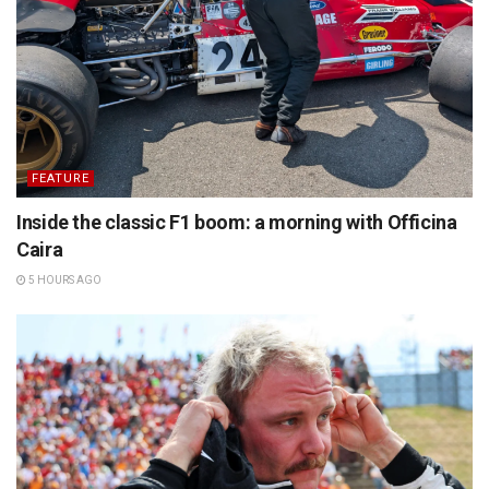
FEATURE
Inside the classic F1 boom: a morning with Officina
Caira
5 HOURS AGO