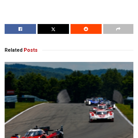
Related
Posts