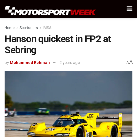
Home
Sportscars
IMSA
Hanson quickest in FP2 at
Sebring
A
by
Mohammed Rehman
2 years ago
A