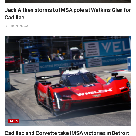
Jack Aitken storms to IMSA pole at Watkins Glen for
Cadillac
1 MONTH AGO
IMSA
Cadillac and Corvette take IMSA victories in Detroit