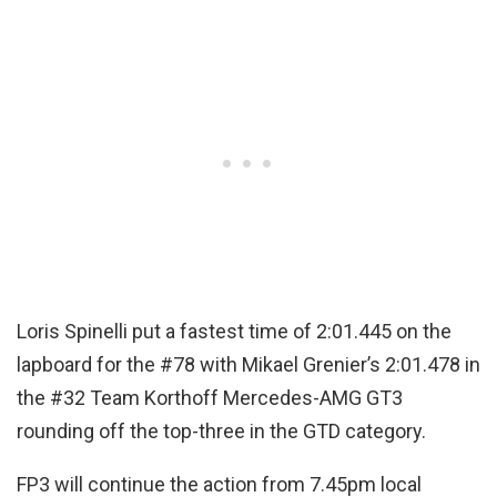
Loris Spinelli put a fastest time of 2:01.445 on the
lapboard for the #78 with Mikael Grenier’s 2:01.478 in
the #32 Team Korthoff Mercedes-AMG GT3
rounding off the top-three in the GTD category.
FP3 will continue the action from 7.45pm local