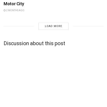
Motor City
2 MONTHS AGO
LOAD MORE
Discussion about this post