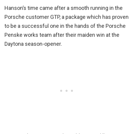
Hanson’s time came after a smooth running in the
Porsche customer GTP, a package which has proven
to be a successful one in the hands of the Porsche
Penske works team after their maiden win at the
Daytona season-opener.