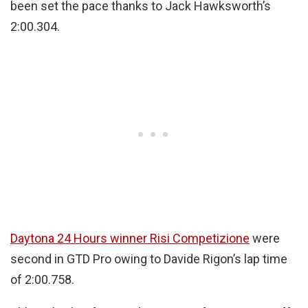
been set the pace thanks to Jack Hawksworth’s
2:00.304.
Daytona 24 Hours winner Risi Competizione
were
second in GTD Pro owing to Davide Rigon’s lap time
of 2:00.758.