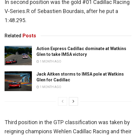
In second position was the gold #01 Cadillac Racing
V-Series.R of Sebastien Bourdais, after he put a
1:48.295.
Related
Posts
Action Express Cadillac dominate at Watkins
Glen to take IMSA victory
1 MONTH AGO
Jack Aitken storms to IMSA pole at Watkins
Glen for Cadillac
1 MONTH AGO
Third position in the GTP classification was taken by
reigning champions Wehlen Cadillac Racing and their