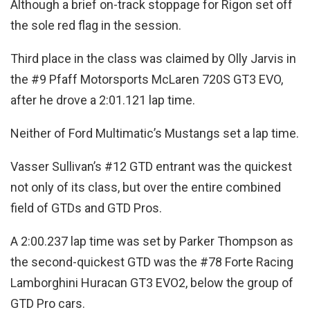
Although a brief on-track stoppage for Rigon set off
the sole red flag in the session.
Third place in the class was claimed by Olly Jarvis in
the #9 Pfaff Motorsports McLaren 720S GT3 EVO,
after he drove a 2:01.121 lap time.
Neither of Ford Multimatic’s Mustangs set a lap time.
Vasser Sullivan’s #12 GTD entrant was the quickest
not only of its class, but over the entire combined
field of GTDs and GTD Pros.
A 2:00.237 lap time was set by Parker Thompson as
the second-quickest GTD was the #78 Forte Racing
Lamborghini Huracan GT3 EVO2, below the group of
GTD Pro cars.