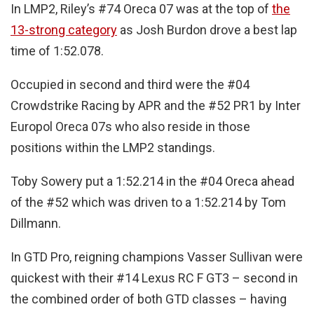
In LMP2, Riley’s #74 Oreca 07 was at the top of
the
13-strong category
as Josh Burdon drove a best lap
time of 1:52.078.
Occupied in second and third were the #04
Crowdstrike Racing by APR and the #52 PR1 by Inter
Europol Oreca 07s who also reside in those
positions within the LMP2 standings.
Toby Sowery put a 1:52.214 in the #04 Oreca ahead
of the #52 which was driven to a 1:52.214 by Tom
Dillmann.
In GTD Pro, reigning champions Vasser Sullivan were
quickest with their #14 Lexus RC F GT3 – second in
the combined order of both GTD classes – having