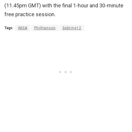
(11.45pm GMT) with the final 1-hour and 30-minute
free practice session.
Tags:
IMSA
PhilHanson
Sebring12