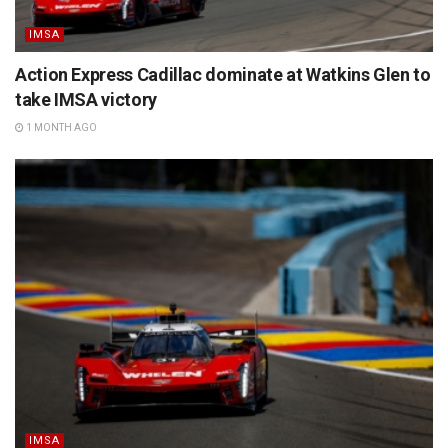
IMSA
Action Express Cadillac dominate at Watkins Glen to
take IMSA victory
1 MONTH AGO
IMSA