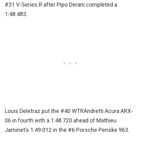
#31 V-Series.R after Pipo Derani completed a
1:48.483.
Louis Deletraz put the #40 WTRAndretti Acura ARX-
06 in fourth with a 1:48.720 ahead of Mathieu
Jaminet’s 1:49.012 in the #6 Porsche Penske 963.