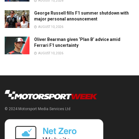
AUGUST 10, 2026
George Russell fills F1 summer shutdown with
major personal announcement
AUGUST 10, 2026
Oliver Bearman given ‘Plan B’ advice amid
Ferrari F1 uncertainty
AUGUST 10, 2026
© 2024 Motorsport Media Services Ltd