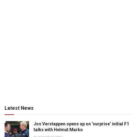
Latest News
Jos Verstappen opens up on ‘surprise’ initial F1
talks with Helmut Marko