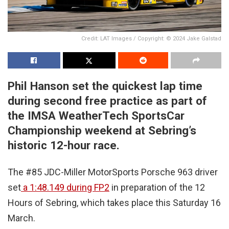
Credit: LAT Images / Copyright: © 2024 Jake Galstad
Phil Hanson set the quickest lap time
during second free practice as part of
the IMSA WeatherTech SportsCar
Championship weekend at Sebring’s
historic 12-hour race.
The #85 JDC-Miller MotorSports Porsche 963 driver
set
a 1:48.149 during FP2
in preparation of the 12
Hours of Sebring, which takes place this Saturday 16
March.