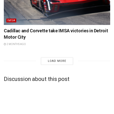
IMSA
Cadillac and Corvette take IMSA victories in Detroit
Motor City
2 MONTHS AGO
LOAD MORE
Discussion about this post