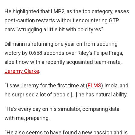
He highlighted that LMP2, as the top category, eases
post-caution restarts without encountering GTP
cars “struggling a little bit with cold tyres”.
Dillmann is returning one year on from securing
victory by 0.658 seconds over Riley’s Felipe Fraga,
albeit now with a recently acquainted team-mate,
Jeremy Clarke
.
“I saw Jeremy for the first time at (
ELMS
) Imola, and
he surprised a lot of people […] he has natural ability.
“He’s every day on his simulator, comparing data
with me, preparing.
“He also seems to have found a new passion and is