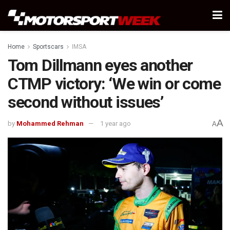
Home
Sportscars
IMSA
Tom Dillmann eyes another
CTMP victory: ‘We win or come
second without issues’
A
by
Mohammed Rehman
1 year ago
A