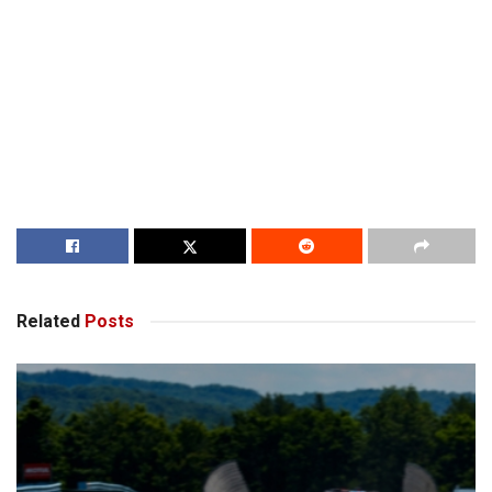
Related
Posts