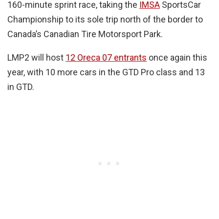
160-minute sprint race, taking the
IMSA
SportsCar
Championship to its sole trip north of the border to
Canada’s Canadian Tire Motorsport Park.
LMP2 will host
12 Oreca 07 entrants
once again this
year, with 10 more cars in the GTD Pro class and 13
in GTD.