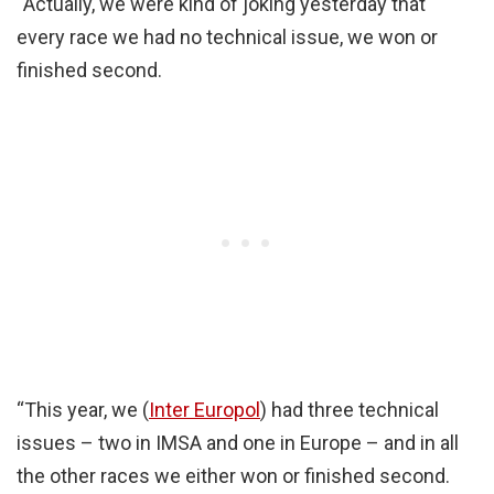
“Actually, we were kind of joking yesterday that
every race we had no technical issue, we won or
finished second.
“This year, we (
Inter Europol
) had three technical
issues – two in IMSA and one in Europe – and in all
the other races we either won or finished second.