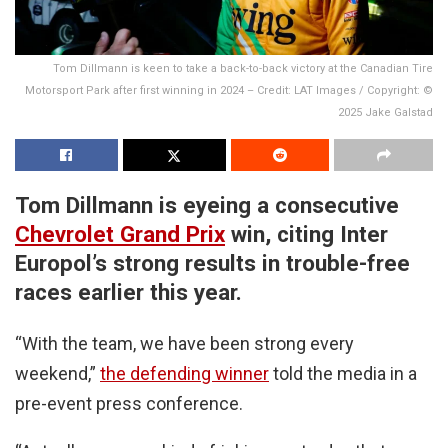
Tom Dillmann is keen to take a back-to-back victory at the Canadian Tire
Motorsport Park after first winning in 2024 – Credit: LAT Images / Copyright: ©
2025 Jake Galstad
Tom Dillmann is eyeing a consecutive
Chevrolet Grand Prix
win, citing Inter
Europol’s strong results in trouble-free
races earlier this year.
“With the team, we have been strong every
weekend,”
the defending winner
told the media in a
pre-event press conference.