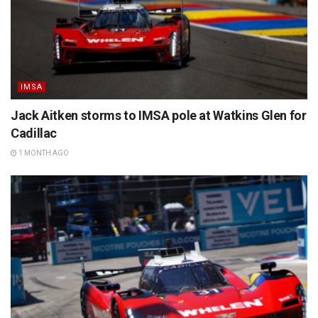
IMSA
Jack Aitken storms to IMSA pole at Watkins Glen for
Cadillac
1 MONTH AGO