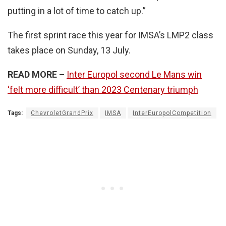
putting in a lot of time to catch up.”
The first sprint race this year for IMSA’s LMP2 class
takes place on Sunday, 13 July.
READ MORE –
Inter Europol second Le Mans win
‘felt more difficult’ than 2023 Centenary triumph
Tags:
ChevroletGrandPrix
IMSA
InterEuropolCompetition