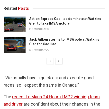
Related
Posts
Action Express Cadillac dominate at Watkins
Glen to take IMSA victory
1 MONTH AGO
Jack Aitken storms to IMSA pole at Watkins
Glen for Cadillac
1 MONTH AGO
“We usually have a quick car and execute good
races, so I expect the same in Canada.”
The
recent Le Mans 24 Hours LMP2 winning team
and driver
are confident about their chances in the