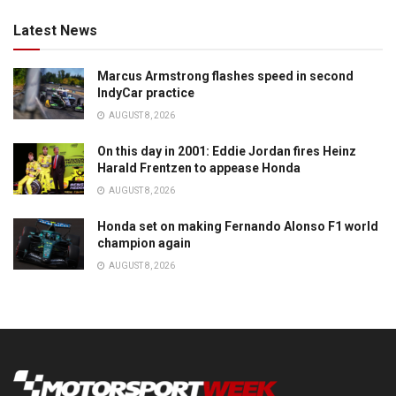
Latest News
Marcus Armstrong flashes speed in second
IndyCar practice
AUGUST 8, 2026
On this day in 2001: Eddie Jordan fires Heinz
Harald Frentzen to appease Honda
AUGUST 8, 2026
Honda set on making Fernando Alonso F1 world
champion again
AUGUST 8, 2026