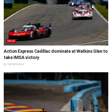
IMSA
Action Express Cadillac dominate at Watkins Glen to
take IMSA victory
1 MONTH AGO