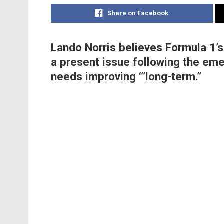
Share on Facebook
Lando Norris believes Formula 1’s
a present issue following the em
needs improving ‘”long-term.”