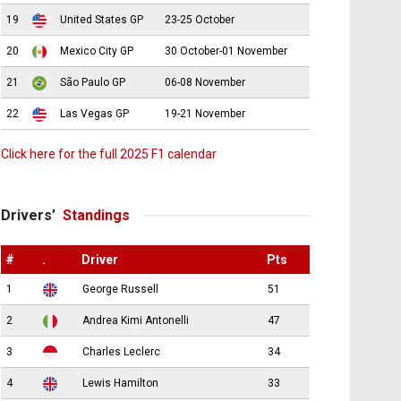
19
United States GP
23-25 October
20
Mexico City GP
30 October-01 November
21
São Paulo GP
06-08 November
22
Las Vegas GP
19-21 November
Click here for the full 2025 F1 calendar
Drivers’
Standings
#
.
Driver
Pts
1
George Russell
51
2
Andrea Kimi Antonelli
47
3
Charles Leclerc
34
4
Lewis Hamilton
33