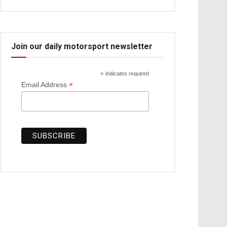
Join our daily motorsport newsletter
*
indicates required
*
Email Address