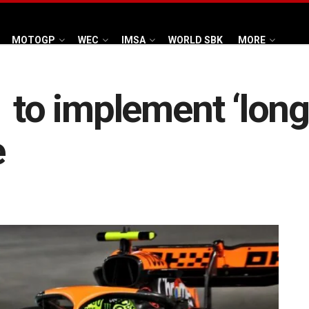
MOTOGP
WEC
IMSA
WORLD SBK
MORE
 to implement ‘long-
e