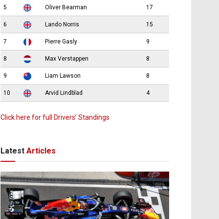
5
Oliver Bearman
17
6
Lando Norris
15
7
Pierre Gasly
9
8
Max Verstappen
8
9
Liam Lawson
8
10
Arvid Lindblad
4
Click here for full Drivers’ Standings
Latest
Articles