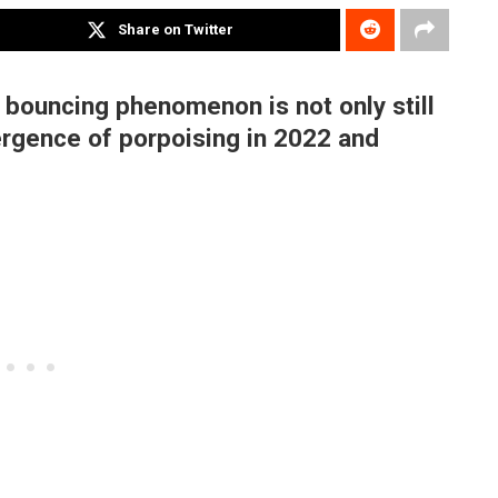
Share on Twitter
 bouncing phenomenon is not only still
ergence of porpoising in 2022 and