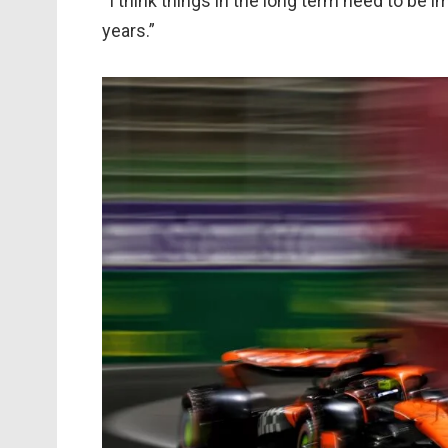
“I think things in the long term need to be i
years.”