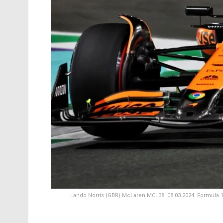
Lando Norris (GBR) McLaren MCL38. 08.03.2024. Formula 1