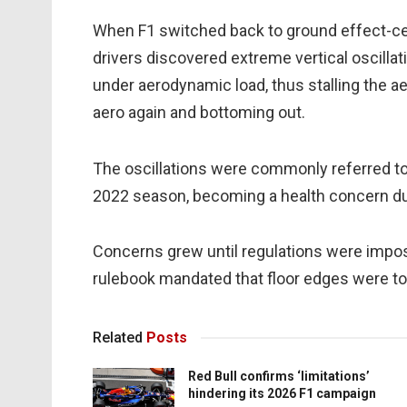
When F1 switched back to ground effect-ce
drivers discovered extreme vertical oscill
under aerodynamic load, thus stalling the a
aero again and bottoming out.
The oscillations were commonly referred to
2022 season, becoming a health concern du
Concerns grew until regulations were impose
rulebook mandated that floor edges were t
Related
Posts
Red Bull confirms ‘limitations’
hindering its 2026 F1 campaign