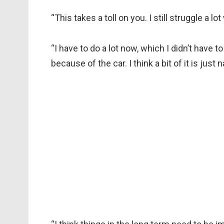
“This takes a toll on you. I still struggle a 
“I have to do a lot now, which I didn’t have to
because of the car. I think a bit of it is just 