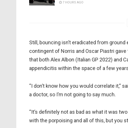
7 HOURS AGO
Still, bouncing isn’t eradicated from groun
contingent of Norris and Oscar Piastri gave 
that both Alex Albon (Italian GP 2022) and 
appendicitis within the space of a few yea
“I don’t know how you would correlate it,” sai
a doctor, so I’m not going to say much.
“It’s definitely not as bad as what it was t
with the porpoising and all of this, but you s