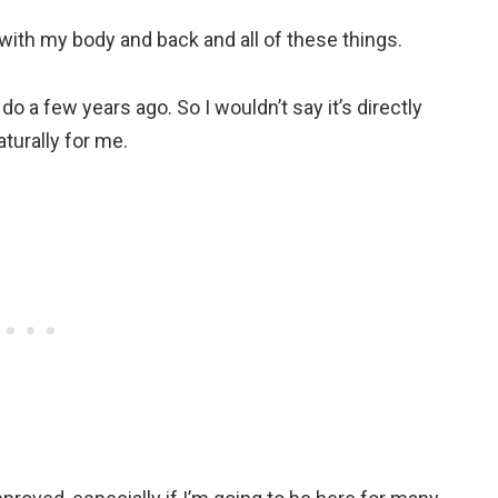
lot with my body and back and all of these things.
 do a few years ago. So I wouldn’t say it’s directly
naturally for me.