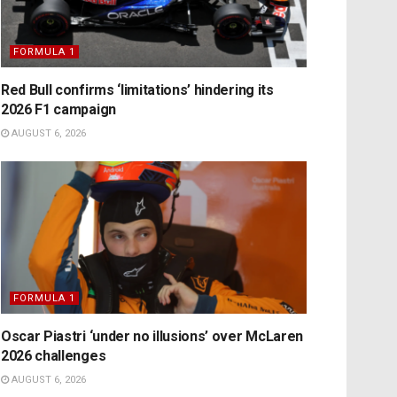
FORMULA 1
Red Bull confirms ‘limitations’ hindering its
2026 F1 campaign
AUGUST 6, 2026
FORMULA 1
Oscar Piastri ‘under no illusions’ over McLaren
2026 challenges
AUGUST 6, 2026