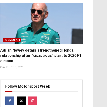
FORMULA 1
Adrian Newey details strengthened Honda
relationship after “disastrous” start to 2026 F1
season
AUGUST 6, 2026
Follow Motorsport Week