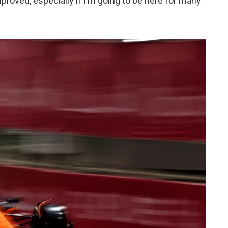
mproved, especially if I’m going to be here for many