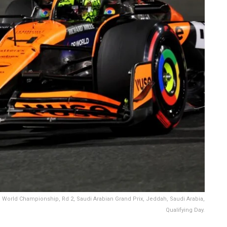
 World Championship, Rd 2, Saudi Arabian Grand Prix, Jeddah, Saudi Arabia,
Qualifying Day.