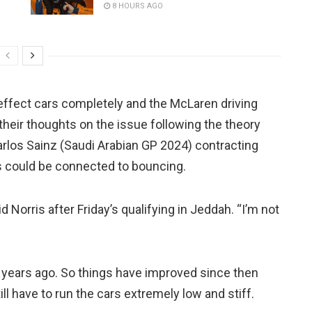
8 HOURS AGO
d effect cars completely and the McLaren driving
their thoughts on the issue following the theory
Carlos Sainz (Saudi Arabian GP 2024) contracting
rs could be connected to bouncing.
d Norris after Friday’s qualifying in Jeddah. “I’m not
wo years ago. So things have improved since then
till have to run the cars extremely low and stiff.