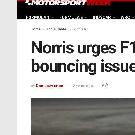
FORMULA 1
FORMULA E
INDYCAR
WRC
Home
Single Seater
Formula 1
Norris urges F1
bouncing issu
A
by
Dan Lawrence
2 years ago
A