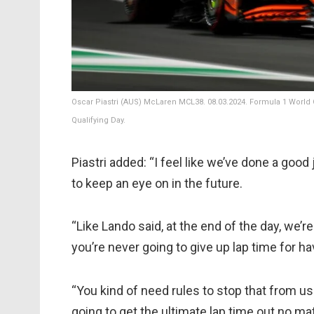
Oscar Piastri (AUS) McLaren MCL38. 08.03.2024. Formula 1 World 
Qualifying Day.
Piastri added: “I feel like we’ve done a good
to keep an eye on in the future.
“Like Lando said, at the end of the day, we’r
you’re never going to give up lap time for ha
“You kind of need rules to stop that from u
going to get the ultimate lap time out no mat