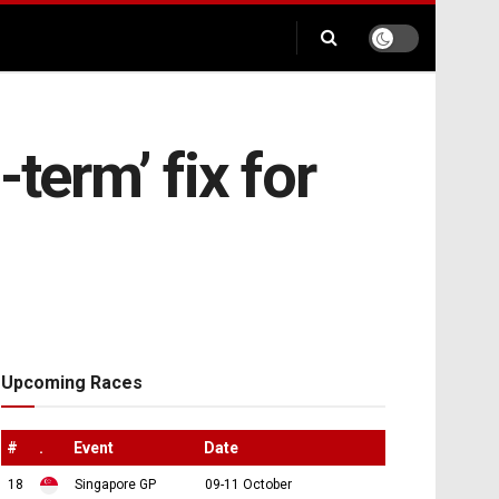
term’ fix for
Upcoming Races
#
.
Event
Date
18
Singapore GP
09-11 October