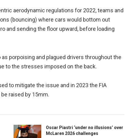
ntric aerodynamic regulations for 2022, teams and
ations (bouncing) where cars would bottom out
ero and sending the floor upward, before loading
 as porpoising and plagued drivers throughout the
e to the stresses imposed on the back.
d to mitigate the issue and in 2023 the FIA
o be raised by 15mm.
Oscar Piastri ‘under no illusions’ over
McLaren 2026 challenges