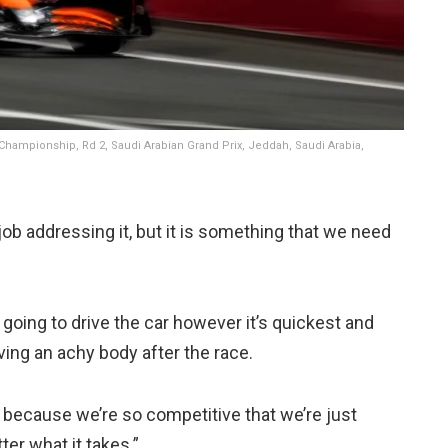
Championship, Rd 2, Saudi Arabian Grand Prix, Jeddah, Saudi Arabia,
 job addressing it, but it is something that we need
e going to drive the car however it’s quickest and
ving an achy body after the race.
s because we’re so competitive that we’re just
ter what it takes.”