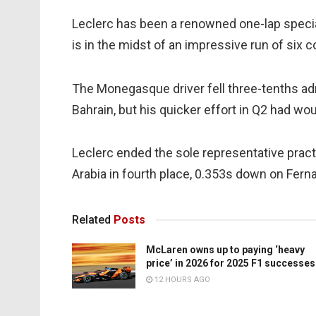
Leclerc has been a renowned one-lap special
is in the midst of an impressive run of six 
The Monegasque driver fell three-tenths ad
Bahrain, but his quicker effort in Q2 had wou
Leclerc ended the sole representative practi
Arabia in fourth place, 0.353s down on Fern
Related
Posts
McLaren owns up to paying ‘heavy
price’ in 2026 for 2025 F1 successes
12 HOURS AGO