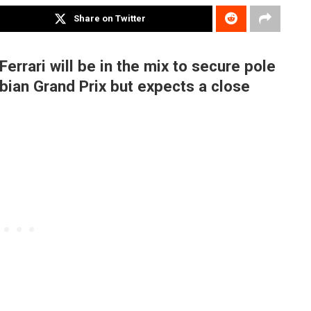
Share on Twitter
Ferrari will be in the mix to secure pole
abian Grand Prix but expects a close