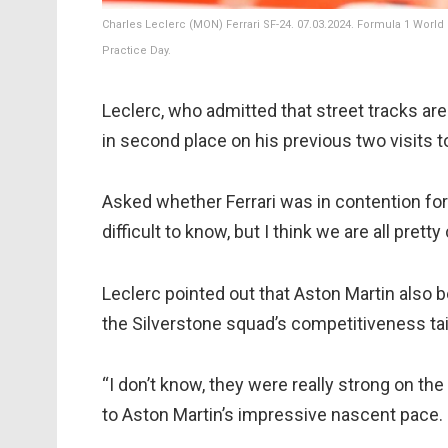
Charles Leclerc (MON) Ferrari SF-24. 07.03.2024. Formula 1 World
Practice Day.
Leclerc, who admitted that street tracks are
in second place on his previous two visits t
Asked whether Ferrari was in contention for p
difficult to know, but I think we are all pret
Leclerc pointed out that Aston Martin also
the Silverstone squad’s competitiveness tail
“I don’t know, they were really strong on the 
to Aston Martin’s impressive nascent pace.