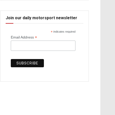
Join our daily motorsport newsletter
*
indicates required
*
Email Address