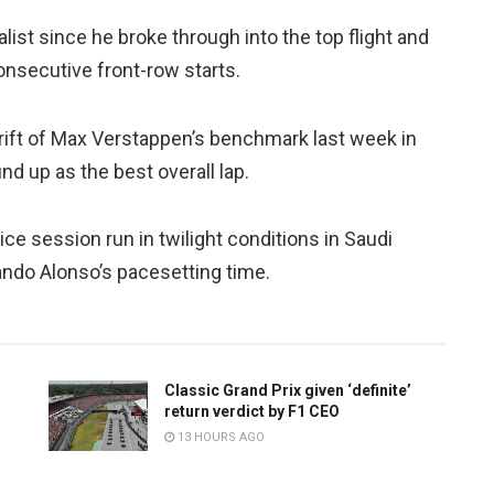
ist since he broke through into the top flight and
consecutive front-row starts.
rift of Max Verstappen’s benchmark last week in
nd up as the best overall lap.
ce session run in twilight conditions in Saudi
ando Alonso’s pacesetting time.
Classic Grand Prix given ‘definite’
return verdict by F1 CEO
13 HOURS AGO