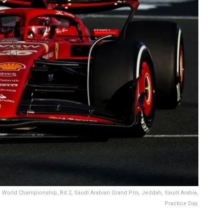
 1 World Championship, Rd 2, Saudi Arabian Grand Prix, Jeddah, Saudi Arabia,
Practice Day.