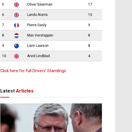
5
Oliver Bearman
17
6
Lando Norris
15
7
Pierre Gasly
9
8
Max Verstappen
8
9
Liam Lawson
8
10
Arvid Lindblad
4
Click here for full Drivers’ Standings
Latest
Articles