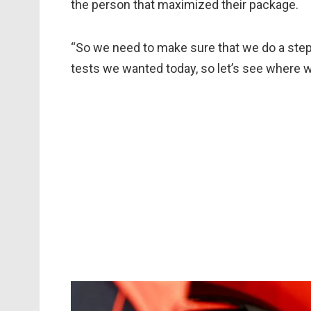
the person that maximized their package.
“So we need to make sure that we do a step
tests we wanted today, so let’s see where 