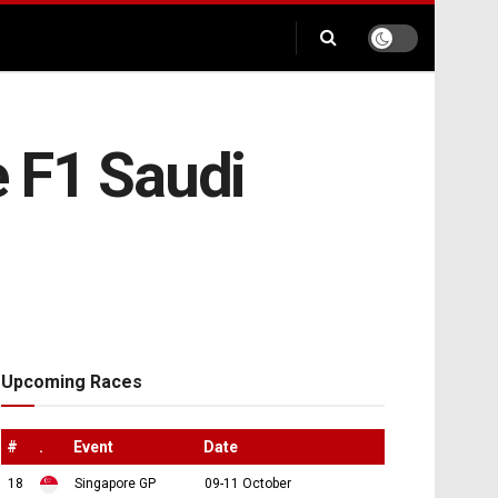
e F1 Saudi
Upcoming Races
#
.
Event
Date
18
Singapore GP
09-11 October