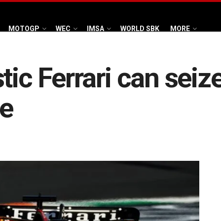
MOTOGP
WEC
IMSA
WORLD SBK
MORE
tic Ferrari can seiz
le