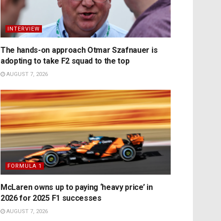
INTERVIEW
The hands-on approach Otmar Szafnauer is
adopting to take F2 squad to the top
AUGUST 7, 2026
FORMULA 1
McLaren owns up to paying ‘heavy price’ in
2026 for 2025 F1 successes
AUGUST 7, 2026