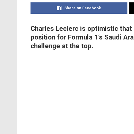
Share on Facebook
Charles Leclerc is optimistic that 
position for Formula 1’s Saudi Ar
challenge at the top.