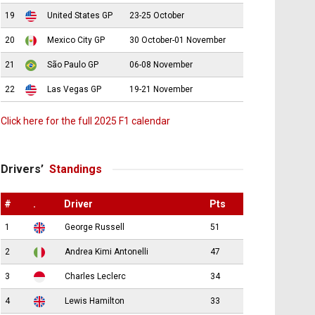
19
United States GP
23-25 October
20
Mexico City GP
30 October-01 November
21
São Paulo GP
06-08 November
22
Las Vegas GP
19-21 November
Click here for the full 2025 F1 calendar
Drivers’
Standings
#
.
Driver
Pts
1
George Russell
51
2
Andrea Kimi Antonelli
47
3
Charles Leclerc
34
4
Lewis Hamilton
33