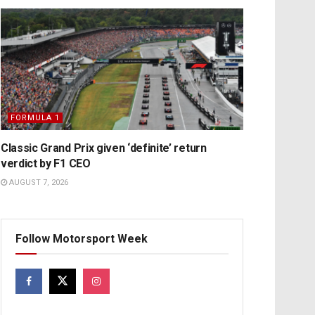
FORMULA 1
Classic Grand Prix given ‘definite’ return
verdict by F1 CEO
AUGUST 7, 2026
Follow Motorsport Week