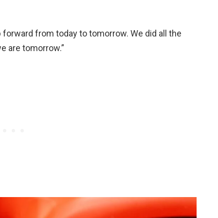
 forward from today to tomorrow. We did all the
we are tomorrow.”