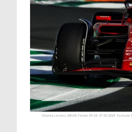
Charles Leclerc (MON) Ferrari SF-24. 07.03.2024. Formula