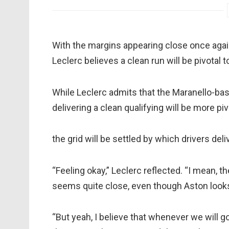
With the margins appearing close once agai
Leclerc believes a clean run will be pivotal t
While Leclerc admits that the Maranello-bas
delivering a clean qualifying will be more piv
the grid will be settled by which drivers deliv
“Feeling okay,” Leclerc reflected. “I mean, the
seems quite close, even though Aston looks 
“But yeah, I believe that whenever we will go a