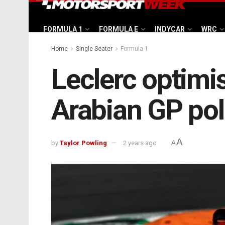
FORMULA 1
FORMULA E
INDYCAR
WRC
Home
Single Seater
Formula 1
Leclerc optimis
Arabian GP po
A
by
Taylor Powling
2 years ago
A