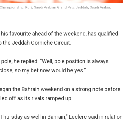
 Championship, Rd 2, Saudi Arabian Grand Prix, Jeddah, Saudi Arabia,
 his favourite ahead of the weekend, has qualified
o the Jeddah Corniche Circuit.
ole, he replied: “Well, pole position is always
ty close, so my bet now would be yes.”
 began the Bahrain weekend on a strong note before
ed off as its rivals ramped up.
Thursday as well in Bahrain,” Leclerc said in relation