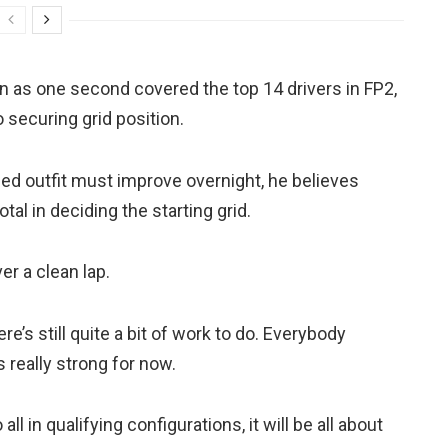
n as one second covered the top 14 drivers in FP2,
o securing grid position.
ed outfit must improve overnight, he believes
otal in deciding the starting grid.
er a clean lap.
re’s still quite a bit of work to do. Everybody
really strong for now.
ll in qualifying configurations, it will be all about