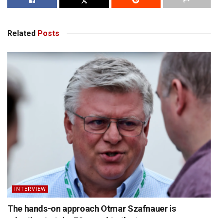
Related
Posts
INTERVIEW
The hands-on approach Otmar Szafnauer is