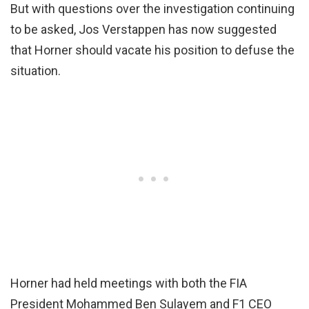
But with questions over the investigation continuing
to be asked, Jos Verstappen has now suggested
that Horner should vacate his position to defuse the
situation.
Horner had held meetings with both the FIA
President Mohammed Ben Sulayem and F1 CEO