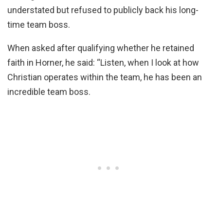
understated but refused to publicly back his long-
time team boss.
When asked after qualifying whether he retained
faith in Horner, he said: “Listen, when I look at how
Christian operates within the team, he has been an
incredible team boss.