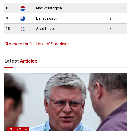
8
Max Verstappen
8
9
Liam Lawson
8
10
Arvid Lindblad
4
Click here for full Drivers’ Standings
Latest
Articles
INTERVIEW