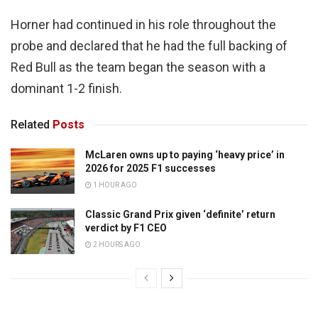
Horner had continued in his role throughout the
probe and declared that he had the full backing of
Red Bull as the team began the season with a
dominant 1-2 finish.
Related
Posts
McLaren owns up to paying ‘heavy price’ in
2026 for 2025 F1 successes
1 HOUR AGO
Classic Grand Prix given ‘definite’ return
verdict by F1 CEO
2 HOURS AGO