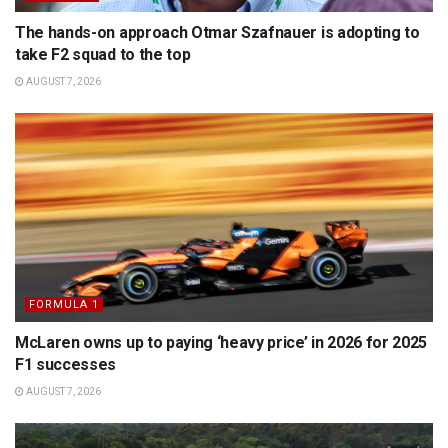
The hands-on approach Otmar Szafnauer is adopting to
take F2 squad to the top
AUGUST 7, 2026
FORMULA 1
McLaren owns up to paying ‘heavy price’ in 2026 for 2025
F1 successes
AUGUST 7, 2026