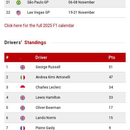
21
São Paulo GP
06-08 November
22
Las Vegas GP
19-21 November
Click here for the full 2025 F1 calendar
Drivers’
Standings
#
.
Driver
Pts
1
George Russell
51
2
Andrea Kimi Antonelli
47
3
Charles Leclerc
34
4
Lewis Hamilton
33
5
Oliver Bearman
17
6
Lando Norris
15
7
Pierre Gasly
9