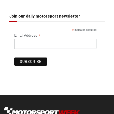
Join our daily motorsport newsletter
*
indicates required
*
Email Address