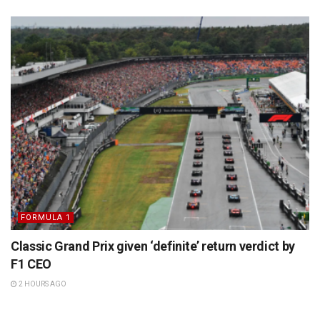
FORMULA 1
Classic Grand Prix given ‘definite’ return verdict by
F1 CEO
2 HOURS AGO