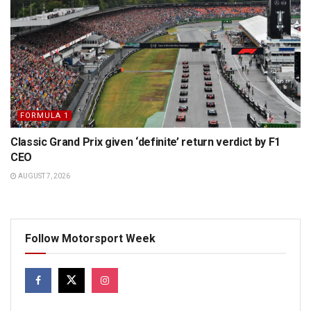
FORMULA 1
Classic Grand Prix given ‘definite’ return verdict by F1
CEO
AUGUST 7, 2026
Follow Motorsport Week