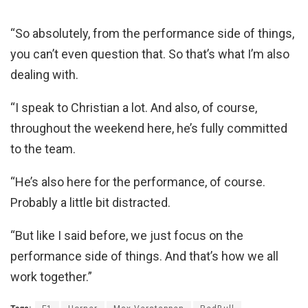
“So absolutely, from the performance side of things,
you can’t even question that. So that’s what I’m also
dealing with.
“I speak to Christian a lot. And also, of course,
throughout the weekend here, he’s fully committed
to the team.
“He’s also here for the performance, of course.
Probably a little bit distracted.
“But like I said before, we just focus on the
performance side of things. And that’s how we all
work together.”