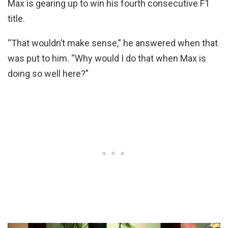
Max is gearing up to win his fourth consecutive F1
title.
“That wouldn’t make sense,” he answered when that
was put to him. “Why would I do that when Max is
doing so well here?”