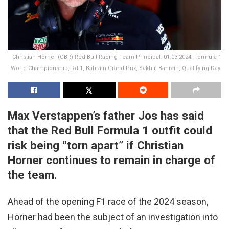
Christian Horner (GBR) Red Bull Racing Team Principal. 01.03.2024. Formula 1
World Championship, Rd 1, Bahrain Grand Prix, Sakhir, Bahrain, Qualifying Day.
Max Verstappen’s father Jos has said
that the Red Bull Formula 1 outfit could
risk being “torn apart” if Christian
Horner continues to remain in charge of
the team.
Ahead of the opening F1 race of the 2024 season,
Horner had been the subject of an investigation into