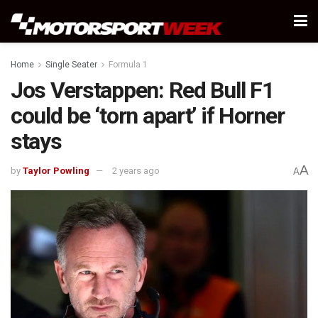
Home
Single Seater
Formula 1
Jos Verstappen: Red Bull F1
could be ‘torn apart’ if Horner
stays
A
by
Taylor Powling
2 years ago
A