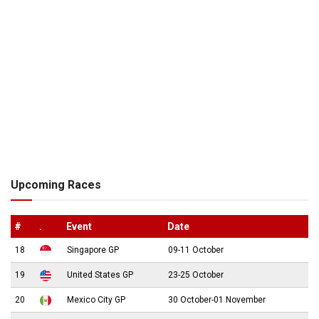
Upcoming Races
#
.
Event
Date
18
Singapore GP
09-11 October
19
United States GP
23-25 October
20
Mexico City GP
30 October-01 November