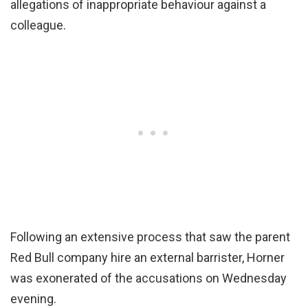
allegations of inappropriate behaviour against a
colleague.
Following an extensive process that saw the parent
Red Bull company hire an external barrister, Horner
was exonerated of the accusations on Wednesday
evening.