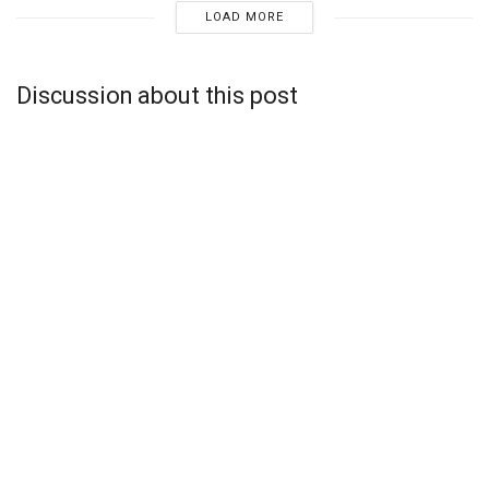
LOAD MORE
Discussion about this post