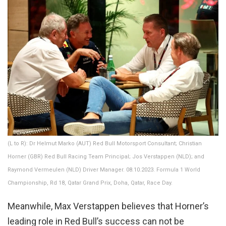
(L to R): Dr Helmut Marko (AUT) Red Bull Motorsport Consultant; Christian
Horner (GBR) Red Bull Racing Team Principal; Jos Verstappen (NLD); and
Raymond Vermeulen (NLD) Driver Manager. 08.10.2023. Formula 1 World
Championship, Rd 18, Qatar Grand Prix, Doha, Qatar, Race Day.
Meanwhile, Max Verstappen believes that Horner’s
leading role in Red Bull’s success can not be