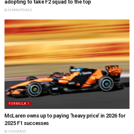
adopting to take F2 squad to the top
32 MINUTES AGO
FORMULA 1
McLaren owns up to paying ‘heavy price’ in 2026 for
2025 F1 successes
1 HOUR AGO