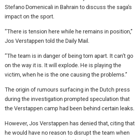
Stefano Domenicali in Bahrain to discuss the saga’s
impact on the sport.
“There is tension here while he remains in position,”
Jos Verstappen told the Daily Mail.
“The team is in danger of being torn apart. It can’t go
on the way it is. It will explode. He is playing the
victim, when he is the one causing the problems.”
The origin of rumours surfacing in the Dutch press
during the investigation prompted speculation that
the Verstappen camp had been behind certain leaks.
However, Jos Verstappen has denied that, citing that
he would have no reason to disrupt the team when