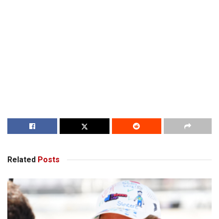
Related
Posts