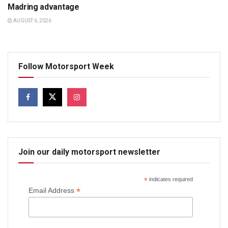
Madring advantage
AUGUST 6, 2026
Follow Motorsport Week
Join our daily motorsport newsletter
*
indicates required
*
Email Address