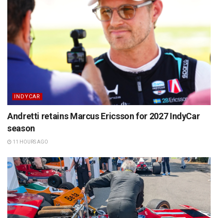
INDYCAR
Andretti retains Marcus Ericsson for 2027 IndyCar
season
11 HOURS AGO