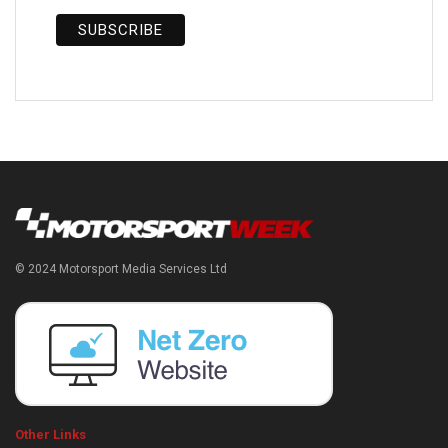
© 2024 Motorsport Media Services Ltd
Other Links