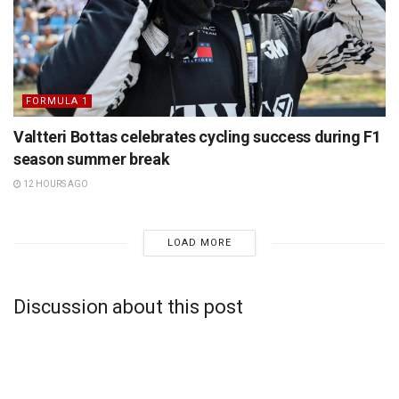
FORMULA 1
Valtteri Bottas celebrates cycling success during F1
season summer break
12 HOURS AGO
LOAD MORE
Discussion about this post