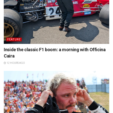
FEATURE
Inside the classic F1 boom: a morning with Officina
Caira
12 HOURS AGO