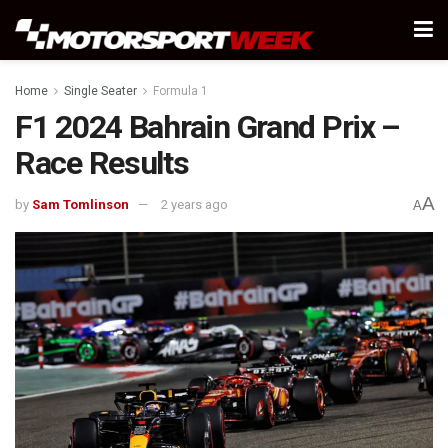
Home
Single Seater
Formula 1
F1 2024 Bahrain Grand Prix –
Race Results
A
by
Sam Tomlinson
2 years ago
A