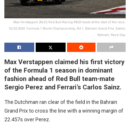
Max Verstappen (NLD) Red Bull Racing RB20 leads at the start of the race.
02.03.2024. Formula 1 World Championship, Rd 1, Bahrain Grand Prix, Sakhir,
Bahrain, Race Day.
Max Verstappen claimed his first victory
of the Formula 1 season in dominant
fashion ahead of Red Bull team-mate
Sergio Perez and Ferrari’s Carlos Sainz.
The Dutchman ran clear of the field in the Bahrain
Grand Prix to cross the line with a winning margin of
22.457s over Perez.