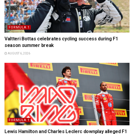
FORMULA 1
Valtteri Bottas celebrates cycling success during F1
season summer break
AUGUST 6, 2026
FORMULA 1
Lewis Hamilton and Charles Leclerc downplay alleged F1