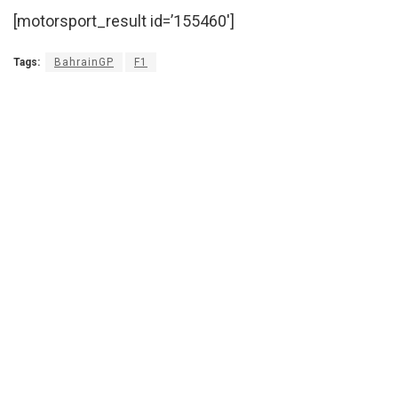
[motorsport_result id=’155460′]
Tags:
BahrainGP
F1