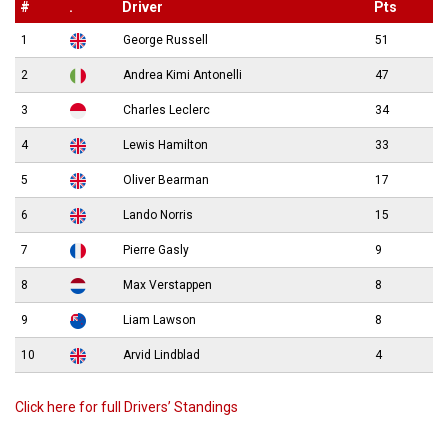
#
.
Driver
Pts
1
George Russell
51
2
Andrea Kimi Antonelli
47
3
Charles Leclerc
34
4
Lewis Hamilton
33
5
Oliver Bearman
17
6
Lando Norris
15
7
Pierre Gasly
9
8
Max Verstappen
8
9
Liam Lawson
8
10
Arvid Lindblad
4
Click here for full Drivers’ Standings