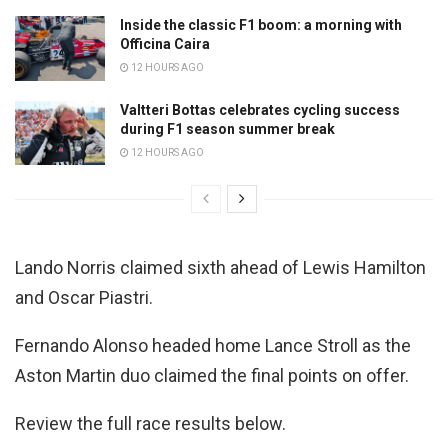
Inside the classic F1 boom: a morning with
Officina Caira
12 HOURS AGO
Valtteri Bottas celebrates cycling success
during F1 season summer break
12 HOURS AGO
Lando Norris claimed sixth ahead of Lewis Hamilton
and Oscar Piastri.
Fernando Alonso headed home Lance Stroll as the
Aston Martin duo claimed the final points on offer.
Review the full race results below.