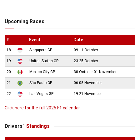
Upcoming Races
#
.
Event
Date
18
Singapore GP
09-11 October
19
United States GP
23-25 October
20
Mexico City GP
30 October-01 November
21
São Paulo GP
06-08 November
22
Las Vegas GP
19-21 November
Click here for the full 2025 F1 calendar
Drivers’
Standings