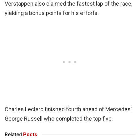
Verstappen also claimed the fastest lap of the race,
yielding a bonus points for his efforts.
Charles Leclerc finished fourth ahead of Mercedes’
George Russell who completed the top five.
Related
Posts