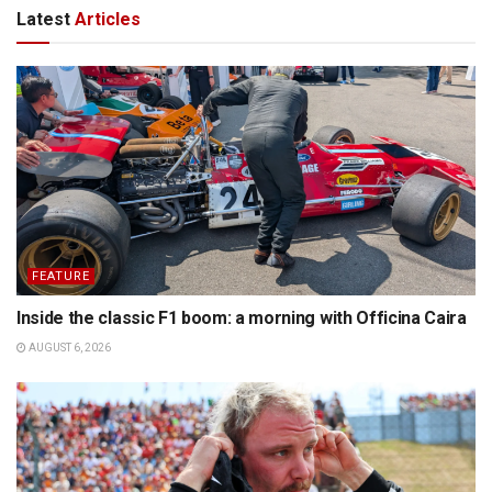
Latest
Articles
FEATURE
Inside the classic F1 boom: a morning with Officina Caira
AUGUST 6, 2026