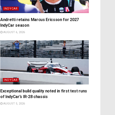
INDYCAR
Andretti retains Marcus Ericsson for 2027
IndyCar season
AUGUST 6, 2026
INDYCAR
Exceptional build quality noted in first test runs
of IndyCar’s IR-28 chassis
AUGUST 5, 2026