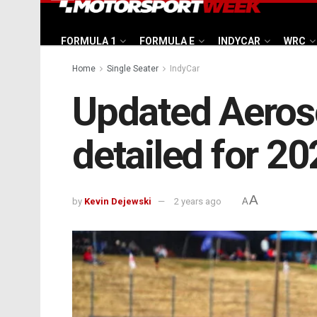
FORMULA 1
FORMULA E
INDYCAR
WRC
Home
Single Seater
IndyCar
Updated Aeros
detailed for 2
A
by
Kevin Dejewski
2 years ago
A