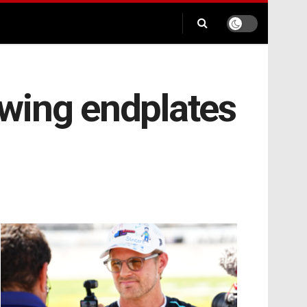
wing endplates