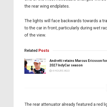
the rear wing endplates.
The lights will face backwards towards a trai
to the car in front, particularly during wet
of the view.
Related
Posts
Andretti retains Marcus Ericsson fo
2027 IndyCar season
4 HOURS AGO
The rear attenuator already featured a red li