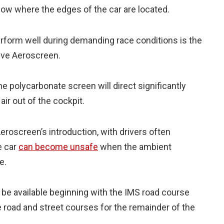
how where the edges of the car are located.
perform well during demanding race conditions is the
tive Aeroscreen.
e polycarbonate screen will direct significantly
air out of the cockpit.
eroscreen’s introduction, with drivers often
e car
can become unsafe
when the ambient
e.
 be available beginning with the IMS road course
he road and street courses for the remainder of the