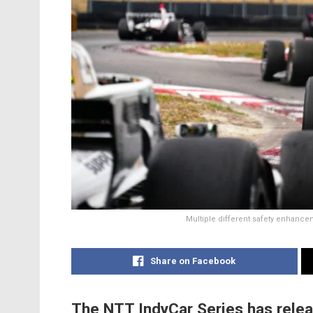
Multiple different safety enhance
Share on Facebook
The NTT IndyCar Series has relea