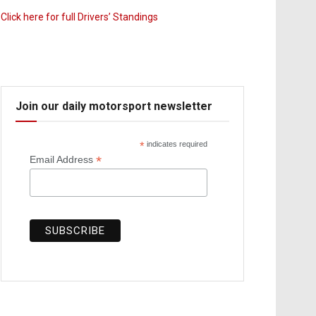
Click here for full Drivers’ Standings
Join our daily motorsport newsletter
*
indicates required
*
Email Address