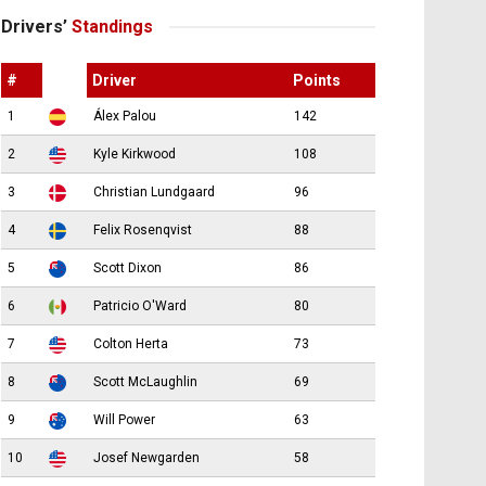
Drivers’
Standings
#
Driver
Points
1
Álex Palou
142
2
Kyle Kirkwood
108
3
Christian Lundgaard
96
4
Felix Rosenqvist
88
5
Scott Dixon
86
6
Patricio O'Ward
80
7
Colton Herta
73
8
Scott McLaughlin
69
9
Will Power
63
10
Josef Newgarden
58