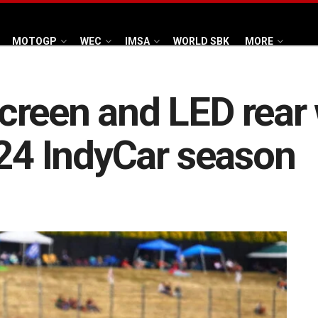
MOTOGP
WEC
IMSA
WORLD SBK
MORE
creen and LED rear 
024 IndyCar season