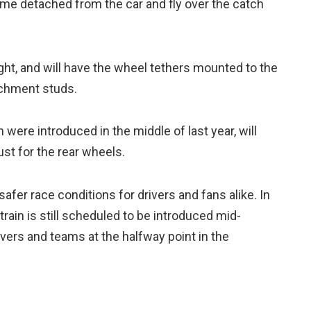
me detached from the car and fly over the catch
right, and will have the wheel tethers mounted to the
achment studs.
 were introduced in the middle of last year, will
ust for the rear wheels.
afer race conditions for drivers and fans alike. In
train is still scheduled to be introduced mid-
ivers and teams at the halfway point in the