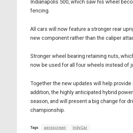
Indianapolis 500, which saw his wheel beco
fencing.
All cars will now feature a stronger rear up
new component rather than the caliper att
Stronger wheel bearing retaining nuts, which
now be used for all four wheels instead of j
Together the new updates will help provide s
addition, the highly anticipated hybrid power
season, and will present a big change for dr
championship.
Tags:
aeroscreen
IndyCar