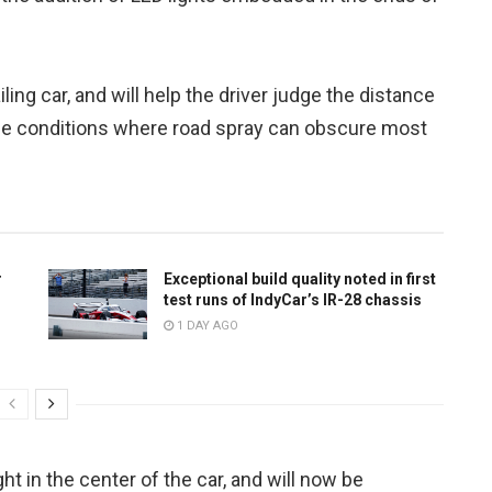
ling car, and will help the driver judge the distance
 race conditions where road spray can obscure most
r
Exceptional build quality noted in first
test runs of IndyCar’s IR-28 chassis
1 DAY AGO
ght in the center of the car, and will now be