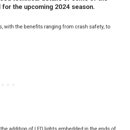
d for the upcoming 2024 season.
, with the benefits ranging from crash safety, to
the addition of LED lights embedded in the ends of