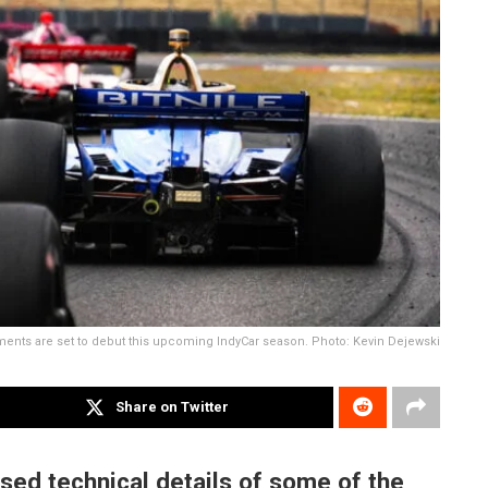
ments are set to debut this upcoming IndyCar season. Photo: Kevin Dejewski
Share on Twitter
sed technical details of some of the