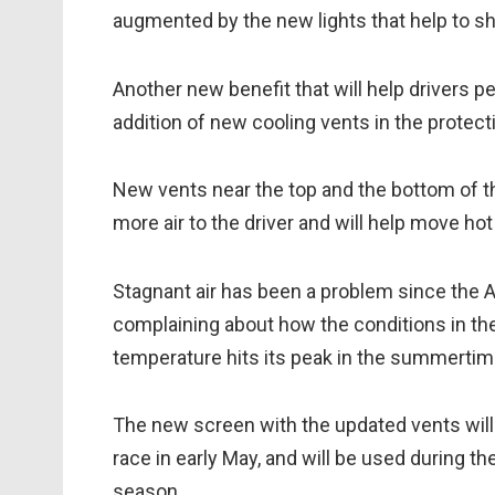
augmented by the new lights that help to s
Another new benefit that will help drivers 
addition of new cooling vents in the protec
New vents near the top and the bottom of th
more air to the driver and will help move hot 
Stagnant air has been a problem since the A
complaining about how the conditions in th
temperature hits its peak in the summertim
The new screen with the updated vents will
race in early May, and will be used during t
season.