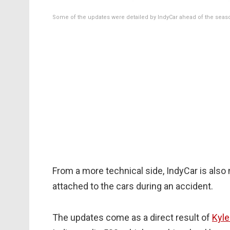
Some of the updates were detailed by IndyCar ahead of the seas
From a more technical side, IndyCar is als
attached to the cars during an accident.
The updates come as a direct result of
Kyle