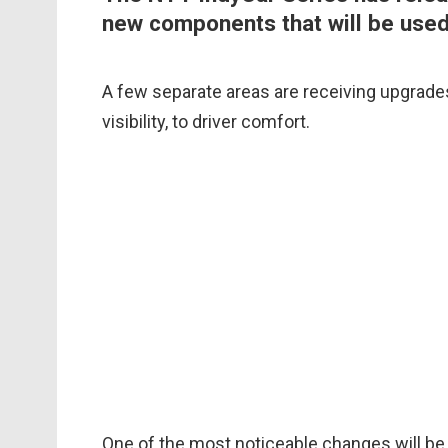
new components that will be use
A few separate areas are receiving upgrades
visibility, to driver comfort.
One of the most noticeable changes will be 