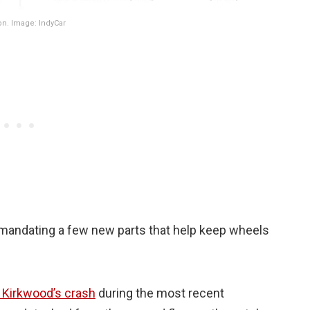
on. Image: IndyCar
o mandating a few new parts that help keep wheels
 Kirkwood’s crash
during the most recent