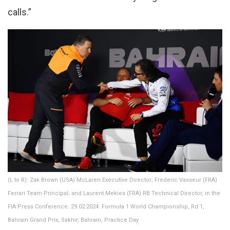
calls.”
(L to R): Zak Brown (USA) McLaren Executive Director; Frederic Vasseur (FRA)
Ferrari Team Principal; and Laurent Mekies (FRA) RB Technical Director, in the
FIA Press Conference. 29.02.2024. Formula 1 World Championship, Rd 1,
Bahrain Grand Prix, Sakhir, Bahrain, Practice Day