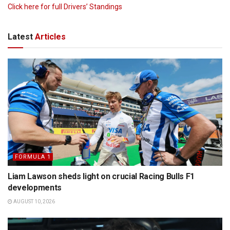
Click here for full Drivers’ Standings
Latest
Articles
FORMULA 1
Liam Lawson sheds light on crucial Racing Bulls F1
developments
AUGUST 10, 2026