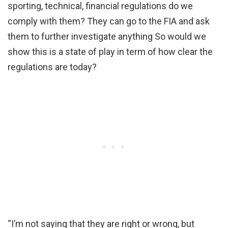
sporting, technical, financial regulations do we
comply with them? They can go to the FIA and ask
them to further investigate anything So would we
show this is a state of play in term of how clear the
regulations are today?
“I’m not saying that they are right or wrong, but