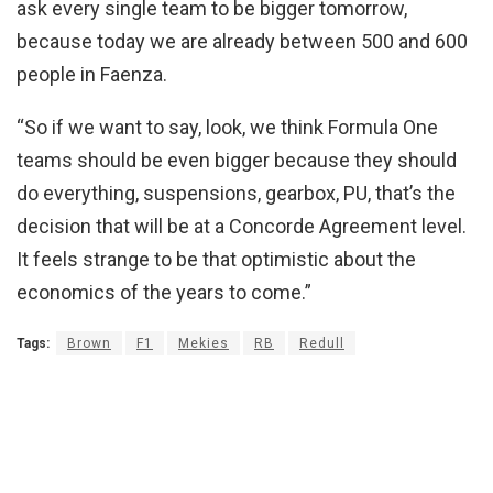
ask every single team to be bigger tomorrow,
because today we are already between 500 and 600
people in Faenza.
“So if we want to say, look, we think Formula One
teams should be even bigger because they should
do everything, suspensions, gearbox, PU, that’s the
decision that will be at a Concorde Agreement level.
It feels strange to be that optimistic about the
economics of the years to come.”
Tags:
Brown
F1
Mekies
RB
Redull