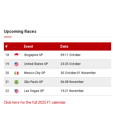
Upcoming Races
#
.
Event
Date
18
Singapore GP
09-11 October
19
United States GP
23-25 October
20
Mexico City GP
30 October-01 November
21
São Paulo GP
06-08 November
22
Las Vegas GP
19-21 November
Click here for the full 2025 F1 calendar