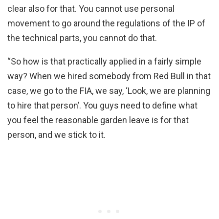
clear also for that. You cannot use personal
movement to go around the regulations of the IP of
the technical parts, you cannot do that.
“So how is that practically applied in a fairly simple
way? When we hired somebody from Red Bull in that
case, we go to the FIA, we say, ‘Look, we are planning
to hire that person’. You guys need to define what
you feel the reasonable garden leave is for that
person, and we stick to it.