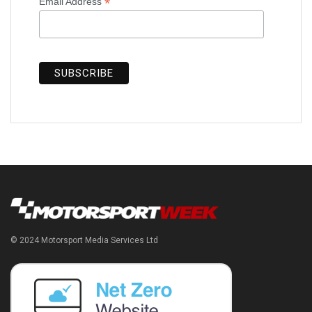
*
Email Address
© 2024 Motorsport Media Services Ltd