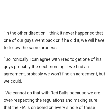
“In the other direction, I think it never happened that
one of our guys went back or if he did it, we will have
to follow the same process.
“So ironically I can agree with Fred to get one of his
guys probably the next morning if we find an
agreement, probably we won’t find an agreement, but
we could.
“We cannot do that with Red Bulls because we are
over-respecting the regulations and making sure
that the FIA is on board on every single of these