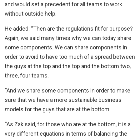
and would set a precedent for all teams to work
without outside help.
He added: “Then are the regulations fit for purpose?
Again, we said many times why we can today share
some components. We can share components in
order to avoid to have too much of a spread between
the guys at the top and the top and the bottom two,
three, four teams.
“And we share some components in order to make
sure that we have a more sustainable business
models for the guys that are at the bottom.
“As Zak said, for those who are at the bottom, it is a
very different equations in terms of balancing the