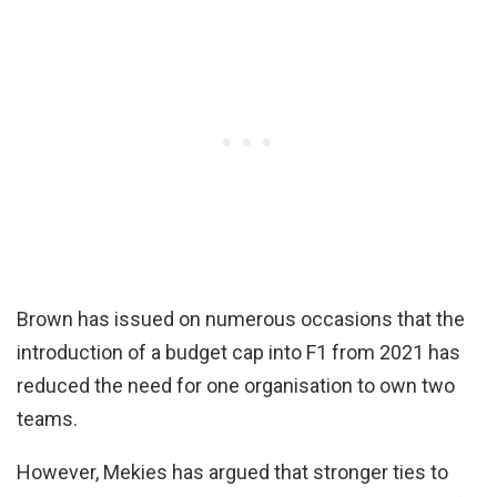
Brown has issued on numerous occasions that the
introduction of a budget cap into F1 from 2021 has
reduced the need for one organisation to own two
teams.
However, Mekies has argued that stronger ties to