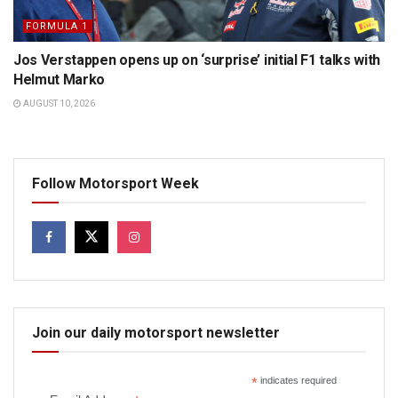
FORMULA 1
Jos Verstappen opens up on ‘surprise’ initial F1 talks with
Helmut Marko
AUGUST 10, 2026
Follow Motorsport Week
Join our daily motorsport newsletter
*
indicates required