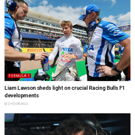
FORMULA 1
Liam Lawson sheds light on crucial Racing Bulls F1
developments
2 HOURS AGO