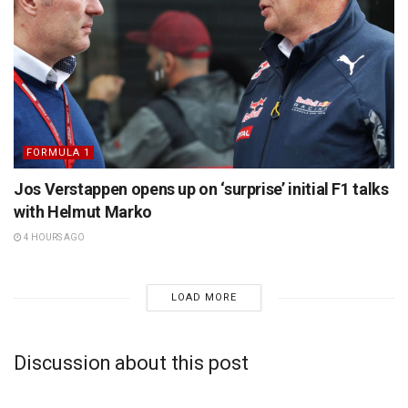
FORMULA 1
Jos Verstappen opens up on ‘surprise’ initial F1 talks
with Helmut Marko
4 HOURS AGO
LOAD MORE
Discussion about this post