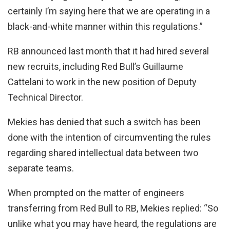
certainly I’m saying here that we are operating in a
black-and-white manner within this regulations.”
RB announced last month that it had hired several
new recruits, including Red Bull’s Guillaume
Cattelani to work in the new position of Deputy
Technical Director.
Mekies has denied that such a switch has been
done with the intention of circumventing the rules
regarding shared intellectual data between two
separate teams.
When prompted on the matter of engineers
transferring from Red Bull to RB, Mekies replied: “So
unlike what you may have heard, the regulations are