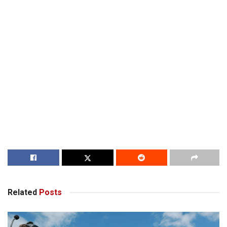
Related
Posts