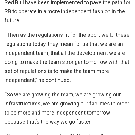
Red Bull have been implemented to pave the path for
RB to operate in a more independent fashion in the
future.
“Then as the regulations fit for the sport well… these
regulations today, they mean for us that we are an
independent team, that all the development we are
doing to make the team stronger tomorrow with that
set of regulations is to make the team more
independent,” he continued.
“So we are growing the team, we are growing our
infrastructures, we are growing our facilities in order
to be more and more independent tomorrow
because that’s the way we go faster.