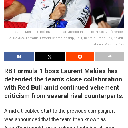
Laurent Mekies (FRA) RB Technical Director in the FIA Press Conference.
29.02.2024. Formula 1 World Championship, Rd 1, Bahrain Grand Prix, Sakhir,
Bahrain, Practice Day
RB Formula 1 boss Laurent Mekies has
defended the team’s close collaboration
with Red Bull amid continued vehement
criticism from several rival counterparts.
Amid a troubled start to the previous campaign, it
was announced that the team then known as
AlphaTauri would forge a closer technical alliance