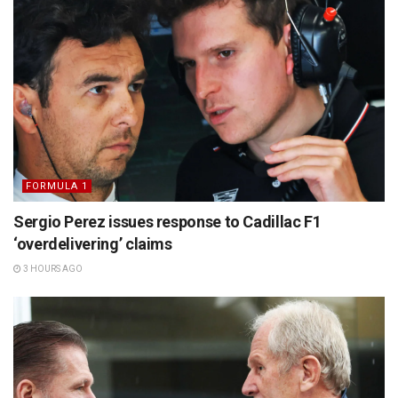
FORMULA 1
Sergio Perez issues response to Cadillac F1
‘overdelivering’ claims
3 HOURS AGO