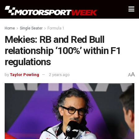
Home
Single Seater
Formula 1
Mekies: RB and Red Bull
relationship ‘100%’ within F1
regulations
A
by
Taylor Powling
2 years ago
A