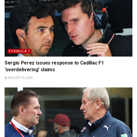
FORMULA 1
Sergio Perez issues response to Cadillac F1
‘overdelivering’ claims
AUGUST 10, 2026