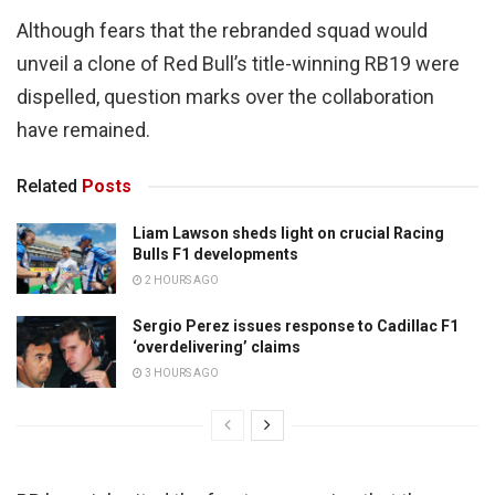
Although fears that the rebranded squad would
unveil a clone of Red Bull’s title-winning RB19 were
dispelled, question marks over the collaboration
have remained.
Related
Posts
Liam Lawson sheds light on crucial Racing
Bulls F1 developments
2 HOURS AGO
Sergio Perez issues response to Cadillac F1
‘overdelivering’ claims
3 HOURS AGO