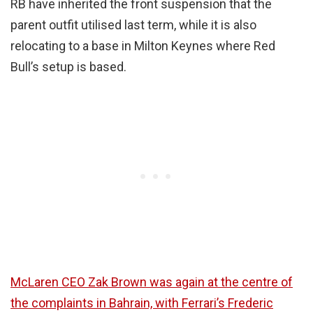
RB have inherited the front suspension that the
parent outfit utilised last term, while it is also
relocating to a base in Milton Keynes where Red
Bull’s setup is based.
McLaren CEO Zak Brown was again at the centre of
the complaints in Bahrain, with Ferrari’s Frederic