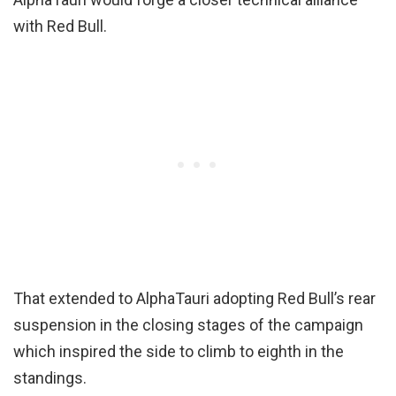
with Red Bull.
That extended to AlphaTauri adopting Red Bull’s rear
suspension in the closing stages of the campaign
which inspired the side to climb to eighth in the
standings.