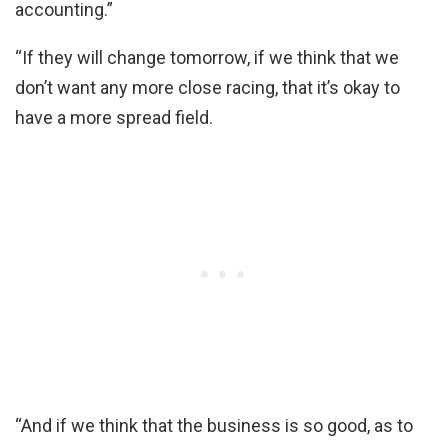
accounting.”
“If they will change tomorrow, if we think that we
don’t want any more close racing, that it’s okay to
have a more spread field.
“And if we think that the business is so good, as to