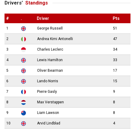
Drivers’
Standings
#
.
Driver
Pts
1
George Russell
51
2
Andrea Kimi Antonelli
47
3
Charles Leclerc
34
4
Lewis Hamilton
33
5
Oliver Bearman
17
6
Lando Norris
15
7
Pierre Gasly
9
8
Max Verstappen
8
9
Liam Lawson
8
10
Arvid Lindblad
4