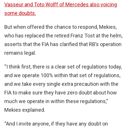
Vasseur and Toto Wolff of Mercedes also voicing
some doubts.
But when offered the chance to respond, Mekies,
who has replaced the retired Franz Tost at the helm,
asserts that the FIA has clarified that RB’s operation
remains legal.
“I think first, there is a clear set of regulations today,
and we operate 100% within that set of regulations,
and we take every single extra precaution with the
FIA to make sure they have zero doubt about how
much we operate in within these regulations,”
Mekies explained.
“And I invite anyone, if they have any doubt on