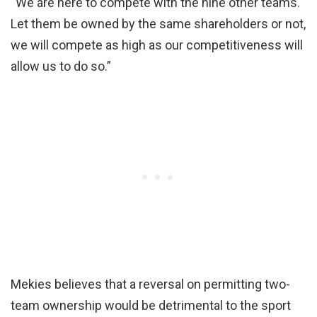
“We are here to compete with the nine other teams.
Let them be owned by the same shareholders or not,
we will compete as high as our competitiveness will
allow us to do so.”
Mekies believes that a reversal on permitting two-
team ownership would be detrimental to the sport