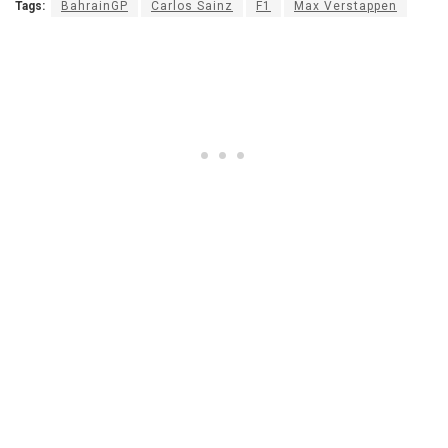
Tags:
BahrainGP
Carlos Sainz
F1
Max Verstappen