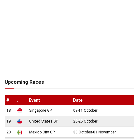
Upcoming Races
#
.
Event
Date
18
Singapore GP
09-11 October
19
United States GP
23-25 October
20
Mexico City GP
30 October-01 November