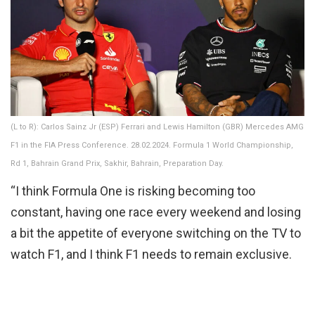
(L to R): Carlos Sainz Jr (ESP) Ferrari and Lewis Hamilton (GBR) Mercedes AMG
F1 in the FIA Press Conference. 28.02.2024. Formula 1 World Championship,
Rd 1, Bahrain Grand Prix, Sakhir, Bahrain, Preparation Day.
“I think Formula One is risking becoming too
constant, having one race every weekend and losing
a bit the appetite of everyone switching on the TV to
watch F1, and I think F1 needs to remain exclusive.