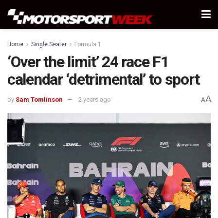
Home
Single Seater
Formula 1
‘Over the limit’ 24 race F1
calendar ‘detrimental’ to sport
A
by
Sam Tomlinson
2 years ago
A