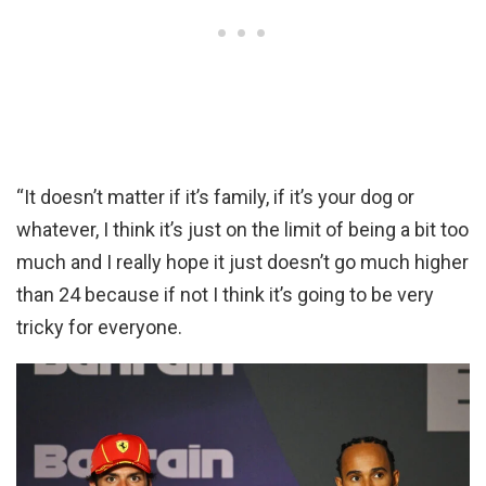
“It doesn’t matter if it’s family, if it’s your dog or
whatever, I think it’s just on the limit of being a bit too
much and I really hope it just doesn’t go much higher
than 24 because if not I think it’s going to be very
tricky for everyone.