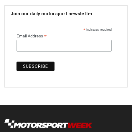
Join our daily motorsport newsletter
*
indicates required
*
Email Address