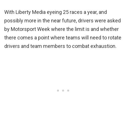
With Liberty Media eyeing 25 races a year, and
possibly more in the near future, drivers were asked
by Motorsport Week where the limit is and whether
there comes a point where teams will need to rotate
drivers and team members to combat exhaustion.