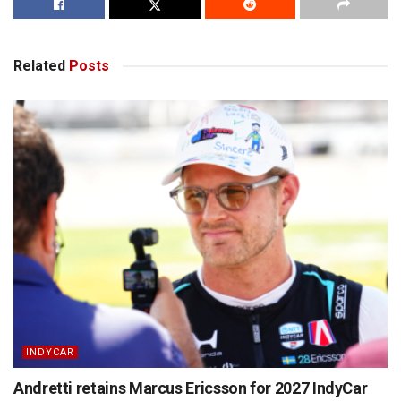
Related
Posts
INDYCAR
Andretti retains Marcus Ericsson for 2027 IndyCar