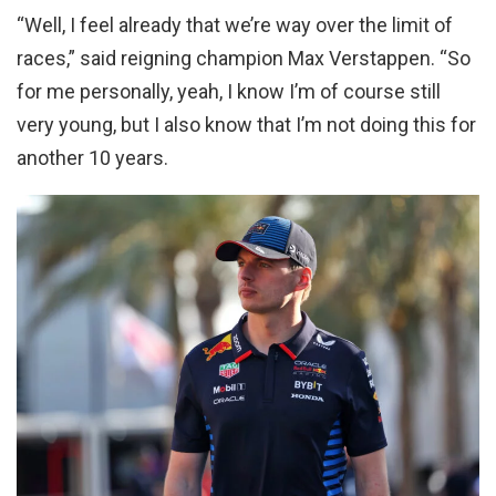
“Well, I feel already that we’re way over the limit of
races,” said reigning champion Max Verstappen. “So
for me personally, yeah, I know I’m of course still
very young, but I also know that I’m not doing this for
another 10 years.