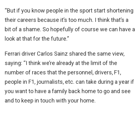
“But if you know people in the sport start shortening
their careers because it’s too much. I think that’s a
bit of a shame. So hopefully of course we can have a
look at that for the future.”
Ferrari driver Carlos Sainz shared the same view,
saying: “I think we’re already at the limit of the
number of races that the personnel, drivers, F1,
people in F1, journalists, etc. can take during a year if
you want to have a family back home to go and see
and to keep in touch with your home.