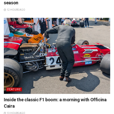
season
12 HOURS AGO
FEATURE
Inside the classic F1 boom: a morning with Officina
Caira
13 HOURS AGO