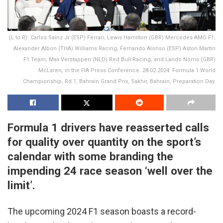
(L to R): Carlos Sainz Jr (ESP) Ferrari; Lewis Hamilton (GBR) Mercedes AMG F1;
Alexander Albon (THA) Williams Racing; Fernando Alonso (ESP) Aston Martin
F1 Team; Max Verstappen (NLD) Red Bull Racing; and Lando Norris (GBR)
McLaren, in the FIA Press Conference. 28.02.2024. Formula 1 World
Championship, Rd 1, Bahrain Grand Prix, Sakhir, Bahrain, Preparation Day.
Formula 1 drivers have reasserted calls
for quality over quantity on the sport’s
calendar with some branding the
impending 24 race season ‘well over the
limit’.
The upcoming 2024 F1 season boasts a record-