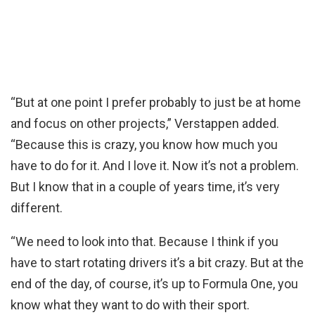
“But at one point I prefer probably to just be at home
and focus on other projects,” Verstappen added.
“Because this is crazy, you know how much you
have to do for it. And I love it. Now it’s not a problem.
But I know that in a couple of years time, it’s very
different.
“We need to look into that. Because I think if you
have to start rotating drivers it’s a bit crazy. But at the
end of the day, of course, it’s up to Formula One, you
know what they want to do with their sport.