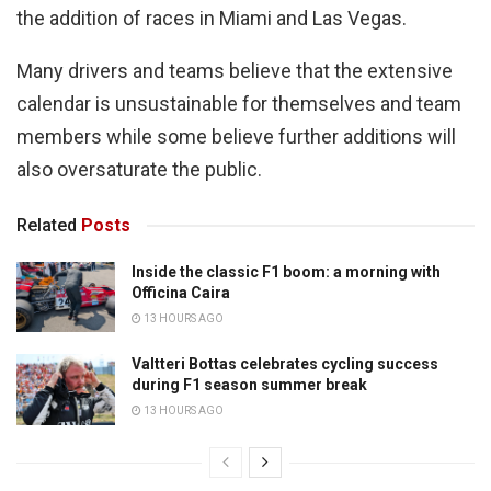
the addition of races in Miami and Las Vegas.
Many drivers and teams believe that the extensive
calendar is unsustainable for themselves and team
members while some believe further additions will
also oversaturate the public.
Related
Posts
Inside the classic F1 boom: a morning with
Officina Caira
13 HOURS AGO
Valtteri Bottas celebrates cycling success
during F1 season summer break
13 HOURS AGO