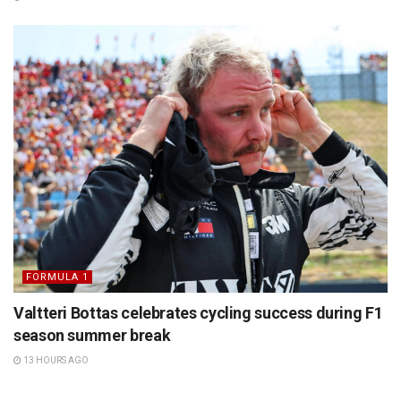
FORMULA 1
Valtteri Bottas celebrates cycling success during F1
season summer break
13 HOURS AGO