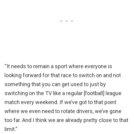
“It needs to remain a sport where everyone is
looking forward for that race to switch on and not
something that you can get used to just by
switching on the TV like a regular [football] league
match every weekend. If we’ve got to that point
where we even need to rotate drivers, we’ve gone
too far. And I think we are already pretty close to that
limit.”