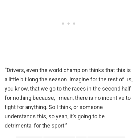
“Drivers, even the world champion thinks that this is
a little bit long the season. Imagine for the rest of us,
you know, that we go to the races in the second half
for nothing because, I mean, there is no incentive to
fight for anything. So I think, or someone
understands this, so yeah, it’s going to be
detrimental for the sport.”