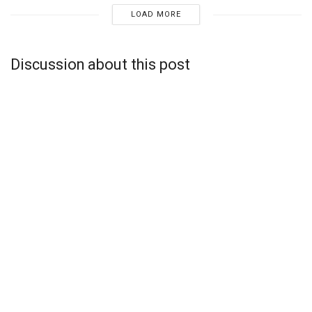
LOAD MORE
Discussion about this post