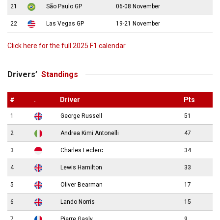
21
São Paulo GP
06-08 November
22
Las Vegas GP
19-21 November
Click here for the full 2025 F1 calendar
Drivers’
Standings
#
.
Driver
Pts
1
George Russell
51
2
Andrea Kimi Antonelli
47
3
Charles Leclerc
34
4
Lewis Hamilton
33
5
Oliver Bearman
17
6
Lando Norris
15
7
Pierre Gasly
9