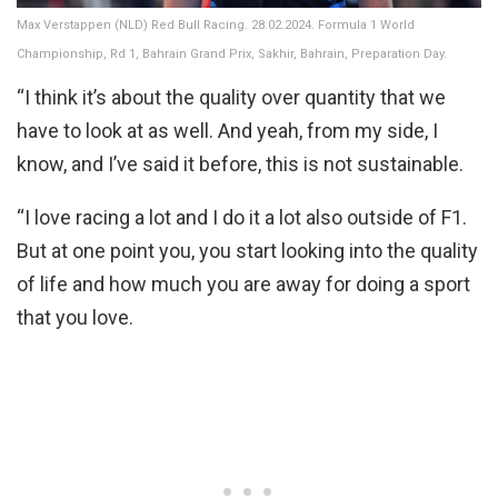
Max Verstappen (NLD) Red Bull Racing. 28.02.2024. Formula 1 World
Championship, Rd 1, Bahrain Grand Prix, Sakhir, Bahrain, Preparation Day.
“I think it’s about the quality over quantity that we
have to look at as well. And yeah, from my side, I
know, and I’ve said it before, this is not sustainable.
“I love racing a lot and I do it a lot also outside of F1.
But at one point you, you start looking into the quality
of life and how much you are away for doing a sport
that you love.