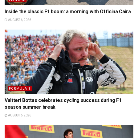
Inside the classic F1 boom: a morning with Officina Caira
AUGUST 6, 2026
FORMULA 1
Valtteri Bottas celebrates cycling success during F1
season summer break
AUGUST 6, 2026