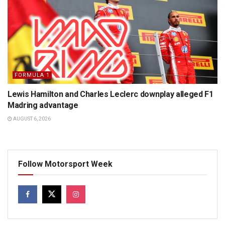
FORMULA 1
Lewis Hamilton and Charles Leclerc downplay alleged F1
Madring advantage
AUGUST 6, 2026
Follow Motorsport Week