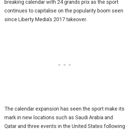
breaking calendar with 24 grands prix as the sport
continues to capitalise on the popularity boom seen
since Liberty Media’s 2017 takeover.
The calendar expansion has seen the sport make its
mark in new locations such as Saudi Arabia and
Qatar and three events in the United States following