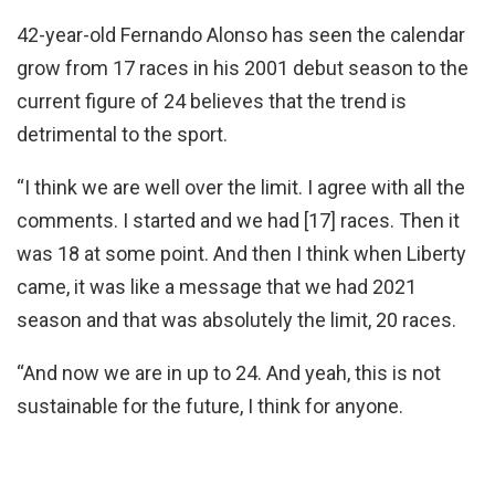
42-year-old Fernando Alonso has seen the calendar
grow from 17 races in his 2001 debut season to the
current figure of 24 believes that the trend is
detrimental to the sport.
“I think we are well over the limit. I agree with all the
comments. I started and we had [17] races. Then it
was 18 at some point. And then I think when Liberty
came, it was like a message that we had 2021
season and that was absolutely the limit, 20 races.
“And now we are in up to 24. And yeah, this is not
sustainable for the future, I think for anyone.