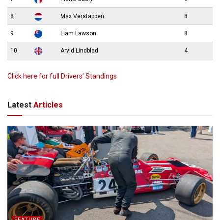
8
Max Verstappen
8
9
Liam Lawson
8
10
Arvid Lindblad
4
Click here for full Drivers’ Standings
Latest
Articles
FEATURE