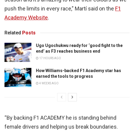
push the limits in every race,” Martí said on the
F1
Academy Website
.
Related
Posts
Ugo Ugochukwu ready for ‘good fight to the
end’ as F3 reaches business end
17 HOURS AGO
How Williams-backed F1 Academy star has
earned the tools to progress
4 WEEKS AGO
“By backing F1 ACADEMY he is standing behind
female drivers and helping us break boundaries.