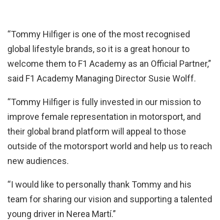
“Tommy Hilfiger is one of the most recognised
global lifestyle brands, so it is a great honour to
welcome them to F1 Academy as an Official Partner,”
said F1 Academy Managing Director Susie Wolff.
“Tommy Hilfiger is fully invested in our mission to
improve female representation in motorsport, and
their global brand platform will appeal to those
outside of the motorsport world and help us to reach
new audiences.
“I would like to personally thank Tommy and his
team for sharing our vision and supporting a talented
young driver in Nerea Martí.”