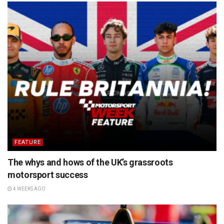
FEATURE
The whys and hows of the UK’s grassroots
motorsport success
4 WEEKS AGO