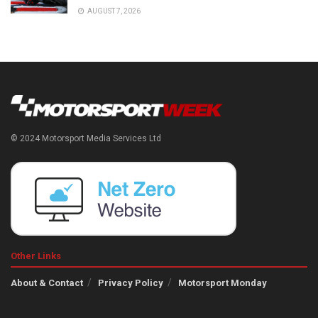
AUGUST 7, 2026
© 2024 Motorsport Media Services Ltd
Other Links
About & Contact
Privacy Policy
Motorsport Monday