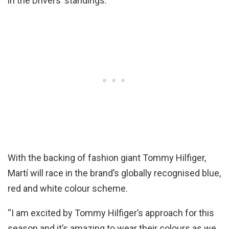
in the Drivers’ standings.
With the backing of fashion giant Tommy Hilfiger,
Martí will race in the brand’s globally recognised blue,
red and white colour scheme.
“I am excited by Tommy Hilfiger’s approach for this
season and it’s amazing to wear their colours as we