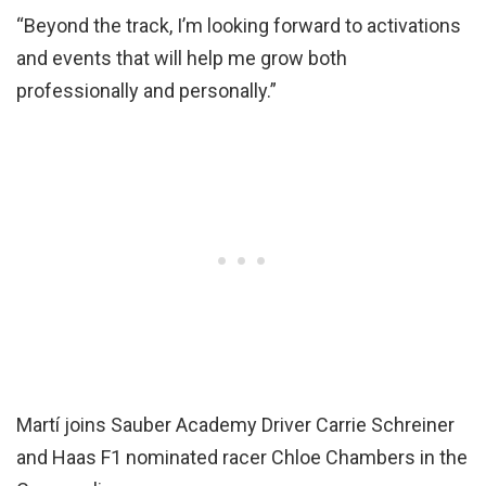
“Beyond the track, I’m looking forward to activations
and events that will help me grow both
professionally and personally.”
Martí joins Sauber Academy Driver Carrie Schreiner
and Haas F1 nominated racer Chloe Chambers in the