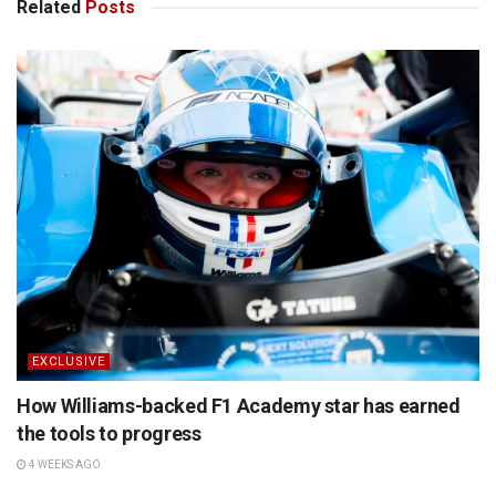
Related
Posts
EXCLUSIVE
How Williams-backed F1 Academy star has earned
the tools to progress
4 WEEKS AGO