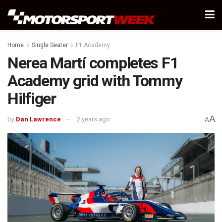
Home
Single Seater
F1 Academy
Nerea Martí completes F1
Academy grid with Tommy
Hilfiger
A
by
Dan Lawrence
2 years ago
A