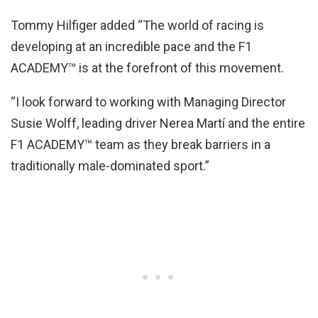
Tommy Hilfiger added “The world of racing is
developing at an incredible pace and the F1
ACADEMY™️ is at the forefront of this movement.
“I look forward to working with Managing Director
Susie Wolff, leading driver Nerea Martí and the entire
F1 ACADEMY™️ team as they break barriers in a
traditionally male-dominated sport.”