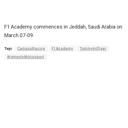
F1 Academy commences in Jeddah, Saudi Arabia on
March 07-09.
Tags:
CamposRacing
F1Academy
TommyHilfiger
WomenInMotorsport