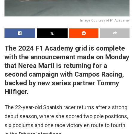
Image Courtesy of F1 Academy
The 2024 F1 Academy grid is complete
with the announcement made on Monday
that Nerea Martí is returning for a
second campaign with Campos Racing,
backed by new series partner Tommy
Hilfiger.
The 22-year-old Spanish racer returns after a strong
debut season, where she scored two pole positions,
six podiums and one race victory en route to fourth