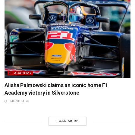
F1 ACADEMY
Alisha Palmowski claims an iconic home F1
Academy victory in Silverstone
1 MONTH AGO
LOAD MORE