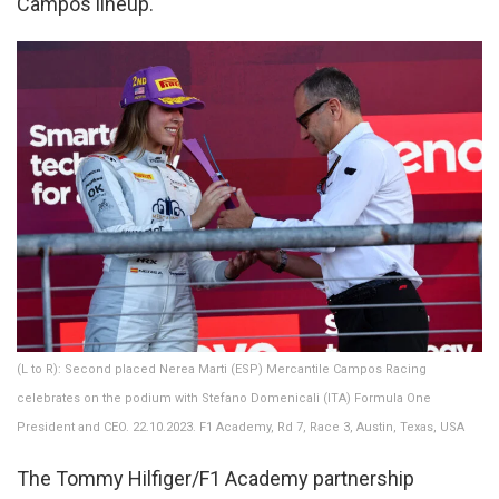
Campos lineup.
(L to R): Second placed Nerea Marti (ESP) Mercantile Campos Racing
celebrates on the podium with Stefano Domenicali (ITA) Formula One
President and CEO. 22.10.2023. F1 Academy, Rd 7, Race 3, Austin, Texas, USA
The Tommy Hilfiger/F1 Academy partnership