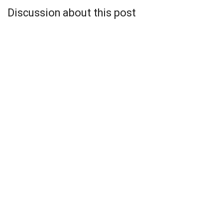
Discussion about this post