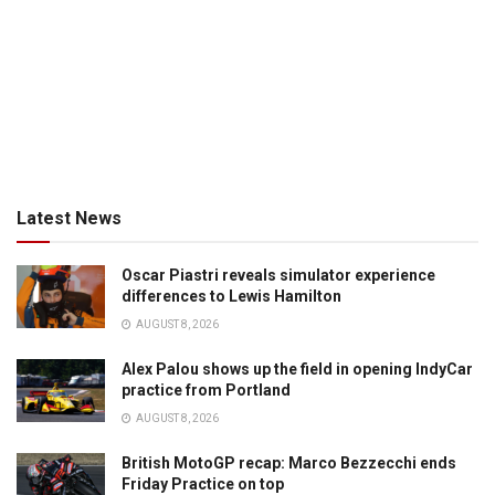
Latest News
Oscar Piastri reveals simulator experience
differences to Lewis Hamilton
AUGUST 8, 2026
Alex Palou shows up the field in opening IndyCar
practice from Portland
AUGUST 8, 2026
British MotoGP recap: Marco Bezzecchi ends
Friday Practice on top