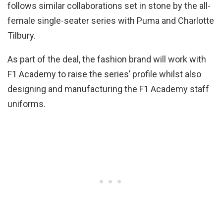
follows similar collaborations set in stone by the all-
female single-seater series with Puma and Charlotte
Tilbury.
As part of the deal, the fashion brand will work with
F1 Academy to raise the series’ profile whilst also
designing and manufacturing the F1 Academy staff
uniforms.