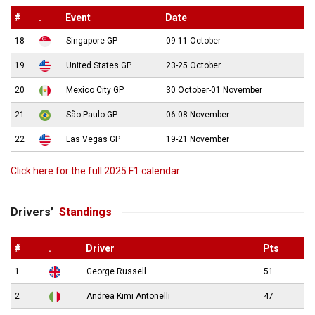
#
.
Event
Date
18
Singapore GP
09-11 October
19
United States GP
23-25 October
20
Mexico City GP
30 October-01 November
21
São Paulo GP
06-08 November
22
Las Vegas GP
19-21 November
Click here for the full 2025 F1 calendar
Drivers’
Standings
#
.
Driver
Pts
1
George Russell
51
2
Andrea Kimi Antonelli
47