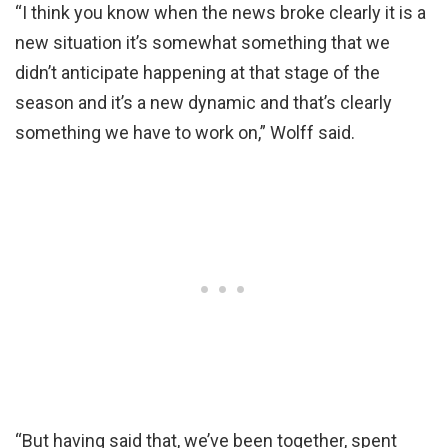
“I think you know when the news broke clearly it is a
new situation it’s somewhat something that we
didn’t anticipate happening at that stage of the
season and it’s a new dynamic and that’s clearly
something we have to work on
,” Wolff said.
“
But having said that, we’ve been together, spent