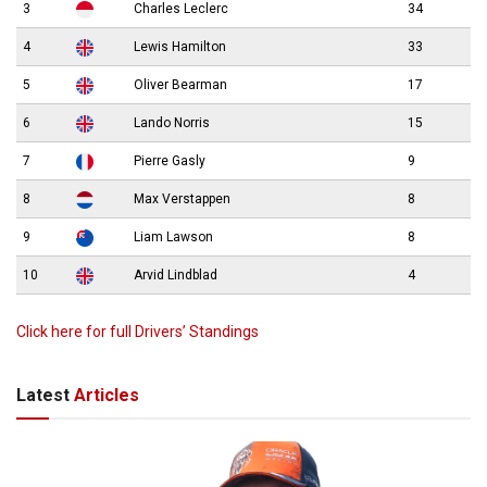
3
Charles Leclerc
34
4
Lewis Hamilton
33
5
Oliver Bearman
17
6
Lando Norris
15
7
Pierre Gasly
9
8
Max Verstappen
8
9
Liam Lawson
8
10
Arvid Lindblad
4
Click here for full Drivers’ Standings
Latest
Articles