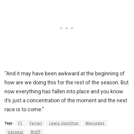
“And it may have been awkward at the beginning of
how are we doing this for the rest of the season. But
now everything has fallen into place and you know
it’s just a concentration of the moment and the next
race is to come.”
Tags:
F1
Ferrari
Lewis Hamilton
Mercedes
Vasseur
Wolff