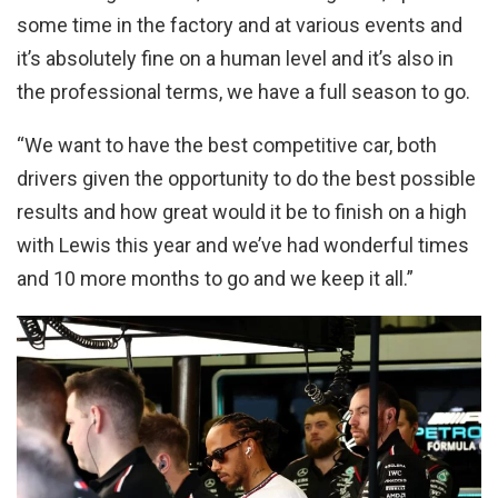
some time in the factory and at various events and
it’s absolutely fine on a human level and it’s also in
the professional terms, we have a full season to go.
“
We want to have the best competitive car, both
drivers given the opportunity to do the best possible
results and how great would it be to finish on a high
with Lewis this year and we’ve had wonderful times
and 10 more months to go and we keep it all
.”