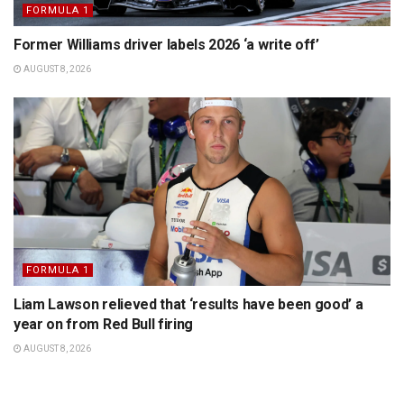
FORMULA 1
Former Williams driver labels 2026 ‘a write off’
AUGUST 8, 2026
FORMULA 1
Liam Lawson relieved that ‘results have been good’ a
year on from Red Bull firing
AUGUST 8, 2026