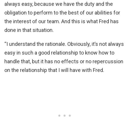
always easy, because we have the duty and the
obligation to perform to the best of our abilities for
the interest of our team. And this is what Fred has
done in that situation.
“I understand the rationale. Obviously, it’s not always
easy in such a good relationship to know how to
handle that, but it has no effects or no repercussion
on the relationship that I will have with Fred.