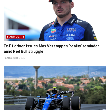
FORMULA 1
Ex-F1 driver issues Max Verstappen ‘reality’ reminder
amid Red Bull struggle
AUGUST 8, 2026