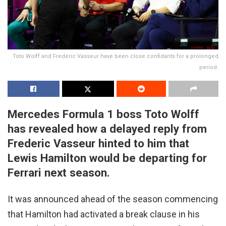
Toto Wolff and Frederic Vasseur have been close confidants for a prolonged
period.
Mercedes Formula 1 boss Toto Wolff
has revealed how a delayed reply from
Frederic Vasseur hinted to him that
Lewis Hamilton would be departing for
Ferrari next season.
It was announced ahead of the season commencing
that Hamilton had activated a break clause in his