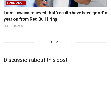
FORMULA 1
Liam Lawson relieved that ‘results have been good’ a
year on from Red Bull firing
3 HOURS AGO
LOAD MORE
Discussion about this post