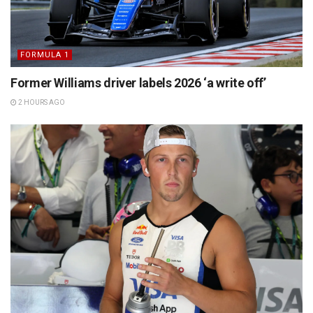
FORMULA 1
Former Williams driver labels 2026 ‘a write off’
2 HOURS AGO