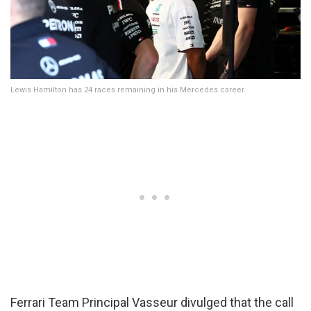
Lewis Hamilton has 24 races remaining in his Mercedes career.
Ferrari Team Principal Vasseur divulged that the call