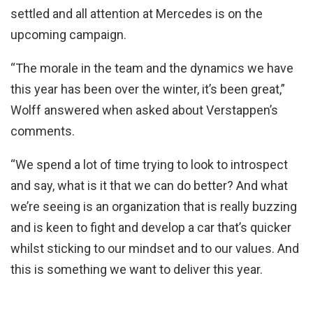
settled and all attention at Mercedes is on the
upcoming campaign.
“The morale in the team and the dynamics we have
this year has been over the winter, it’s been great,”
Wolff answered when asked about Verstappen’s
comments.
“We spend a lot of time trying to look to introspect
and say, what is it that we can do better? And what
we’re seeing is an organization that is really buzzing
and is keen to fight and develop a car that’s quicker
whilst sticking to our mindset and to our values. And
this is something we want to deliver this year.