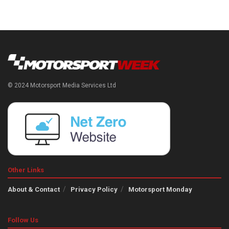
© 2024 Motorsport Media Services Ltd
Other Links
About & Contact
Privacy Policy
Motorsport Monday
Follow Us