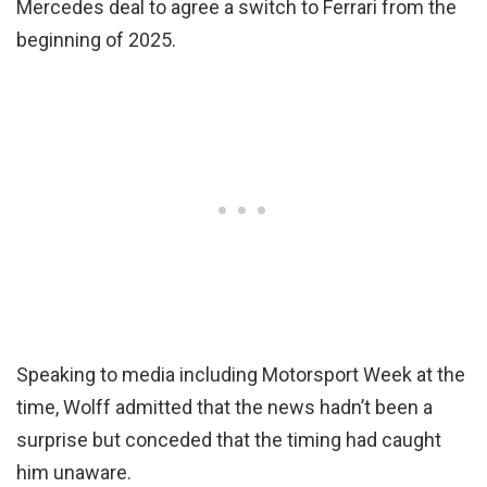
Mercedes deal to agree a switch to Ferrari from the
beginning of 2025.
Speaking to media including Motorsport Week at the
time, Wolff admitted that the news hadn’t been a
surprise but conceded that the timing had caught
him unaware.