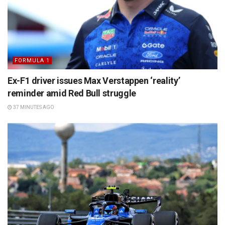
FORMULA 1
Ex-F1 driver issues Max Verstappen ‘reality’
reminder amid Red Bull struggle
37 MINUTES AGO