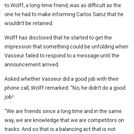
to Wolff, a long-time friend, was as difficult as the
one he had to make informing Carlos Sainz that he
wouldn’t be retained.
Wolff has disclosed that he started to get the
impression that something could be unfolding when
Vasseur failed to respond to a message until the
announcement arrived.
Asked whether Vasseur did a good job with their
phone call, Wolff remarked: “No, he didn’t do a good
job!
“We are friends since a long time and in the same
way, we are knowledge that we are competitors on
tracks. And so that is a balancing act that is not