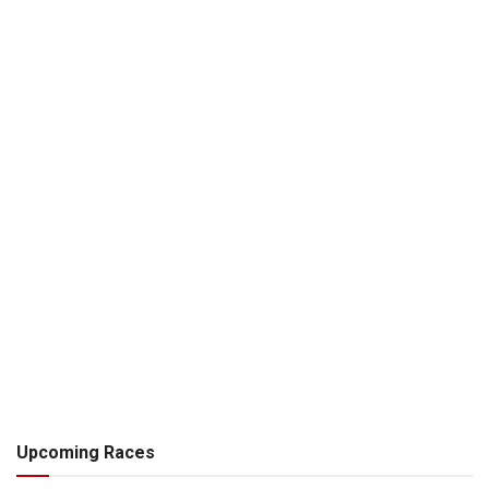
Upcoming Races