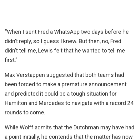
“When I sent Fred a WhatsApp two days before he
didn’t reply, so I guess I knew. But then, no, Fred
didn’t tell me, Lewis felt that he wanted to tell me
first.”
Max Verstappen suggested that both teams had
been forced to make a premature announcement
and predicted it could be a tough situation for
Hamilton and Mercedes to navigate with a record 24
rounds to come.
While Wolff admits that the Dutchman may have had
a point initially, he contends that the matter has now