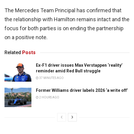
The Mercedes Team Principal has confirmed that
the relationship with Hamilton remains intact and the
focus for both parties is on ending the partnership
on a positive note.
Related
Posts
Ex-F1 driver issues Max Verstappen ‘reality’
reminder amid Red Bull struggle
37 MINUTES AGO
Former Williams driver labels 2026 ‘a write off’
2 HOURS AGO