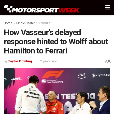
Home
Single Seater
Formula 1
How Vasseur’s delayed
response hinted to Wolff about
Hamilton to Ferrari
A
by
Taylor Powling
2 years ago
A