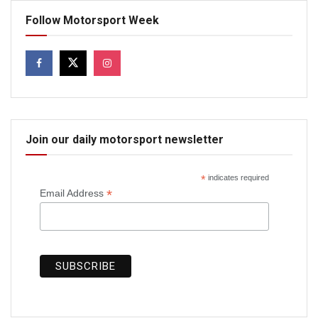
Follow Motorsport Week
Join our daily motorsport newsletter
*
indicates required
*
Email Address