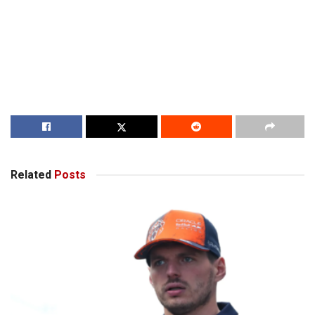
Related
Posts