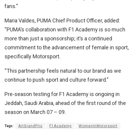
fans.”
Maria Valdes, PUMA Chief Product Officer, added:
“PUMA’s collaboration with F1 Academy is so much
more than just a sponsorship; it’s a continued
commitment to the advancement of female in sport,
specifically Motorsport.
“This partnership feels natural to our brand as we
continue to push sport and culture forward.”
Pre-season testing for F1 Academy is ongoing in
Jeddah, Saudi Arabia, ahead of the first round of the
season on March 07 – 09.
Tags:
ArtGrandPrix
F1Academy
WomenInMotorsport