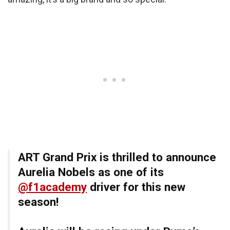
ART Grand Prix is thrilled to announce
Aurelia Nobels as one of its
@f1academy
driver for this new
season!