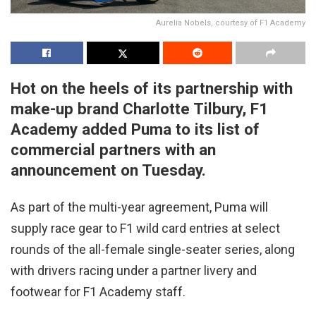
Aurelia Nobels, courtesy of F1 Academy
Hot on the heels of its partnership with
make-up brand Charlotte Tilbury, F1
Academy added Puma to its list of
commercial partners with an
announcement on Tuesday.
As part of the multi-year agreement, Puma will
supply race gear to F1 wild card entries at select
rounds of the all-female single-seater series, along
with drivers racing under a partner livery and
footwear for F1 Academy staff.