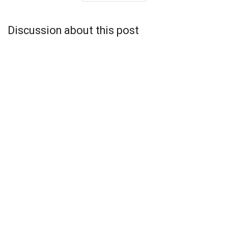
Discussion about this post