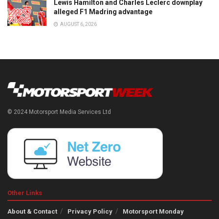
Lewis Hamilton and Charles Leclerc downplay
alleged F1 Madring advantage
AUGUST 6, 2026
© 2024 Motorsport Media Services Ltd
Other Links
About & Contact
Privacy Policy
Motorsport Monday