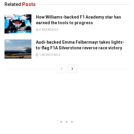
Related
Posts
How Williams-backed F1 Academy star has
earned the tools to progress
4 WEEKS AGO
Audi-backed Emma Felbermayr takes lights-
to-flag F1A Silverstone reverse race victory
1 MONTH AGO