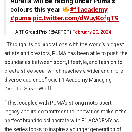
Aurelia will be racing under Puma’s
colours this year
#f1academy
#puma
pic.twitter.com/dWuyKofgT9
— ART Grand Prix (@ARTGP)
February 20, 2024
“Through its collaborations with the world’s biggest
artists and creators, PUMA has been able to push the
boundaries between sport, lifestyle, and fashion to
create streetwear which reaches a wider and more
diverse audience,” said F1 Academy Managing
Director Susie Wolff.
“This, coupled with PUMA’s strong motorsport
legacy and its commitment to innovation make it the
perfect brand to collaborate with F1 ACADEMY as
the series looks to inspire a younger generation of