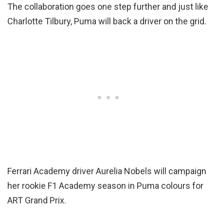
The collaboration goes one step further and just like
Charlotte Tilbury, Puma will back a driver on the grid.
Ferrari Academy driver Aurelia Nobels will campaign
her rookie F1 Academy season in Puma colours for
ART Grand Prix.