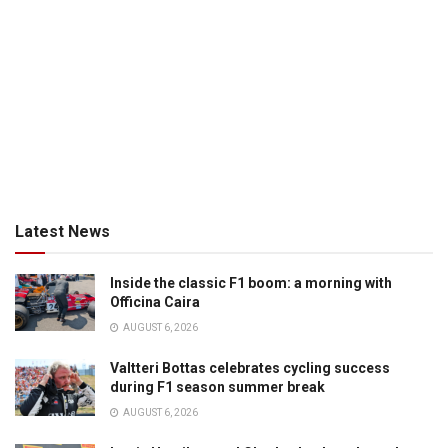
Latest News
Inside the classic F1 boom: a morning with
Officina Caira
AUGUST 6, 2026
Valtteri Bottas celebrates cycling success
during F1 season summer break
AUGUST 6, 2026