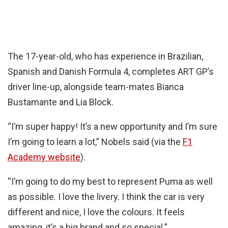
The 17-year-old, who has experience in Brazilian,
Spanish and Danish Formula 4, completes ART GP’s
driver line-up, alongside team-mates Bianca
Bustamante and Lia Block.
“I’m super happy! It’s a new opportunity and I’m sure
I’m going to learn a lot,” Nobels said (via the
F1
Academy website
).
“I’m going to do my best to represent Puma as well
as possible. I love the livery. I think the car is very
different and nice, I love the colours. It feels
amazing, it’s a big brand and so special.”