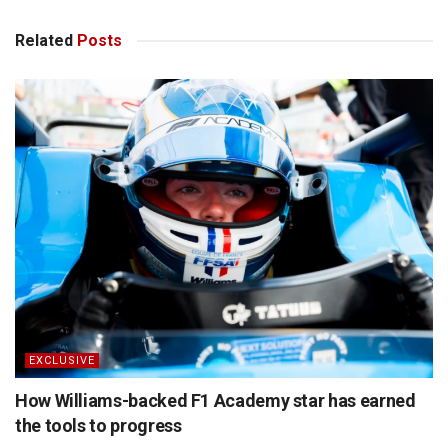
Related
Posts
EXCLUSIVE
How Williams-backed F1 Academy star has earned
the tools to progress