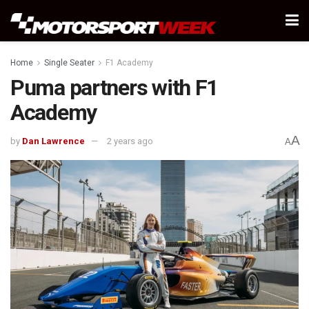
Home
Single Seater
F1 Academy
Puma partners with F1
Academy
A
by
Dan Lawrence
2 years ago
A