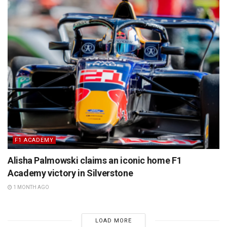
F1 ACADEMY
Alisha Palmowski claims an iconic home F1
Academy victory in Silverstone
1 MONTH AGO
LOAD MORE