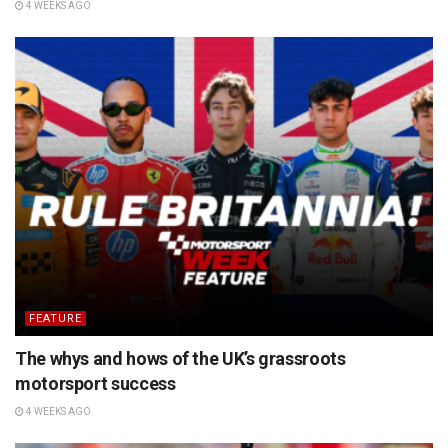
4 WEEKS AGO
FEATURE
The whys and hows of the UK’s grassroots
motorsport success
4 WEEKS AGO