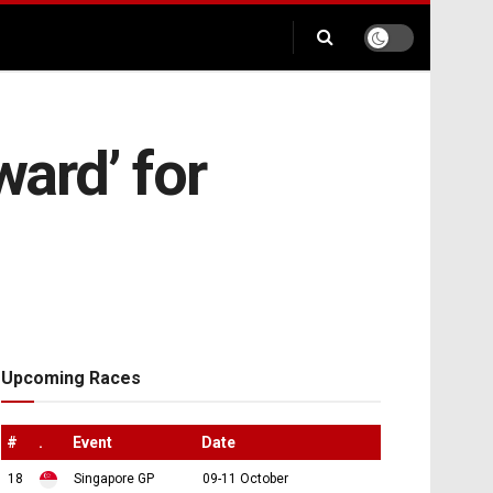
ward’ for
Upcoming Races
#
.
Event
Date
18
Singapore GP
09-11 October