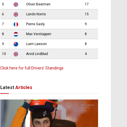
5
Oliver Bearman
17
6
Lando Norris
15
7
Pierre Gasly
9
8
Max Verstappen
8
9
Liam Lawson
8
10
Arvid Lindblad
4
Click here for full Drivers’ Standings
Latest
Articles