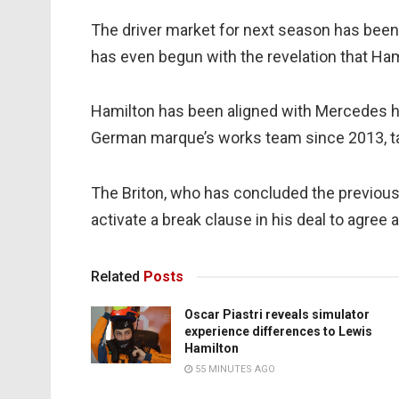
The driver market for next season has been
has even begun with the revelation that Hami
Hamilton has been aligned with Mercedes his
German marque’s works team since 2013, tak
The Briton, who has concluded the previous 
activate a break clause in his deal to agree 
Related
Posts
Oscar Piastri reveals simulator
experience differences to Lewis
Hamilton
55 MINUTES AGO