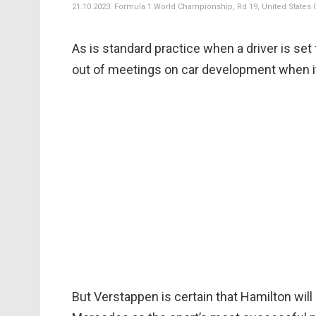
21.10.2023. Formula 1 World Championship, Rd 19, United States Gr
As is standard practice when a driver is set
out of meetings on car development when i
But Verstappen is certain that Hamilton wil