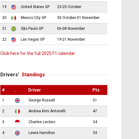
19
United States GP
23-25 October
20
Mexico City GP
30 October-01 November
21
São Paulo GP
06-08 November
22
Las Vegas GP
19-21 November
Click here for the full 2025 F1 calendar
Drivers’
Standings
#
.
Driver
Pts
1
George Russell
51
2
Andrea Kimi Antonelli
47
3
Charles Leclerc
34
4
Lewis Hamilton
33