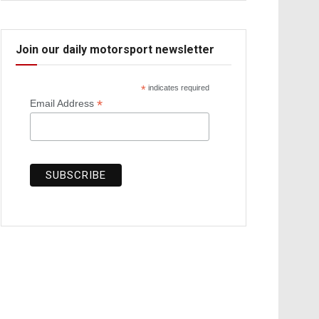
Join our daily motorsport newsletter
*
indicates required
*
Email Address