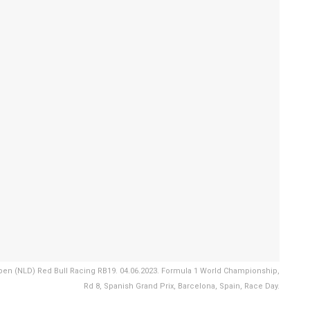
n (NLD) Red Bull Racing RB19. 04.06.2023. Formula 1 World Championship,
Rd 8, Spanish Grand Prix, Barcelona, Spain, Race Day.