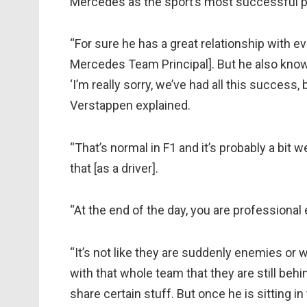
Mercedes as the sport’s most successful pa
“For sure he has a great relationship with e
Mercedes Team Principal]. But he also knows 
‘I’m really sorry, we’ve had all this success,
Verstappen explained.
“That’s normal in F1 and it’s probably a bit 
that [as a driver].
“At the end of the day, you are professional
“It’s not like they are suddenly enemies or
with that whole team that they are still behin
share certain stuff. But once he is sitting in t