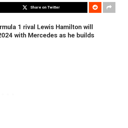
Share on Twitter
mula 1 rival Lewis Hamilton will
2024 with Mercedes as he builds