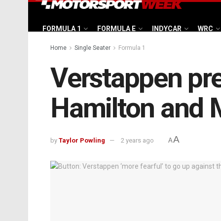
FORMULA 1
FORMULA E
INDYCAR
WRC
Home
Single Seater
Formula 1
Verstappen pred
Hamilton and 
A
by
Taylor Powling
2 years ago
A