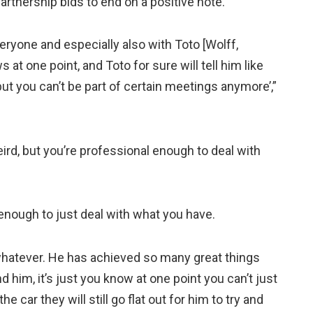
rtnership bids to end on a positive note.
veryone and especially also with Toto [Wolff,
at one point, and Toto for sure will tell him like
 but you can’t be part of certain meetings anymore’,”
weird, but you’re professional enough to deal with
 enough to just deal with what you have.
 whatever. He has achieved so many great things
d him, it’s just you know at one point you can’t just
he car they will still go flat out for him to try and