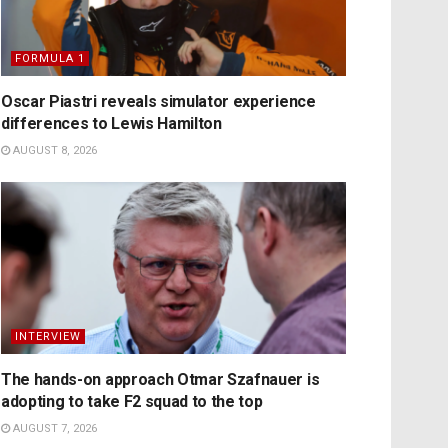
FORMULA 1
Oscar Piastri reveals simulator experience
differences to Lewis Hamilton
AUGUST 8, 2026
INTERVIEW
The hands-on approach Otmar Szafnauer is
adopting to take F2 squad to the top
AUGUST 7, 2026