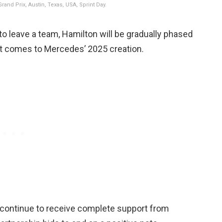
and Prix, Austin, Texas, USA, Sprint Day.
 to leave a team, Hamilton will be gradually phased
t comes to Mercedes’ 2025 creation.
l continue to receive complete support from