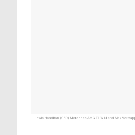
Lewis Hamilton (GBR) Mercedes AMG F1 W14 and Max Verstappe