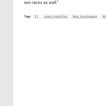
win races as well.”
Tags:
F1
Lewis Hamilton
Max Verstappen
M