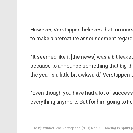
However, Verstappen believes that rumours 
to make a premature announcement regardin
“It seemed like it [the news] was a bit leak
because to announce something that big that 
the year is a little bit awkward,” Verstappen 
“Even though you have had a lot of success 
everything anymore. But for him going to Ferra
(L to R): Winner Max Verstappen (NLD) Red Bull Racing in Sprin