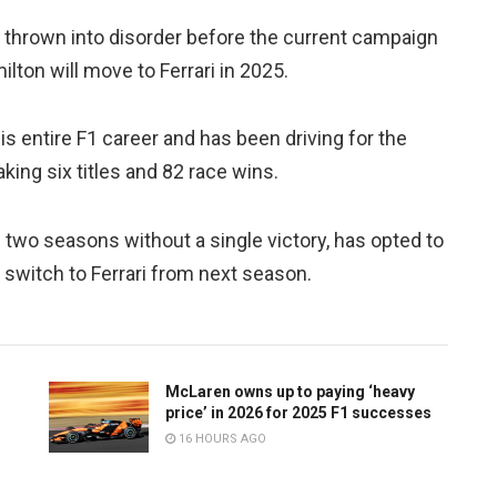
 thrown into disorder before the current campaign
lton will move to Ferrari in 2025.
 entire F1 career and has been driving for the
ing six titles and 82 race wins.
two seasons without a single victory, has opted to
a switch to Ferrari from next season.
McLaren owns up to paying ‘heavy
price’ in 2026 for 2025 F1 successes
16 HOURS AGO