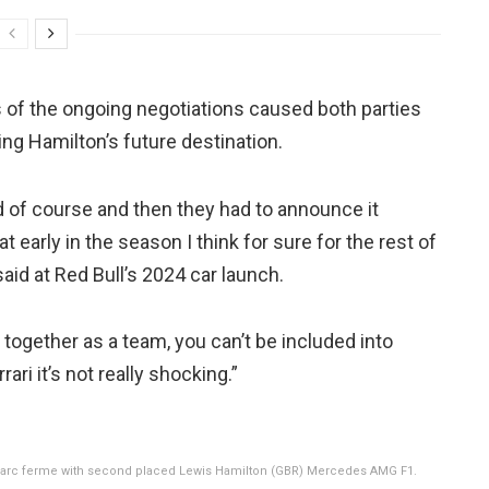
of the ongoing negotiations caused both parties
g Hamilton’s future destination.
ed of course and then they had to announce it
early in the season I think for sure for the rest of
said at Red Bull’s 2024 car launch.
together as a team, you can’t be included into
ri it’s not really shocking.”
t parc ferme with second placed Lewis Hamilton (GBR) Mercedes AMG F1.