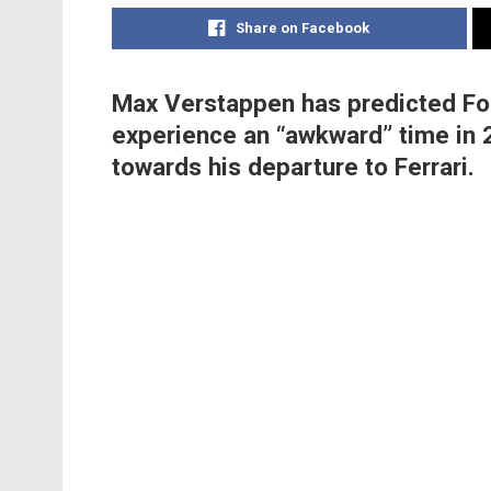
Share on Facebook
Max Verstappen has predicted For
experience an “awkward” time in 
towards his departure to Ferrari.