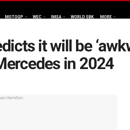
MOTOGP
WEC
IMSA
WORLD SBK
MORE
icts it will be ‘awk
Mercedes in 2024