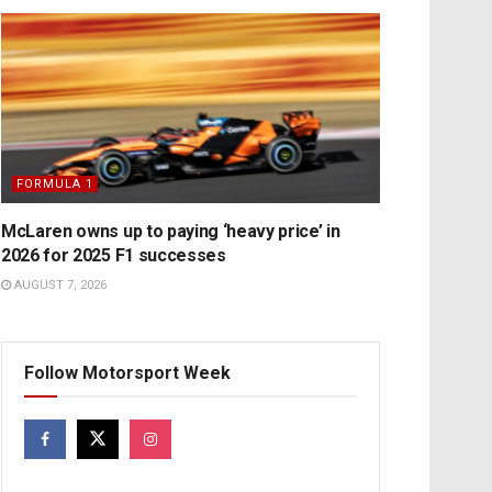
FORMULA 1
McLaren owns up to paying ‘heavy price’ in
2026 for 2025 F1 successes
AUGUST 7, 2026
Follow Motorsport Week