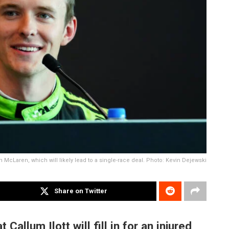
with McLaren, which will likely lead to a single-race deal. Photo: Kevin Dejewski
Share on Twitter
llum Ilott will fill in for an injured