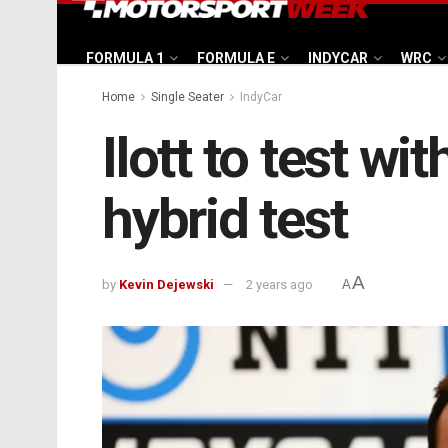
FORMULA 1
FORMULA E
INDYCAR
WRC
Home
Single Seater
IndyCar
Ilott to test w
hybrid test
A
by
Kevin Dejewski
2 years ago
A