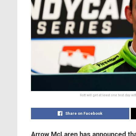
Ilott will get at least one test day 
Share on Facebook
Arrow McLaren has announced that Ca