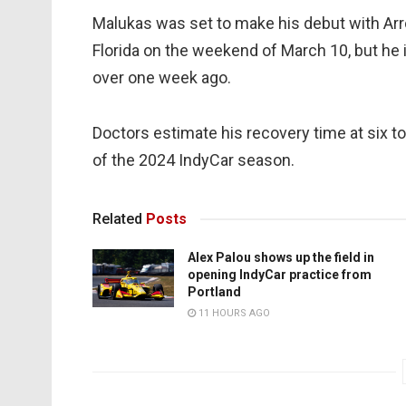
Malukas was set to make his debut with Arr
Florida on the weekend of March 10, but he i
over one week ago.
Doctors estimate his recovery time at six to
of the 2024 IndyCar season.
Related
Posts
Alex Palou shows up the field in
opening IndyCar practice from
Portland
11 HOURS AGO