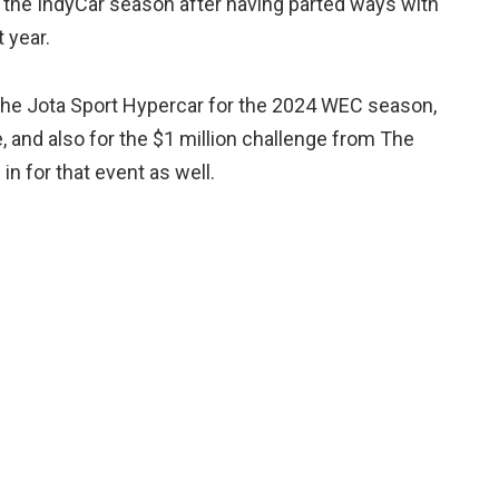
nd of the IndyCar season after having parted ways with
 year.
n the Jota Sport Hypercar for the 2024 WEC season,
te, and also for the $1 million challenge from The
in for that event as well.