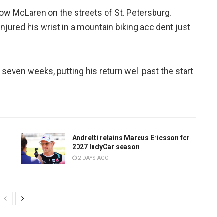
ow McLaren on the streets of St. Petersburg,
njured his wrist in a mountain biking accident just
 seven weeks, putting his return well past the start
Andretti retains Marcus Ericsson for
2027 IndyCar season
2 DAYS AGO