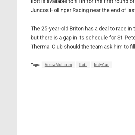
Ilott is available to fill in for the first rou
Juncos Hollinger Racing near the end of last
The 25-year-old Briton has a deal to race i
but there is a gap in its schedule for St. Pe
Thermal Club should the team ask him to fill 
Tags:
ArrowMcLaren
Ilott
IndyCar