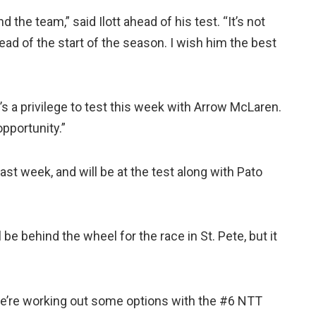
d the team,” said Ilott ahead of his test. “It’s not
head of the start of the season. I wish him the best
it’s a privilege to test this week with Arrow McLaren.
opportunity.”
last week, and will be at the test along with Pato
 be behind the wheel for the race in St. Pete, but it
we’re working out some options with the #6 NTT