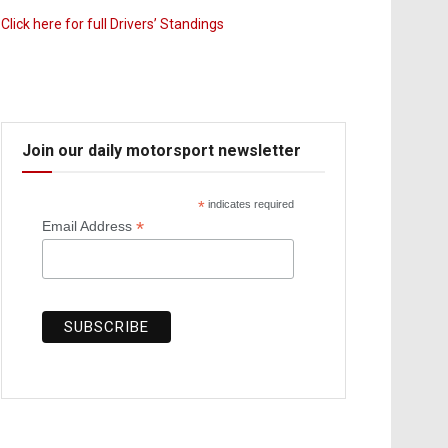
Click here for full Drivers’ Standings
Join our daily motorsport newsletter
*
indicates required
*
Email Address