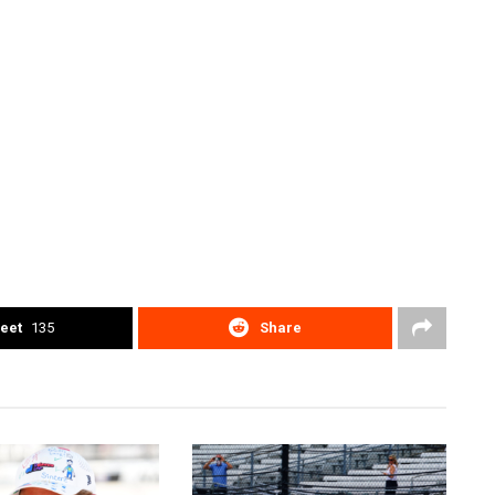
eet
135
Share