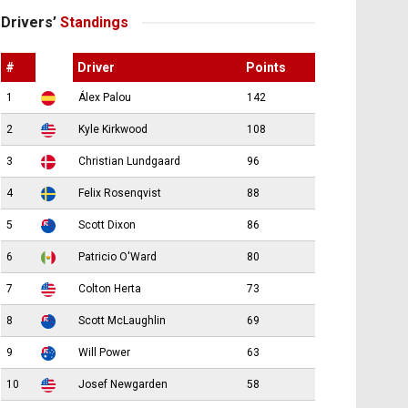
Drivers’
Standings
#
Driver
Points
1
Álex Palou
142
2
Kyle Kirkwood
108
3
Christian Lundgaard
96
4
Felix Rosenqvist
88
5
Scott Dixon
86
6
Patricio O'Ward
80
7
Colton Herta
73
8
Scott McLaughlin
69
9
Will Power
63
10
Josef Newgarden
58