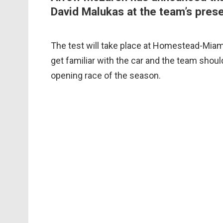
David Malukas at the team’s prese
The test will take place at Homestead-Miami
get familiar with the car and the team shoul
opening race of the season.