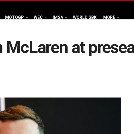
MOTOGP
WEC
IMSA
WORLD SBK
MORE
ith McLaren at pres