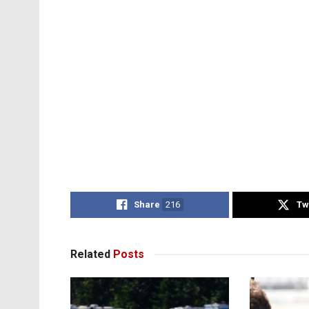
Share
216
Tw
Related
Posts