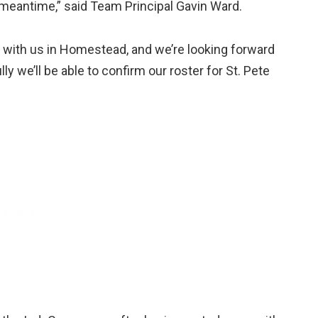
meantime,” said Team Principal Gavin Ward.
st with us in Homestead, and we’re looking forward
y we’ll be able to confirm our roster for St. Pete