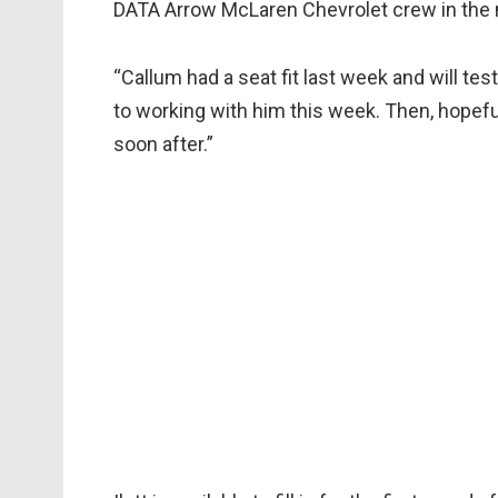
DATA Arrow McLaren Chevrolet crew in the 
“Callum had a seat fit last week and will te
to working with him this week. Then, hopefull
soon after.”