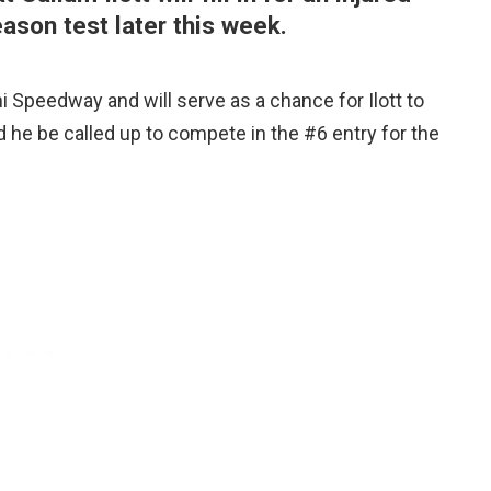
ason test later this week.
 Speedway and will serve as a chance for Ilott to
d he be called up to compete in the #6 entry for the