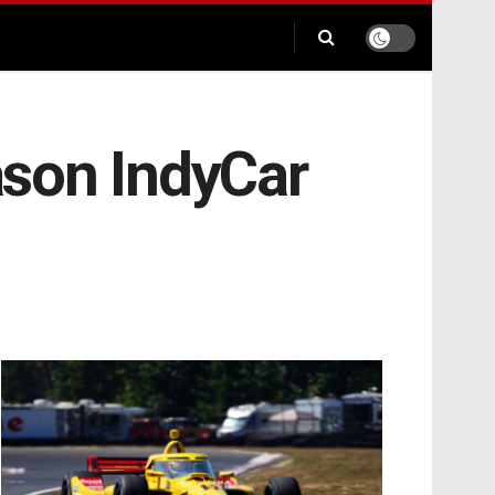
eason IndyCar