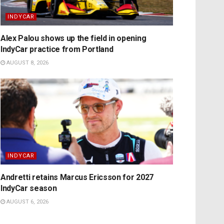
INDYCAR
Alex Palou shows up the field in opening
IndyCar practice from Portland
AUGUST 8, 2026
INDYCAR
Andretti retains Marcus Ericsson for 2027
IndyCar season
AUGUST 6, 2026