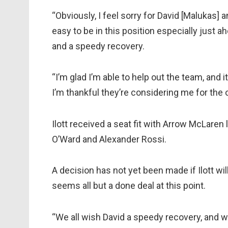
“Obviously, I feel sorry for David [Malukas] an
easy to be in this position especially just a
and a speedy recovery.
“I’m glad I’m able to help out the team, and 
I’m thankful they’re considering me for the 
Ilott received a seat fit with Arrow McLaren 
O’Ward and Alexander Rossi.
A decision has not yet been made if Ilott will
seems all but a done deal at this point.
“We all wish David a speedy recovery, and 