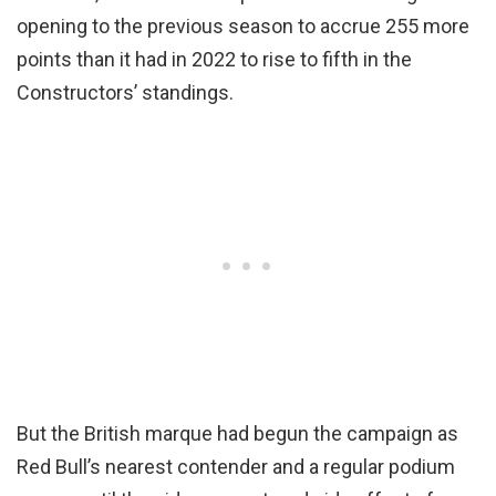
opening to the previous season to accrue 255 more
points than it had in 2022 to rise to fifth in the
Constructors’ standings.
But the British marque had begun the campaign as
Red Bull’s nearest contender and a regular podium