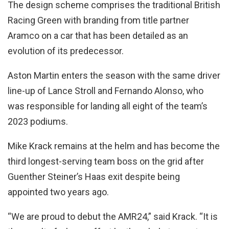
The design scheme comprises the traditional British
Racing Green with branding from title partner
Aramco on a car that has been detailed as an
evolution of its predecessor.
Aston Martin enters the season with the same driver
line-up of Lance Stroll and Fernando Alonso, who
was responsible for landing all eight of the team’s
2023 podiums.
Mike Krack remains at the helm and has become the
third longest-serving team boss on the grid after
Guenther Steiner’s Haas exit despite being
appointed two years ago.
“We are proud to debut the AMR24,” said Krack. “It is