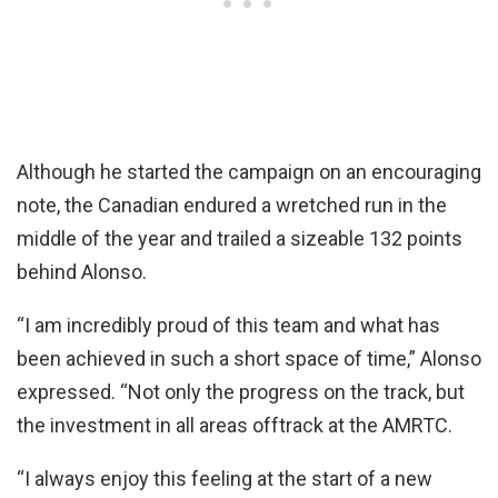
Although he started the campaign on an encouraging
note, the Canadian endured a wretched run in the
middle of the year and trailed a sizeable 132 points
behind Alonso.
“I am incredibly proud of this team and what has
been achieved in such a short space of time,” Alonso
expressed. “Not only the progress on the track, but
the investment in all areas offtrack at the AMRTC.
“I always enjoy this feeling at the start of a new