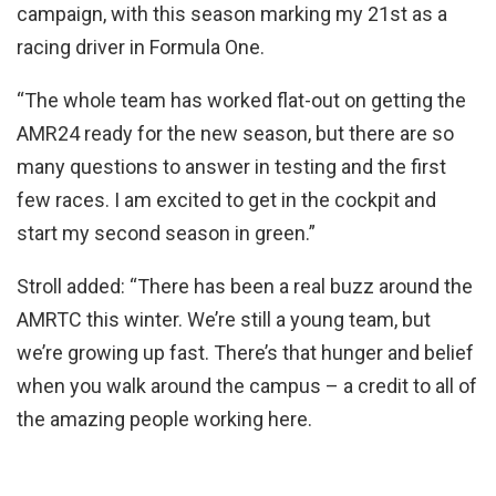
campaign, with this season marking my 21st as a
racing driver in Formula One.
“The whole team has worked flat-out on getting the
AMR24 ready for the new season, but there are so
many questions to answer in testing and the first
few races. I am excited to get in the cockpit and
start my second season in green.”
Stroll added: “There has been a real buzz around the
AMRTC this winter. We’re still a young team, but
we’re growing up fast. There’s that hunger and belief
when you walk around the campus – a credit to all of
the amazing people working here.