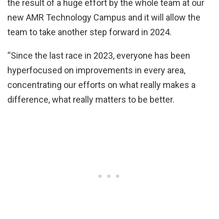
the result of a huge effort by the whole team at our
new AMR Technology Campus and it will allow the
team to take another step forward in 2024.
“Since the last race in 2023, everyone has been
hyperfocused on improvements in every area,
concentrating our efforts on what really makes a
difference, what really matters to be better.