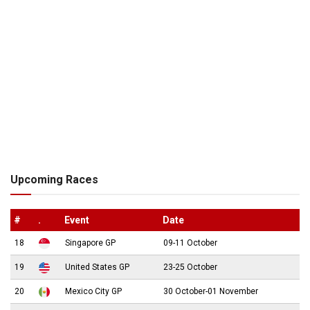
Upcoming Races
#
.
Event
Date
18
Singapore GP
09-11 October
19
United States GP
23-25 October
20
Mexico City GP
30 October-01 November