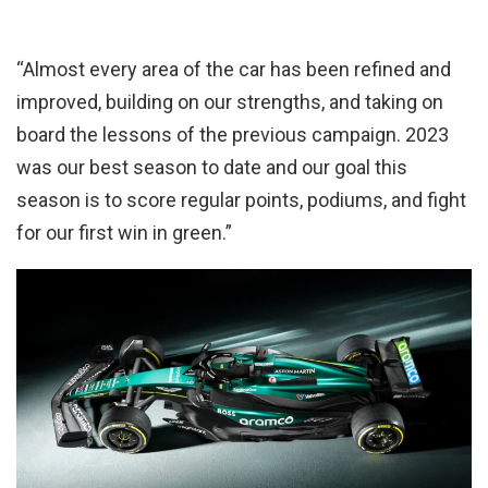
“Almost every area of the car has been refined and
improved, building on our strengths, and taking on
board the lessons of the previous campaign. 2023
was our best season to date and our goal this
season is to score regular points, podiums, and fight
for our first win in green.”