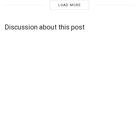
LOAD MORE
Discussion about this post