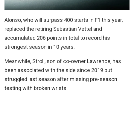
Alonso, who will surpass 400 starts in F1 this year,
replaced the retiring Sebastian Vettel and
accumulated 206 points in total to record his
strongest season in 10 years.
Meanwhile, Stroll, son of co-owner Lawrence, has
been associated with the side since 2019 but
struggled last season after missing pre-season
testing with broken wrists.