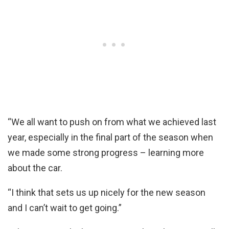
“We all want to push on from what we achieved last
year, especially in the final part of the season when
we made some strong progress – learning more
about the car.
“I think that sets us up nicely for the new season
and I can’t wait to get going.”