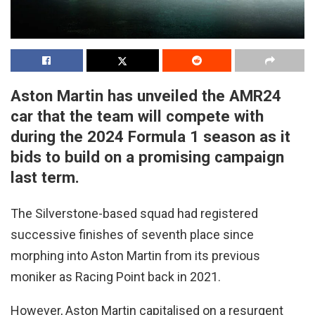
Aston Martin has unveiled the AMR24
car that the team will compete with
during the 2024 Formula 1 season as it
bids to build on a promising campaign
last term.
The Silverstone-based squad had registered
successive finishes of seventh place since
morphing into Aston Martin from its previous
moniker as Racing Point back in 2021.
However, Aston Martin capitalised on a resurgent