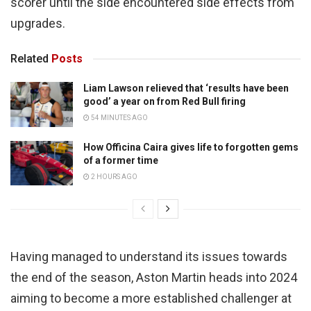
scorer until the side encountered side effects from
upgrades.
Related
Posts
Liam Lawson relieved that ‘results have been
good’ a year on from Red Bull firing
54 MINUTES AGO
How Officina Caira gives life to forgotten gems
of a former time
2 HOURS AGO
Having managed to understand its issues towards
the end of the season, Aston Martin heads into 2024
aiming to become a more established challenger at