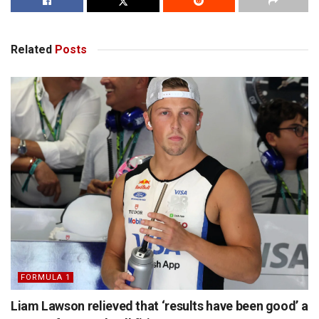
Related
Posts
FORMULA 1
Liam Lawson relieved that ‘results have been good’ a