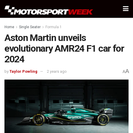
Home
Single Seater
Formula 1
Aston Martin unveils
evolutionary AMR24 F1 car for
2024
A
by
Taylor Powling
2 years ago
A