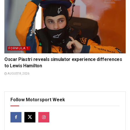
FORMULA 1
Oscar Piastri reveals simulator experience differences
to Lewis Hamilton
AUGUST 8, 2026
Follow Motorsport Week