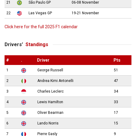
21
São Paulo GP
06-08 November
22
Las Vegas GP
19-21 November
Click here for the full 2025 F1 calendar
Drivers’
Standings
#
.
Driver
Pts
1
George Russell
51
2
Andrea Kimi Antonelli
47
3
Charles Leclerc
34
4
Lewis Hamilton
33
5
Oliver Bearman
17
6
Lando Norris
15
7
Pierre Gasly
9