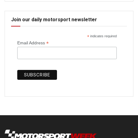
Join our daily motorsport newsletter
*
indicates required
*
Email Address