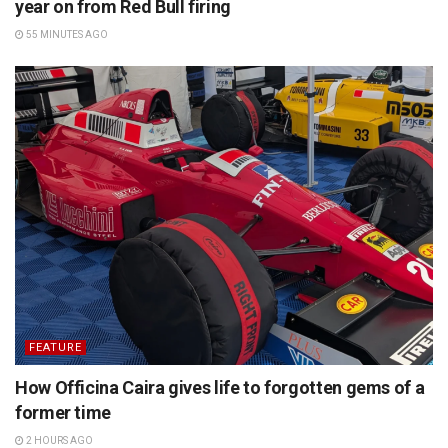
year on from Red Bull firing
55 MINUTES AGO
FEATURE
How Officina Caira gives life to forgotten gems of a
former time
2 HOURS AGO