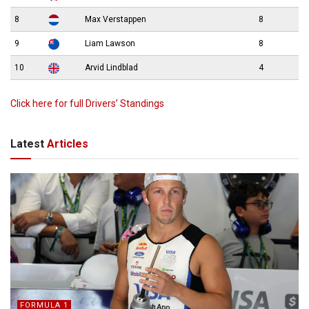
8
Max Verstappen
8
9
Liam Lawson
8
10
Arvid Lindblad
4
Click here for full Drivers’ Standings
Latest
Articles
FORMULA 1