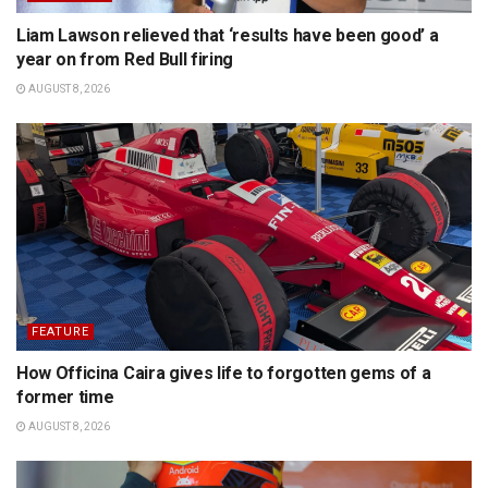
Liam Lawson relieved that ‘results have been good’ a
year on from Red Bull firing
AUGUST 8, 2026
FEATURE
How Officina Caira gives life to forgotten gems of a
former time
AUGUST 8, 2026