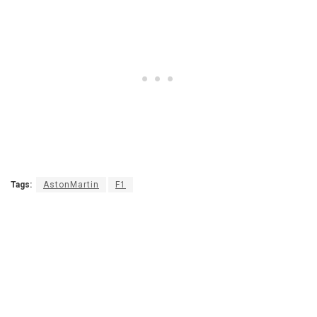
Tags:
AstonMartin
F1