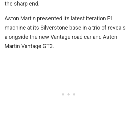
the sharp end.
Aston Martin presented its latest iteration F1
machine at its Silverstone base in a trio of reveals
alongside the new Vantage road car and Aston
Martin Vantage GT3.