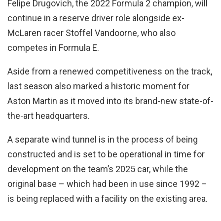
Felipe Drugovich, the 2022 Formula 2 champion, will
continue in a reserve driver role alongside ex-
McLaren racer Stoffel Vandoorne, who also
competes in Formula E.
Aside from a renewed competitiveness on the track,
last season also marked a historic moment for
Aston Martin as it moved into its brand-new state-of-
the-art headquarters.
A separate wind tunnel is in the process of being
constructed and is set to be operational in time for
development on the team’s 2025 car, while the
original base – which had been in use since 1992 –
is being replaced with a facility on the existing area.