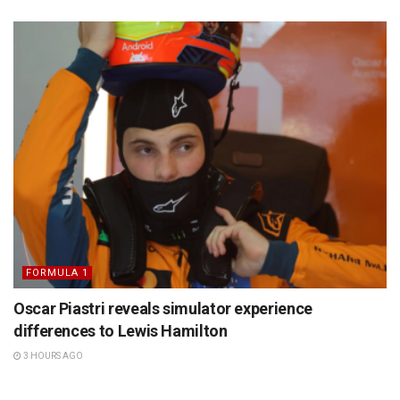
FORMULA 1
Oscar Piastri reveals simulator experience
differences to Lewis Hamilton
3 HOURS AGO