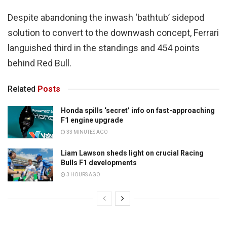
Despite abandoning the inwash ‘bathtub’ sidepod
solution to convert to the downwash concept, Ferrari
languished third in the standings and 454 points
behind Red Bull.
Related
Posts
Honda spills ‘secret’ info on fast-approaching
F1 engine upgrade
33 MINUTES AGO
Liam Lawson sheds light on crucial Racing
Bulls F1 developments
3 HOURS AGO