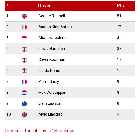
#
.
Driver
Pts
1
George Russell
51
2
Andrea Kimi Antonelli
47
3
Charles Leclerc
34
4
Lewis Hamilton
33
5
Oliver Bearman
17
6
Lando Norris
15
7
Pierre Gasly
9
8
Max Verstappen
8
9
Liam Lawson
8
10
Arvid Lindblad
4
Click here for full Drivers’ Standings