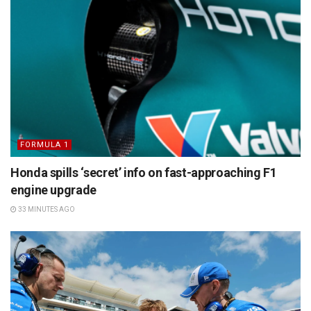
FORMULA 1
Honda spills ‘secret’ info on fast-approaching F1
engine upgrade
33 MINUTES AGO