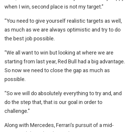
when I win, second place is not my target.”
“You need to give yourself realistic targets as well,
as much as we are always optimistic and try to do
the best job possible.
“We all want to win but looking at where we are
starting from last year, Red Bull had a big advantage.
So now we need to close the gap as much as
possible.
“So we will do absolutely everything to try and, and
do the step that, that is our goal in order to
challenge.”
Along with Mercedes, Ferrari’s pursuit of a mid-