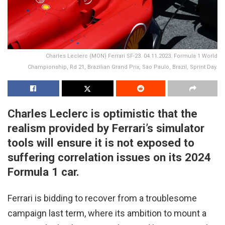
Charles Leclerc (MON) Ferrari SF-23. 04.11.2023. Formula 1 World
Championship, Rd 21, Brazilian Grand Prix, Sao Paulo, Brazil, Sprint Day.
Charles Leclerc is optimistic that the
realism provided by Ferrari’s simulator
tools will ensure it is not exposed to
suffering correlation issues on its 2024
Formula 1 car.
Ferrari is bidding to recover from a troublesome
campaign last term, where its ambition to mount a