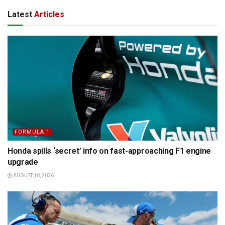
Latest
Articles
FORMULA 1
Honda spills ‘secret’ info on fast-approaching F1 engine
upgrade
AUGUST 10, 2026