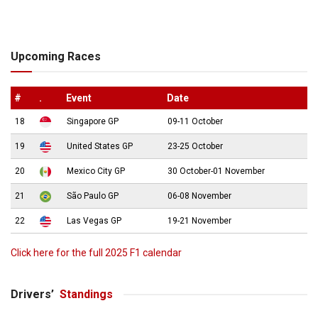
Upcoming Races
#
.
Event
Date
18
Singapore GP
09-11 October
19
United States GP
23-25 October
20
Mexico City GP
30 October-01 November
21
São Paulo GP
06-08 November
22
Las Vegas GP
19-21 November
Click here for the full 2025 F1 calendar
Drivers’
Standings