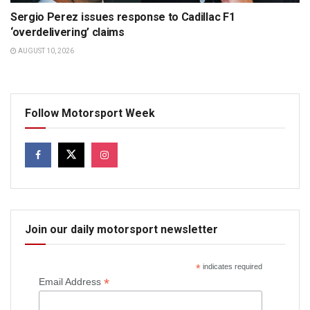
Sergio Perez issues response to Cadillac F1
‘overdelivering’ claims
AUGUST 10, 2026
Follow Motorsport Week
Join our daily motorsport newsletter
*
indicates required
*
Email Address