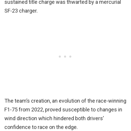
sustained title charge was thwarted by a mercurial
SF-23 charger.
The team’s creation, an evolution of the race-winning
F1-75 from 2022, proved susceptible to changes in
wind direction which hindered both drivers’
confidence to race on the edge.