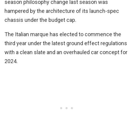
season philosophy change last season was
hampered by the architecture of its launch-spec
chassis under the budget cap.
The Italian marque has elected to commence the
third year under the latest ground effect regulations
with a clean slate and an overhauled car concept for
2024.