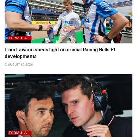
FORMULA 1
Liam Lawson sheds light on crucial Racing Bulls F1
developments
AUGUST 10, 2026
FORMULA 1