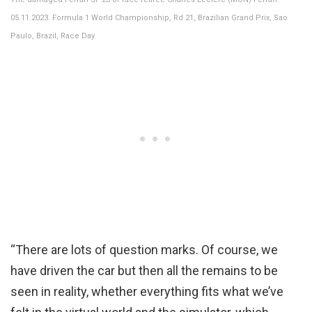
05.11.2023. Formula 1 World Championship, Rd 21, Brazilian Grand Prix, Sao
Paulo, Brazil, Race Day.
“There are lots of question marks. Of course, we
have driven the car but then all the remains to be
seen in reality, whether everything fits what we’ve