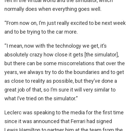
felt in the virtual world and the simulator, which
normally does when everything goes well.
“From now on, I’m just really excited to be next week
and to be trying to the car more.
“I mean, now with the technology we get, it’s
absolutely crazy how close it gets [the simulator],
but there can be some miscorrelations that over the
years, we always try to do the boundaries and to get
as close to reality as possible, but they’ve done a
great job of that, so I’m sure it will very similar to
what I’ve tried on the simulator.”
Leclerc was speaking to the media for the first time
since it was announced that Ferrari had signed
Lewis Hamilton to partner him at the team from the