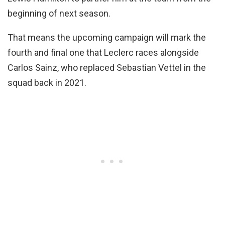
beginning of next season.
That means the upcoming campaign will mark the
fourth and final one that Leclerc races alongside
Carlos Sainz, who replaced Sebastian Vettel in the
squad back in 2021.