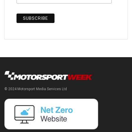
© 2024 Motorsport Media Services Ltd