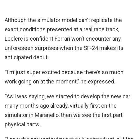
Although the simulator model can’t replicate the
exact conditions presented at a real race track,
Leclerc is confident Ferrari won’t encounter any
unforeseen surprises when the SF-24 makes its
anticipated debut.
“I’m just super excited because there’s so much
work going on at the moment,” he expressed.
“As I was saying, we started to develop the new car
many months ago already, virtually first on the
simulator in Maranello, then we see the first part
physical parts.