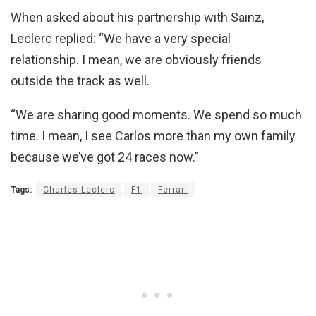
When asked about his partnership with Sainz,
Leclerc replied: “We have a very special
relationship. I mean, we are obviously friends
outside the track as well.
“We are sharing good moments. We spend so much
time. I mean, I see Carlos more than my own family
because we’ve got 24 races now.”
Tags:
Charles Leclerc
F1
Ferrari