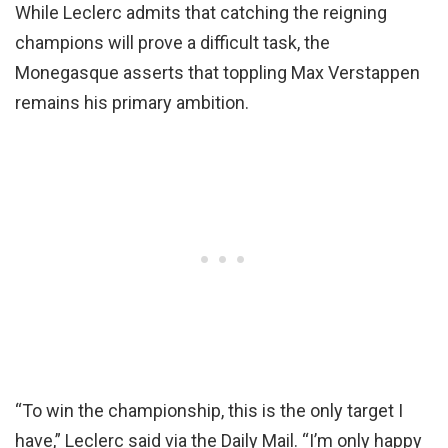
While Leclerc admits that catching the reigning
champions will prove a difficult task, the
Monegasque asserts that toppling Max Verstappen
remains his primary ambition.
“To win the championship, this is the only target I
have,” Leclerc said via the Daily Mail. “I’m only happy