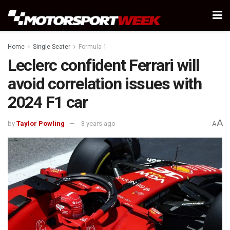
Home
Single Seater
Formula 1
Leclerc confident Ferrari will
avoid correlation issues with
2024 F1 car
A
by
Taylor Powling
3 years ago
A