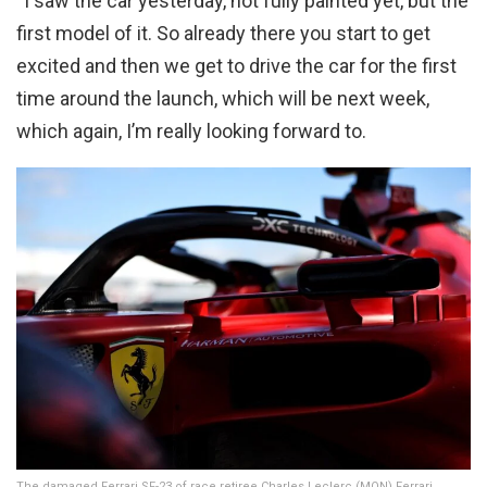
“I saw the car yesterday, not fully painted yet, but the
first model of it. So already there you start to get
excited and then we get to drive the car for the first
time around the launch, which will be next week,
which again, I’m really looking forward to.
The damaged Ferrari SF-23 of race retiree Charles Leclerc (MON) Ferrari.