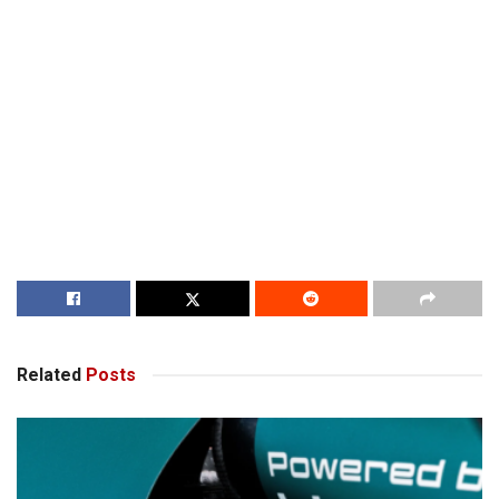
Related
Posts