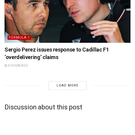
FORMULA 1
Sergio Perez issues response to Cadillac F1
‘overdelivering’ claims
4 HOURS AGO
LOAD MORE
Discussion about this post