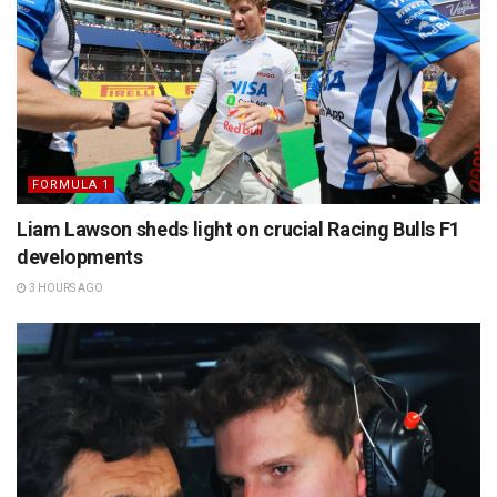
FORMULA 1
Liam Lawson sheds light on crucial Racing Bulls F1
developments
3 HOURS AGO