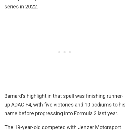
series in 2022.
Barnard’s highlight in that spell was finishing runner-
up ADAC F4, with five victories and 10 podiums to his
name before progressing into Formula 3 last year.
The 19-year-old competed with Jenzer Motorsport