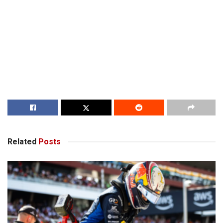
Related
Posts