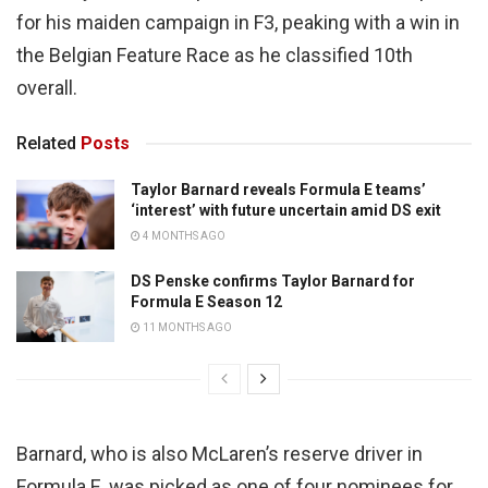
for his maiden campaign in F3, peaking with a win in
the Belgian Feature Race as he classified 10th
overall.
Related
Posts
Taylor Barnard reveals Formula E teams’
‘interest’ with future uncertain amid DS exit
4 MONTHS AGO
DS Penske confirms Taylor Barnard for
Formula E Season 12
11 MONTHS AGO
Barnard, who is also McLaren’s reserve driver in
Formula E, was picked as one of four nominees for