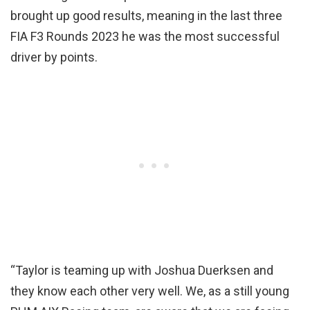
brought up good results, meaning in the last three
FIA F3 Rounds 2023 he was the most successful
driver by points.
“Taylor is teaming up with Joshua Duerksen and
they know each other very well. We, as a still young