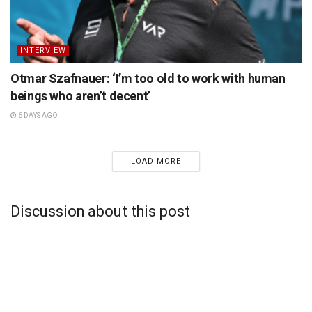
INTERVIEW
Otmar Szafnauer: ‘I’m too old to work with human
beings who aren’t decent’
6 DAYS AGO
LOAD MORE
Discussion about this post