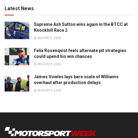
Latest News
Supreme Ash Sutton wins again in the BTCC at
Knockhill Race 2
AUGUST 9, 2026
Felix Rosenqvist feels alternate pit strategies
could upend his win chances
AUGUST 9, 2026
James Vowles lays bare scale of Williams
overhaul after production delays
AUGUST 9, 2026