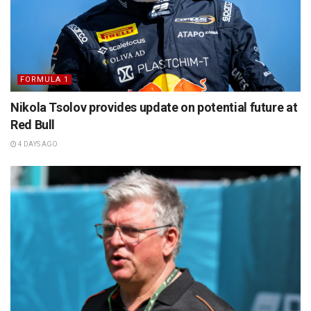
FORMULA 1
Nikola Tsolov provides update on potential future at
Red Bull
4 DAYS AGO