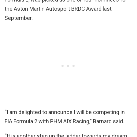
the Aston Martin Autosport BRDC Award last
September.
“I am delighted to announce I will be competing in
FIA Formula 2 with PHM AIX Racing,” Barnard said.
“It is another step up the ladder towards my dream