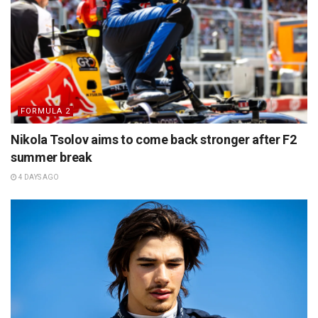
FORMULA 2
Nikola Tsolov aims to come back stronger after F2
summer break
4 DAYS AGO