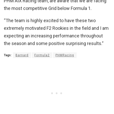
PHM AIX Racing team, are aware that we are facing
the most competitive Grid below Formula 1.
“The team is highly excited to have these two
extremely motivated F2 Rookies in the field and I am
expecting an increasing performance throughout
the season and some positive surprising results.”
Tags:
Barnard
Formula2
PHMRacing