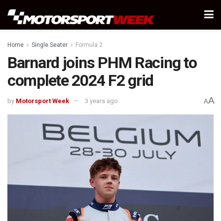
Home
Single Seater
Formula 2
Barnard joins PHM Racing to
complete 2024 F2 grid
A
by
Motorsport Week
3 years ago
A