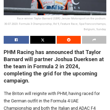
Race winner Taylor Barnard (GBR) Jenzer Motorsport on the podium.
30.07.2023. Formula 3 Championship, Rd 9, Feature Race, Spa-Francorchamps,
Belgium, Sunday.
PHM Racing has announced that Taylor
Barnard will partner Joshua Duerksen at
the team in Formula 2 in 2024,
completing the grid for the upcoming
campaign.
The Briton will reignite with PHM, having raced for
the German outfit in the Formula 4 UAE
Championship and both the Italian and ADAC F4