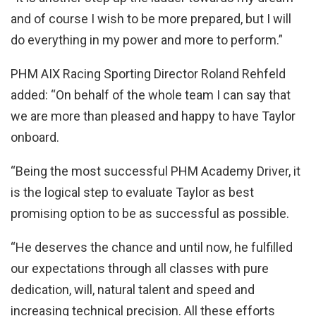
and of course I wish to be more prepared, but I will
do everything in my power and more to perform.”
PHM AIX Racing Sporting Director Roland Rehfeld
added: “On behalf of the whole team I can say that
we are more than pleased and happy to have Taylor
onboard.
“Being the most successful PHM Academy Driver, it
is the logical step to evaluate Taylor as best
promising option to be as successful as possible.
“He deserves the chance and until now, he fulfilled
our expectations through all classes with pure
dedication, will, natural talent and speed and
increasing technical precision. All these efforts