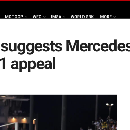
MOTOGP
WEC
IMSA
WORLD SBK
MORE
 suggests Mercedes
1 appeal