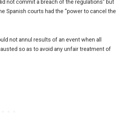
did not commit a breach of the regulations” but
the Spanish courts had the “power to cancel the
ld not annul results of an event when all
xhausted so as to avoid any unfair treatment of