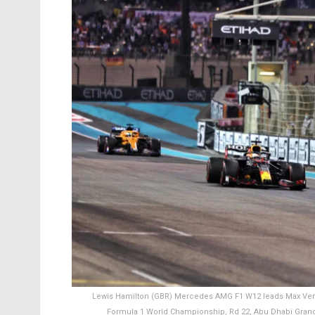
Lewis Hamilton (GBR) Mercedes AMG F1 W12 leads Max Versta
Formula 1 World Championship, Rd 22, Abu Dhabi Grand 