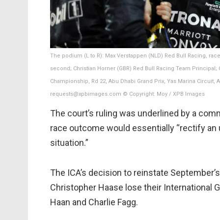
The podium (L to R): Max Verstappen (NLD) Red Bull Racing, ra
second; Christian Horner (GBR) Red Bull Racing Team Principal; Ca
Championship, Rd 22, Abu Dhabi Grand Prix, Yas Marina Circuit,
requests@xpbimages.com © Copyright: Moy / XPB Images
The court’s ruling was underlined by a comm
race outcome would essentially “rectify an u
situation.”
The ICA’s decision to reinstate September’
Christopher Haase lose their International
Haan and Charlie Fagg.