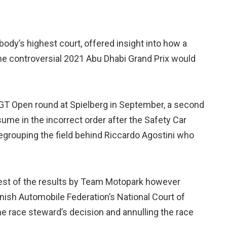
body’s highest court, offered insight into how a
he controversial 2021 Abu Dhabi Grand Prix would
l GT Open round at Spielberg in September, a second
ume in the incorrect order after the Safety Car
 regrouping the field behind Riccardo Agostini who
otest of the results by Team Motopark however
nish Automobile Federation’s National Court of
he race steward’s decision and annulling the race