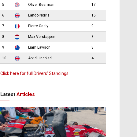
5
Oliver Bearman
17
6
Lando Norris
15
7
Pierre Gasly
9
8
Max Verstappen
8
9
Liam Lawson
8
10
Arvid Lindblad
4
Click here for full Drivers’ Standings
Latest
Articles