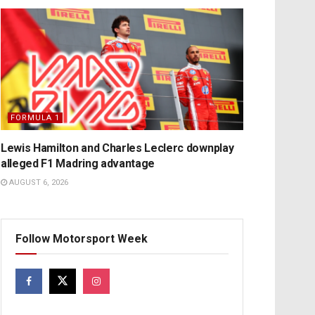
FORMULA 1
Lewis Hamilton and Charles Leclerc downplay
alleged F1 Madring advantage
AUGUST 6, 2026
Follow Motorsport Week