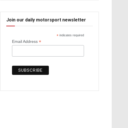
Join our daily motorsport newsletter
*
indicates required
*
Email Address