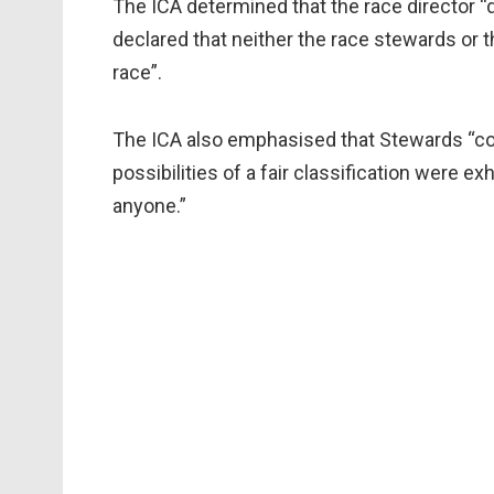
The ICA determined that the race director “
declared that neither the race stewards or 
race”.
The ICA also emphasised that Stewards “cou
possibilities of a fair classification were e
anyone.”