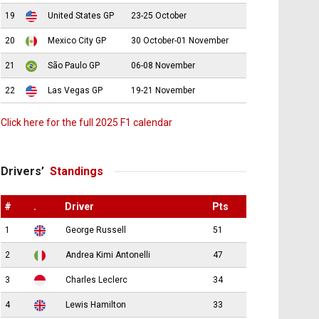
19
United States GP
23-25 October
20
Mexico City GP
30 October-01 November
21
São Paulo GP
06-08 November
22
Las Vegas GP
19-21 November
Click here for the full 2025 F1 calendar
Drivers’
Standings
#
.
Driver
Pts
1
George Russell
51
2
Andrea Kimi Antonelli
47
3
Charles Leclerc
34
4
Lewis Hamilton
33