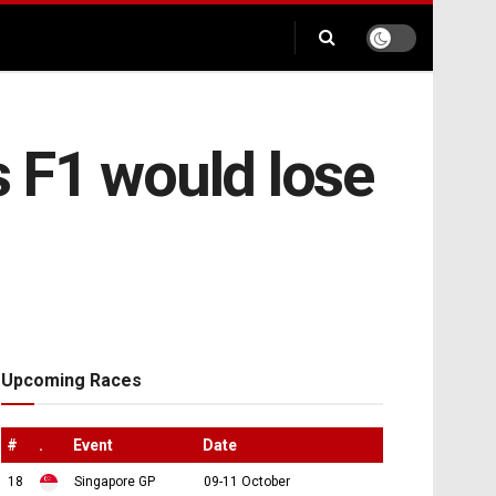
 F1 would lose
Upcoming Races
#
.
Event
Date
18
Singapore GP
09-11 October