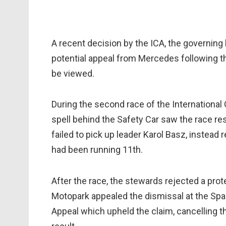
A recent decision by the ICA, the governing 
potential appeal from Mercedes following t
be viewed.
During the second race of the Internationa
spell behind the Safety Car saw the race res
failed to pick up leader Karol Basz, instead
had been running 11th.
After the race, the stewards rejected a pr
Motopark appealed the dismissal at the Spa
Appeal which upheld the claim, cancelling t