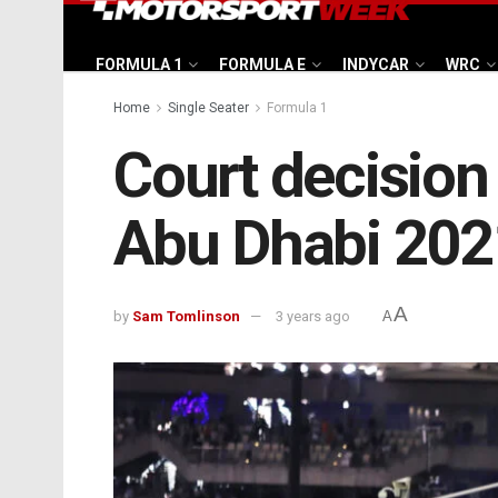
FORMULA 1
FORMULA E
INDYCAR
WRC
Home
Single Seater
Formula 1
Court decision
Abu Dhabi 202
A
by
Sam Tomlinson
3 years ago
A