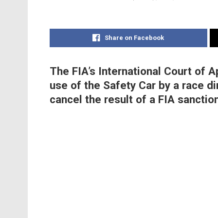
Share on Facebook
The FIA’s International Court of 
use of the Safety Car by a race d
cancel the result of a FIA sanctio