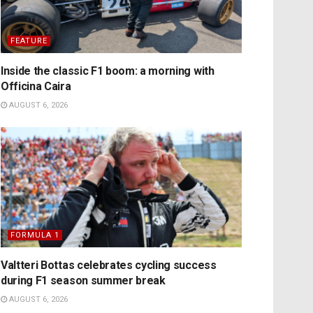
FEATURE
Inside the classic F1 boom: a morning with
Officina Caira
AUGUST 6, 2026
FORMULA 1
Valtteri Bottas celebrates cycling success
during F1 season summer break
AUGUST 6, 2026