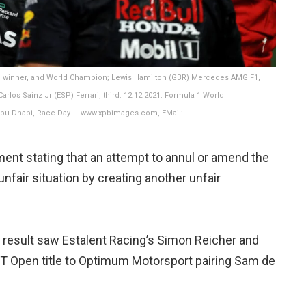
ce winner, and World Champion; Lewis Hamilton (GBR) Mercedes AMG F1,
rlos Sainz Jr (ESP) Ferrari, third. 12.12.2021. Formula 1 World
 Abu Dhabi, Race Day. – www.xpbimages.com, EMail:
ent stating that an attempt to annul or amend the
nfair situation by creating another unfair
s result saw Estalent Racing’s Simon Reicher and
 GT Open title to Optimum Motorsport pairing Sam de