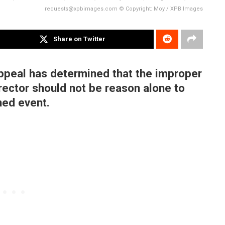
requests@xpbimages.com © Copyright: Moy / XPB Images
Share on Twitter
Appeal has determined that the improper
irector should not be reason alone to
ned event.