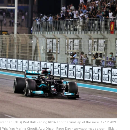
ppen (NLD) Red Bull Racing RB16B on the final lap of the race. 12.12.2021.
Prix, Yas Marina Circuit, Abu Dhabi, Race Day. - www.xpbimages.com, EMail: