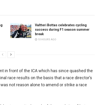
ng
Valtteri Bottas celebrates cycling
success during F1 season summer
break
10 HOURS AGO
 in front of the ICA which has since quashed the
nal race results on the basis that a race director’s
s was not reason alone to amend or strike a race