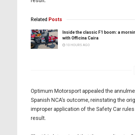
result.
Related
Posts
Inside the classic F1 boom: a morni
with Officina Caira
10 HOURS AGO
Optimum Motorsport appealed the annulment
Spanish NCA’s outcome, reinstating the origi
improper application of the Safety Car rule
result.