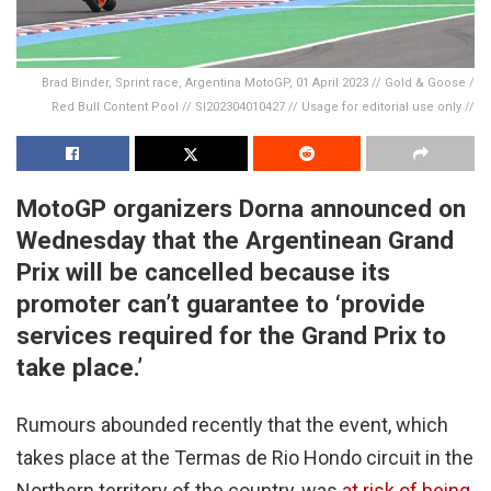
Brad Binder, Sprint race, Argentina MotoGP, 01 April 2023 // Gold & Goose /
Red Bull Content Pool // SI202304010427 // Usage for editorial use only //
MotoGP organizers Dorna announced on
Wednesday that the Argentinean Grand
Prix will be cancelled because its
promoter can’t guarantee to ‘provide
services required for the Grand Prix to
take place.’
Rumours abounded recently that the event, which
takes place at the Termas de Rio Hondo circuit in the
Northern territory of the country, was
at risk of being