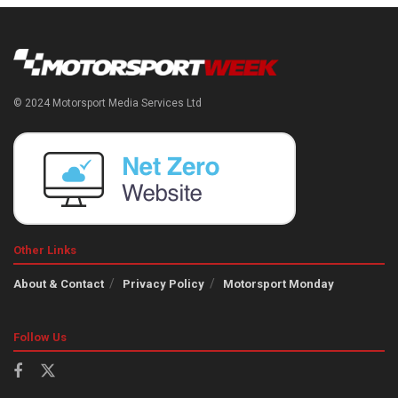
© 2024 Motorsport Media Services Ltd
Other Links
About & Contact
Privacy Policy
Motorsport Monday
Follow Us