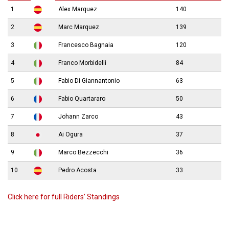
1
Alex Marquez
140
2
Marc Marquez
139
3
Francesco Bagnaia
120
4
Franco Morbidelli
84
5
Fabio Di Giannantonio
63
6
Fabio Quartararo
50
7
Johann Zarco
43
8
Ai Ogura
37
9
Marco Bezzecchi
36
10
Pedro Acosta
33
Click here for full Riders’ Standings