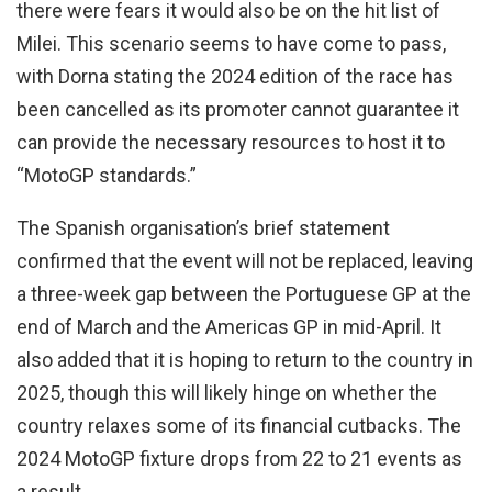
there were fears it would also be on the hit list of
Milei. This scenario seems to have come to pass,
with Dorna stating the 2024 edition of the race has
been cancelled as its promoter cannot guarantee it
can provide the necessary resources to host it to
“MotoGP standards.”
The Spanish organisation’s brief statement
confirmed that the event will not be replaced, leaving
a three-week gap between the Portuguese GP at the
end of March and the Americas GP in mid-April. It
also added that it is hoping to return to the country in
2025, though this will likely hinge on whether the
country relaxes some of its financial cutbacks. The
2024 MotoGP fixture drops from 22 to 21 events as
a result.