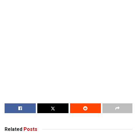
Related
Posts