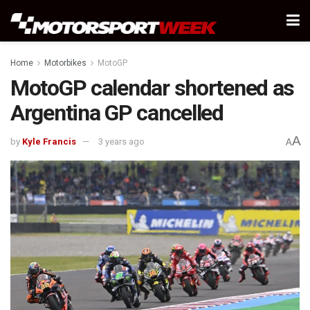
Home
Motorbikes
MotoGP
MotoGP calendar shortened as
Argentina GP cancelled
A
by
Kyle Francis
3 years ago
A