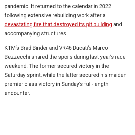
pandemic. It returned to the calendar in 2022
following extensive rebuilding work after a
devastating fire that destroyed its pit building
and
accompanying structures.
KTM’s Brad Binder and VR46 Ducati’s Marco
Bezzecchi shared the spoils during last year’s race
weekend. The former secured victory in the
Saturday sprint, while the latter secured his maiden
premier class victory in Sunday’s full-length
encounter.