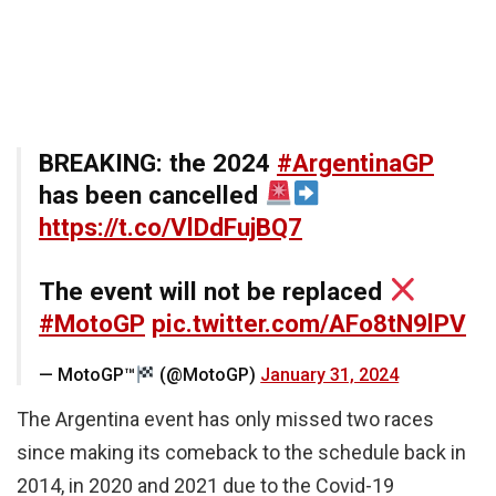
BREAKING: the 2024
#ArgentinaGP
has been cancelled
https://t.co/VlDdFujBQ7
The event will not be replaced
#MotoGP
pic.twitter.com/AFo8tN9lPV
— MotoGP™
(@MotoGP)
January 31, 2024
The Argentina event has only missed two races
since making its comeback to the schedule back in
2014, in 2020 and 2021 due to the Covid-19