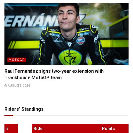
MOTOGP
Raul Fernandez signs two-year extension with
Trackhouse MotoGP team
AUGUST 5, 2026
Riders’ Standings
#
Rider
Points