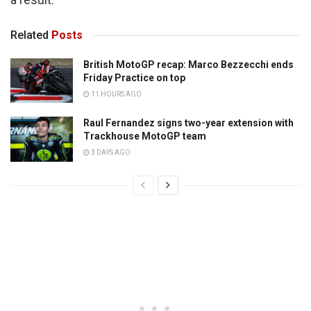
Related
Posts
British MotoGP recap: Marco Bezzecchi ends
Friday Practice on top
11 HOURS AGO
Raul Fernandez signs two-year extension with
Trackhouse MotoGP team
3 DAYS AGO