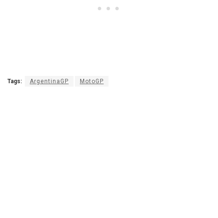
Tags:
ArgentinaGP
MotoGP