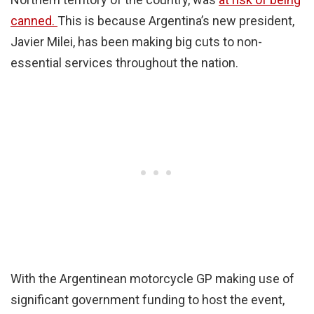
canned.
This is because Argentina’s new president,
Javier Milei, has been making big cuts to non-
essential services throughout the nation.
With the Argentinean motorcycle GP making use of
significant government funding to host the event,