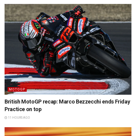
MOTOGP
British MotoGP recap: Marco Bezzecchi ends Friday
Practice on top
11 HOURS AGO