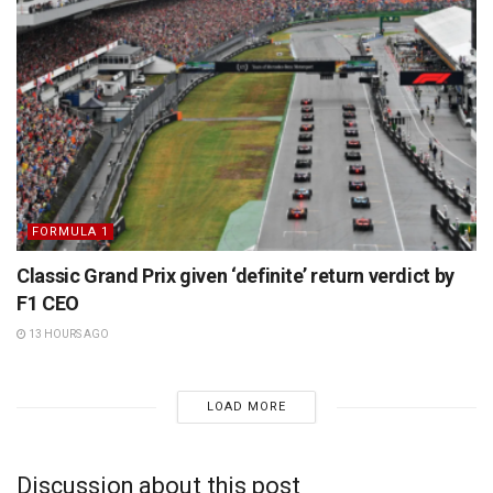
FORMULA 1
Classic Grand Prix given ‘definite’ return verdict by
F1 CEO
13 HOURS AGO
LOAD MORE
Discussion about this post