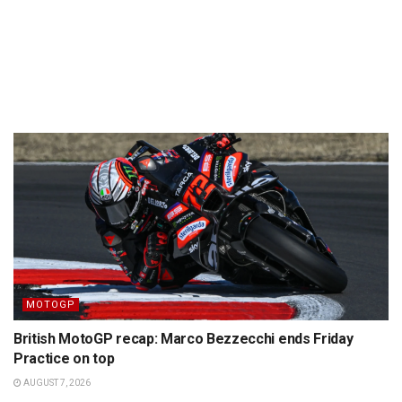
MOTOGP
British MotoGP recap: Marco Bezzecchi ends Friday
Practice on top
AUGUST 7, 2026