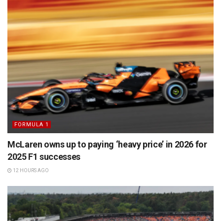
FORMULA 1
McLaren owns up to paying ‘heavy price’ in 2026 for
2025 F1 successes
12 HOURS AGO