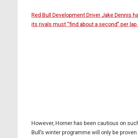
Red Bull Development Driver Jake Dennis has
its rivals must “find about a second” per la
However, Horner has been cautious on suc
Bull’s winter programme will only be proven o