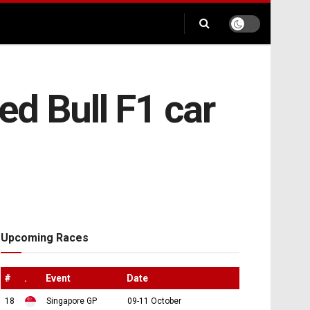
d Bull F1 car
Upcoming Races
#
.
Event
Date
18
Singapore GP
09-11 October