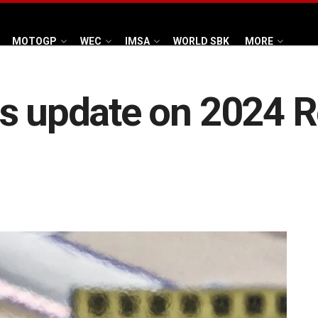
MOTOGP
WEC
IMSA
WORLD SBK
MORE
s update on 2024 Re