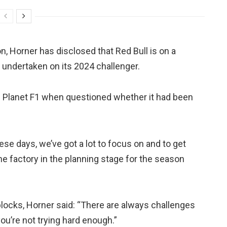
, Horner has disclosed that Red Bull is on a
n undertaken on its 2024 challenger.
told Planet F1 when questioned whether it had been
ese days, we’ve got a lot to focus on and to get
the factory in the planning stage for the season
locks, Horner said: “There are always challenges
 you’re not trying hard enough.”