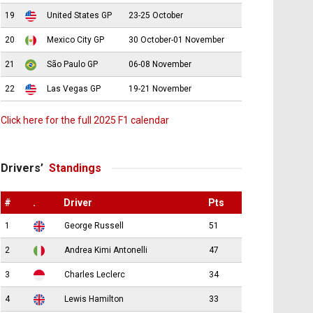
19
United States GP
23-25 October
20
Mexico City GP
30 October-01 November
21
São Paulo GP
06-08 November
22
Las Vegas GP
19-21 November
Click here for the full 2025 F1 calendar
Drivers’
Standings
#
.
Driver
Pts
1
George Russell
51
2
Andrea Kimi Antonelli
47
3
Charles Leclerc
34
4
Lewis Hamilton
33