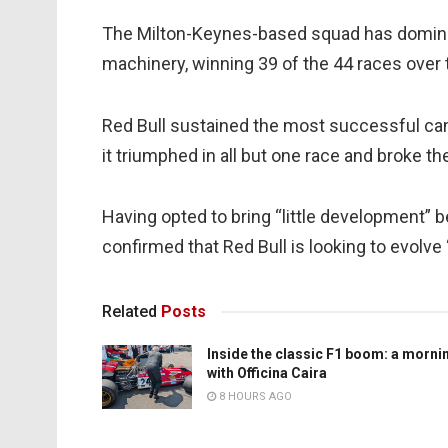
The Milton-Keynes-based squad has dominat
machinery, winning 39 of the 44 races over 
Red Bull sustained the most successful camp
it triumphed in all but one race and broke th
Having opted to bring “little development”
confirmed that Red Bull is looking to evolve 
Related
Posts
Inside the classic F1 boom: a morni
with Officina Caira
8 HOURS AGO