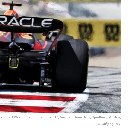
rmula 1 World Championship, Rd 10, Austrian Grand Prix, Spielberg, Austria,
Qualifying Day.