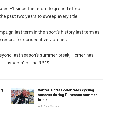
ed F1 since the return to ground effect
the past two years to sweep every title.
aign last term in the sport’s history last term as
e record for consecutive victories.
 beyond last season’s summer break, Horner has
“all aspects” of the RB19.
ng
Valtteri Bottas celebrates cycling
success during F1 season summer
break
8 HOURS AGO