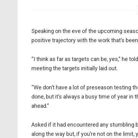
Speaking on the eve of the upcoming season
positive trajectory with the work that’s bee
“I think as far as targets can be, yes,” he 
meeting the targets initially laid out.
“We don’t have a lot of preseason testing th
done, but it’s always a busy time of year in 
ahead.”
Asked if it had encountered any stumbling b
along the way but, if you’re not on the limit,