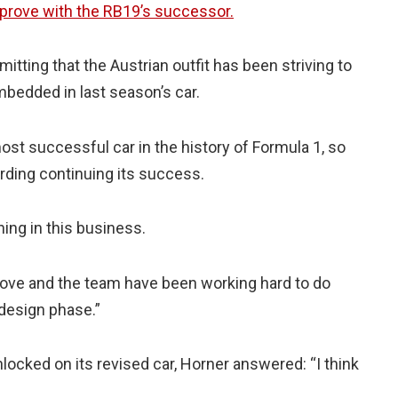
prove with the RB19’s successor.
tting that the Austrian outfit has been striving to
bedded in last season’s car.
 most successful car in the history of Formula 1, so
garding continuing its success.
ning in this business.
rove and the team have been working hard to do
 design phase.”
locked on its revised car, Horner answered: “I think