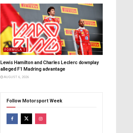
FORMULA 1
Lewis Hamilton and Charles Leclerc downplay
alleged F1 Madring advantage
AUGUST 6, 2026
Follow Motorsport Week