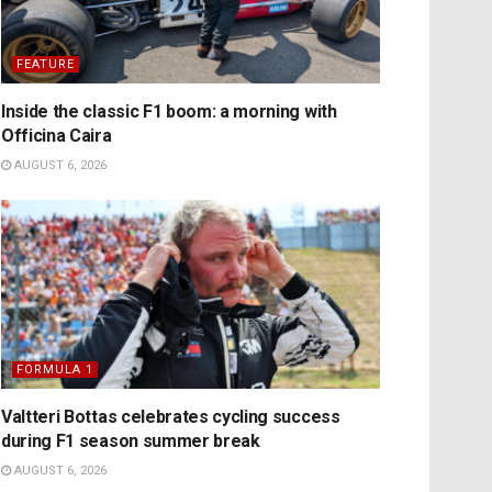
FEATURE
Inside the classic F1 boom: a morning with
Officina Caira
AUGUST 6, 2026
FORMULA 1
Valtteri Bottas celebrates cycling success
during F1 season summer break
AUGUST 6, 2026