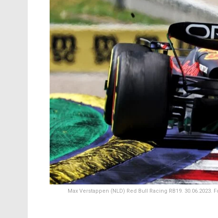
Max Verstappen (NLD) Red Bull Racing RB19. 30.06.2023. Fo