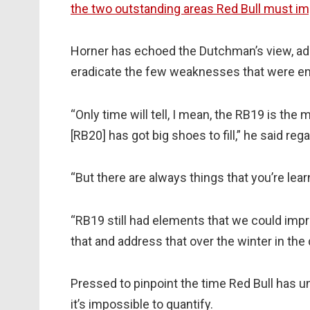
the two outstanding areas Red Bull must im
Horner has echoed the Dutchman’s view, admi
eradicate the few weaknesses that were em
“Only time will tell, I mean, the RB19 is the
[RB20] has got big shoes to fill,” he said re
“But there are always things that you’re lear
“RB19 still had elements that we could imp
that and address that over the winter in the
Pressed to pinpoint the time Red Bull has un
it’s impossible to quantify.