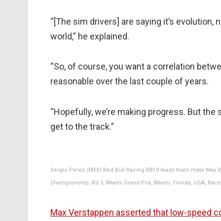
“[The sim drivers] are saying it’s evolution, no
world,” he explained.
“So, of course, you want a correlation betw
reasonable over the last couple of years.
“Hopefully, we’re making progress. But the 
get to the track.”
Sergio Perez (MEX) Red Bull Racing RB19 leads team mate Max Ve
Championship, Rd 5, Miami Grand Prix, Miami, Florida, USA, Race
Max Verstappen asserted that low-speed co