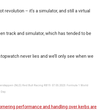
t revolution – it’s a simulator, and still a virtual
een track and simulator, which has tended to be
stopwatch never lies and we’ll only see when we
rstappen (NLD) Red Bull Racing RB19. 07.05.2023. Formula 1 World
 Day.
rnering performance and handling over kerbs are