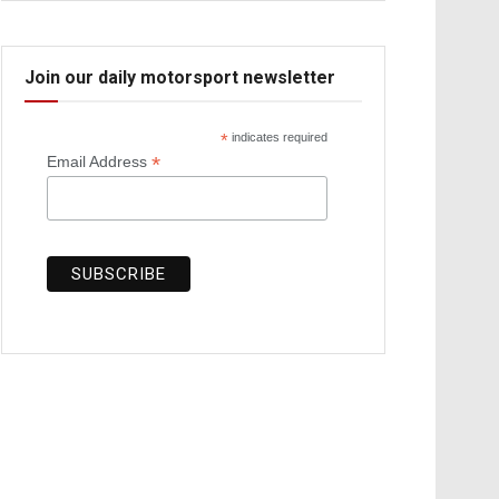
Join our daily motorsport newsletter
*
indicates required
*
Email Address