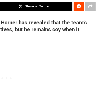
Share on Twitter
 Horner has revealed that the team’s
ctives, but he remains coy when it