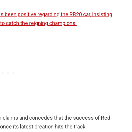
 been positive regarding the RB20 car, insisting
p to catch the reigning champions.
h claims and concedes that the success of Red
nce its latest creation hits the track.