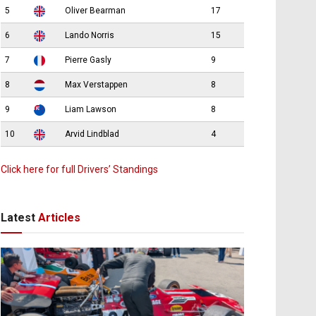
5
Oliver Bearman
17
6
Lando Norris
15
7
Pierre Gasly
9
8
Max Verstappen
8
9
Liam Lawson
8
10
Arvid Lindblad
4
Click here for full Drivers’ Standings
Latest
Articles