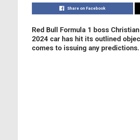
Share on Facebook
Red Bull Formula 1 boss Christian
2024 car has hit its outlined obje
comes to issuing any predictions.