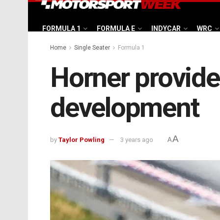
FORMULA 1
FORMULA E
INDYCAR
WRC
Home
Single Seater
Formula 1
Horner provide
development
A
by
Taylor Powling
3 years ago
A