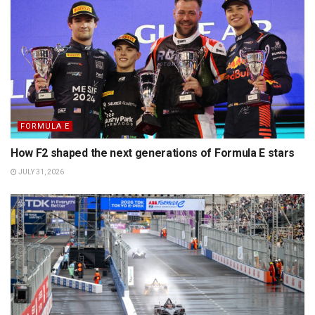
FORMULA E
How F2 shaped the next generations of Formula E stars
JULY 31, 2026