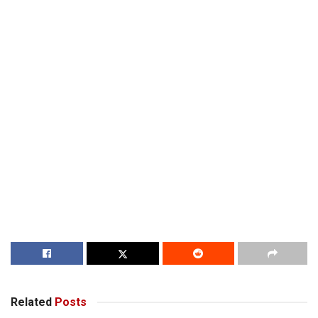
Related
Posts