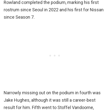
Rowland completed the podium, marking his first
rostrum since Seoul in 2022 and his first for Nissan
since Season 7.
Narrowly missing out on the podium in fourth was
Jake Hughes, although it was still a career-best
result for him. Fifth went to Stoffel Vandoorne,