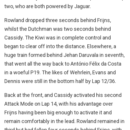
two, who are both powered by Jaguar.
Rowland dropped three seconds behind Frijns,
whilst the Dutchman was two seconds behind
Cassidy. The Kiwi was in complete control and
began to clear off into the distance. Elsewhere, a
huge train formed behind Jehan Daruvala in seventh,
that went all the way back to António Félix da Costa
in a woeful P19. The likes of Wehrlein, Evans and
Dennis were still in the bottom half by Lap 12/36.
Back at the front, and Cassidy activated his second
Attack Mode on Lap 14, with his advantage over
Frijns having been big enough to activate it and
remain comfortably in the lead. Rowland remained in
third but had fallen four seconds behind Frijns, with