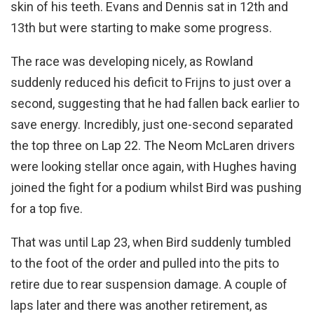
skin of his teeth. Evans and Dennis sat in 12th and
13th but were starting to make some progress.
The race was developing nicely, as Rowland
suddenly reduced his deficit to Frijns to just over a
second, suggesting that he had fallen back earlier to
save energy. Incredibly, just one-second separated
the top three on Lap 22. The Neom McLaren drivers
were looking stellar once again, with Hughes having
joined the fight for a podium whilst Bird was pushing
for a top five.
That was until Lap 23, when Bird suddenly tumbled
to the foot of the order and pulled into the pits to
retire due to rear suspension damage. A couple of
laps later and there was another retirement, as