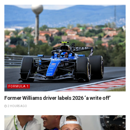
FORMULA 1
Former Williams driver labels 2026 ‘a write off’
2 HOURS AGO