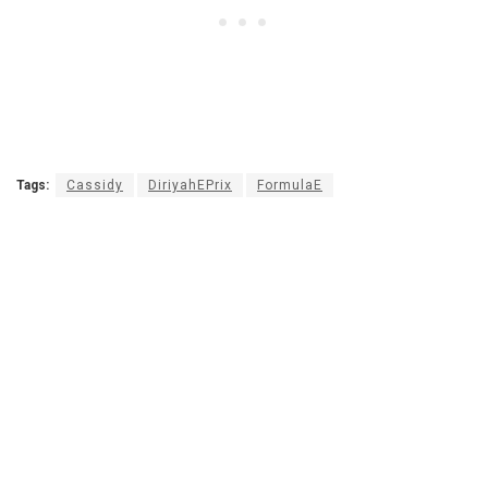
Tags:
Cassidy
DiriyahEPrix
FormulaE