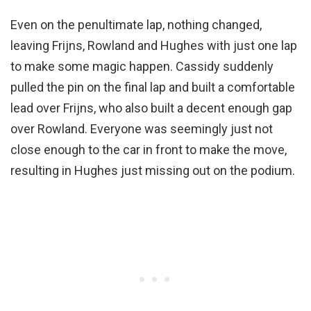
Even on the penultimate lap, nothing changed,
leaving Frijns, Rowland and Hughes with just one lap
to make some magic happen. Cassidy suddenly
pulled the pin on the final lap and built a comfortable
lead over Frijns, who also built a decent enough gap
over Rowland. Everyone was seemingly just not
close enough to the car in front to make the move,
resulting in Hughes just missing out on the podium.