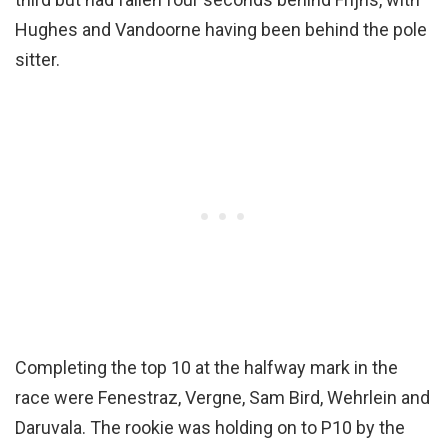
Hughes and Vandoorne having been behind the pole
sitter.
Completing the top 10 at the halfway mark in the
race were Fenestraz, Vergne, Sam Bird, Wehrlein and
Daruvala. The rookie was holding on to P10 by the