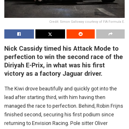
Credit: Simon Galloway courtesy of FIA Formula E.
Nick Cassidy timed his Attack Mode to
perfection to win the second race of the
Diriyah E-Prix, in what was his first
victory as a factory Jaguar driver.
The Kiwi drove beautifully and quickly got into the
lead after starting third, with him having then
managed the race to perfection. Behind, Robin Frijns
finished second, securing his first podium since
returning to Envision Racing. Pole sitter Oliver