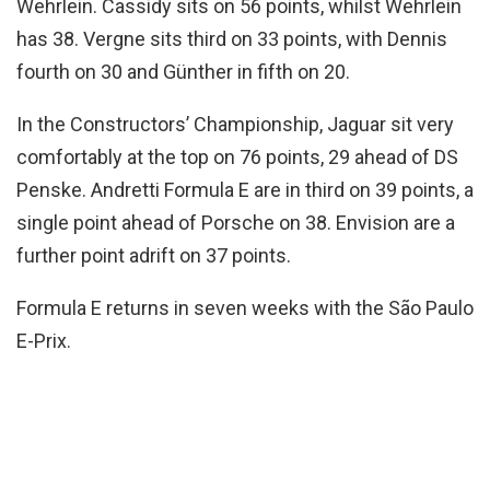
Wehrlein. Cassidy sits on 56 points, whilst Wehrlein
has 38. Vergne sits third on 33 points, with Dennis
fourth on 30 and Günther in fifth on 20.
In the Constructors’ Championship, Jaguar sit very
comfortably at the top on 76 points, 29 ahead of DS
Penske. Andretti Formula E are in third on 39 points, a
single point ahead of Porsche on 38. Envision are a
further point adrift on 37 points.
Formula E returns in seven weeks with the São Paulo
E-Prix.