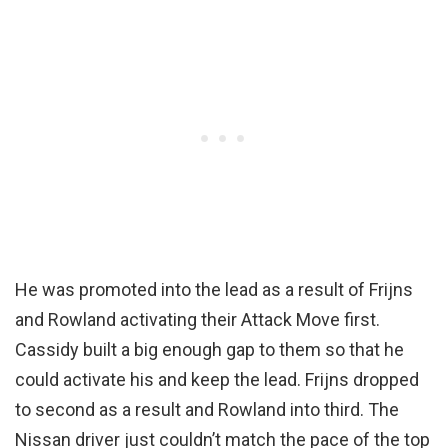
He was promoted into the lead as a result of Frijns
and Rowland activating their Attack Move first.
Cassidy built a big enough gap to them so that he
could activate his and keep the lead. Frijns dropped
to second as a result and Rowland into third. The
Nissan driver just couldn’t match the pace of the top