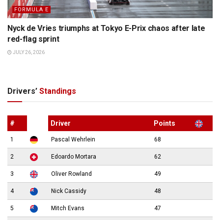
FORMULA E
Nyck de Vries triumphs at Tokyo E-Prix chaos after late
red-flag sprint
JULY 26, 2026
Drivers’
Standings
#
Driver
Points
1
Pascal Wehrlein
68
2
Edoardo Mortara
62
3
Oliver Rowland
49
4
Nick Cassidy
48
5
Mitch Evans
47