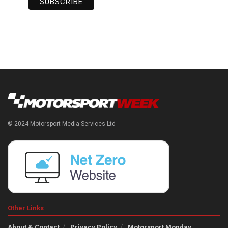
© 2024 Motorsport Media Services Ltd
Other Links
About & Contact
Privacy Policy
Motorsport Monday