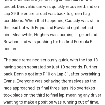
circuit. Daruvala’s car was quickly recovered, and on
Lap 29 the entire circuit was back to green flag
conditions. When that happened, Cassidy was still in
the lead but with Frijns and Rowland right behind
him. Meanwhile, Hughes was looming large behind
Rowland and was pushing for his first Formula E
podium.
The pace remained seriously quick, with the top 13
having been separated by just 10 seconds. Further
back, Dennis got into P10 on Lap 31, after overtaking
Evans. Everyone was behaving themselves as the
race approached its final three laps. No overtakes
took place on the third to final lap, meaning any driver
wanting to make a position was running out of time.