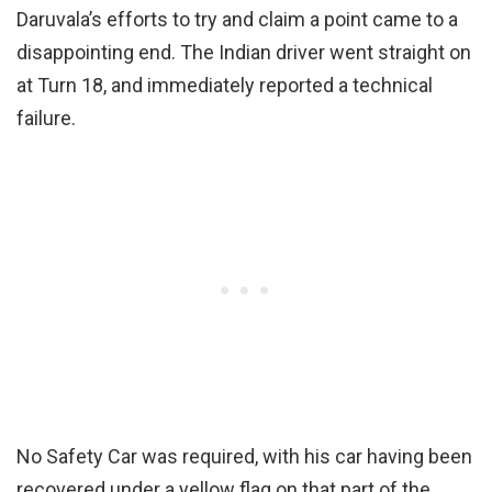
Daruvala’s efforts to try and claim a point came to a
disappointing end. The Indian driver went straight on
at Turn 18, and immediately reported a technical
failure.
No Safety Car was required, with his car having been
recovered under a yellow flag on that part of the