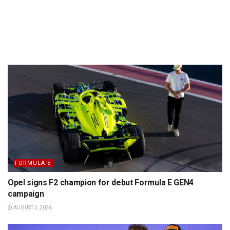
FORMULA E
Opel signs F2 champion for debut Formula E GEN4
campaign
AUGUST 4, 2026