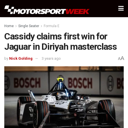
Home
Single Seater
Formula E
Cassidy claims first win for
Jaguar in Diriyah masterclass
A
by
Nick Golding
3 years ago
A