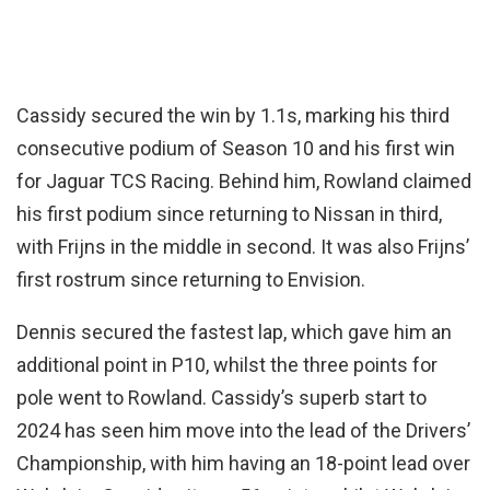
Cassidy secured the win by 1.1s, marking his third
consecutive podium of Season 10 and his first win
for Jaguar TCS Racing. Behind him, Rowland claimed
his first podium since returning to Nissan in third,
with Frijns in the middle in second. It was also Frijns’
first rostrum since returning to Envision.
Dennis secured the fastest lap, which gave him an
additional point in P10, whilst the three points for
pole went to Rowland. Cassidy’s superb start to
2024 has seen him move into the lead of the Drivers’
Championship, with him having an 18-point lead over