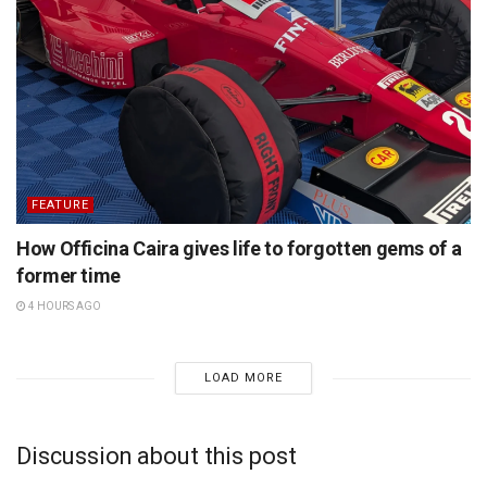
FEATURE
How Officina Caira gives life to forgotten gems of a
former time
4 HOURS AGO
LOAD MORE
Discussion about this post