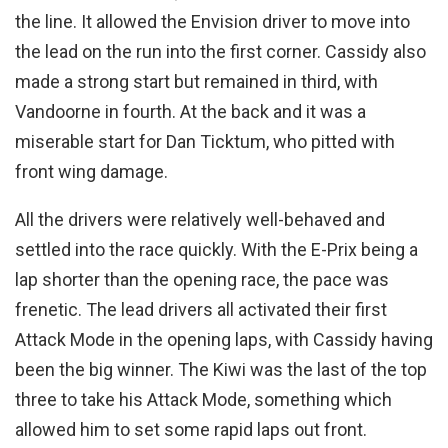
the line. It allowed the Envision driver to move into
the lead on the run into the first corner. Cassidy also
made a strong start but remained in third, with
Vandoorne in fourth. At the back and it was a
miserable start for Dan Ticktum, who pitted with
front wing damage.
All the drivers were relatively well-behaved and
settled into the race quickly. With the E-Prix being a
lap shorter than the opening race, the pace was
frenetic. The lead drivers all activated their first
Attack Mode in the opening laps, with Cassidy having
been the big winner. The Kiwi was the last of the top
three to take his Attack Mode, something which
allowed him to set some rapid laps out front.