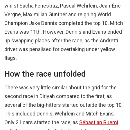
whilst Sacha Fenestraz, Pascal Wehrlein, Jean-Éric
Vergne, Maximilian Günther and reigning World
Champion Jake Dennis completed the top 10. Mitch
Evans was 11th. However, Dennis and Evans ended
up swapping places after the race, as the Andretti
driver was penalised for overtaking under yellow
flags.
How the race unfolded
There was very little similar about the grid for the
second race in Diriyah compared to the first, as
several of the big-hitters started outside the top 10.
This included Dennis, Wehrlein and Mitch Evans.
Only 21 cars started the race, as
Sébastian Buemi