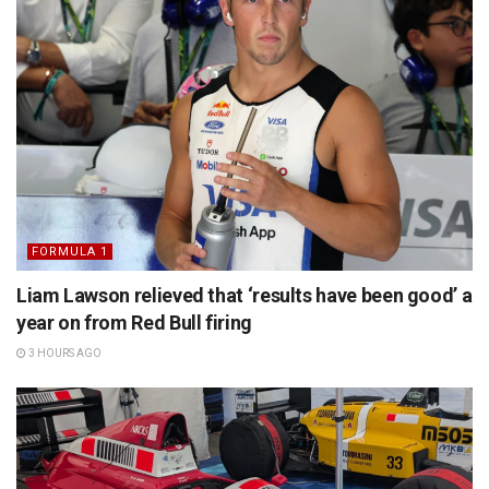
FORMULA 1
Liam Lawson relieved that ‘results have been good’ a
year on from Red Bull firing
3 HOURS AGO