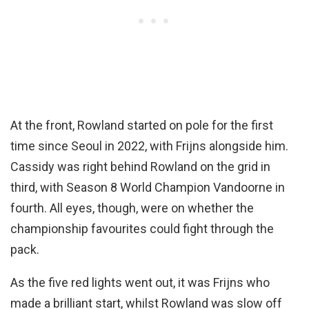
At the front, Rowland started on pole for the first
time since Seoul in 2022, with Frijns alongside him.
Cassidy was right behind Rowland on the grid in
third, with Season 8 World Champion Vandoorne in
fourth. All eyes, though, were on whether the
championship favourites could fight through the
pack.
As the five red lights went out, it was Frijns who
made a brilliant start, whilst Rowland was slow off