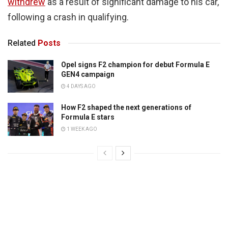
withdrew
as a result of significant damage to his car,
following a crash in qualifying.
Related
Posts
Opel signs F2 champion for debut Formula E
GEN4 campaign
4 DAYS AGO
How F2 shaped the next generations of
Formula E stars
1 WEEK AGO