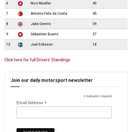
6
Nico Mueller
45
7
Antonio Felix da Costa
45
8
Jake Dennis
39
9
Sebastien Buemi
37
10
Joel Eriksson
18
Click here for full Drivers’ Standings
Join our daily motorsport newsletter
*
indicates required
*
Email Address