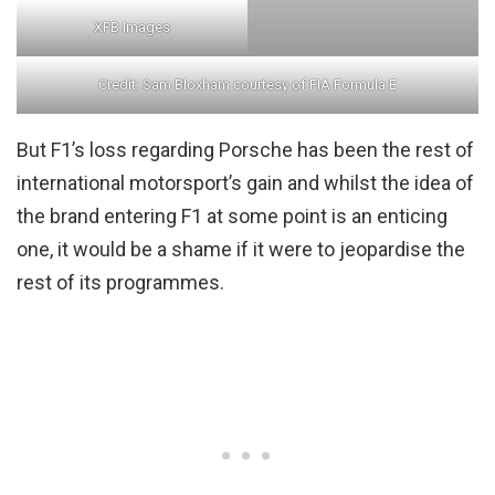
XPB Images
Credit: Sam Bloxham courtesy of FIA Formula E
But F1’s loss regarding Porsche has been the rest of
international motorsport’s gain and whilst the idea of
the brand entering F1 at some point is an enticing
one, it would be a shame if it were to jeopardise the
rest of its programmes.