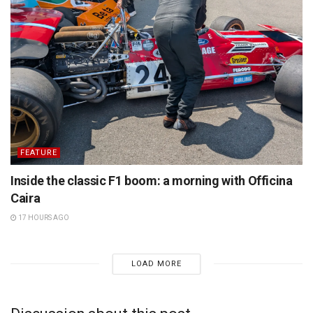
FEATURE
Inside the classic F1 boom: a morning with Officina
Caira
17 HOURS AGO
LOAD MORE