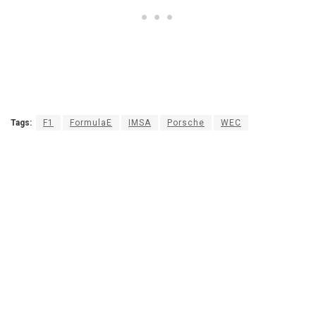
Tags:
F1
FormulaE
IMSA
Porsche
WEC