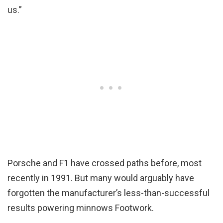
us.”
Porsche and F1 have crossed paths before, most
recently in 1991. But many would arguably have
forgotten the manufacturer’s less-than-successful
results powering minnows Footwork.