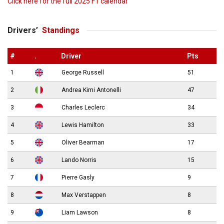
Click here for the full 2025 F1 calendar
Drivers’
Standings
#
.
Driver
Pts
1
George Russell
51
2
Andrea Kimi Antonelli
47
3
Charles Leclerc
34
4
Lewis Hamilton
33
5
Oliver Bearman
17
6
Lando Norris
15
7
Pierre Gasly
9
8
Max Verstappen
8
9
Liam Lawson
8