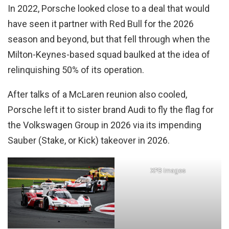
In 2022, Porsche looked close to a deal that would
have seen it partner with Red Bull for the 2026
season and beyond, but that fell through when the
Milton-Keynes-based squad baulked at the idea of
relinquishing 50% of its operation.
After talks of a McLaren reunion also cooled,
Porsche left it to sister brand Audi to fly the flag for
the Volkswagen Group in 2026 via its impending
Sauber (Stake, or Kick) takeover in 2026.
XPB Images