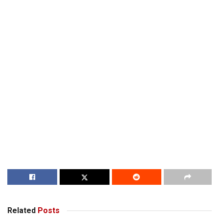
Related
Posts