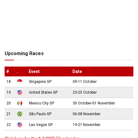
Upcoming Races
#
.
Event
Date
18
Singapore GP
09-11 October
19
United States GP
23-25 October
20
Mexico City GP
30 October-01 November
21
São Paulo GP
06-08 November
22
Las Vegas GP
19-21 November