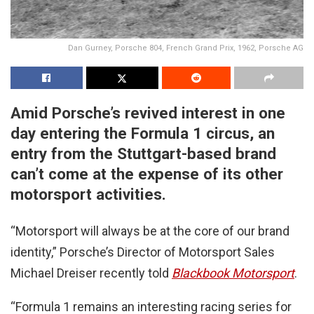
Dan Gurney, Porsche 804, French Grand Prix, 1962, Porsche AG
Amid Porsche’s revived interest in one
day entering the Formula 1 circus, an
entry from the Stuttgart-based brand
can’t come at the expense of its other
motorsport activities.
“Motorsport will always be at the core of our brand
identity,” Porsche’s Director of Motorsport Sales
Michael Dreiser recently told
Blackbook Motorsport
.
“Formula 1 remains an interesting racing series for