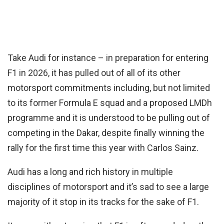
Take Audi for instance – in preparation for entering
F1 in 2026, it has pulled out of all of its other
motorsport commitments including, but not limited
to its former Formula E squad and a proposed LMDh
programme and it is understood to be pulling out of
competing in the Dakar, despite finally winning the
rally for the first time this year with Carlos Sainz.
Audi has a long and rich history in multiple
disciplines of motorsport and it’s sad to see a large
majority of it stop in its tracks for the sake of F1.