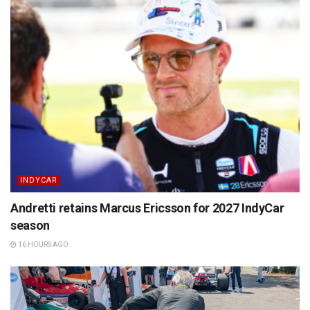
INDYCAR
Andretti retains Marcus Ericsson for 2027 IndyCar
season
16 HOURS AGO