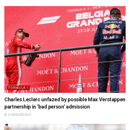
FORMULA 1
Charles Leclerc unfazed by possible Max Verstappen
partnership in ‘bad person’ admission
12 MINUTES AGO