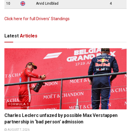
10
Arvid Lindblad
4
Click here for full Drivers’ Standings
Latest
Articles
FORMULA 1
Charles Leclerc unfazed by possible Max Verstappen
partnership in ‘bad person’ admission
AUGUST 7, 2026