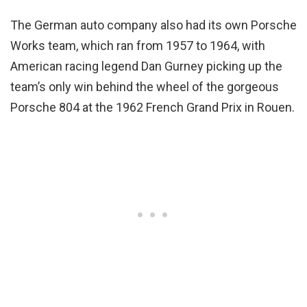
The German auto company also had its own Porsche
Works team, which ran from 1957 to 1964, with
American racing legend Dan Gurney picking up the
team’s only win behind the wheel of the gorgeous
Porsche 804 at the 1962 French Grand Prix in Rouen.