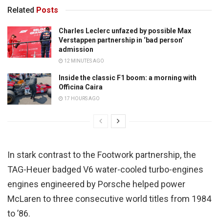
Related
Posts
Charles Leclerc unfazed by possible Max
Verstappen partnership in ‘bad person’
admission
12 MINUTES AGO
Inside the classic F1 boom: a morning with
Officina Caira
17 HOURS AGO
In stark contrast to the Footwork partnership, the
TAG-Heuer badged V6 water-cooled turbo-engines
engines engineered by Porsche helped power
McLaren to three consecutive world titles from 1984
to ’86.