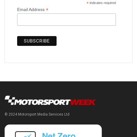
*
indicates required
*
Email Address
© 2024 Motorsport Media Services Ltd