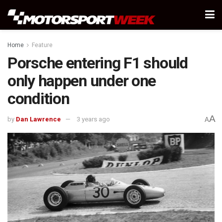
Home
Feature
Porsche entering F1 should
only happen under one
condition
A
by
Dan Lawrence
3 years ago
A