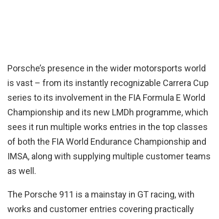
Porsche’s presence in the wider motorsports world
is vast – from its instantly recognizable Carrera Cup
series to its involvement in the FIA Formula E World
Championship and its new LMDh programme, which
sees it run multiple works entries in the top classes
of both the FIA World Endurance Championship and
IMSA, along with supplying multiple customer teams
as well.
The Porsche 911 is a mainstay in GT racing, with
works and customer entries covering practically