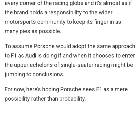
every corner of the racing globe and it’s almost as if
the brand holds a responsibility to the wider
motorsports community to keep its finger in as
many pies as possible.
To assume Porsche would adopt the same approach
to F1 as Audi is doing if and when it chooses to enter
the upper echelons of single-seater racing might be
jumping to conclusions.
For now, here’s hoping Porsche sees F1 as a mere
possibility rather than probability.