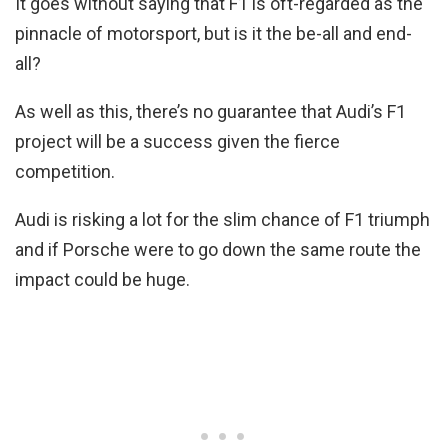
It goes without saying that F1 is oft-regarded as the
pinnacle of motorsport, but is it the be-all and end-
all?
As well as this, there’s no guarantee that Audi’s F1
project will be a success given the fierce
competition.
Audi is risking a lot for the slim chance of F1 triumph
and if Porsche were to go down the same route the
impact could be huge.