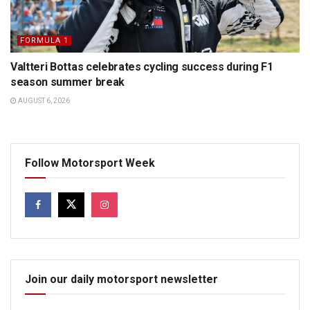
FORMULA 1
Valtteri Bottas celebrates cycling success during F1
season summer break
AUGUST 6, 2026
Follow Motorsport Week
Join our daily motorsport newsletter