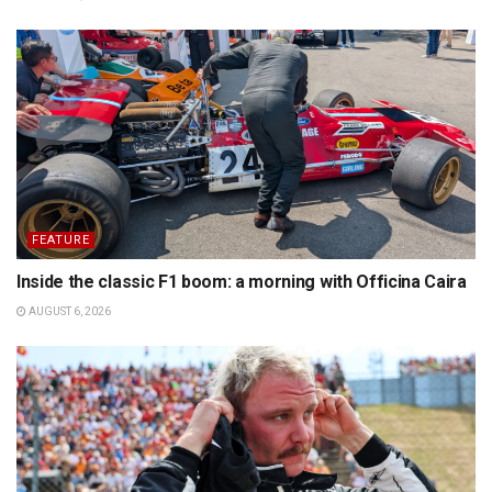
FEATURE
Inside the classic F1 boom: a morning with Officina Caira
AUGUST 6, 2026