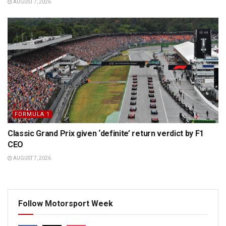
AUGUST 7, 2026
FORMULA 1
Classic Grand Prix given ‘definite’ return verdict by F1
CEO
AUGUST 7, 2026
Follow Motorsport Week