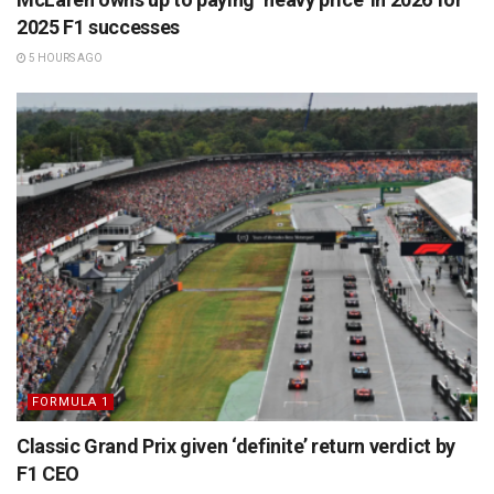
2025 F1 successes
5 HOURS AGO
FORMULA 1
Classic Grand Prix given ‘definite’ return verdict by
F1 CEO