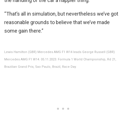
the handling of the car a happier thing.
“That’s all in simulation, but nevertheless we’ve got
reasonable grounds to believe that we’ve made
some gain there.”
Lewis Hamilton (GBR) Mercedes AMG F1 W14 leads George Russell (GBR)
Mercedes AMG F1 W14. 05.11.2023. Formula 1 World Championship, Rd 21,
Brazilian Grand Prix, Sao Paulo, Brazil, Race Day.