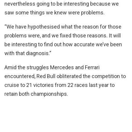
nevertheless going to be interesting because we
saw some things we knew were problems.
“We have hypothesised what the reason for those
problems were, and we fixed those reasons. It will
be interesting to find out how accurate we’ve been
with that diagnosis.”
Amid the struggles Mercedes and Ferrari
encountered, Red Bull obliterated the competition to
cruise to 21 victories from 22 races last year to
retain both championships.