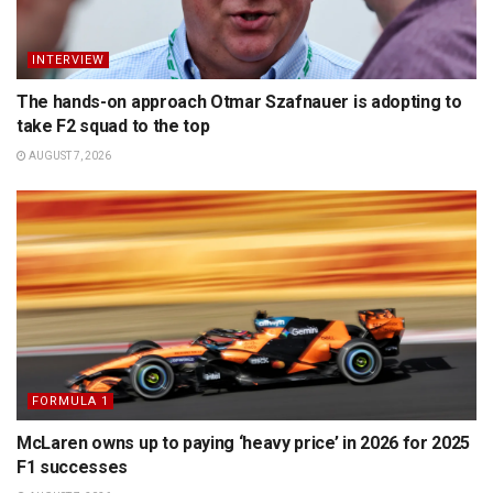
INTERVIEW
The hands-on approach Otmar Szafnauer is adopting to
take F2 squad to the top
AUGUST 7, 2026
FORMULA 1
McLaren owns up to paying ‘heavy price’ in 2026 for 2025
F1 successes