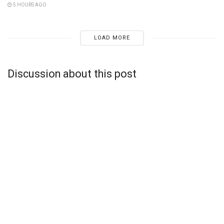
5 HOURS AGO
LOAD MORE
Discussion about this post