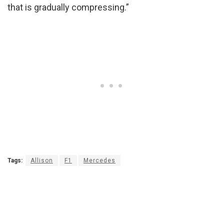
that is gradually compressing.”
Tags:
Allison
F1
Mercedes