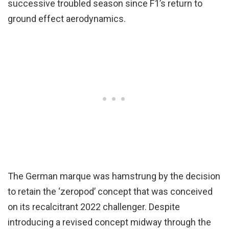
successive troubled season since F1’s return to
ground effect aerodynamics.
The German marque was hamstrung by the decision
to retain the ‘zeropod’ concept that was conceived
on its recalcitrant 2022 challenger. Despite
introducing a revised concept midway through the