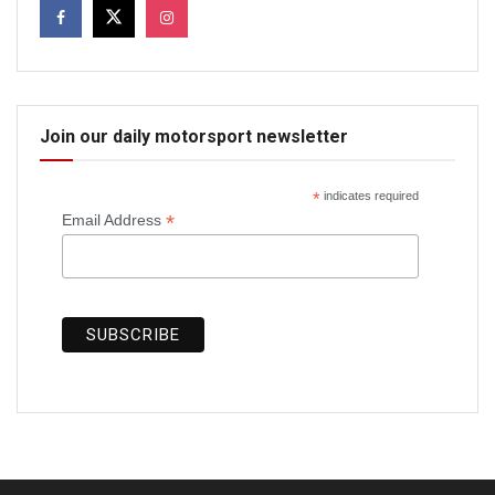
Join our daily motorsport newsletter
*
indicates required
*
Email Address