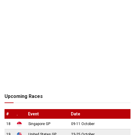
Upcoming Races
#
.
Event
Date
18
Singapore GP
09-11 October
19
United States GP
23-25 October