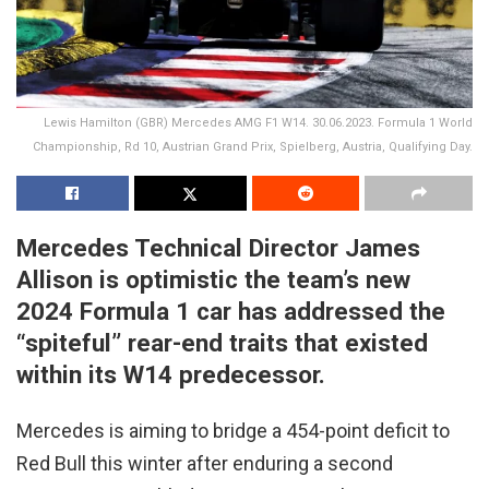
Lewis Hamilton (GBR) Mercedes AMG F1 W14. 30.06.2023. Formula 1 World
Championship, Rd 10, Austrian Grand Prix, Spielberg, Austria, Qualifying Day.
Mercedes Technical Director James
Allison is optimistic the team’s new
2024 Formula 1 car has addressed the
“spiteful” rear-end traits that existed
within its W14 predecessor.
Mercedes is aiming to bridge a 454-point deficit to
Red Bull this winter after enduring a second