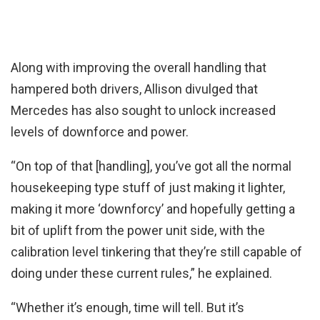
Along with improving the overall handling that
hampered both drivers, Allison divulged that
Mercedes has also sought to unlock increased
levels of downforce and power.
“On top of that [handling], you’ve got all the normal
housekeeping type stuff of just making it lighter,
making it more ‘downforcy’ and hopefully getting a
bit of uplift from the power unit side, with the
calibration level tinkering that they’re still capable of
doing under these current rules,” he explained.
“Whether it’s enough, time will tell. But it’s