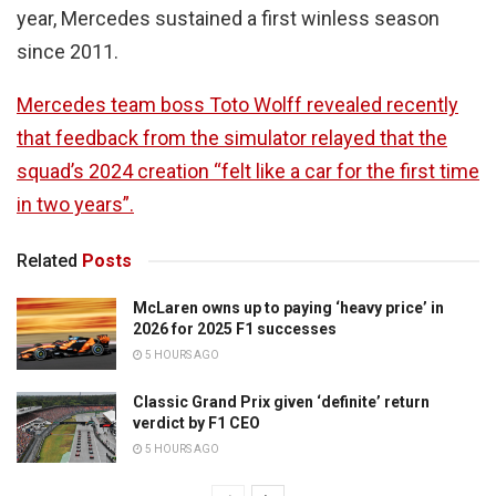
year, Mercedes sustained a first winless season
since 2011.
Mercedes team boss Toto Wolff revealed recently
that feedback from the simulator relayed that the
squad’s 2024 creation “felt like a car for the first time
in two years”.
Related
Posts
McLaren owns up to paying ‘heavy price’ in
2026 for 2025 F1 successes
5 HOURS AGO
Classic Grand Prix given ‘definite’ return
verdict by F1 CEO
5 HOURS AGO