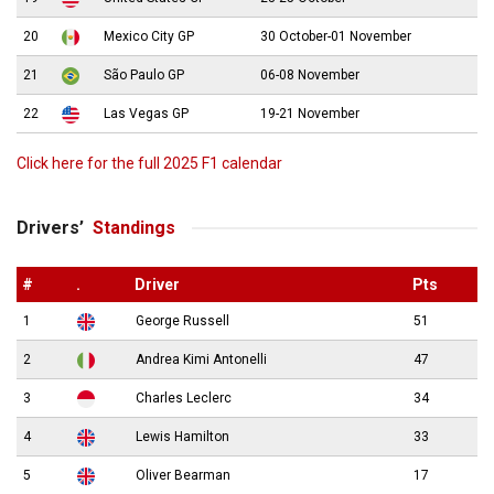
20
Mexico City GP
30 October-01 November
21
São Paulo GP
06-08 November
22
Las Vegas GP
19-21 November
Click here for the full 2025 F1 calendar
Drivers’
Standings
#
.
Driver
Pts
1
George Russell
51
2
Andrea Kimi Antonelli
47
3
Charles Leclerc
34
4
Lewis Hamilton
33
5
Oliver Bearman
17