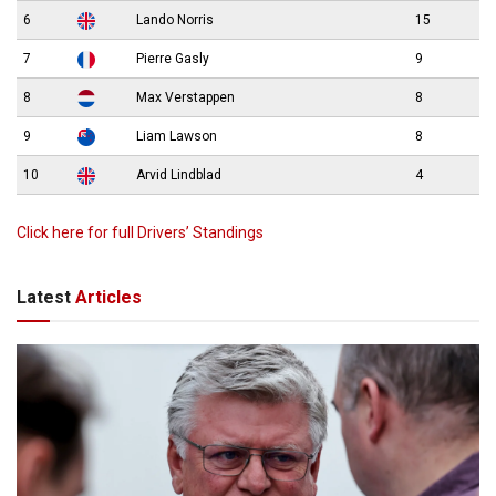
6
Lando Norris
15
7
Pierre Gasly
9
8
Max Verstappen
8
9
Liam Lawson
8
10
Arvid Lindblad
4
Click here for full Drivers’ Standings
Latest
Articles