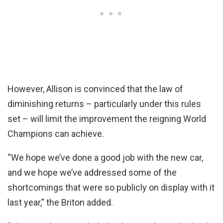
However, Allison is convinced that the law of
diminishing returns – particularly under this rules
set – will limit the improvement the reigning World
Champions can achieve.
“We hope we’ve done a good job with the new car,
and we hope we’ve addressed some of the
shortcomings that were so publicly on display with it
last year,” the Briton added.