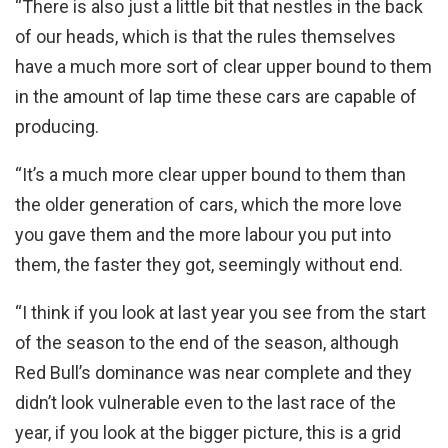
“There is also just a little bit that nestles in the back
of our heads, which is that the rules themselves
have a much more sort of clear upper bound to them
in the amount of lap time these cars are capable of
producing.
“It’s a much more clear upper bound to them than
the older generation of cars, which the more love
you gave them and the more labour you put into
them, the faster they got, seemingly without end.
“I think if you look at last year you see from the start
of the season to the end of the season, although
Red Bull’s dominance was near complete and they
didn’t look vulnerable even to the last race of the
year, if you look at the bigger picture, this is a grid