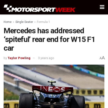
Home
Single Seater
Formula 1
Mercedes has addressed
‘spiteful’ rear end for W15 F1
car
A
by
Taylor Powling
3 years ago
A