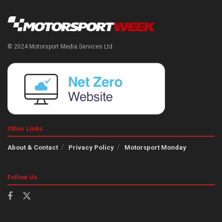
© 2024 Motorsport Media Services Ltd
Other Links
About & Contact
Privacy Policy
Motorsport Monday
Follow Us