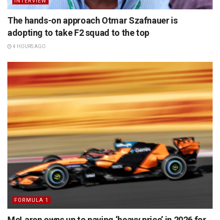
INTERVIEW
The hands-on approach Otmar Szafnauer is
adopting to take F2 squad to the top
4 HOURS AGO
FORMULA 1
McLaren owns up to paying ‘heavy price’ in 2026 for