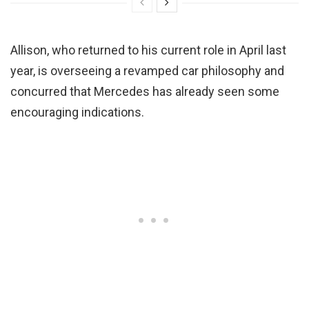
Allison, who returned to his current role in April last
year, is overseeing a revamped car philosophy and
concurred that Mercedes has already seen some
encouraging indications.