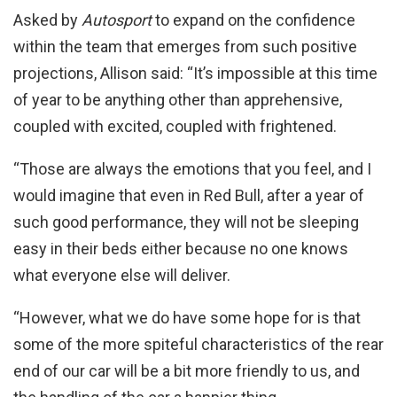
Asked by
Autosport
to expand on the confidence
within the team that emerges from such positive
projections, Allison said: “It’s impossible at this time
of year to be anything other than apprehensive,
coupled with excited, coupled with frightened.
“Those are always the emotions that you feel, and I
would imagine that even in Red Bull, after a year of
such good performance, they will not be sleeping
easy in their beds either because no one knows
what everyone else will deliver.
“However, what we do have some hope for is that
some of the more spiteful characteristics of the rear
end of our car will be a bit more friendly to us, and