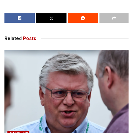
Related
Posts