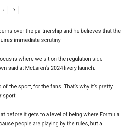
rns over the partnership and he believes that the
quires immediate scrutiny.
focus is where we sit on the regulation side
wn said at McLaren’s 2024 livery launch.
s of the sport, for the fans. That’s why it’s pretty
 sport.
that before it gets to a level of being where Formula
ause people are playing by the rules, but a