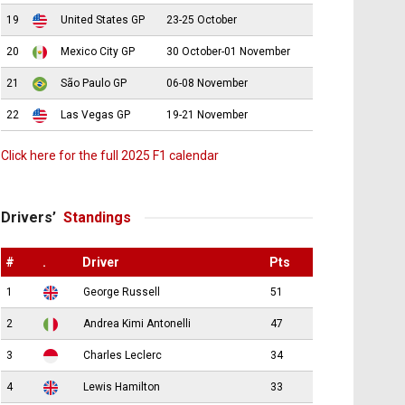
19
United States GP
23-25 October
20
Mexico City GP
30 October-01 November
21
São Paulo GP
06-08 November
22
Las Vegas GP
19-21 November
Click here for the full 2025 F1 calendar
Drivers’
Standings
#
.
Driver
Pts
1
George Russell
51
2
Andrea Kimi Antonelli
47
3
Charles Leclerc
34
4
Lewis Hamilton
33