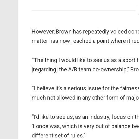
However, Brown has repeatedly voiced conce
matter has now reached a point where it re
“The thing I would like to see us as a sport 
[regarding] the A/B team co-ownership,” Bro
“I believe it’s a serious issue for the fairnes
much not allowed in any other form of major
“I’d like to see us, as an industry, focus on 
1 once was, which is very out of balance bec
different set of rules.”