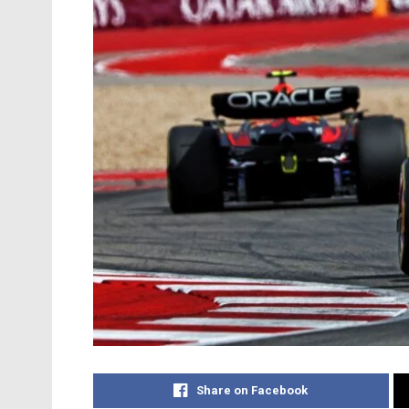
Share on Facebook