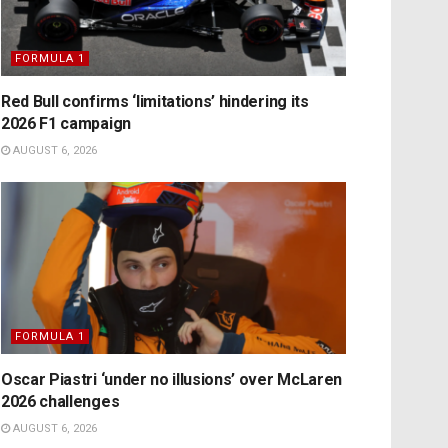
FORMULA 1
Red Bull confirms ‘limitations’ hindering its
2026 F1 campaign
AUGUST 6, 2026
FORMULA 1
Oscar Piastri ‘under no illusions’ over McLaren
2026 challenges
AUGUST 6, 2026