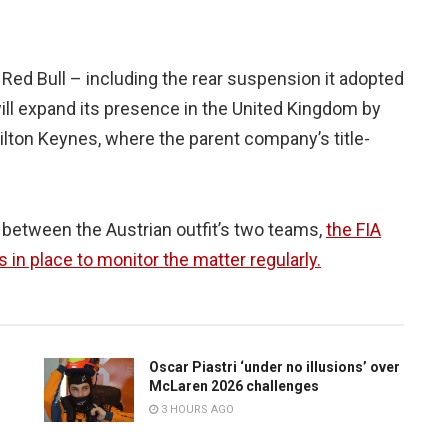
Red Bull – including the rear suspension it adopted
ill expand its presence in the United Kingdom by
Milton Keynes, where the parent company’s title-
 between the Austrian outfit’s two teams,
the FIA
ts in place to monitor the matter regularly.
Oscar Piastri ‘under no illusions’ over
McLaren 2026 challenges
3 HOURS AGO