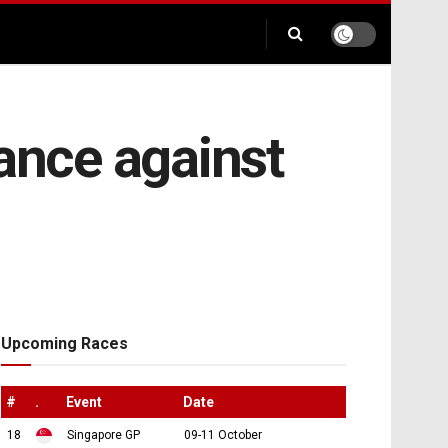
iance against
Upcoming Races
#
.
Event
Date
18
Singapore GP
09-11 October