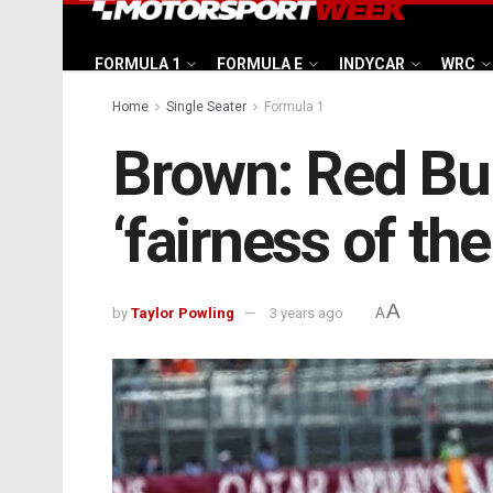
FORMULA 1
FORMULA E
INDYCAR
WRC
Home
Single Seater
Formula 1
Brown: Red Bul
‘fairness of the
A
by
Taylor Powling
3 years ago
A