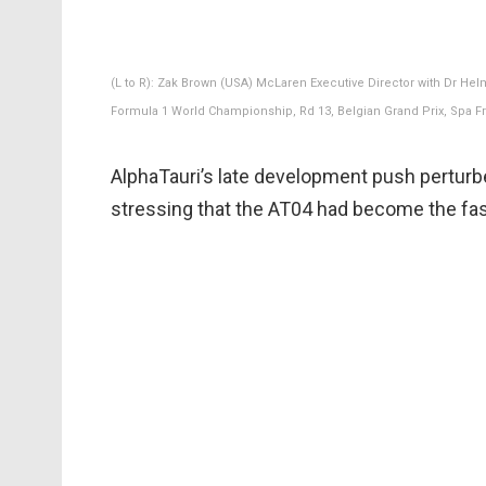
(L to R): Zak Brown (USA) McLaren Executive Director with Dr Hel
Formula 1 World Championship, Rd 13, Belgian Grand Prix, Spa 
AlphaTauri’s late development push perturbe
stressing that the AT04 had become the fas