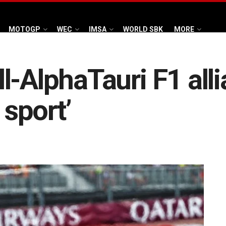
MOTOGP
WEC
IMSA
WORLD SBK
MORE
l-AlphaTauri F1 all
 sport’