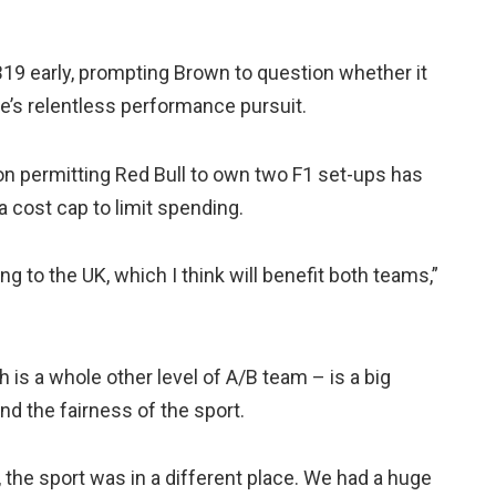
19 early, prompting Brown to question whether it
e’s relentless performance pursuit.
ion permitting Red Bull to own two F1 set-ups has
 cost cap to limit spending.
g to the UK, which I think will benefit both teams,”
is a whole other level of A/B team – is a big
nd the fairness of the sport.
 the sport was in a different place. We had a huge