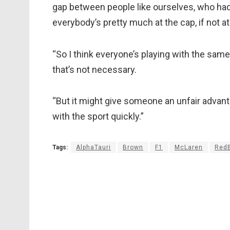
gap between people like ourselves, who ha
everybody’s pretty much at the cap, if not at
“So I think everyone’s playing with the same
that’s not necessary.
“But it might give someone an unfair advant
with the sport quickly.”
Tags:
AlphaTauri
Brown
F1
McLaren
RedB