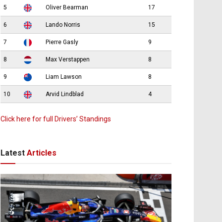
5
Oliver Bearman
17
6
Lando Norris
15
7
Pierre Gasly
9
8
Max Verstappen
8
9
Liam Lawson
8
10
Arvid Lindblad
4
Click here for full Drivers’ Standings
Latest
Articles