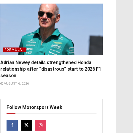
FORMULA 1
Adrian Newey details strengthened Honda
relationship after “disastrous” start to 2026 F1
season
AUGUST 6, 2026
Follow Motorsport Week