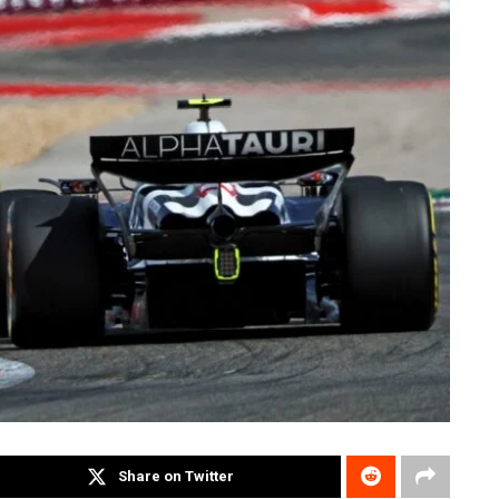
Share on Twitter