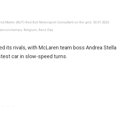
mut Marko (AUT) Red Bull Motorsport Consultant on the grid. 30.07.2023.
Francorchamps, Belgium, Race Day.
d its rivals, with McLaren team boss Andrea Stella
test car in slow-speed turns.