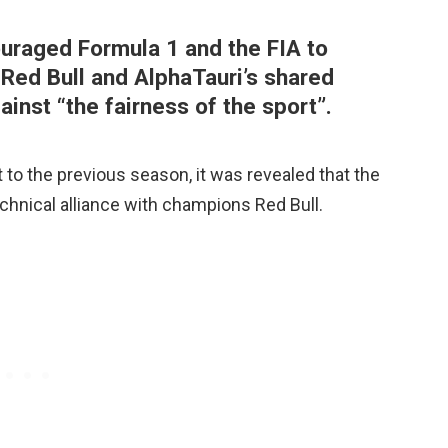
raged Formula 1 and the FIA to
 Red Bull and AlphaTauri’s shared
ainst “the fairness of the sport”.
t to the previous season, it was revealed that the
echnical alliance with champions Red Bull.