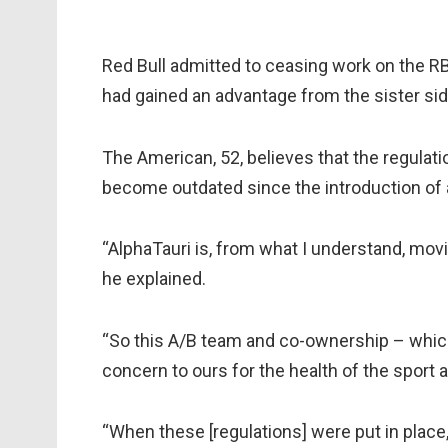
Red Bull admitted to ceasing work on the RB
had gained an advantage from the sister sid
The American, 52, believes that the regulat
become outdated since the introduction of a
“AlphaTauri is, from what I understand, movin
he explained.
“So this A/B team and co-ownership – which 
concern to ours for the health of the sport a
“When these [regulations] were put in place,