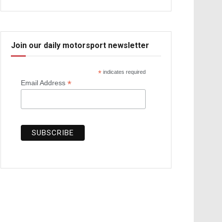
Join our daily motorsport newsletter
*
indicates required
*
Email Address