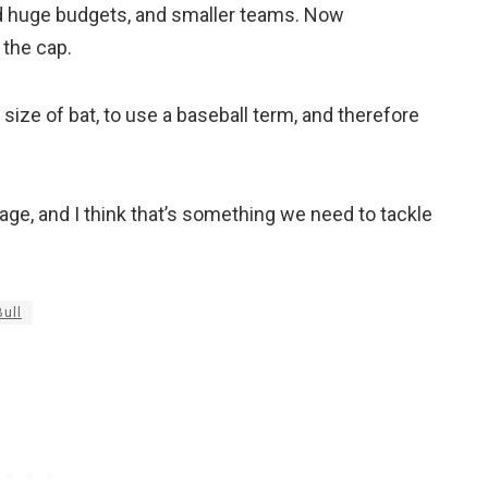
d huge budgets, and smaller teams. Now
 the cap.
 size of bat, to use a baseball term, and therefore
age, and I think that’s something we need to tackle
ull