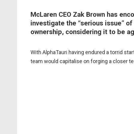
McLaren CEO Zak Brown has encou
investigate the “serious issue” of
ownership, considering it to be ag
With AlphaTauri having endured a torrid star
team would capitalise on forging a closer t