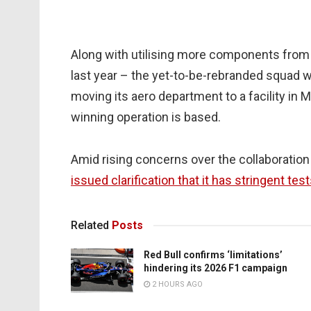
Along with utilising more components from 
last year – the yet-to-be-rebranded squad w
moving its aero department to a facility in 
winning operation is based.
Amid rising concerns over the collaboration
issued clarification that it has stringent tes
Related
Posts
Red Bull confirms ‘limitations’
hindering its 2026 F1 campaign
2 HOURS AGO