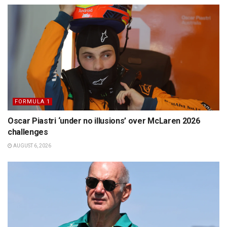
FORMULA 1
Oscar Piastri ‘under no illusions’ over McLaren 2026
challenges
AUGUST 6, 2026