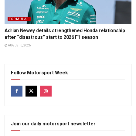
FORMULA 1
Adrian Newey details strengthened Honda relationship
after “disastrous” start to 2026 F1 season
AUGUST 6, 2026
Follow Motorsport Week
Join our daily motorsport newsletter