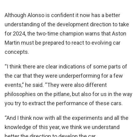
Although Alonso is confident it now has a better
understanding of the development direction to take
for 2024, the two-time champion warns that Aston
Martin must be prepared to react to evolving car
concepts.
“I think there are clear indications of some parts of
the car that they were underperforming for a few
events,” he said. “They were also different
philosophies on the pitlane, but also for us in the way
you try to extract the performance of these cars.
“And I think now with all the experiments and all the
knowledge of this year, we think we understand
better the direction to develop the car.