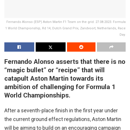
Fernando Alonso (ESP) Aston Martin F1 Team on the grid. 27.08.2023. Formula
1 World Championship, Rd 14, Dutch Grand Prix, Zandvoort, Netherlands, Race
Day.
Fernando Alonso asserts that there is no
“magic bullet” or “recipe” that will
catapult Aston Martin towards its
ambition of challenging for Formula 1
World Championships.
After a seventh-place finish in the first year under
the current ground effect regulations, Aston Martin
will be aiming to build on an encouraging campaign