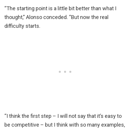
“The starting point is a little bit better than what I
thought,” Alonso conceded. “But now the real
difficulty starts.
“I think the first step – I will not say that it’s easy to
be competitive – but I think with so many examples,