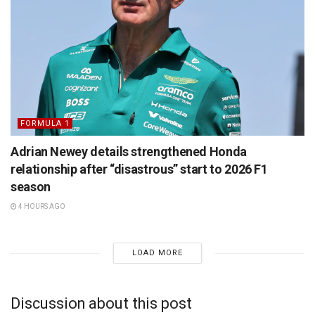
FORMULA 1
Adrian Newey details strengthened Honda
relationship after “disastrous” start to 2026 F1
season
4 HOURS AGO
LOAD MORE
Discussion about this post