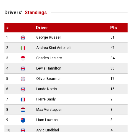
Drivers’
Standings
#
.
Driver
Pts
1
George Russell
51
2
Andrea Kimi Antonelli
47
3
Charles Leclerc
34
4
Lewis Hamilton
33
5
Oliver Bearman
17
6
Lando Norris
15
7
Pierre Gasly
9
8
Max Verstappen
8
9
Liam Lawson
8
10
Arvid Lindblad
4