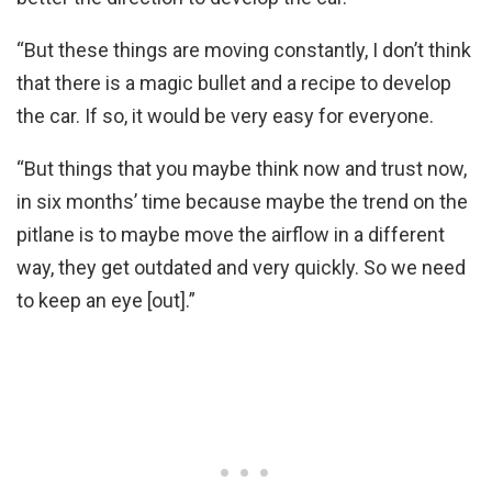
“But these things are moving constantly, I don’t think
that there is a magic bullet and a recipe to develop
the car. If so, it would be very easy for everyone.
“But things that you maybe think now and trust now,
in six months’ time because maybe the trend on the
pitlane is to maybe move the airflow in a different
way, they get outdated and very quickly. So we need
to keep an eye [out].”