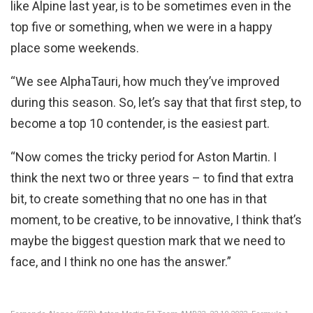
like Alpine last year, is to be sometimes even in the
top five or something, when we were in a happy
place some weekends.
“We see AlphaTauri, how much they’ve improved
during this season. So, let’s say that that first step, to
become a top 10 contender, is the easiest part.
“Now comes the tricky period for Aston Martin. I
think the next two or three years – to find that extra
bit, to create something that no one has in that
moment, to be creative, to be innovative, I think that’s
maybe the biggest question mark that we need to
face, and I think no one has the answer.”