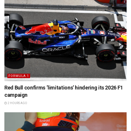
FORMULA 1
Red Bull confirms ‘limitations’ hindering its 2026 F1
campaign
2 HOURS AGO