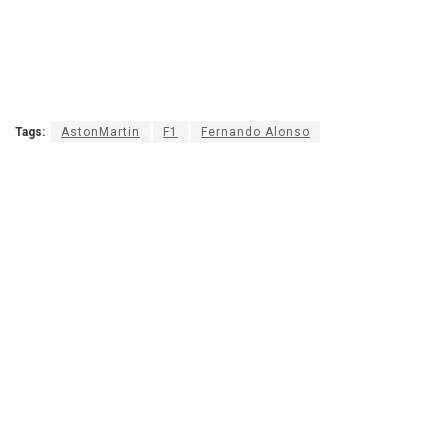
Tags:
AstonMartin
F1
Fernando Alonso