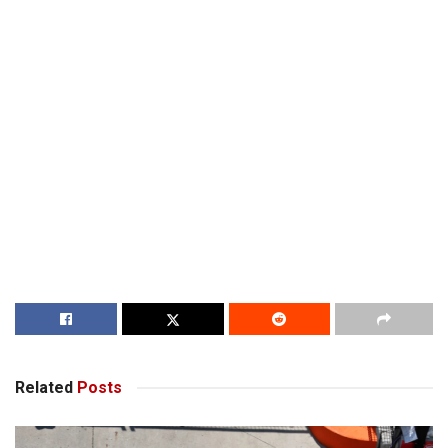
Related
Posts