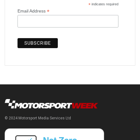
*
indicates required
*
Email Address
© 2024 Motorsport Media Services Ltd