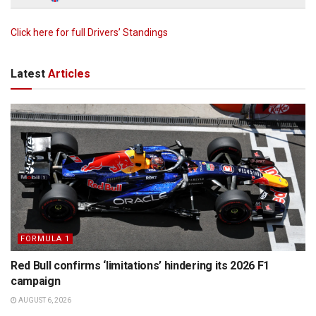
Click here for full Drivers’ Standings
Latest
Articles
FORMULA 1
Red Bull confirms ‘limitations’ hindering its 2026 F1
campaign
AUGUST 6, 2026