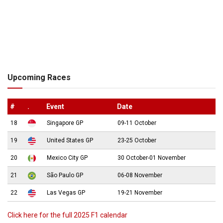
Upcoming Races
#
.
Event
Date
18
Singapore GP
09-11 October
19
United States GP
23-25 October
20
Mexico City GP
30 October-01 November
21
São Paulo GP
06-08 November
22
Las Vegas GP
19-21 November
Click here for the full 2025 F1 calendar