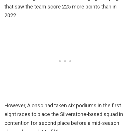
that saw the team score 225 more points than in
2022.
However, Alonso had taken six podiums in the first
eight races to place the Silverstone-based squad in
contention for second place before a mid-season