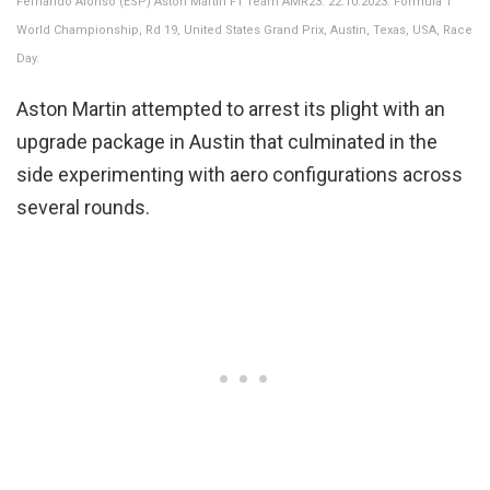
Fernando Alonso (ESP) Aston Martin F1 Team AMR23. 22.10.2023. Formula 1
World Championship, Rd 19, United States Grand Prix, Austin, Texas, USA, Race
Day.
Aston Martin attempted to arrest its plight with an
upgrade package in Austin that culminated in the
side experimenting with aero configurations across
several rounds.