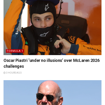
FORMULA 1
Oscar Piastri ‘under no illusions’ over McLaren 2026
challenges
3 HOURS AGO