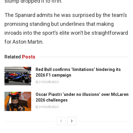
slump dropped it to fifth.
The Spaniard admits he was surprised by the team’s
promising standing but underlines that making
inroads into the sport’s elite won’t be straightforward
for Aston Martin.
Related
Posts
Red Bull confirms ‘limitations’ hindering its
2026 F1 campaign
2 HOURS AGO
Oscar Piastri ‘under no illusions’ over McLaren
2026 challenges
3 HOURS AGO