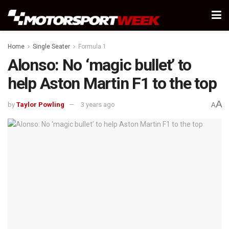
Home
Single Seater
Formula 1
Alonso: No ‘magic bullet’ to
help Aston Martin F1 to the top
A
by
Taylor Powling
3 years ago
A