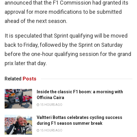
announced that the F1 Commission had granted its
approval for more modifications to be submitted
ahead of the next season.
It is speculated that Sprint qualifying will be moved
back to Friday, followed by the Sprint on Saturday
before the one-hour qualifying session for the grand
prix later that day.
Related
Posts
Inside the classic F1 boom: a morning with
Officina Caira
15 HOURS AGO
Valtteri Bottas celebrates cycling success
during F1 season summer break
15 HOURS AGO