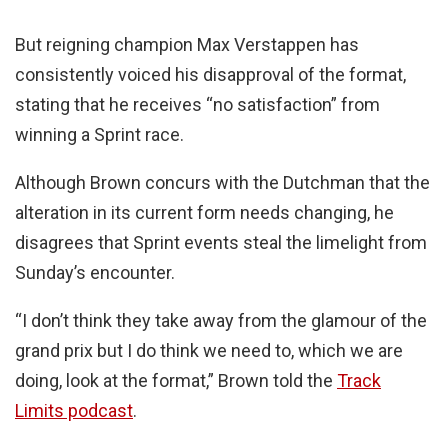
But reigning champion Max Verstappen has
consistently voiced his disapproval of the format,
stating that he receives “no satisfaction” from
winning a Sprint race.
Although Brown concurs with the Dutchman that the
alteration in its current form needs changing, he
disagrees that Sprint events steal the limelight from
Sunday’s encounter.
“I don’t think they take away from the glamour of the
grand prix but I do think we need to, which we are
doing, look at the format,” Brown told the
Track
Limits podcast
.