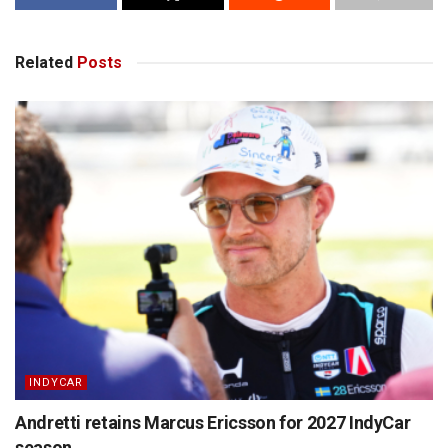
Related
Posts
INDYCAR
Andretti retains Marcus Ericsson for 2027 IndyCar
season