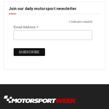
Join our daily motorsport newsletter
*
indicates required
*
Email Address