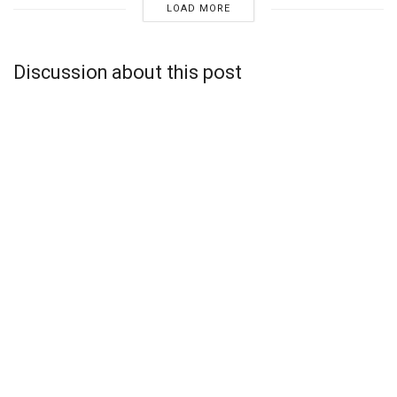
LOAD MORE
Discussion about this post