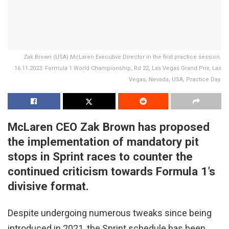
Zak Brown (USA) McLaren Executive Director in the first practice session.
16.11.2023. Formula 1 World Championship, Rd 22, Las Vegas Grand Prix, Las
Vegas, Nevada, USA, Practice Day.
McLaren CEO Zak Brown has proposed
the implementation of mandatory pit
stops in Sprint races to counter the
continued criticism towards Formula 1’s
divisive format.
Despite undergoing numerous tweaks since being
introduced in 2021, the Sprint schedule has been