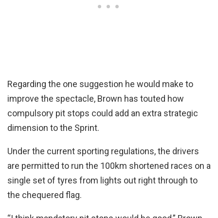
Regarding the one suggestion he would make to
improve the spectacle, Brown has touted how
compulsory pit stops could add an extra strategic
dimension to the Sprint.
Under the current sporting regulations, the drivers
are permitted to run the 100km shortened races on a
single set of tyres from lights out right through to
the chequered flag.