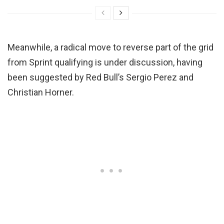
Meanwhile, a radical move to reverse part of the grid
from Sprint qualifying is under discussion, having
been suggested by Red Bull’s Sergio Perez and
Christian Horner.