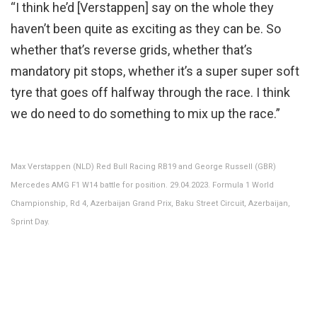
“I think he’d [Verstappen] say on the whole they
haven’t been quite as exciting as they can be. So
whether that’s reverse grids, whether that’s
mandatory pit stops, whether it’s a super super soft
tyre that goes off halfway through the race. I think
we do need to do something to mix up the race.”
Max Verstappen (NLD) Red Bull Racing RB19 and George Russell (GBR)
Mercedes AMG F1 W14 battle for position. 29.04.2023. Formula 1 World
Championship, Rd 4, Azerbaijan Grand Prix, Baku Street Circuit, Azerbaijan,
Sprint Day.