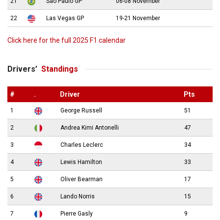
21
São Paulo GP
06-08 November
22
Las Vegas GP
19-21 November
Click here for the full 2025 F1 calendar
Drivers’
Standings
#
.
Driver
Pts
1
George Russell
51
2
Andrea Kimi Antonelli
47
3
Charles Leclerc
34
4
Lewis Hamilton
33
5
Oliver Bearman
17
6
Lando Norris
15
7
Pierre Gasly
9