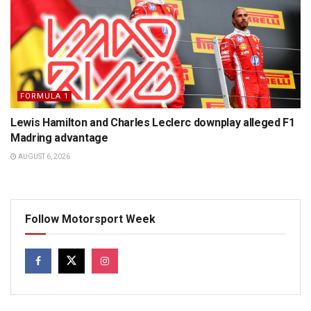
FORMULA 1
Lewis Hamilton and Charles Leclerc downplay alleged F1
Madring advantage
AUGUST 6, 2026
Follow Motorsport Week