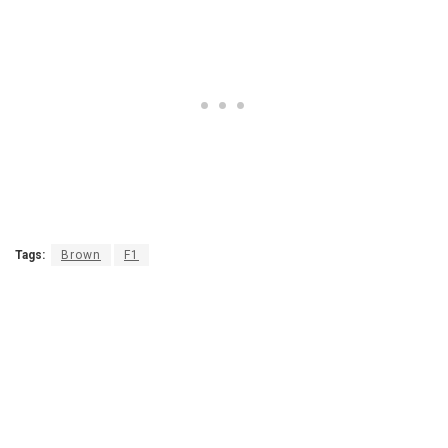
Tags:
Brown
F1