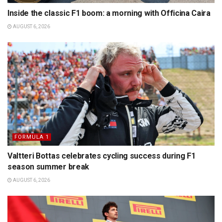
Inside the classic F1 boom: a morning with Officina Caira
AUGUST 6, 2026
FORMULA 1
Valtteri Bottas celebrates cycling success during F1
season summer break
AUGUST 6, 2026