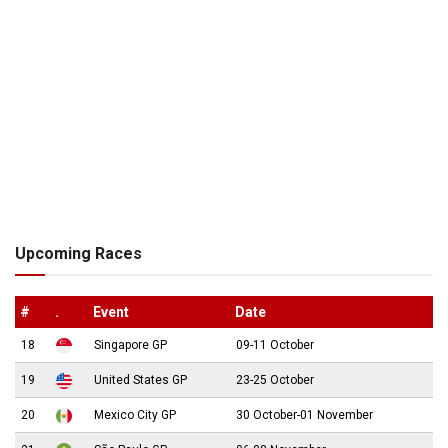
Upcoming Races
#
.
Event
Date
18
Singapore GP
09-11 October
19
United States GP
23-25 October
20
Mexico City GP
30 October-01 November