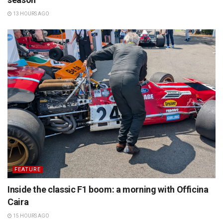
13 HOURS AGO
FEATURE
Inside the classic F1 boom: a morning with Officina
Caira
15 HOURS AGO