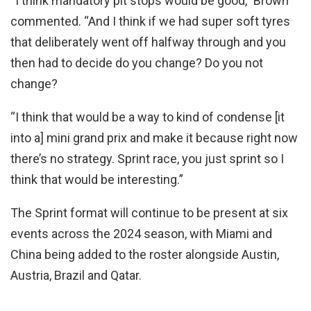
“I think mandatory pit stops would be good,” Brown
commented. “And I think if we had super soft tyres
that deliberately went off halfway through and you
then had to decide do you change? Do you not
change?
“I think that would be a way to kind of condense [it
into a] mini grand prix and make it because right now
there’s no strategy. Sprint race, you just sprint so I
think that would be interesting.”
The Sprint format will continue to be present at six
events across the 2024 season, with Miami and
China being added to the roster alongside Austin,
Austria, Brazil and Qatar.