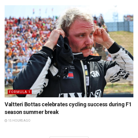
FORMULA 1
Valtteri Bottas celebrates cycling success during F1
season summer break
15 HOURS AGO