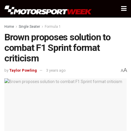
Home
Single Seater
Formula 1
Brown proposes solution to
combat F1 Sprint format
criticism
A
by
Taylor Powling
3 years ago
A