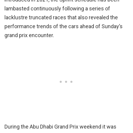
lambasted continuously following a series of
lacklustre truncated races that also revealed the
performance trends of the cars ahead of Sunday’s
grand prix encounter.
During the Abu Dhabi Grand Prix weekend it was