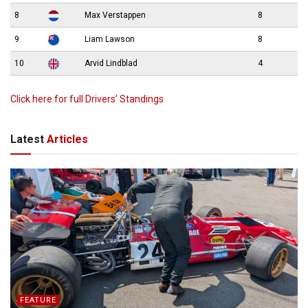
8
Max Verstappen
8
9
Liam Lawson
8
10
Arvid Lindblad
4
Click here for full Drivers’ Standings
Latest
Articles
FEATURE