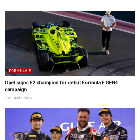
FORMULA E
Opel signs F2 champion for debut Formula E GEN4
campaign
AUGUST 4, 2026