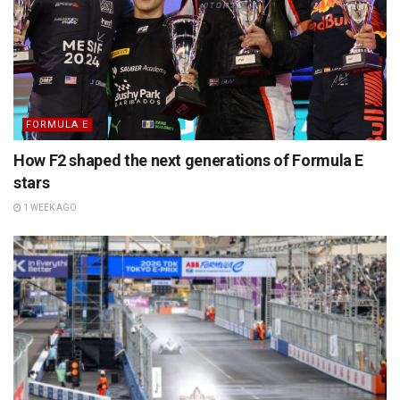
FORMULA E
How F2 shaped the next generations of Formula E
stars
1 WEEK AGO