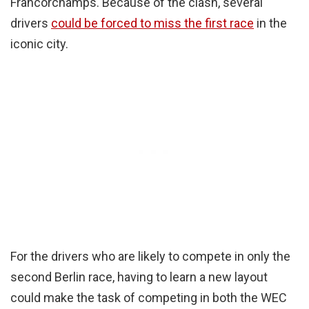
Francorchamps. Because of the clash, several
drivers
could be forced to miss the first race
in the
iconic city.
For the drivers who are likely to compete in only the
second Berlin race, having to learn a new layout
could make the task of competing in both the WEC