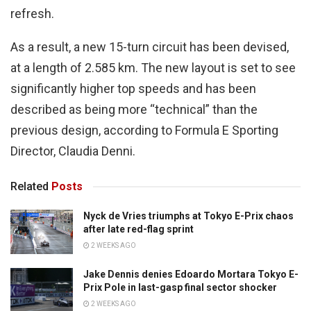
refresh.
As a result, a new 15-turn circuit has been devised,
at a length of 2.585 km. The new layout is set to see
significantly higher top speeds and has been
described as being more “technical” than the
previous design, according to Formula E Sporting
Director, Claudia Denni.
Related
Posts
Nyck de Vries triumphs at Tokyo E-Prix chaos
after late red-flag sprint
2 WEEKS AGO
Jake Dennis denies Edoardo Mortara Tokyo E-
Prix Pole in last-gasp final sector shocker
2 WEEKS AGO