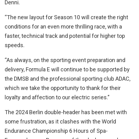
Denni.
“The new layout for Season 10 will create the right
conditions for an even more thrilling race, with a
faster, technical track and potential for higher top
speeds.
“As always, on the sporting event preparation and
delivery, Formula E will continue to be supported by
the DMSB and the professional sporting club ADAC,
which we take the opportunity to thank for their
loyalty and affection to our electric series.”
The 2024 Berlin double-header has been met with
some frustration, as it clashes with the World
Endurance Championship 6 Hours of Spa-