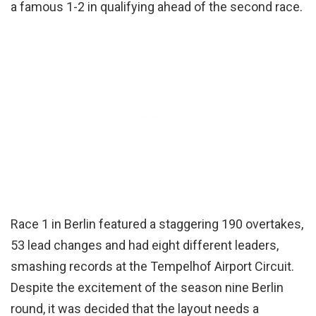
a famous 1-2 in qualifying ahead of the second race.
Race 1 in Berlin featured a staggering 190 overtakes,
53 lead changes and had eight different leaders,
smashing records at the Tempelhof Airport Circuit.
Despite the excitement of the season nine Berlin
round, it was decided that the layout needs a