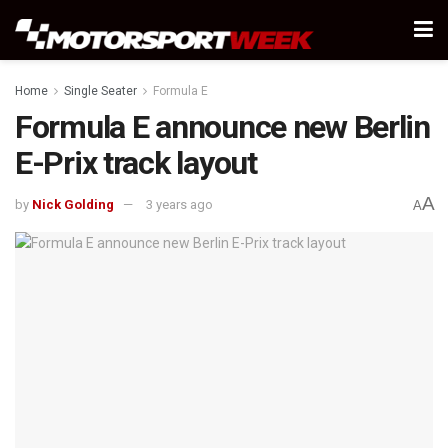
Home
Single Seater
Formula E
Formula E announce new Berlin
E-Prix track layout
A
by
Nick Golding
3 years ago
A