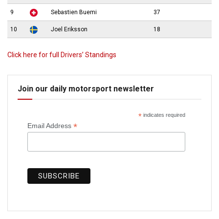
9
Sebastien Buemi
37
10
Joel Eriksson
18
Click here for full Drivers’ Standings
Join our daily motorsport newsletter
*
indicates required
*
Email Address