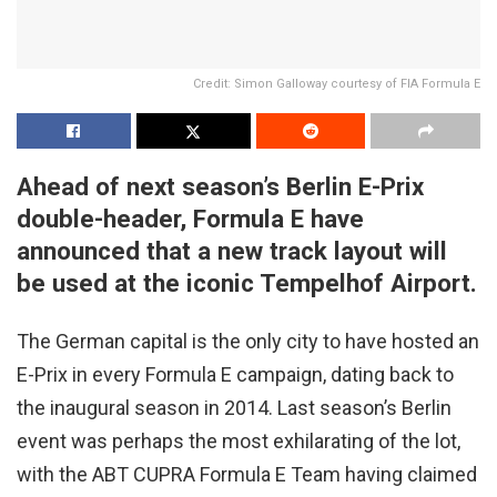
Credit: Simon Galloway courtesy of FIA Formula E
Ahead of next season’s Berlin E-Prix
double-header, Formula E have
announced that a new track layout will
be used at the iconic Tempelhof Airport.
The German capital is the only city to have hosted an
E-Prix in every Formula E campaign, dating back to
the inaugural season in 2014. Last season’s Berlin
event was perhaps the most exhilarating of the lot,
with the ABT CUPRA Formula E Team having claimed