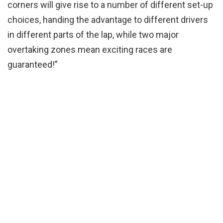
corners will give rise to a number of different set-up
choices, handing the advantage to different drivers
in different parts of the lap, while two major
overtaking zones mean exciting races are
guaranteed!”