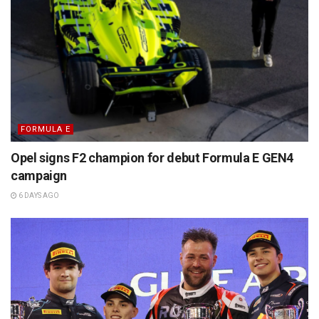
FORMULA E
Opel signs F2 champion for debut Formula E GEN4
campaign
6 DAYS AGO