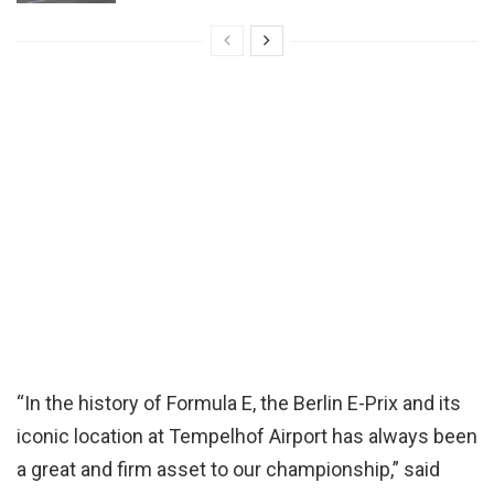
“In the history of Formula E, the Berlin E-Prix and its
iconic location at Tempelhof Airport has always been
a great and firm asset to our championship,” said