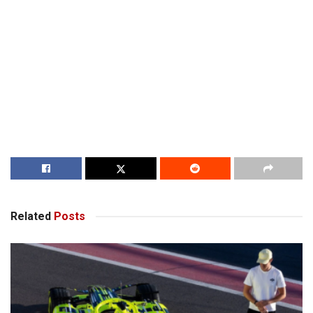
Related
Posts