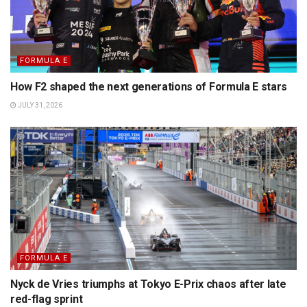
FORMULA E
How F2 shaped the next generations of Formula E stars
JULY 31, 2026
FORMULA E
Nyck de Vries triumphs at Tokyo E-Prix chaos after late
red-flag sprint