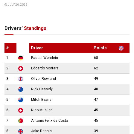
JULY 26, 2026
Drivers’
Standings
#
Driver
Points
1
Pascal Wehrlein
68
2
Edoardo Mortara
62
3
Oliver Rowland
49
4
Nick Cassidy
48
5
Mitch Evans
47
6
Nico Mueller
45
7
Antonio Felix da Costa
45
8
Jake Dennis
39