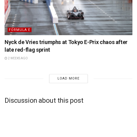
FORMULA E
Nyck de Vries triumphs at Tokyo E-Prix chaos after
late red-flag sprint
2 WEEKS AGO
LOAD MORE
Discussion about this post