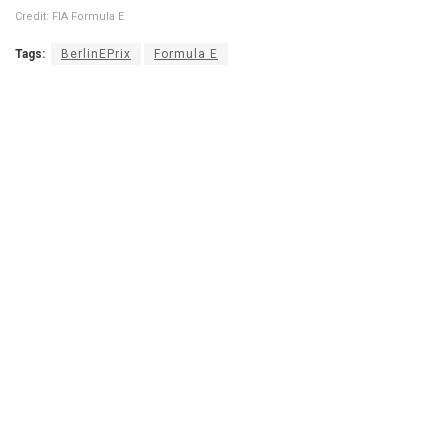
Credit: FIA Formula E
Tags:
BerlinEPrix
Formula E