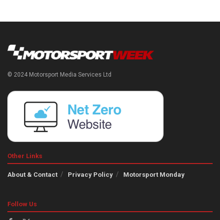
© 2024 Motorsport Media Services Ltd
Other Links
About & Contact
Privacy Policy
Motorsport Monday
Follow Us