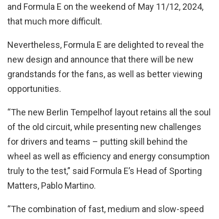
and Formula E on the weekend of May 11/12, 2024,
that much more difficult.
Nevertheless, Formula E are delighted to reveal the
new design and announce that there will be new
grandstands for the fans, as well as better viewing
opportunities.
“The new Berlin Tempelhof layout retains all the soul
of the old circuit, while presenting new challenges
for drivers and teams – putting skill behind the
wheel as well as efficiency and energy consumption
truly to the test,” said Formula E’s Head of Sporting
Matters, Pablo Martino.
“The combination of fast, medium and slow-speed