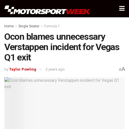
Home
Single Seater
Formula 1
Ocon blames unnecessary
Verstappen incident for Vegas
Q1 exit
A
by
Taylor Powling
3 years ago
A