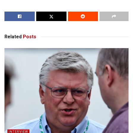
Related
Posts
INTERVIEW