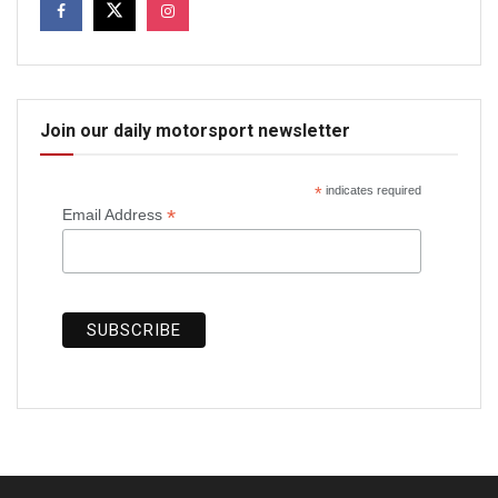
Join our daily motorsport newsletter
*
indicates required
*
Email Address