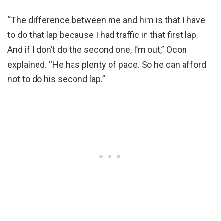
“The difference between me and him is that I have
to do that lap because I had traffic in that first lap.
And if I don’t do the second one, I’m out,” Ocon
explained. “He has plenty of pace. So he can afford
not to do his second lap.”