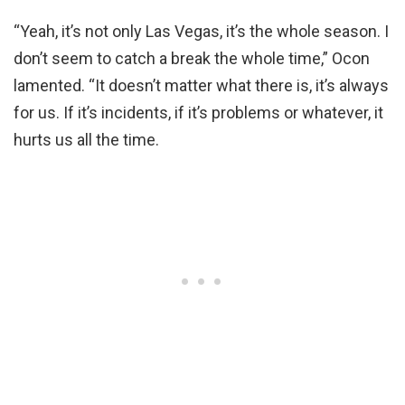
“Yeah, it’s not only Las Vegas, it’s the whole season. I
don’t seem to catch a break the whole time,” Ocon
lamented. “It doesn’t matter what there is, it’s always
for us. If it’s incidents, if it’s problems or whatever, it
hurts us all the time.