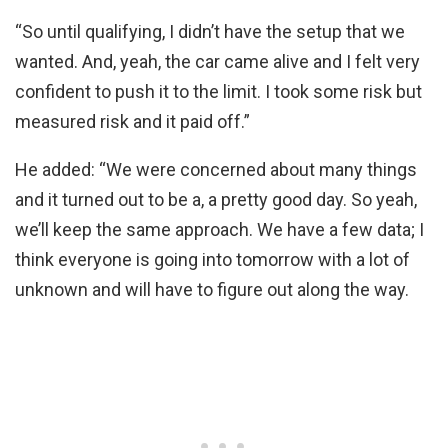
“So until qualifying, I didn’t have the setup that we
wanted. And, yeah, the car came alive and I felt very
confident to push it to the limit. I took some risk but
measured risk and it paid off.”
He added: “We were concerned about many things
and it turned out to be a, a pretty good day. So yeah,
we’ll keep the same approach. We have a few data; I
think everyone is going into tomorrow with a lot of
unknown and will have to figure out along the way.