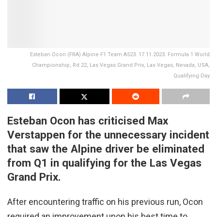
Esteban Ocon (FRA) Alpine F1 Team A523. 17.11.2023. Formula 1 World
Championship, Rd 22, Las Vegas Grand Prix, Las Vegas, Nevada, USA,
Qualifying Day
Esteban Ocon has criticised Max
Verstappen for the unnecessary incident
that saw the Alpine driver be eliminated
from Q1 in qualifying for the Las Vegas
Grand Prix.
After encountering traffic on his previous run, Ocon
required an improvement upon his best time to