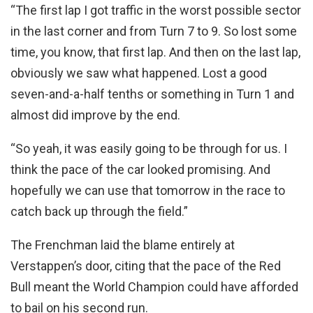
“The first lap I got traffic in the worst possible sector
in the last corner and from Turn 7 to 9. So lost some
time, you know, that first lap. And then on the last lap,
obviously we saw what happened. Lost a good
seven-and-a-half tenths or something in Turn 1 and
almost did improve by the end.
“So yeah, it was easily going to be through for us. I
think the pace of the car looked promising. And
hopefully we can use that tomorrow in the race to
catch back up through the field.”
The Frenchman laid the blame entirely at
Verstappen’s door, citing that the pace of the Red
Bull meant the World Champion could have afforded
to bail on his second run.