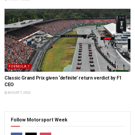
FORMULA 1
Classic Grand Prix given ‘definite’ return verdict by F1
CEO
AUGUST 7, 2026
Follow Motorsport Week