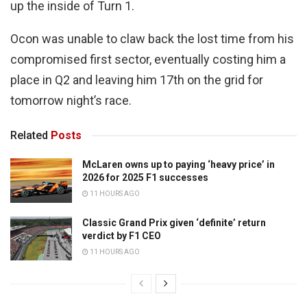
up the inside of Turn 1.
Ocon was unable to claw back the lost time from his
compromised first sector, eventually costing him a
place in Q2 and leaving him 17th on the grid for
tomorrow night’s race.
Related
Posts
McLaren owns up to paying ‘heavy price’ in
2026 for 2025 F1 successes
11 HOURS AGO
Classic Grand Prix given ‘definite’ return
verdict by F1 CEO
11 HOURS AGO