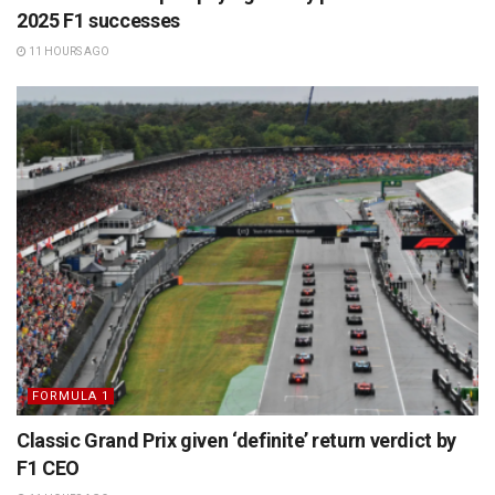
2025 F1 successes
11 HOURS AGO
FORMULA 1
Classic Grand Prix given ‘definite’ return verdict by
F1 CEO