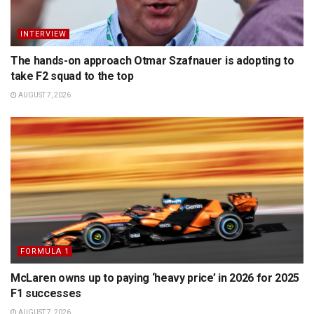
INTERVIEW
The hands-on approach Otmar Szafnauer is adopting to
take F2 squad to the top
AUGUST 7, 2026
FORMULA 1
McLaren owns up to paying ‘heavy price’ in 2026 for 2025
F1 successes
AUGUST 7, 2026