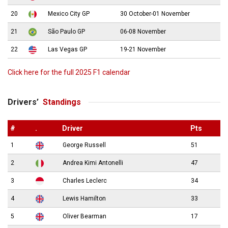
20
Mexico City GP
30 October-01 November
21
São Paulo GP
06-08 November
22
Las Vegas GP
19-21 November
Click here for the full 2025 F1 calendar
Drivers’
Standings
#
.
Driver
Pts
1
George Russell
51
2
Andrea Kimi Antonelli
47
3
Charles Leclerc
34
4
Lewis Hamilton
33
5
Oliver Bearman
17