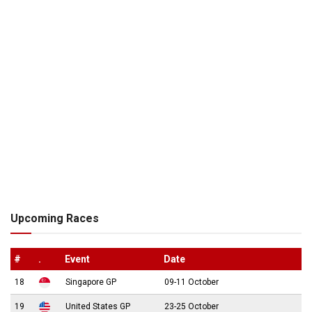
Upcoming Races
#
.
Event
Date
18
Singapore GP
09-11 October
19
United States GP
23-25 October