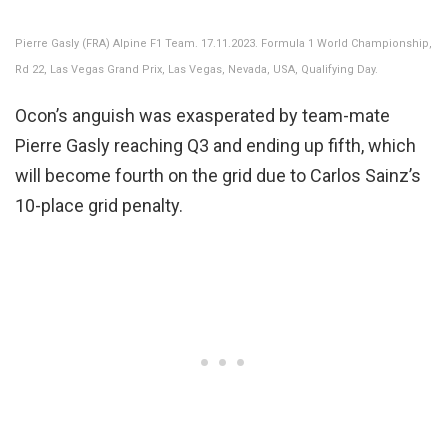
Pierre Gasly (FRA) Alpine F1 Team. 17.11.2023. Formula 1 World Championship,
Rd 22, Las Vegas Grand Prix, Las Vegas, Nevada, USA, Qualifying Day.
Ocon’s anguish was exasperated by team-mate
Pierre Gasly reaching Q3 and ending up fifth, which
will become fourth on the grid due to Carlos Sainz’s
10-place grid penalty.