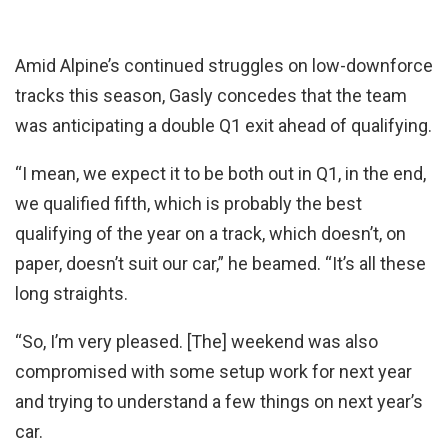
Amid Alpine’s continued struggles on low-downforce
tracks this season, Gasly concedes that the team
was anticipating a double Q1 exit ahead of qualifying.
“I mean, we expect it to be both out in Q1, in the end,
we qualified fifth, which is probably the best
qualifying of the year on a track, which doesn’t, on
paper, doesn’t suit our car,” he beamed. “It’s all these
long straights.
“So, I’m very pleased. [The] weekend was also
compromised with some setup work for next year
and trying to understand a few things on next year’s
car.