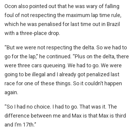
Ocon also pointed out that he was wary of falling
foul of not respecting the maximum lap time rule,
which he was penalised for last time out in Brazil
with a three-place drop.
“But we were not respecting the delta. So we had to
go for the lap,” he continued. “Plus on the delta, there
were three cars queueing. We had to go. We were
going to be illegal and I already got penalized last
race for one of these things. So it couldn’t happen
again.
“So I had no choice. I had to go. That was it. The
difference between me and Max is that Max is third
and I’m 17th.”