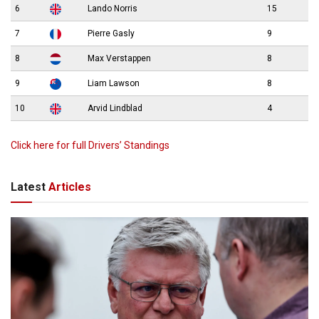
6
Lando Norris
15
7
Pierre Gasly
9
8
Max Verstappen
8
9
Liam Lawson
8
10
Arvid Lindblad
4
Click here for full Drivers’ Standings
Latest
Articles