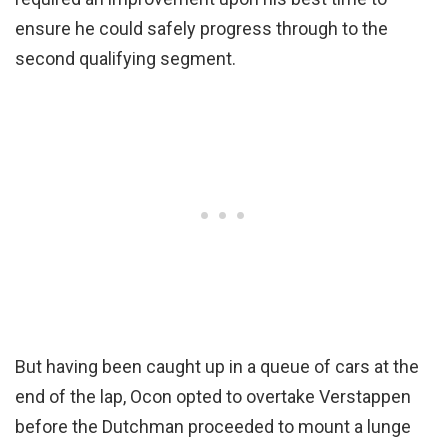
ensure he could safely progress through to the
second qualifying segment.
But having been caught up in a queue of cars at the
end of the lap, Ocon opted to overtake Verstappen
before the Dutchman proceeded to mount a lunge