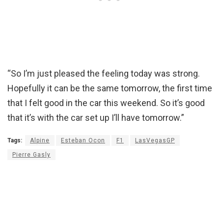
“So I’m just pleased the feeling today was strong.
Hopefully it can be the same tomorrow, the first time
that I felt good in the car this weekend. So it’s good
that it’s with the car set up I’ll have tomorrow.”
Tags:
Alpine
Esteban Ocon
F1
LasVegasGP
Pierre Gasly