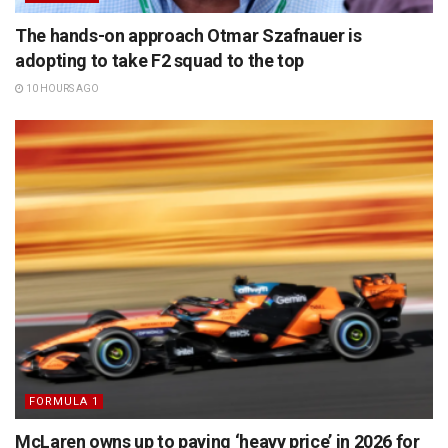
The hands-on approach Otmar Szafnauer is
adopting to take F2 squad to the top
10 HOURS AGO
FORMULA 1
McLaren owns up to paying ‘heavy price’ in 2026 for