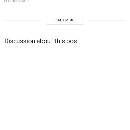
11 HOURS AGO
LOAD MORE
Discussion about this post