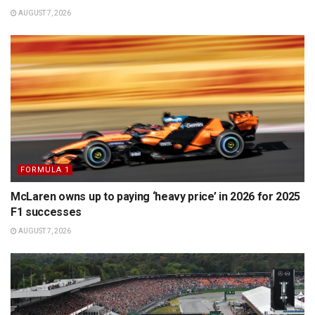
AUGUST 7, 2026
FORMULA 1
McLaren owns up to paying ‘heavy price’ in 2026 for 2025
F1 successes
AUGUST 7, 2026