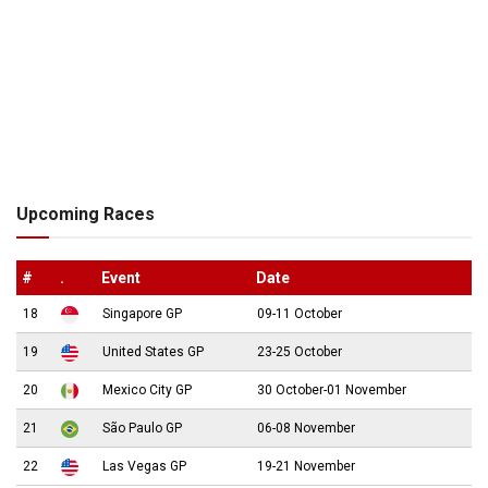
Upcoming Races
#
.
Event
Date
18
Singapore GP
09-11 October
19
United States GP
23-25 October
20
Mexico City GP
30 October-01 November
21
São Paulo GP
06-08 November
22
Las Vegas GP
19-21 November