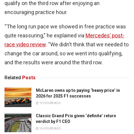
qualify on the third row after enjoying an
encouraging practice hour.
“The long run pace we showed in free practice was
quite reassuring,” he explained via
Mercedes’ post-
race video review
. “We didn’t think that we needed to
change the car around, so we went into qualifying,
and the results were around the third row.
Related
Posts
McLaren owns up to paying ‘heavy price’ in
2026 for 2025 F1 successes
13 HOURS AGO
Classic Grand Prix given ‘definite’ return
verdict by F1 CEO
14 HOURS AGO