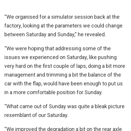
“We organised for a simulator session back at the
factory, looking at the parameters we could change
between Saturday and Sunday,” he revealed.
“We were hoping that addressing some of the
issues we experienced on Saturday, like pushing
very hard on the first couple of laps, doing a bit more
management and trimming a bit the balance of the
car with the flap, would have been enough to put us
in a more comfortable position for Sunday.
“What came out of Sunday was quite a bleak picture
resemblant of our Saturday.
“We improved the degradation a bit on the rear axle