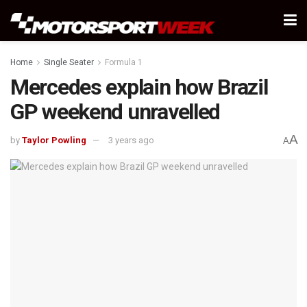
Home
Single Seater
Formula 1
Mercedes explain how Brazil
GP weekend unravelled
A
by
Taylor Powling
3 years ago
A