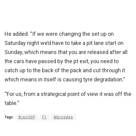
He added: “If we were changing the set up on
Saturday night we’d have to take a pit lane start on
Sunday, which means that you are released after all
the cars have passed by the pt exit, you need to
catch up to the back of the pack and cut through it
which means in itself is causing tyre degradation.”
“For us, from a strategical point of view it was off the
table.”
Tags:
BrazilGP
F1
Mercedes