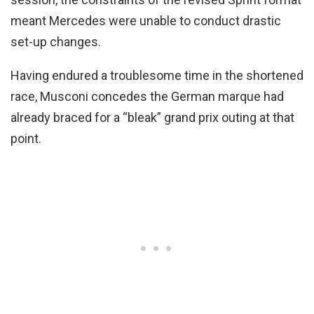
meant Mercedes were unable to conduct drastic
set-up changes.
Having endured a troublesome time in the shortened
race, Musconi concedes the German marque had
already braced for a “bleak” grand prix outing at that
point.