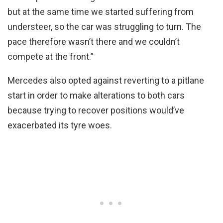
but at the same time we started suffering from
understeer, so the car was struggling to turn. The
pace therefore wasn’t there and we couldn’t
compete at the front.”
Mercedes also opted against reverting to a pitlane
start in order to make alterations to both cars
because trying to recover positions would’ve
exacerbated its tyre woes.