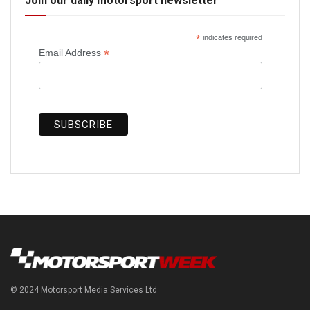
Join our daily motorsport newsletter
*
indicates required
*
Email Address
© 2024 Motorsport Media Services Ltd