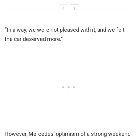
“In a way, we were not pleased with it, and we felt
the car deserved more.”
However, Mercedes’ optimism of a strong weekend