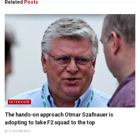
Related
Posts
INTERVIEW
The hands-on approach Otmar Szafnauer is
adopting to take F2 squad to the top
12 HOURS AGO