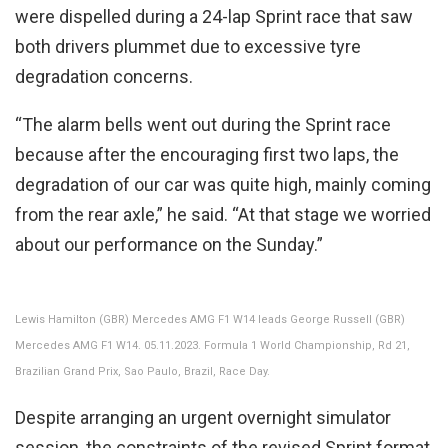
were dispelled during a 24-lap Sprint race that saw
both drivers plummet due to excessive tyre
degradation concerns.
“The alarm bells went out during the Sprint race
because after the encouraging first two laps, the
degradation of our car was quite high, mainly coming
from the rear axle,” he said. “At that stage we worried
about our performance on the Sunday.”
Lewis Hamilton (GBR) Mercedes AMG F1 W14 leads George Russell (GBR)
Mercedes AMG F1 W14. 05.11.2023. Formula 1 World Championship, Rd 21,
Brazilian Grand Prix, Sao Paulo, Brazil, Race Day.
Despite arranging an urgent overnight simulator
session, the constraints of the revised Sprint format