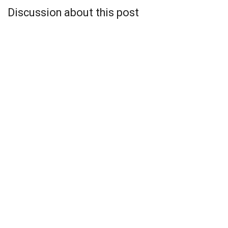
Discussion about this post