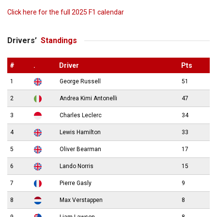
Click here for the full 2025 F1 calendar
Drivers’
Standings
#
.
Driver
Pts
1
George Russell
51
2
Andrea Kimi Antonelli
47
3
Charles Leclerc
34
4
Lewis Hamilton
33
5
Oliver Bearman
17
6
Lando Norris
15
7
Pierre Gasly
9
8
Max Verstappen
8