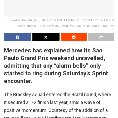
Lewis Hamilton (GBR) Mercedes AMG F1 W14. 05.11.2023. Formula 1 World
Championship, Rd 21, Brazilian Grand Prix, Sao Paulo, Brazil, Race Day.
Mercedes has explained how its Sao
Paulo Grand Prix weekend unravelled,
admitting that any “alarm bells” only
started to ring during Saturday’s Sprint
encounter.
The Brackley squad entered the Brazil round, where
it secured a 1-2 finish last year, amid a wave of
positive momentum. Courtesy of the addition of a