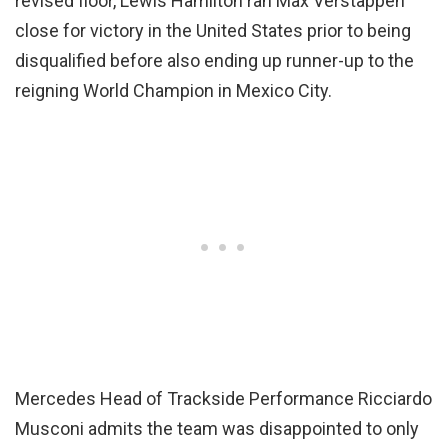
revised floor, Lewis Hamilton ran Max Verstappen
close for victory in the United States prior to being
disqualified before also ending up runner-up to the
reigning World Champion in Mexico City.
Mercedes Head of Trackside Performance Ricciardo
Musconi admits the team was disappointed to only