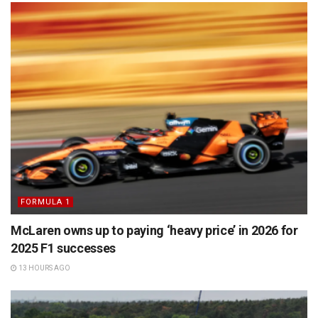
FORMULA 1
McLaren owns up to paying ‘heavy price’ in 2026 for
2025 F1 successes
13 HOURS AGO