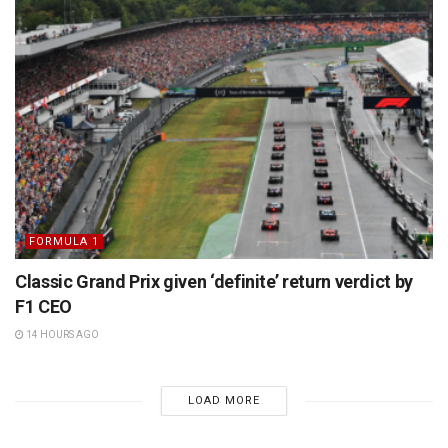
FORMULA 1
Classic Grand Prix given ‘definite’ return verdict by
F1 CEO
14 HOURS AGO
LOAD MORE