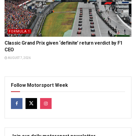
FORMULA 1
Classic Grand Prix given ‘definite’ return verdict by F1
CEO
AUGUST 7, 2026
Follow Motorsport Week