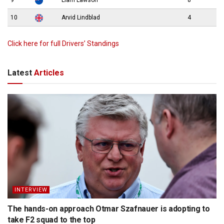
9
Liam Lawson
8
10
Arvid Lindblad
4
Click here for full Drivers’ Standings
Latest
Articles
INTERVIEW
The hands-on approach Otmar Szafnauer is adopting to
take F2 squad to the top