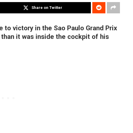
Share on Twitter
 to victory in the Sao Paulo Grand Prix
than it was inside the cockpit of his