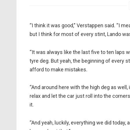
“I think it was good,” Verstappen said. “I me
but I think for most of every stint, Lando w
“It was always like the last five to ten laps
tyre deg. But yeah, the beginning of every stin
afford to make mistakes.
“And around here with the high deg as well, it’
relax and let the car just roll into the corn
it.
“And yeah, luckily, everything we did today, 