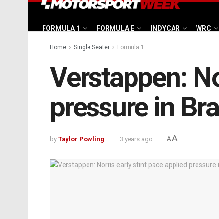
FORMULA 1
FORMULA E
INDYCAR
WRC
Home
Single Seater
Formula 1
Verstappen: Nor
pressure in Bra
A
by
Taylor Powling
3 years ago
A