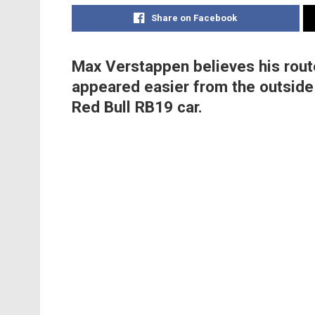
Share on Facebook
Max Verstappen believes his route
appeared easier from the outside 
Red Bull RB19 car.