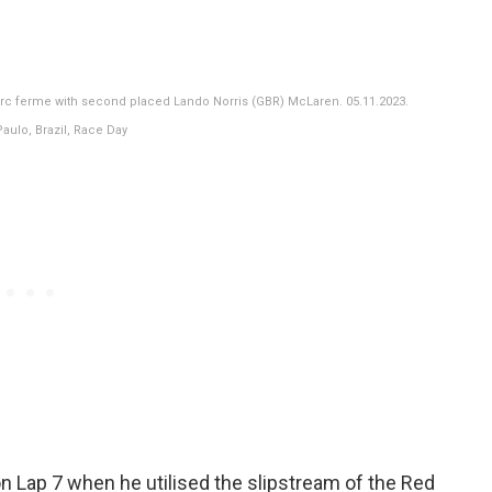
arc ferme with second placed Lando Norris (GBR) McLaren. 05.11.2023.
aulo, Brazil, Race Day
n Lap 7 when he utilised the slipstream of the Red