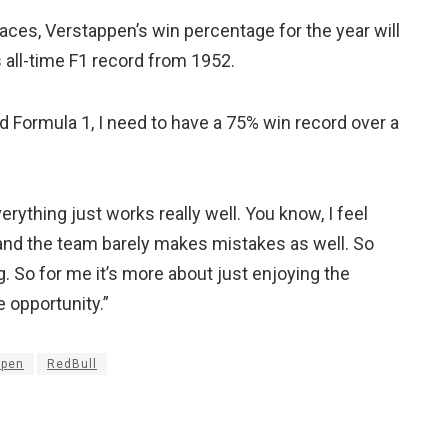
aces, Verstappen’s win percentage for the year will
 all-time F1 record from 1952.
ed Formula 1, I need to have a 75% win record over a
ything just works really well. You know, I feel
, and the team barely makes mistakes as well. So
. So for me it’s more about just enjoying the
 opportunity.”
ppen
RedBull