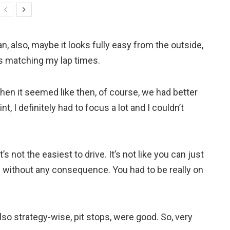
an, also, maybe it looks fully easy from the outside,
as matching my lap times.
 when it seemed like then, of course, we had better
t, I definitely had to focus a lot and I couldn’t
s not the easiest to drive. It’s not like you can just
ers without any consequence. You had to be really on
also strategy-wise, pit stops, were good. So, very