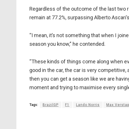
Regardless of the outcome of the last two r
remain at 77.2%, surpassing Alberto Ascari’s
“I mean, it’s not something that when I join
season you know,” he contended.
“These kinds of things come along when ever
good in the car, the car is very competitive
then you can get a season like we are having
moment and trying to maximise every single
Tags:
BrazilGP
F1
Lando Norris
Max Versta