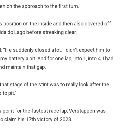
en on the approach to the first turn.
s position on the inside and then also covered off
da do Lago before streaking clear.
 “He suddenly closed a lot. I didn’t expect him to
my battery a bit. And for one lap, into 1, into 4, I had
and maintain that gap.
hat stage of the stint was to really look after the
to pit.”
point for the fastest race lap, Verstappen was
o claim his 17th victory of 2023.