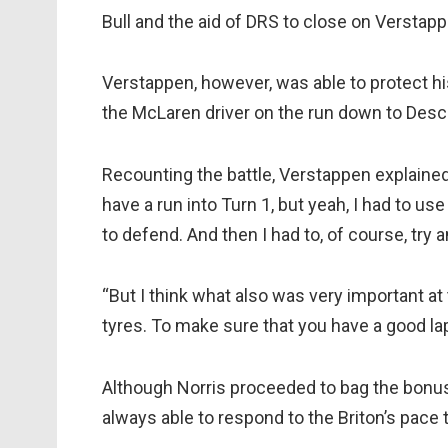
Bull and the aid of DRS to close on Verstapp
Verstappen, however, was able to protect hi
the McLaren driver on the run down to Desci
Recounting the battle, Verstappen explained:
have a run into Turn 1, but yeah, I had to use 
to defend. And then I had to, of course, try 
“But I think what also was very important at t
tyres. To make sure that you have a good lap 
Although Norris proceeded to bag the bonus 
always able to respond to the Briton’s pace t