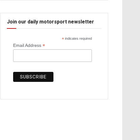
Join our daily motorsport newsletter
*
indicates required
*
Email Address