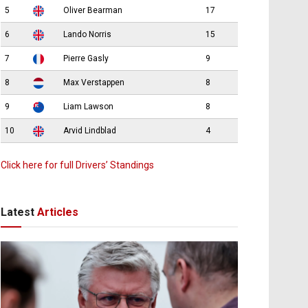
5
Oliver Bearman
17
6
Lando Norris
15
7
Pierre Gasly
9
8
Max Verstappen
8
9
Liam Lawson
8
10
Arvid Lindblad
4
Click here for full Drivers’ Standings
Latest
Articles