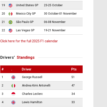
19
United States GP
23-25 October
20
Mexico City GP
30 October-01 November
21
São Paulo GP
06-08 November
22
Las Vegas GP
19-21 November
Click here for the full 2025 F1 calendar
Drivers’
Standings
#
.
Driver
Pts
1
George Russell
51
2
Andrea Kimi Antonelli
47
3
Charles Leclerc
34
4
Lewis Hamilton
33