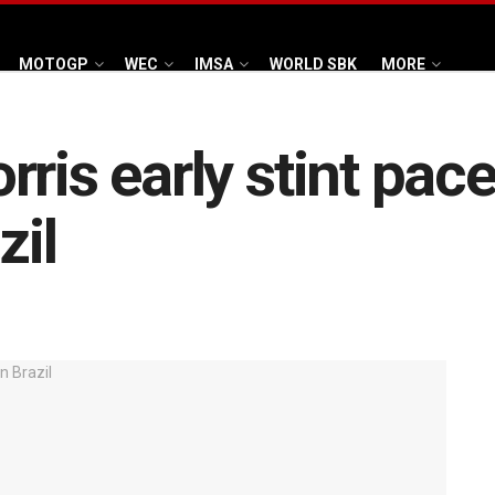
MOTOGP
WEC
IMSA
WORLD SBK
MORE
ris early stint pac
zil