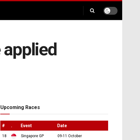
e applied
Upcoming Races
#
.
Event
Date
18
Singapore GP
09-11 October