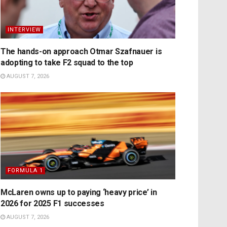
INTERVIEW
The hands-on approach Otmar Szafnauer is
adopting to take F2 squad to the top
AUGUST 7, 2026
FORMULA 1
McLaren owns up to paying ‘heavy price’ in
2026 for 2025 F1 successes
AUGUST 7, 2026