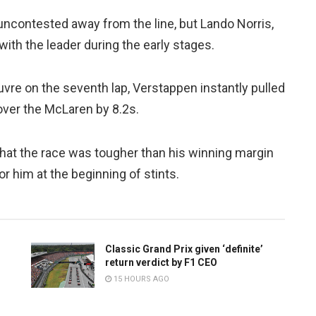
uncontested away from the line, but Lando Norris,
th the leader during the early stages.
re on the seventh lap, Verstappen instantly pulled
 over the McLaren by 8.2s.
hat the race was tougher than his winning margin
r him at the beginning of stints.
Classic Grand Prix given ‘definite’
return verdict by F1 CEO
15 HOURS AGO