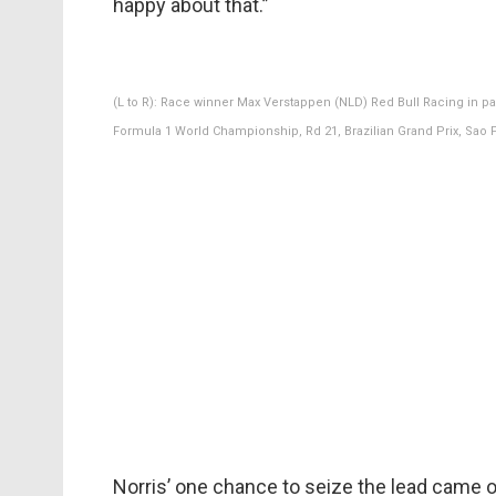
happy about that.”
(L to R): Race winner Max Verstappen (NLD) Red Bull Racing in p
Formula 1 World Championship, Rd 21, Brazilian Grand Prix, Sao P
Norris’ one chance to seize the lead came o