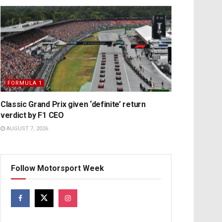
FORMULA 1
Classic Grand Prix given ‘definite’ return
verdict by F1 CEO
AUGUST 7, 2026
Follow Motorsport Week