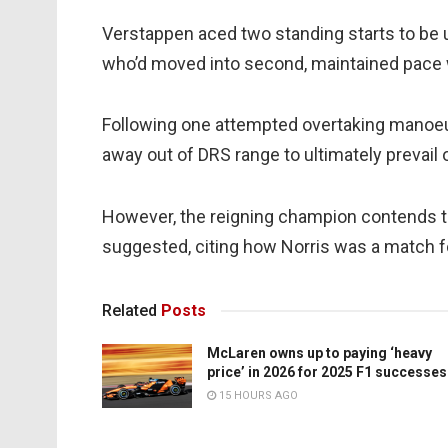
Verstappen aced two standing starts to be 
who’d moved into second, maintained pace wi
Following one attempted overtaking manoeuv
away out of DRS range to ultimately prevail
However, the reigning champion contends t
suggested, citing how Norris was a match fo
Related
Posts
McLaren owns up to paying ‘heavy
price’ in 2026 for 2025 F1 successes
15 HOURS AGO