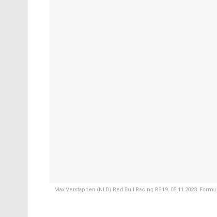
Max Verstappen (NLD) Red Bull Racing RB19. 05.11.2023. Formula