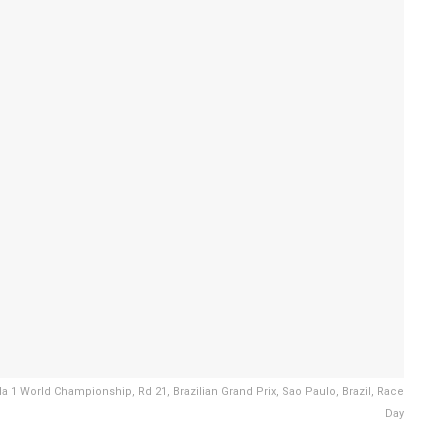
 1 World Championship, Rd 21, Brazilian Grand Prix, Sao Paulo, Brazil, Race
Day