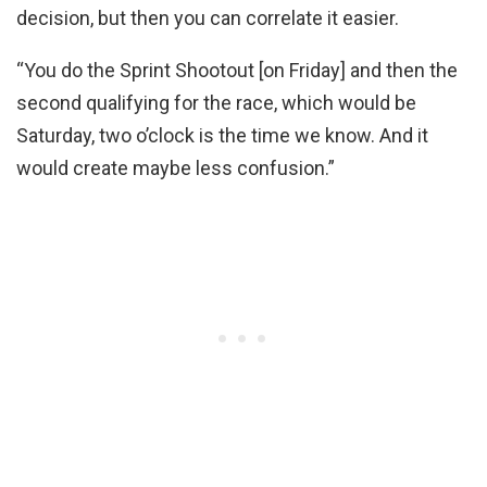
decision, but then you can correlate it easier.
“You do the Sprint Shootout [on Friday] and then the
second qualifying for the race, which would be
Saturday, two o’clock is the time we know. And it
would create maybe less confusion.”