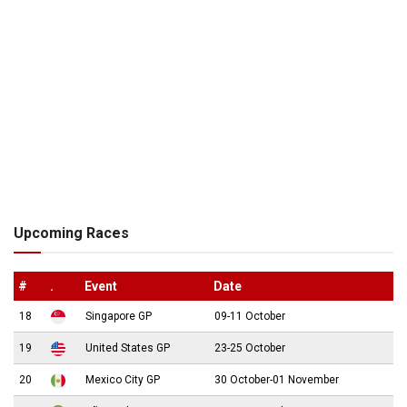
Upcoming Races
#
.
Event
Date
18
Singapore GP
09-11 October
19
United States GP
23-25 October
20
Mexico City GP
30 October-01 November