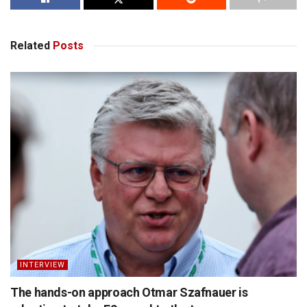
Related
Posts
INTERVIEW
The hands-on approach Otmar Szafnauer is