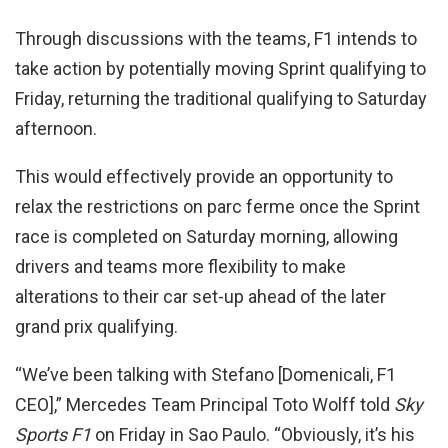
Through discussions with the teams, F1 intends to
take action by potentially moving Sprint qualifying to
Friday, returning the traditional qualifying to Saturday
afternoon.
This would effectively provide an opportunity to
relax the restrictions on parc ferme once the Sprint
race is completed on Saturday morning, allowing
drivers and teams more flexibility to make
alterations to their car set-up ahead of the later
grand prix qualifying.
“We’ve been talking with Stefano [Domenicali, F1
CEO],” Mercedes Team Principal Toto Wolff told
Sky
Sports F1
on Friday in Sao Paulo. “Obviously, it’s his