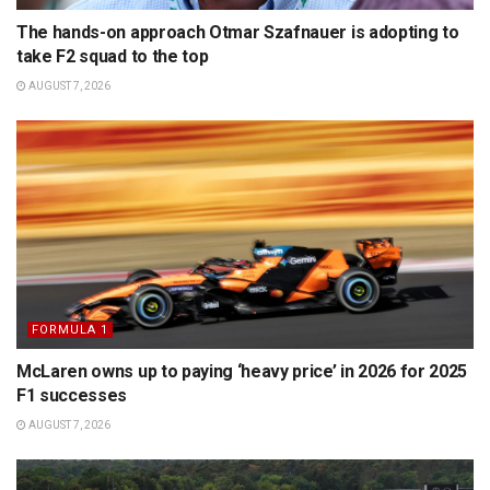
The hands-on approach Otmar Szafnauer is adopting to
take F2 squad to the top
AUGUST 7, 2026
FORMULA 1
McLaren owns up to paying ‘heavy price’ in 2026 for 2025
F1 successes
AUGUST 7, 2026