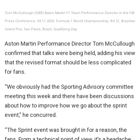
Tom McCullough (GBR) Aston Martin F1 Team Performance Director in the FIA
Press Conference. 03.11.2023. Formula 1 World Championship, Rd 21, Brazilian
Grand Prix, Sao Paulo, Brazil, Qualifying Day.
Aston Martin Performance Director Tom McCullough
confirmed that talks were being held, adding his view
that the revised format should be less complicated
for fans.
“We obviously had the Sporting Advisory committee
meeting this week and there have been discussions
about how to improve how we go about the sprint
event,” he concurred.
“The Sprint event was brought in for a reason, the
fans. From a technical point of view, it’s a headache,