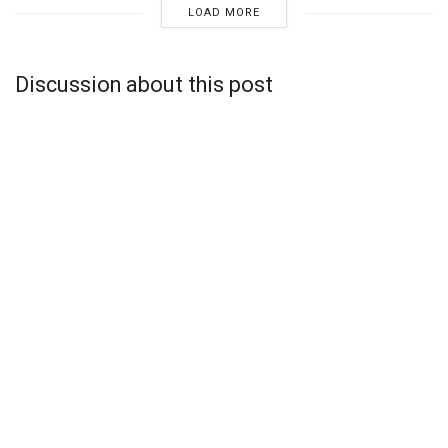
LOAD MORE
Discussion about this post