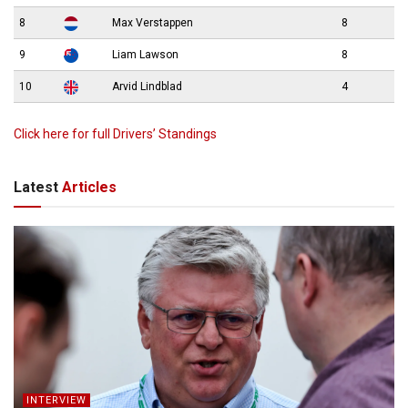
8
Max Verstappen
8
9
Liam Lawson
8
10
Arvid Lindblad
4
Click here for full Drivers’ Standings
Latest
Articles
INTERVIEW