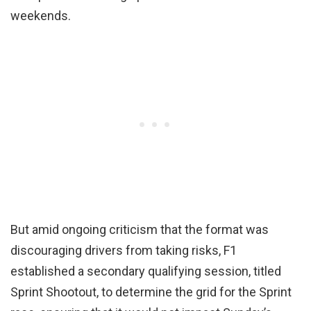
weekends.
But amid ongoing criticism that the format was
discouraging drivers from taking risks, F1
established a secondary qualifying session, titled
Sprint Shootout, to determine the grid for the Sprint