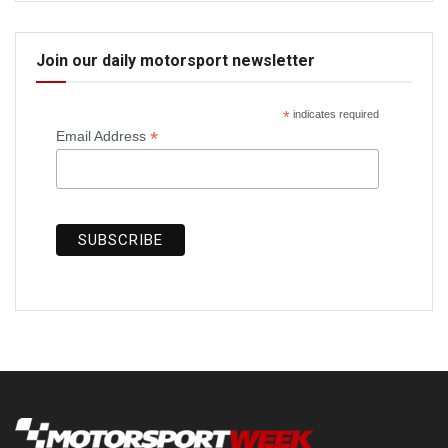
Join our daily motorsport newsletter
*
indicates required
*
Email Address