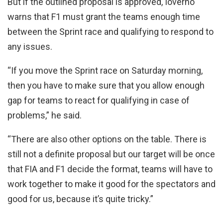
But if the outlined proposal is approved, Ioverno
warns that F1 must grant the teams enough time
between the Sprint race and qualifying to respond to
any issues.
“If you move the Sprint race on Saturday morning,
then you have to make sure that you allow enough
gap for teams to react for qualifying in case of
problems,” he said.
“There are also other options on the table. There is
still not a definite proposal but our target will be once
that FIA and F1 decide the format, teams will have to
work together to make it good for the spectators and
good for us, because it’s quite tricky.”