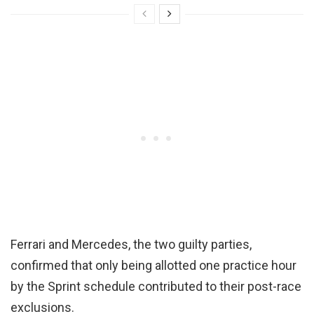
Ferrari and Mercedes, the two guilty parties,
confirmed that only being allotted one practice hour
by the Sprint schedule contributed to their post-race
exclusions.