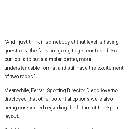
“And I just think if somebody at that level is having
questions, the fans are going to get confused. So,
our job is to put a simpler, better, more
understandable format and still have the excitement
of two races.”
Meanwhile, Ferrari Sporting Director Diego Ioverno
disclosed that other potential options were also
being considered regarding the future of the Sprint
layout.