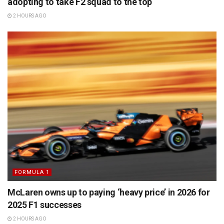
adopting to take F2 squad to the top
2 HOURS AGO
FORMULA 1
McLaren owns up to paying ‘heavy price’ in 2026 for
2025 F1 successes
2 HOURS AGO