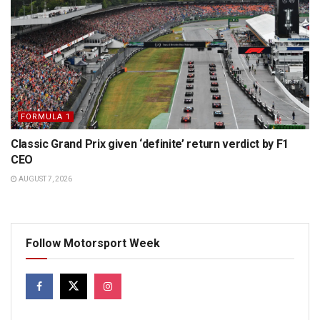
FORMULA 1
Classic Grand Prix given ‘definite’ return verdict by F1
CEO
AUGUST 7, 2026
Follow Motorsport Week