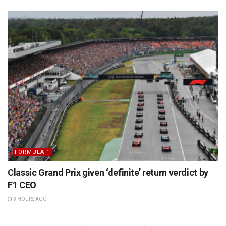
FORMULA 1
Classic Grand Prix given ‘definite’ return verdict by
F1 CEO
3 HOURS AGO