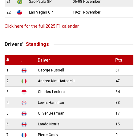
21
São Paulo GP
06-08 November
22
Las Vegas GP
19-21 November
Click here for the full 2025 F1 calendar
Drivers’
Standings
#
.
Driver
Pts
1
George Russell
51
2
Andrea Kimi Antonelli
47
3
Charles Leclerc
34
4
Lewis Hamilton
33
5
Oliver Bearman
17
6
Lando Norris
15
7
Pierre Gasly
9