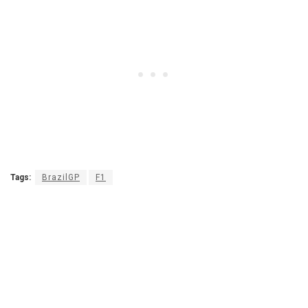
Tags:
BrazilGP
F1