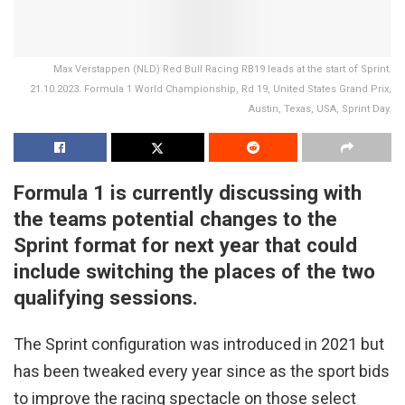
Max Verstappen (NLD) Red Bull Racing RB19 leads at the start of Sprint.
21.10.2023. Formula 1 World Championship, Rd 19, United States Grand Prix,
Austin, Texas, USA, Sprint Day.
Formula 1 is currently discussing with
the teams potential changes to the
Sprint format for next year that could
include switching the places of the two
qualifying sessions.
The Sprint configuration was introduced in 2021 but
has been tweaked every year since as the sport bids
to improve the racing spectacle on those select