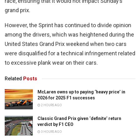
race, ensuring that it would not impact Sunday’s
grand prix.
However, the Sprint has continued to divide opinion
among the drivers, which was heightened during the
United States Grand Prix weekend when two cars
were disqualified for a technical infringement related
to excessive plank wear on their cars.
Related
Posts
McLaren owns up to paying ‘heavy price’ in
2026 for 2025 F1 successes
2 HOURS AGO
Classic Grand Prix given ‘definite’ return
verdict by F1 CEO
3 HOURS AGO