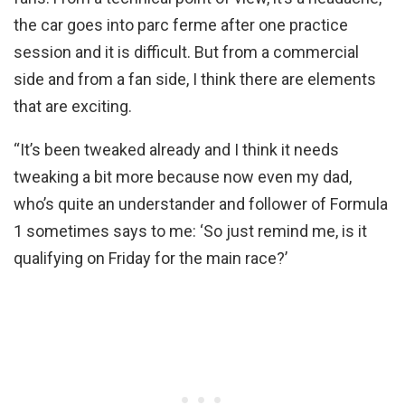
the car goes into parc ferme after one practice
session and it is difficult. But from a commercial
side and from a fan side, I think there are elements
that are exciting.
“It’s been tweaked already and I think it needs
tweaking a bit more because now even my dad,
who’s quite an understander and follower of Formula
1 sometimes says to me: ‘So just remind me, is it
qualifying on Friday for the main race?’