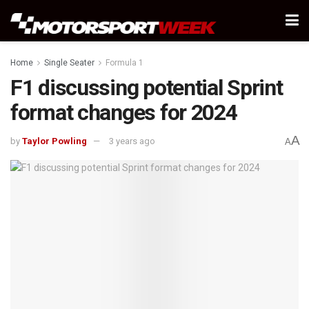
Home
Single Seater
Formula 1
F1 discussing potential Sprint
format changes for 2024
A
by
Taylor Powling
3 years ago
A