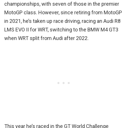
championships, with seven of those in the premier
MotoGP class. However, since retiring from MotoGP
in 2021, he’s taken up race driving, racing an Audi R8
LMS EVO II for WRT, switching to the BMW M4 GT3
when WRT split from Audi after 2022.
This year he’s raced in the GT World Challenge