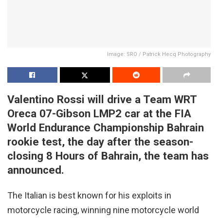
Image: SRO / Patrick Hecq Photography
Valentino Rossi will drive a Team WRT
Oreca 07-Gibson LMP2 car at the FIA
World Endurance Championship Bahrain
rookie test, the day after the season-
closing 8 Hours of Bahrain, the team has
announced.
The Italian is best known for his exploits in
motorcycle racing, winning nine motorcycle world