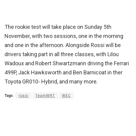
The rookie test will take place on Sunday 5th
November, with two sessions, one in the morning
and one in the afternoon. Alongside Rossi will be
drivers taking part in all three classes, with Lilou
Wadoux and Robert Shwartzmann driving the Ferrari
499P, Jack Hawksworth and Ben Barnicoat in ther
Toyota GR010- Hybrid, and many more.
Tags:
rossi
TeamWRT
WEC