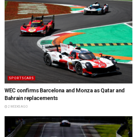
SPORTSCARS
WEC confirms Barcelona and Monza as Qatar and
Bahrain replacements
2 WEEKS AGO