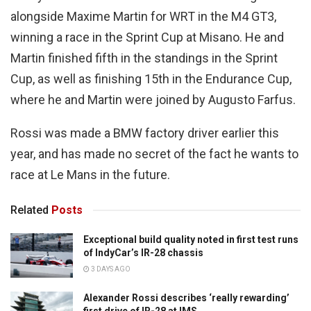
alongside Maxime Martin for WRT in the M4 GT3,
winning a race in the Sprint Cup at Misano. He and
Martin finished fifth in the standings in the Sprint
Cup, as well as finishing 15th in the Endurance Cup,
where he and Martin were joined by Augusto Farfus.
Rossi was made a BMW factory driver earlier this
year, and has made no secret of the fact he wants to
race at Le Mans in the future.
Related
Posts
Exceptional build quality noted in first test runs
of IndyCar’s IR-28 chassis
3 DAYS AGO
Alexander Rossi describes ‘really rewarding’
first drive of IR-28 at IMS