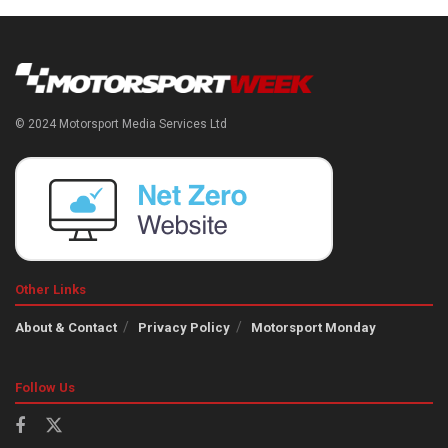
© 2024 Motorsport Media Services Ltd
Other Links
About & Contact
Privacy Policy
Motorsport Monday
Follow Us