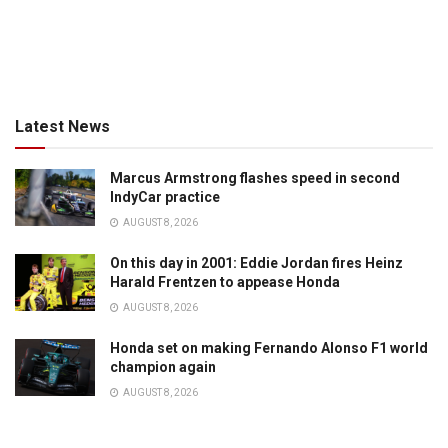
Latest News
Marcus Armstrong flashes speed in second
IndyCar practice
AUGUST 8, 2026
On this day in 2001: Eddie Jordan fires Heinz
Harald Frentzen to appease Honda
AUGUST 8, 2026
Honda set on making Fernando Alonso F1 world
champion again
AUGUST 8, 2026