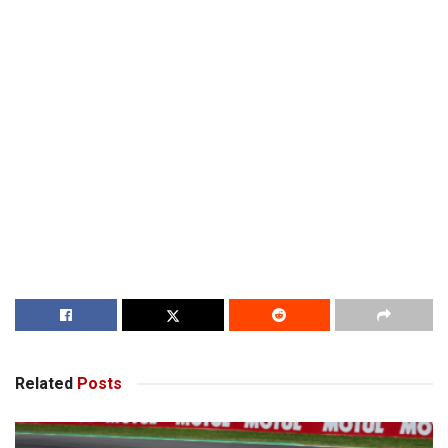
Related
Posts