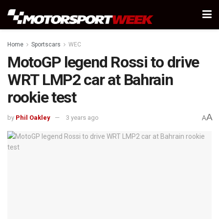
Home
Sportscars
WEC
MotoGP legend Rossi to drive
WRT LMP2 car at Bahrain
rookie test
A
by
Phil Oakley
3 years ago
A