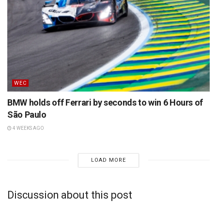
WEC
BMW holds off Ferrari by seconds to win 6 Hours of
São Paulo
4 WEEKS AGO
LOAD MORE
Discussion about this post