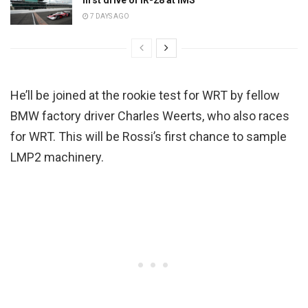
7 DAYS AGO
He’ll be joined at the rookie test for WRT by fellow
BMW factory driver Charles Weerts, who also races
for WRT. This will be Rossi’s first chance to sample
LMP2 machinery.