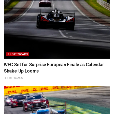
SPORTSCARS
WEC Set for Surprise European Finale as Calendar
Shake-Up Looms
3 WEEKS AGO