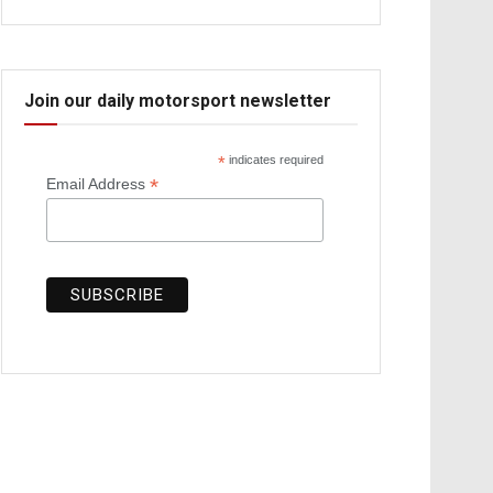
Join our daily motorsport newsletter
*
indicates required
*
Email Address