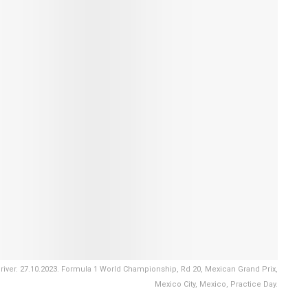
ver. 27.10.2023. Formula 1 World Championship, Rd 20, Mexican Grand Prix,
Mexico City, Mexico, Practice Day.