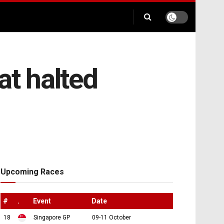
at halted
Upcoming Races
#
.
Event
Date
18
Singapore GP
09-11 October