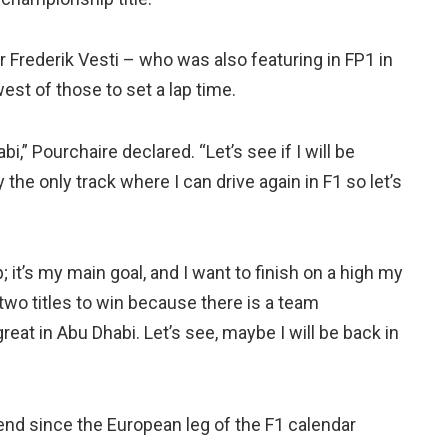
Frederik Vesti – who was also featuring in FP1 in
st of those to set a lap time.
i,” Pourchaire declared. “Let’s see if I will be
 the only track where I can drive again in F1 so let’s
; it’s my main goal, and I want to finish on a high my
e two titles to win because there is a team
eat in Abu Dhabi. Let’s see, maybe I will be back in
nd since the European leg of the F1 calendar