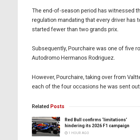
The end-of-season period has witnessed the
regulation mandating that every driver has 
started fewer than two grands prix.
Subsequently, Pourchaire was one of five ro
Autodromo Hermanos Rodriguez.
However, Pourchaire, taking over from Valtte
each of the four occasions he was sent out 
Related
Posts
Red Bull confirms ‘limitations’
hindering its 2026 F1 campaign
1 HOUR AGO