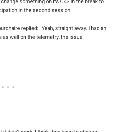
 change something on its C43 in the break to
cipation in the second session.
urchaire replied: “Yeah, straight away. I had an
as well on the telemetry, the issue.
 it didn’t work. I think they have to change