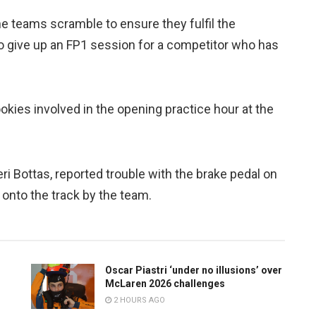
 teams scramble to ensure they fulfil the
to give up an FP1 session for a competitor who has
okies involved in the opening practice hour at the
ri Bottas, reported trouble with the brake pedal on
onto the track by the team.
Oscar Piastri ‘under no illusions’ over
McLaren 2026 challenges
2 HOURS AGO