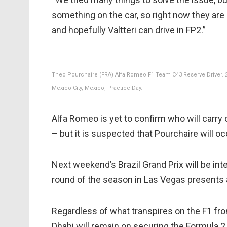
something on the car, so right now they ar
and hopefully Valtteri can drive in FP2.”
Theo Pourchaire (FRA) Alfa Romeo F1 Team C43 Reserve Driver. 2
Mexico City, Mexico, Practice Day.
Alfa Romeo is yet to confirm who will carry
– but it is suspected that Pourchaire will 
Next weekend’s Brazil Grand Prix will be int
round of the season in Las Vegas presents 
Regardless of what transpires on the F1 fron
Dhabi will remain on securing the Formula 2