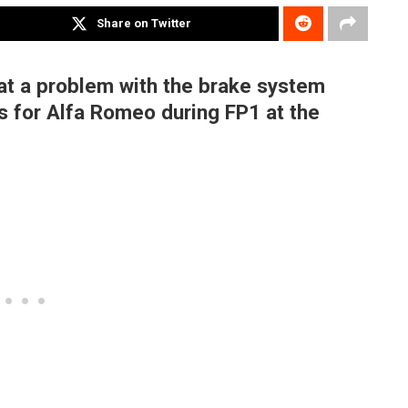
Share on Twitter
at a problem with the brake system
ps for Alfa Romeo during FP1 at the