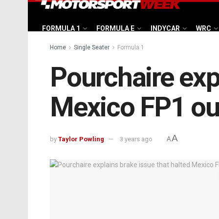
FORMULA 1
FORMULA E
INDYCAR
WRC
Home
Single Seater
Formula 1
Pourchaire expl
Mexico FP1 ou
A
by
Taylor Powling
3 years ago
A