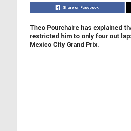
Share on Facebook
Theo Pourchaire has explained th
restricted him to only four out la
Mexico City Grand Prix.