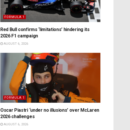
FORMULA 1
Red Bull confirms ‘limitations’ hindering its
2026 F1 campaign
AUGUST 6, 2026
FORMULA 1
Oscar Piastri ‘under no illusions’ over McLaren
2026 challenges
AUGUST 6, 2026