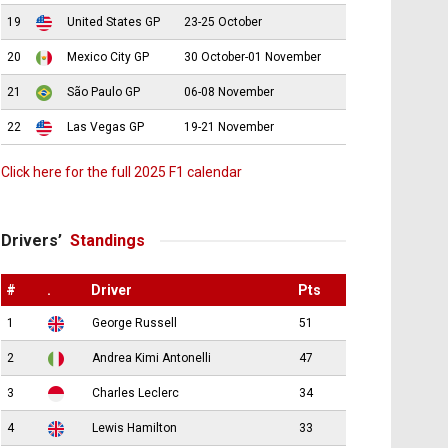
19
United States GP
23-25 October
20
Mexico City GP
30 October-01 November
21
São Paulo GP
06-08 November
22
Las Vegas GP
19-21 November
Click here for the full 2025 F1 calendar
Drivers’
Standings
#
.
Driver
Pts
1
George Russell
51
2
Andrea Kimi Antonelli
47
3
Charles Leclerc
34
4
Lewis Hamilton
33