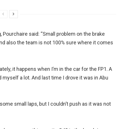
ng, Pourchaire said: “Small problem on the brake
and also the team is not 100% sure where it comes
ately, it happens when I’m in the car for the FP1. A
myself a lot. And last time I drove it was in Abu
d some small laps, but I couldn’t push as it was not