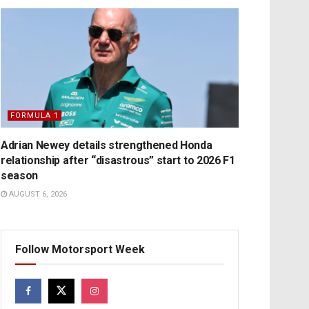
FORMULA 1
Adrian Newey details strengthened Honda
relationship after “disastrous” start to 2026 F1
season
AUGUST 6, 2026
Follow Motorsport Week