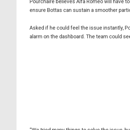
Pourchaire believes Alfa Romeo will have to
ensure Bottas can sustain a smoother parti
Asked if he could feel the issue instantly, Po
alarm on the dashboard. The team could see 
“We tried many things to solve the issue, but