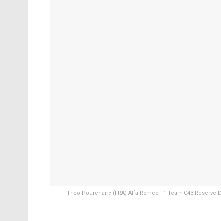
Theo Pourchaire (FRA) Alfa Romeo F1 Team C43 Reserve Dri