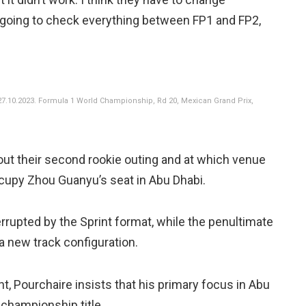
e going to check everything between FP1 and FP2,
7.10.2023. Formula 1 World Championship, Rd 20, Mexican Grand Prix,
 out their second rookie outing and at which venue
occupy Zhou Guanyu’s seat in Abu Dhabi.
errupted by the Sprint format, while the penultimate
a new track configuration.
t, Pourchaire insists that his primary focus in Abu
 championship title.