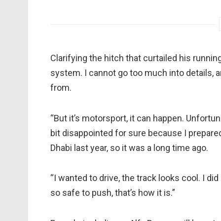
Clarifying the hitch that curtailed his runni
system. I cannot go too much into details, 
from.
“But it’s motorsport, it can happen. Unfortun
bit disappointed for sure because I prepared 
Dhabi last year, so it was a long time ago.
“I wanted to drive, the track looks cool. I di
so safe to push, that’s how it is.”