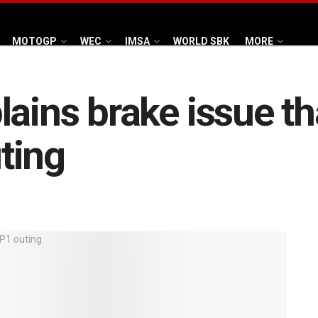
MOTOGP
WEC
IMSA
WORLD SBK
MORE
ains brake issue th
ting