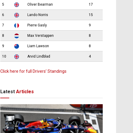
5
Oliver Bearman
17
6
Lando Norris
15
7
Pierre Gasly
9
8
Max Verstappen
8
9
Liam Lawson
8
10
Arvid Lindblad
4
Click here for full Drivers’ Standings
Latest
Articles