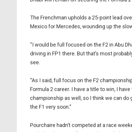
The Frenchman upholds a 25-point lead over 
Mexico for Mercedes, wounding up the slowe
“I would be full focused on the F2 in Abu Dhab
driving in FP1 there. But that’s most probably
see.
“As I said, full focus on the F2 championship
Formula 2 career. I have a title to win, I hav
championship as well, so I think we can do gr
the F1 very soon.”
Pourchaire hadn’t competed at a race weeke