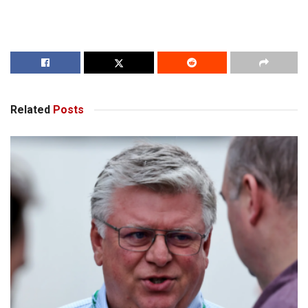
Related
Posts