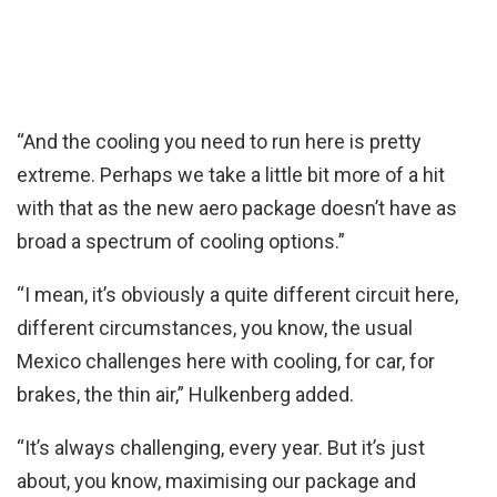
“And the cooling you need to run here is pretty
extreme. Perhaps we take a little bit more of a hit
with that as the new aero package doesn’t have as
broad a spectrum of cooling options.”
“I mean, it’s obviously a quite different circuit here,
different circumstances, you know, the usual
Mexico challenges here with cooling, for car, for
brakes, the thin air,” Hulkenberg added.
“It’s always challenging, every year. But it’s just
about, you know, maximising our package and