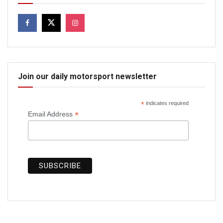
Join our daily motorsport newsletter
*
indicates required
*
Email Address