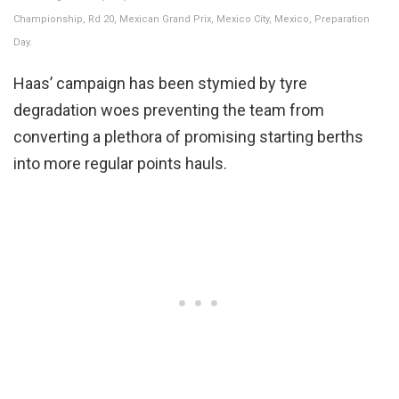
Championship, Rd 20, Mexican Grand Prix, Mexico City, Mexico, Preparation
Day.
Haas’ campaign has been stymied by tyre
degradation woes preventing the team from
converting a plethora of promising starting berths
into more regular points hauls.