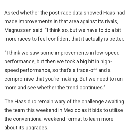
Asked whether the post-race data showed Haas had
made improvements in that area against its rivals,
Magnussen said: “I think so, but we have to do a bit
more races to feel confident that it actually is better.
“I think we saw some improvements in low-speed
performance, but then we took a big hit in high-
speed performance, so that’s a trade-off and a
compromise that you’re making. But we need to run
more and see whether the trend continues.”
The Haas duo remain wary of the challenge awaiting
the team this weekend in Mexico as it bids to utilise
the conventional weekend format to learn more
about its upgrades.