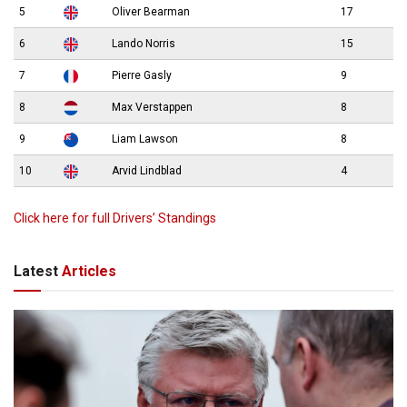
5
Oliver Bearman
17
6
Lando Norris
15
7
Pierre Gasly
9
8
Max Verstappen
8
9
Liam Lawson
8
10
Arvid Lindblad
4
Click here for full Drivers’ Standings
Latest
Articles