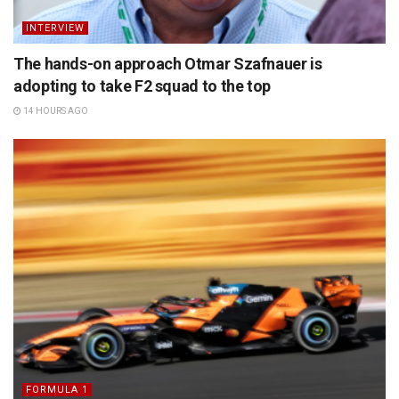
INTERVIEW
The hands-on approach Otmar Szafnauer is
adopting to take F2 squad to the top
14 HOURS AGO
FORMULA 1