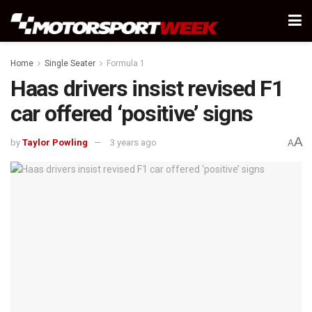
Home
Single Seater
Formula 1
Haas drivers insist revised F1
car offered ‘positive’ signs
A
by
Taylor Powling
3 years ago
A