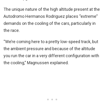
The unique nature of the high altitude present at the
Autodromo Hermanos Rodriguez places “extreme”
demands on the cooling of the cars, particularly in
the race.
“We’re coming here to a pretty low-speed track, but
the ambient pressure and because of the altitude
you run the car in a very different configuration with
the cooling,” Magnussen explained.