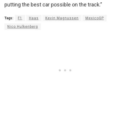
putting the best car possible on the track.”
Tags:
F1
Haas
Kevin Magnussen
MexicoGP
Nico Hulkenberg