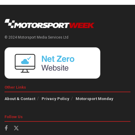
© 2024 Motorsport Media Services Ltd
Other Links
About & Contact
Privacy Policy
Motorsport Monday
Follow Us