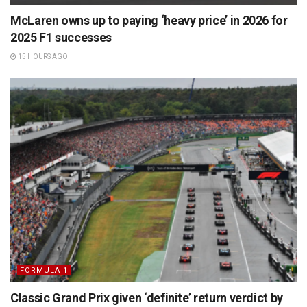
McLaren owns up to paying ‘heavy price’ in 2026 for
2025 F1 successes
15 HOURS AGO
FORMULA 1
Classic Grand Prix given ‘definite’ return verdict by