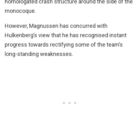
homologated crash structure around the side of the
monocoque.
However, Magnussen has concurred with
Hulkenberg’s view that he has recognised instant
progress towards rectifying some of the team’s
long-standing weaknesses.