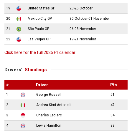
19
United States GP
23-25 October
20
Mexico City GP
30 October-01 November
21
São Paulo GP
06-08 November
22
Las Vegas GP
19-21 November
Click here for the full 2025 F1 calendar
Drivers’
Standings
#
.
Driver
Pts
1
George Russell
51
2
Andrea Kimi Antonelli
47
3
Charles Leclerc
34
4
Lewis Hamilton
33