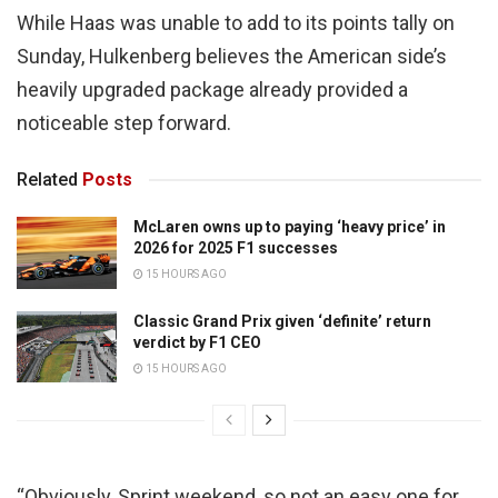
While Haas was unable to add to its points tally on
Sunday, Hulkenberg believes the American side’s
heavily upgraded package already provided a
noticeable step forward.
Related
Posts
McLaren owns up to paying ‘heavy price’ in
2026 for 2025 F1 successes
15 HOURS AGO
Classic Grand Prix given ‘definite’ return
verdict by F1 CEO
15 HOURS AGO
“Obviously, Sprint weekend, so not an easy one for