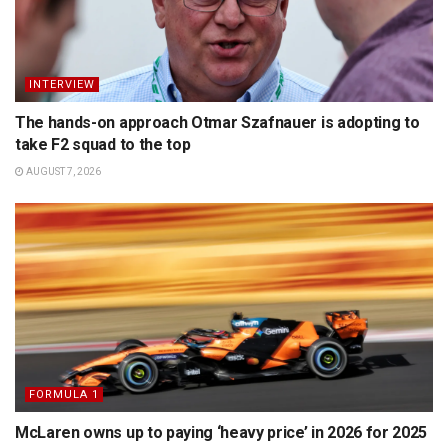
INTERVIEW
The hands-on approach Otmar Szafnauer is adopting to
take F2 squad to the top
AUGUST 7, 2026
FORMULA 1
McLaren owns up to paying ‘heavy price’ in 2026 for 2025