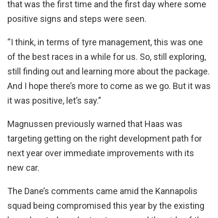
that was the first time and the first day where some
positive signs and steps were seen.
“I think, in terms of tyre management, this was one
of the best races in a while for us. So, still exploring,
still finding out and learning more about the package.
And I hope there’s more to come as we go. But it was
it was positive, let’s say.”
Magnussen previously warned that Haas was
targeting getting on the right development path for
next year over immediate improvements with its
new car.
The Dane’s comments came amid the Kannapolis
squad being compromised this year by the existing