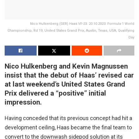
Nico Hulkenberg (GER) Haas VF-23. 20.10.2023. Formula 1 World
Championship, Rd 19, United States Grand Prix, Austin, Texas, USA, Qualifying
Day
Nico Hulkenberg and Kevin Magnussen
insist that the debut of Haas’ revised car
at last weekend’s United States Grand
Prix delivered a “positive” initial
impression.
Having conceded that its previous concept had hit a
development ceiling, Haas became the final team to
convert to the downwash sidepod solution at its