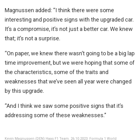
Magnussen added: “I think there were some
interesting and positive signs with the upgraded car.
It’s a compromise, it’s not just a better car. We knew
that; it’s not a surprise.
“On paper, we knew there wasn’t going to be a big lap
time improvement, but we were hoping that some of
the characteristics, some of the traits and
weaknesses that we’ve seen all year were changed
by this upgrade.
“And I think we saw some positive signs that it’s
addressing some of these weaknesses.”
Kevin Magnussen (DEN) Haas F1 Team. 26.10.2023. Formula 1 World