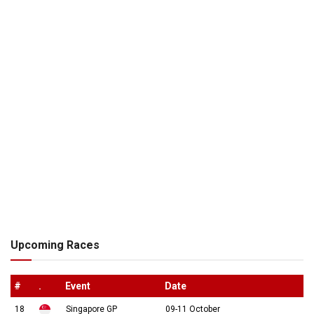
Upcoming Races
#
.
Event
Date
18
Singapore GP
09-11 October