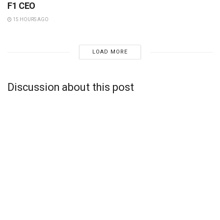
F1 CEO
15 HOURS AGO
LOAD MORE
Discussion about this post