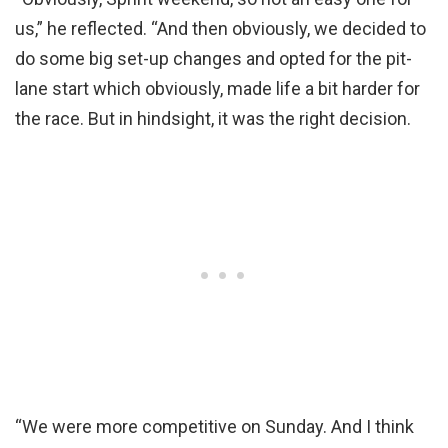
us,” he reflected. “And then obviously, we decided to
do some big set-up changes and opted for the pit-
lane start which obviously, made life a bit harder for
the race. But in hindsight, it was the right decision.
“We were more competitive on Sunday. And I think