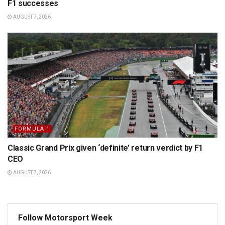
F1 successes
AUGUST 7, 2026
FORMULA 1
Classic Grand Prix given ‘definite’ return verdict by F1
CEO
AUGUST 7, 2026
Follow Motorsport Week