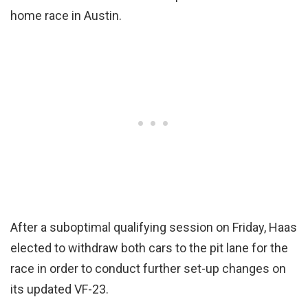
home race in Austin.
After a suboptimal qualifying session on Friday, Haas
elected to withdraw both cars to the pit lane for the
race in order to conduct further set-up changes on
its updated VF-23.