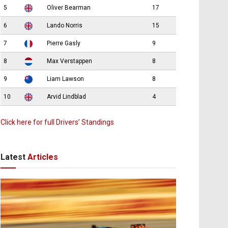
5
Oliver Bearman
17
6
Lando Norris
15
7
Pierre Gasly
9
8
Max Verstappen
8
9
Liam Lawson
8
10
Arvid Lindblad
4
Click here for full Drivers’ Standings
Latest
Articles