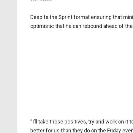
Despite the Sprint format ensuring that mi
optimistic that he can rebound ahead of th
“I’ll take those positives, try and work on it
better for us than they do on the Friday even