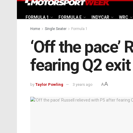
FORMULA 1
FORMULA E
INDYCAR
WRC
Home
Single Seater
Formula 1
‘Off the pace’ 
fearing Q2 exit
A
by
Taylor Powling
3 years ago
A