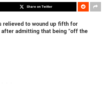
Share on Twitter
 relieved to wound up fifth for
after admitting that being “off the