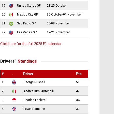
19
United States GP
23-25 October
20
Mexico City GP
30 October-01 November
21
São Paulo GP
06-08 November
22
Las Vegas GP
19-21 November
Click here for the full 2025 F1 calendar
Drivers’
Standings
#
.
Driver
Pts
1
George Russell
51
2
Andrea Kimi Antonelli
47
3
Charles Leclerc
34
4
Lewis Hamilton
33