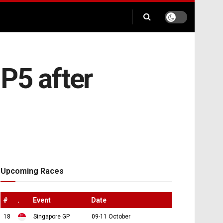
 P5 after
Upcoming Races
#
.
Event
Date
18
Singapore GP
09-11 October