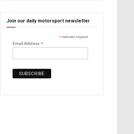
Join our daily motorsport newsletter
*
indicates required
*
Email Address