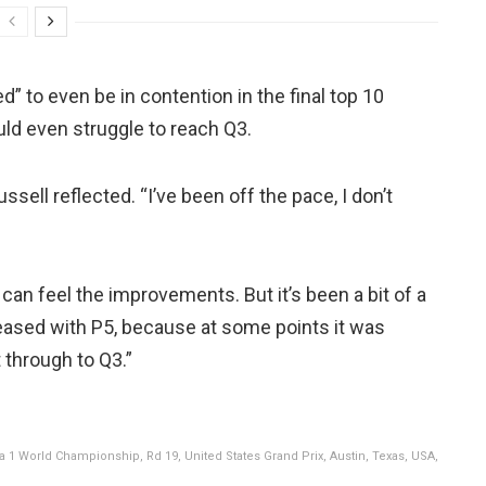
” to even be in contention in the final top 10
ld even struggle to reach Q3.
ussell reflected. “I’ve been off the pace, I don’t
 can feel the improvements. But it’s been a bit of a
pleased with P5, because at some points it was
 through to Q3.”
1 World Championship, Rd 19, United States Grand Prix, Austin, Texas, USA,