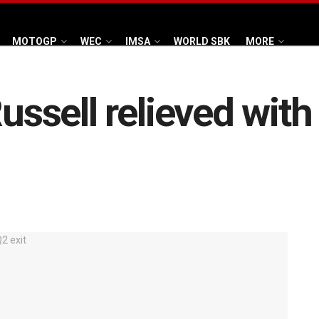
MOTOGP
WEC
IMSA
WORLD SBK
MORE
Russell relieved with