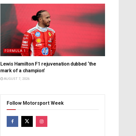
FORMULA 1
Lewis Hamilton F1 rejuvenation dubbed ‘the
mark of a champion’
AUGUST 7, 2026
Follow Motorsport Week