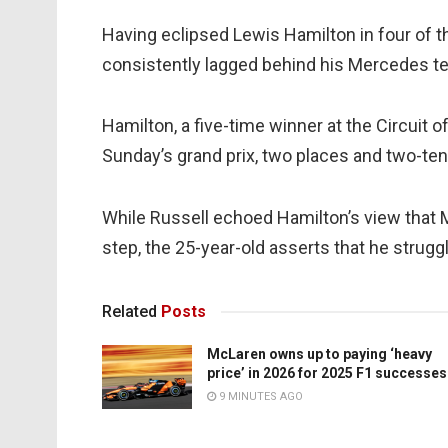
Having eclipsed Lewis Hamilton in four of th
consistently lagged behind his Mercedes te
Hamilton, a five-time winner at the Circuit o
Sunday’s grand prix, two places and two-tenth
While Russell echoed Hamilton’s view that Me
step, the 25-year-old asserts that he struggl
Related
Posts
McLaren owns up to paying ‘heavy
price’ in 2026 for 2025 F1 successes
9 MINUTES AGO