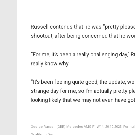
Russell contends that he was “pretty pleased
shootout, after being concerned that he wou
“For me, it’s been a really challenging day,” R
really know why.
“It’s been feeling quite good, the update, we
strange day for me, so I’m actually pretty 
looking likely that we may not even have got
George Russell (GBR) Mercedes AMG F1 W14. 20.10.2023. Formula 
Qualifying Day