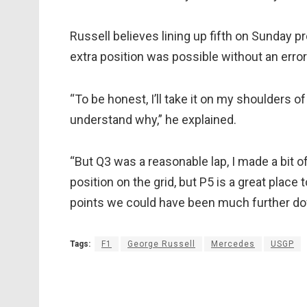
Russell believes lining up fifth on Sunday 
extra position was possible without an error 
“To be honest, I’ll take it on my shoulders o
understand why,” he explained.
“But Q3 was a reasonable lap, I made a bit 
position on the grid, but P5 is a great place 
points we could have been much further down
Tags:
F1
George Russell
Mercedes
USGP