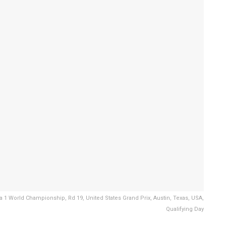
1 World Championship, Rd 19, United States Grand Prix, Austin, Texas, USA,
Qualifying Day