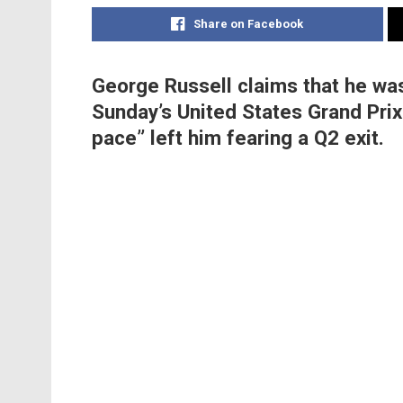
Share on Facebook
George Russell claims that he was
Sunday’s United States Grand Prix 
pace” left him fearing a Q2 exit.