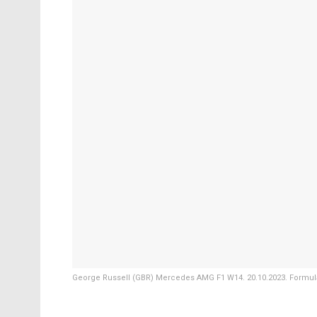
George Russell (GBR) Mercedes AMG F1 W14. 20.10.2023. Formula 