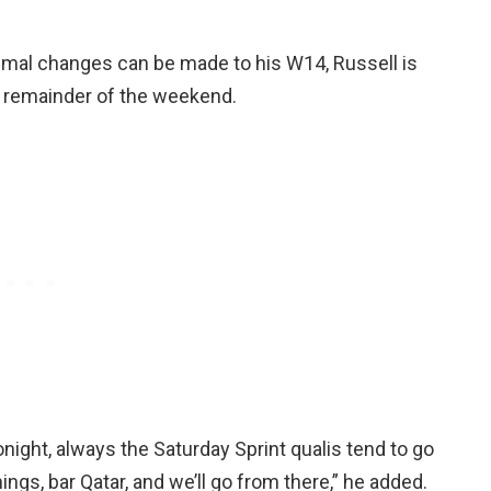
nimal changes can be made to his W14, Russell is
e remainder of the weekend.
 tonight, always the Saturday Sprint qualis tend to go
ings, bar Qatar, and we’ll go from there,” he added.