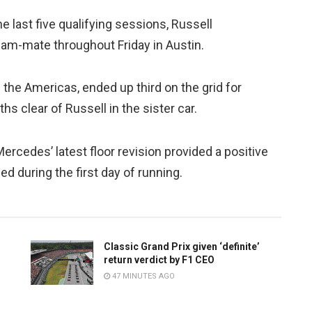
e last five qualifying sessions, Russell
am-mate throughout Friday in Austin.
f the Americas, ended up third on the grid for
s clear of Russell in the sister car.
rcedes’ latest floor revision provided a positive
ed during the first day of running.
Classic Grand Prix given ‘definite’
return verdict by F1 CEO
47 MINUTES AGO