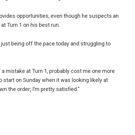
provides opportunities, even though he suspects an
at Turn 1 on his best run.
f just being off the pace today and struggling to
of a mistake at Turn 1, probably cost me one more
to start on Sunday when it was looking likely at
 the order; I’m pretty satisfied.”