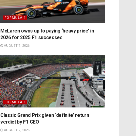
FORMULA 1
McLaren owns up to paying ‘heavy price’ in
2026 for 2025 F1 successes
AUGUST 7, 2026
FORMULA 1
Classic Grand Prix given ‘definite’ return
verdict by F1 CEO
AUGUST 7, 2026