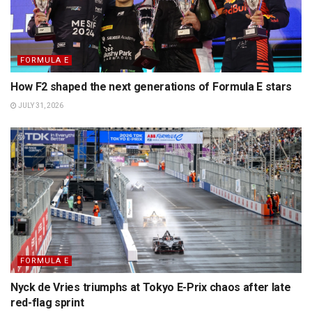
FORMULA E
How F2 shaped the next generations of Formula E stars
JULY 31, 2026
FORMULA E
Nyck de Vries triumphs at Tokyo E-Prix chaos after late
red-flag sprint