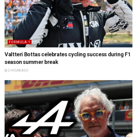
FORMULA 1
Valtteri Bottas celebrates cycling success during F1
season summer break
2 HOURS AGO