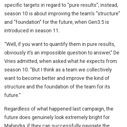
specific targets in regard to “pure results”; instead,
season 10 is about improving the team’s “structure”
and “foundation” for the future, when Gen3.5 is
introduced in season 11.
“Well, if you want to quantify them in pure results,
obviously it’s an impossible question to answer,” De
Vries admitted, when asked what he expects from
season 10. “But I think as a team we collectively
want to become better and improve the kind of
structure and the foundation of the team for its
future.”
Regardless of what happened last campaign, the
future does genuinely look extremely bright for
Mahindra, if they can successfully navigate the