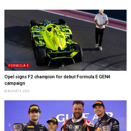
FORMULA E
Opel signs F2 champion for debut Formula E GEN4
campaign
AUGUST 4, 2026