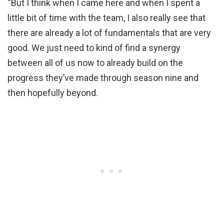
“But I think when I came here and when I spent a
little bit of time with the team, I also really see that
there are already a lot of fundamentals that are very
good. We just need to kind of find a synergy
between all of us now to already build on the
progress they’ve made through season nine and
then hopefully beyond.