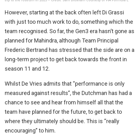
trip to the rostrum in 2023 – Credit: Sam Bloxham courtesy of FIA Formula E
However, starting at the back often left Di Grassi
with just too much work to do, something which the
team recognised. So far, the Gen3 era hasn’t gone as
planned for Mahindra, although Team Principal
Frederic Bertrand has stressed that the side are on a
long-term project to get back towards the front in
season 11 and 12.
Whilst De Vries admits that “performance is only
measured against results”, the Dutchman has had a
chance to see and hear from himself all that the
team have planned for the future, to get back to
where they ultimately should be. This is “really
encouraging” to him.