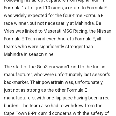
Formula 1 after just 10 races, a return to Formula E
was widely expected for the four-time Formula E
race winner, but not necessarily at Mahindra. De
Vries was linked to Maserati MSG Racing, the Nissan
Formula E Team and even Andretti Formula E, all
teams who were significantly stronger than
Mahindra in season nine.
The start of the Gen3 era wasn’t kind to the Indian
manufacturer, who were unfortunately last season’s
backmarker. Their powertrain was, unfortunately,
just not as strong as the other Formula E
manufacturers, with one-lap pace having been a real
burden. The team also had to withdrew from the
Cape Town E-Prix amid concerns with the safety of