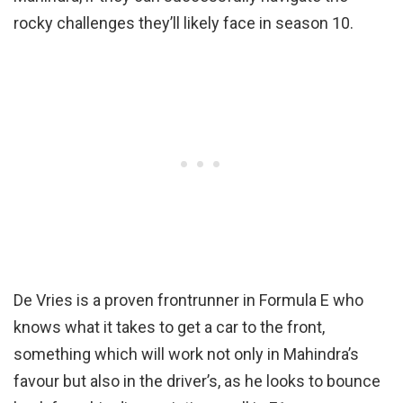
rocky challenges they’ll likely face in season 10.
De Vries is a proven frontrunner in Formula E who
knows what it takes to get a car to the front,
something which will work not only in Mahindra’s
favour but also in the driver’s, as he looks to bounce