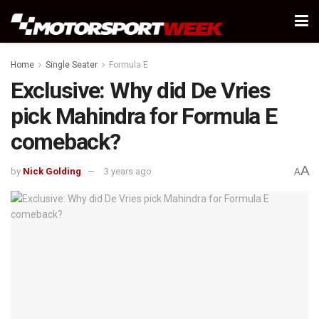
Home
Single Seater
Formula E
Exclusive: Why did De Vries
pick Mahindra for Formula E
comeback?
A
by
Nick Golding
3 years ago
A