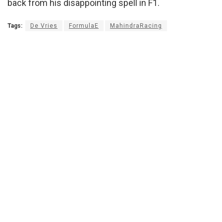
back from his disappointing spell in F1.
Tags:
De Vries
FormulaE
MahindraRacing