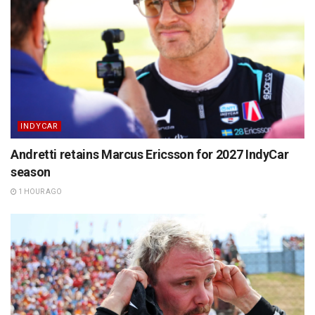
INDYCAR
Andretti retains Marcus Ericsson for 2027 IndyCar
season
1 HOUR AGO