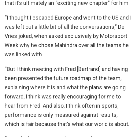
that it’s ultimately an “exciting new chapter” for him.
“I thought I escaped Europe and went to the US and I
was left out a little bit of all the conversations,” De
Vries joked, when asked exclusively by Motorsport
Week why he chose Mahindra over all the teams he
was linked with.
“But I think meeting with Fred [Bertrand] and having
been presented the future roadmap of the team,
explaining where it is and what the plans are going
forward, I think was really encouraging for me to
hear from Fred. And also, I think often in sports,
performance is only measured against results,
which is fair because that’s what our world is about.