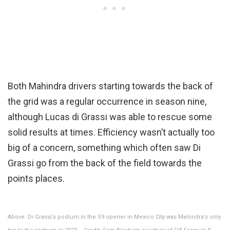
Both Mahindra drivers starting towards the back of
the grid was a regular occurrence in season nine,
although Lucas di Grassi was able to rescue some
solid results at times. Efficiency wasn’t actually too
big of a concern, something which often saw Di
Grassi go from the back of the field towards the
points places.
Above: Di Grassi’s podium in the S9 opener in Mexico City was Mahindra’s only