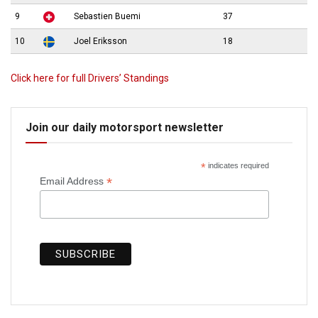
9
Sebastien Buemi
37
10
Joel Eriksson
18
Click here for full Drivers’ Standings
Join our daily motorsport newsletter
*
indicates required
*
Email Address