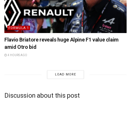
FORMULA 1
Flavio Briatore reveals huge Alpine F1 value claim
amid Otro bid
4 HOURS AGO
LOAD MORE
Discussion about this post