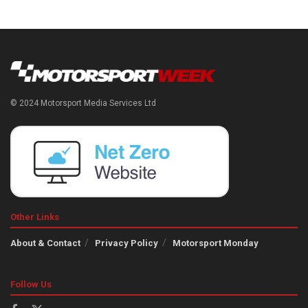
© 2024 Motorsport Media Services Ltd
Other Links
About & Contact
Privacy Policy
Motorsport Monday
Follow Us