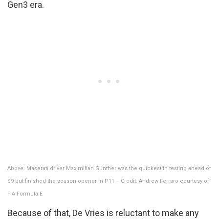
Gen3 era.
Above: Maserati driver Maximilian Günther was the quickest in testing ahead of
S9 but finished the season-opener in P11 – Credit: Andrew Ferraro courtesy of
FIA Formula E
Because of that, De Vries is reluctant to make any