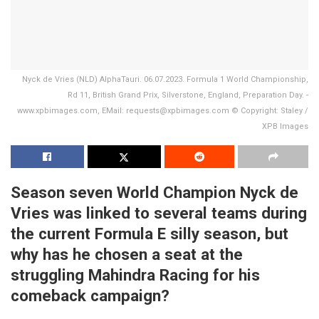
Nyck de Vries (NLD) AlphaTauri. 06.07.2023. Formula 1 World Championship,
Rd 11, British Grand Prix, Silverstone, England, Preparation Day. -
www.xpbimages.com, EMail: requests@xpbimages.com © Copyright: Staley /
XPB Images
Season seven World Champion Nyck de
Vries was linked to several teams during
the current Formula E silly season, but
why has he chosen a seat at the
struggling Mahindra Racing for his
comeback campaign?