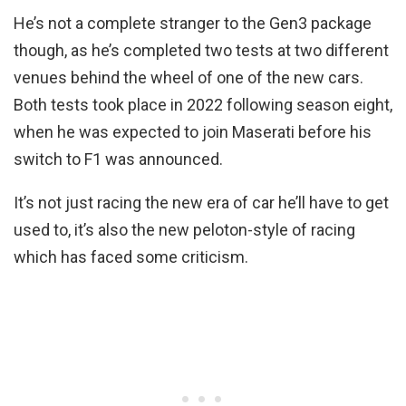
He’s not a complete stranger to the Gen3 package
though, as he’s completed two tests at two different
venues behind the wheel of one of the new cars.
Both tests took place in 2022 following season eight,
when he was expected to join Maserati before his
switch to F1 was announced.
It’s not just racing the new era of car he’ll have to get
used to, it’s also the new peloton-style of racing
which has faced some criticism.