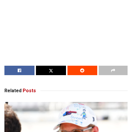
Related
Posts