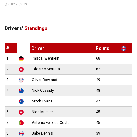
JULY 26, 2026
Drivers’
Standings
#
Driver
Points
1
Pascal Wehrlein
68
2
Edoardo Mortara
62
3
Oliver Rowland
49
4
Nick Cassidy
48
5
Mitch Evans
47
6
Nico Mueller
45
7
Antonio Felix da Costa
45
8
Jake Dennis
39