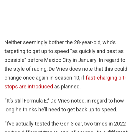
Neither seemingly bother the 28-year-old, who’s
targeting to get up to speed “as quickly and best as
possible” before Mexico City in January. In regard to
the style of racing, De Vries does note that this could
change once again in season 10, if
fast-charging pit-
stops are introduced
as planned.
“It’s still Formula E,” De Vries noted, in regard to how
long he thinks he’ll need to get back up to speed.
“I’ve actually tested the Gen 3 car, two times in 2022