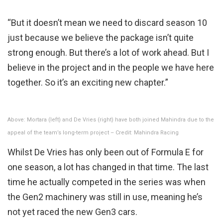
“But it doesn’t mean we need to discard season 10
just because we believe the package isn’t quite
strong enough. But there’s a lot of work ahead. But I
believe in the project and in the people we have here
together. So it’s an exciting new chapter.”
Above: Mortara (left) and De Vries (right) have both joined Mahindra due to the
appeal of the team’s long-term project – Credit: Mahindra Racing
Whilst De Vries has only been out of Formula E for
one season, a lot has changed in that time. The last
time he actually competed in the series was when
the Gen2 machinery was still in use, meaning he’s
not yet raced the new Gen3 cars.