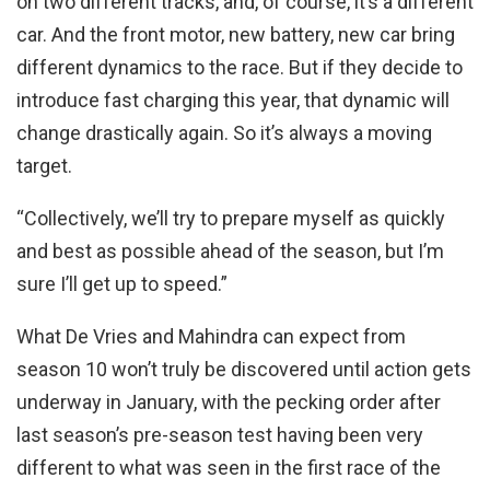
on two different tracks, and, of course, it’s a different
car. And the front motor, new battery, new car bring
different dynamics to the race. But if they decide to
introduce fast charging this year, that dynamic will
change drastically again. So it’s always a moving
target.
“Collectively, we’ll try to prepare myself as quickly
and best as possible ahead of the season, but I’m
sure I’ll get up to speed.”
What De Vries and Mahindra can expect from
season 10 won’t truly be discovered until action gets
underway in January, with the pecking order after
last season’s pre-season test having been very
different to what was seen in the first race of the