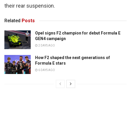
their rear suspension.
Related
Posts
Opel signs F2 champion for debut Formula E
GEN4 campaign
2 DAYS AGO
How F2 shaped the next generations of
Formula E stars
6 DAYS AGO