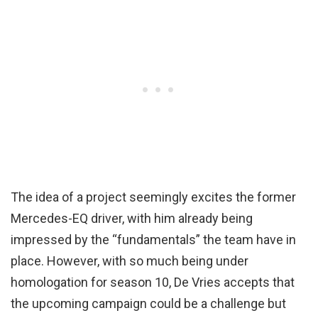
The idea of a project seemingly excites the former
Mercedes-EQ driver, with him already being
impressed by the “fundamentals” the team have in
place. However, with so much being under
homologation for season 10, De Vries accepts that
the upcoming campaign could be a challenge but