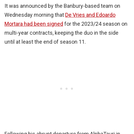
It was announced by the Banbury-based team on
Wednesday morning that
De Vries and Edoardo
Mortara had been signed
for the 2023/24 season on
multi-year contracts, keeping the duo in the side
until at least the end of season 11.
Following his abrupt departure from AlphaTauri in