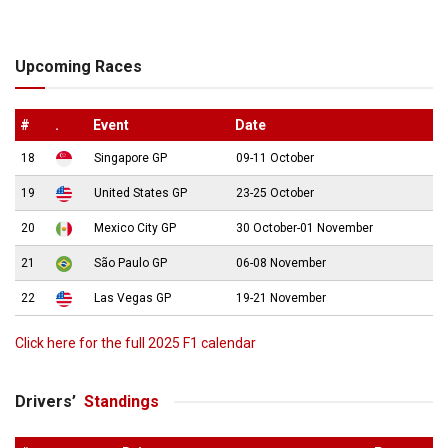
Upcoming Races
#
.
Event
Date
18
Singapore GP
09-11 October
19
United States GP
23-25 October
20
Mexico City GP
30 October-01 November
21
São Paulo GP
06-08 November
22
Las Vegas GP
19-21 November
Click here for the full 2025 F1 calendar
Drivers’
Standings