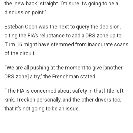
the [new back] straight. I’m sure it’s going to be a
discussion point.”
Esteban Ocon was the next to query the decision,
citing the FIA’s reluctance to add a DRS zone up to
Turn 16 might have stemmed from inaccurate scans
of the circuit.
“We are all pushing at the moment to give [another
DRS zone] a try,” the Frenchman stated.
“The FIA is concerned about safety in that little left
kink. I reckon personally, and the other drivers too,
that it’s not going to be an issue.