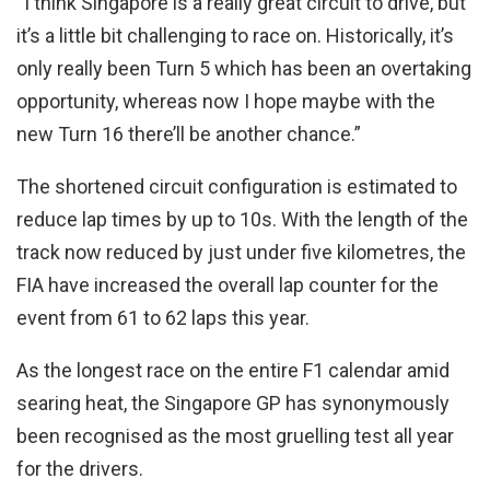
“I think Singapore is a really great circuit to drive, but
it’s a little bit challenging to race on. Historically, it’s
only really been Turn 5 which has been an overtaking
opportunity, whereas now I hope maybe with the
new Turn 16 there’ll be another chance.”
The shortened circuit configuration is estimated to
reduce lap times by up to 10s. With the length of the
track now reduced by just under five kilometres, the
FIA have increased the overall lap counter for the
event from 61 to 62 laps this year.
As the longest race on the entire F1 calendar amid
searing heat, the Singapore GP has synonymously
been recognised as the most gruelling test all year
for the drivers.