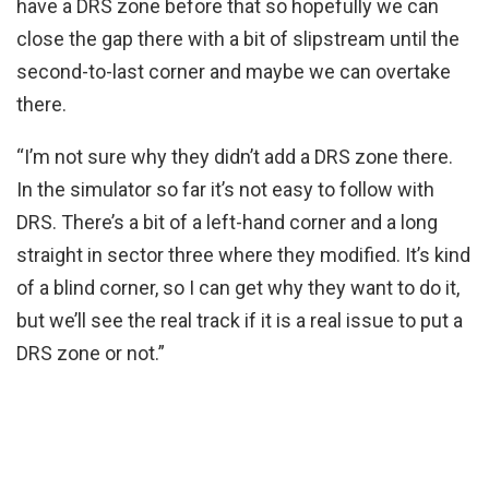
have a DRS zone before that so hopefully we can
close the gap there with a bit of slipstream until the
second-to-last corner and maybe we can overtake
there.
“I’m not sure why they didn’t add a DRS zone there.
In the simulator so far it’s not easy to follow with
DRS. There’s a bit of a left-hand corner and a long
straight in sector three where they modified. It’s kind
of a blind corner, so I can get why they want to do it,
but we’ll see the real track if it is a real issue to put a
DRS zone or not.”