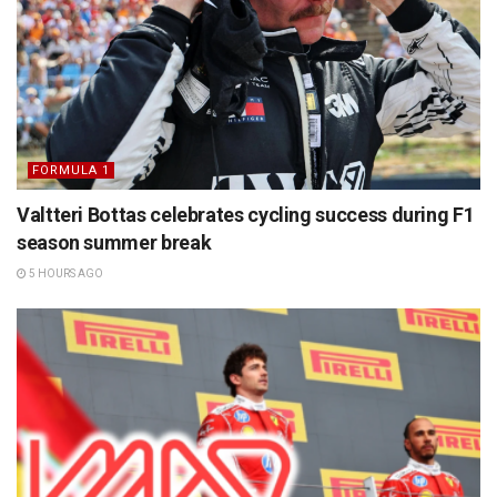
FORMULA 1
Valtteri Bottas celebrates cycling success during F1
season summer break
5 HOURS AGO