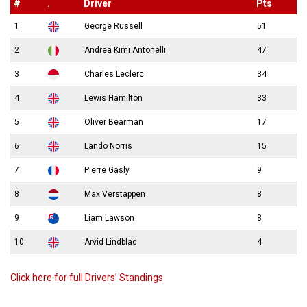
#
.
Driver
Pts
1
George Russell
51
2
Andrea Kimi Antonelli
47
3
Charles Leclerc
34
4
Lewis Hamilton
33
5
Oliver Bearman
17
6
Lando Norris
15
7
Pierre Gasly
9
8
Max Verstappen
8
9
Liam Lawson
8
10
Arvid Lindblad
4
Click here for full Drivers’ Standings