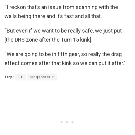
“I reckon that’s an issue from scanning with the
walls being there and it’s fast and all that.
“But even if we want to be really safe, we just put
[the DRS zone after the Turn 15 kink].
“We are going to be in fifth gear, so really the drag
effect comes after that kink so we can put it after.”
Tags:
F1
SingaporeGP