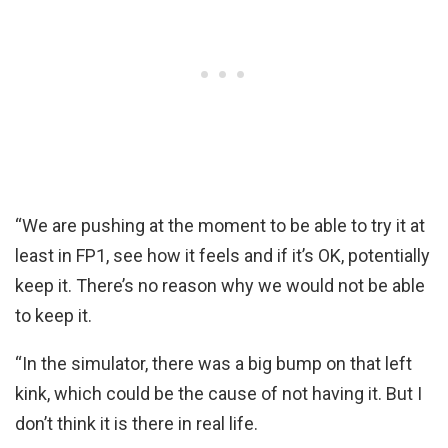
“We are pushing at the moment to be able to try it at
least in FP1, see how it feels and if it’s OK, potentially
keep it. There’s no reason why we would not be able
to keep it.
“In the simulator, there was a big bump on that left
kink, which could be the cause of not having it. But I
don’t think it is there in real life.