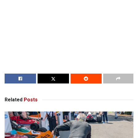
Related
Posts