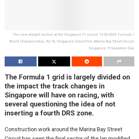
The new straight section at the Singapore F1 circuit. 14.09.2023. Formula 1
World Championship, Rd 16, Singapore Grand Prix, Marina Bay Street Circuit,
Singapore, Preparation Day.
The Formula 1 grid is largely divided on
the impact the track changes in
Singapore will have on racing, with
several questioning the idea of not
inserting a fourth DRS zone.
Construction work around the Marina Bay Street
Circuit has seen the final sector of the lap modified