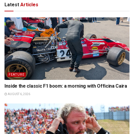
Latest
Articles
FEATURE
Inside the classic F1 boom: a morning with Officina Caira
AUGUST 6, 2026