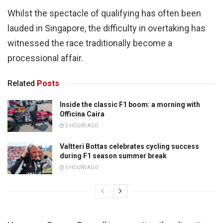
Whilst the spectacle of qualifying has often been
lauded in Singapore, the difficulty in overtaking has
witnessed the race traditionally become a
processional affair.
Related
Posts
Inside the classic F1 boom: a morning with
Officina Caira
5 HOURS AGO
Valtteri Bottas celebrates cycling success
during F1 season summer break
5 HOURS AGO