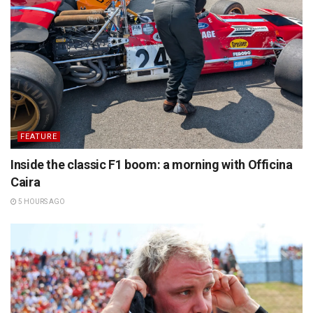
FEATURE
Inside the classic F1 boom: a morning with Officina
Caira
5 HOURS AGO