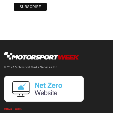
© 2024 Motorsport Media Services Ltd
Other Links