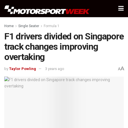
Home
Single Seater
Formula 1
F1 drivers divided on Singapore
track changes improving
overtaking
A
by
Taylor Powling
3 years ago
A