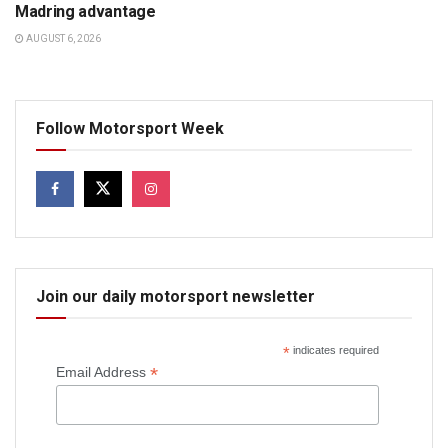
Madring advantage
AUGUST 6, 2026
Follow Motorsport Week
Join our daily motorsport newsletter
*
indicates required
*
Email Address