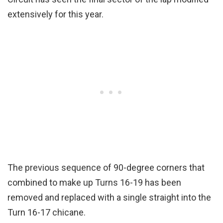
extensively for this year.
The previous sequence of 90-degree corners that
combined to make up Turns 16-19 has been
removed and replaced with a single straight into the
Turn 16-17 chicane.