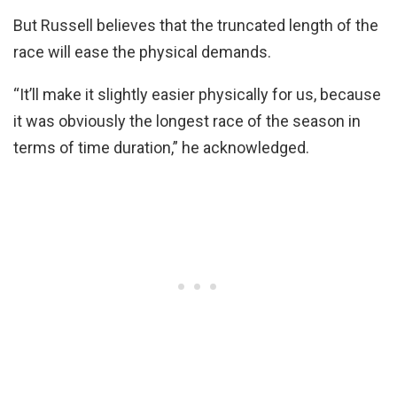
But Russell believes that the truncated length of the
race will ease the physical demands.
“It’ll make it slightly easier physically for us, because
it was obviously the longest race of the season in
terms of time duration,” he acknowledged.