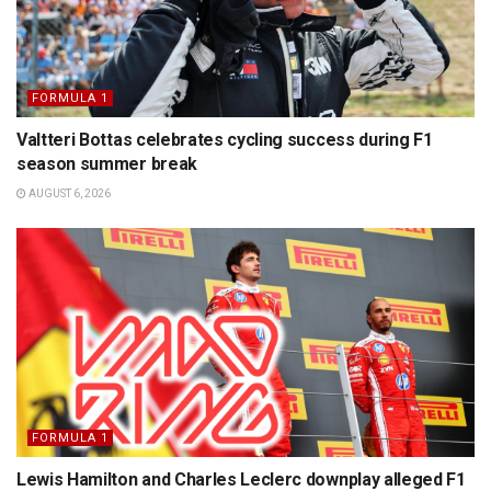
FORMULA 1
Valtteri Bottas celebrates cycling success during F1
season summer break
AUGUST 6, 2026
FORMULA 1
Lewis Hamilton and Charles Leclerc downplay alleged F1