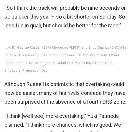
“So I think the track will probably be nine seconds or
so quicker this year – so a bit shorter on Sunday. So
less fun in quali, but should be better for the race.”
(L to R): George Russell (GBR) Mercedes AMG F1 and Zhou Guanyu (CHN) Alfa
Romeo F1 Team in the FIA Press Conference. 14.09.2023. Formula 1 World
Championship, Rd 16, Singapore Grand Prix, Marina Bay Street Circuit,
Singapore, Preparation Day.
Although Russell is optimistic that overtaking could
now be easier, many of his rivals concede they have
been surprised at the absence of a fourth DRS zone.
“I think [we’ll see] more overtaking,” Yuki Tsunoda
claimed. “I think more chances, which is good. We