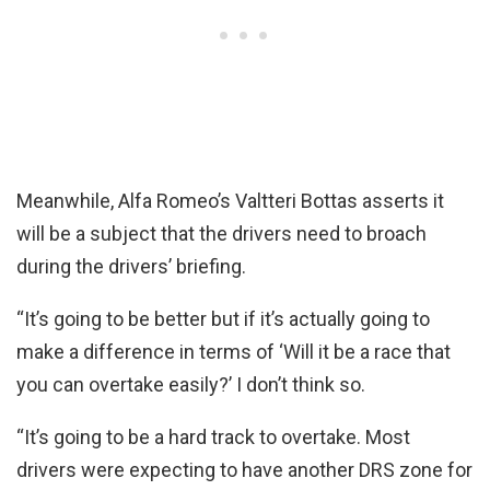
Meanwhile, Alfa Romeo’s Valtteri Bottas asserts it
will be a subject that the drivers need to broach
during the drivers’ briefing.
“It’s going to be better but if it’s actually going to
make a difference in terms of ‘Will it be a race that
you can overtake easily?’ I don’t think so.
“It’s going to be a hard track to overtake. Most
drivers were expecting to have another DRS zone for