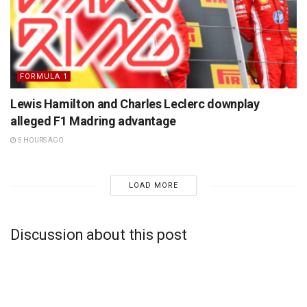
FORMULA 1
Lewis Hamilton and Charles Leclerc downplay
alleged F1 Madring advantage
5 HOURS AGO
LOAD MORE
Discussion about this post