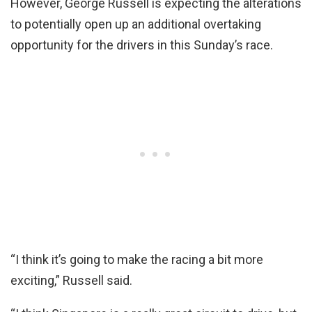
However, George Russell is expecting the alterations
to potentially open up an additional overtaking
opportunity for the drivers in this Sunday’s race.
“I think it’s going to make the racing a bit more
exciting,” Russell said.