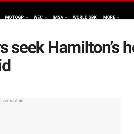
MOTOGP
WEC
IMSA
WORLD SBK
MORE
s seek Hamilton’s h
id