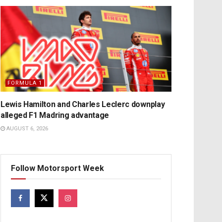
FORMULA 1
Lewis Hamilton and Charles Leclerc downplay
alleged F1 Madring advantage
AUGUST 6, 2026
Follow Motorsport Week