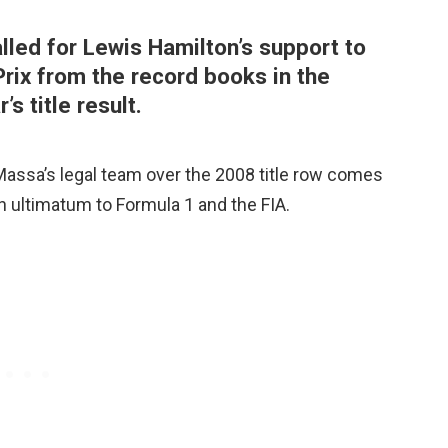
lled for Lewis Hamilton’s support to
rix from the record books in the
’s title result.
 Massa’s legal team over the 2008 title row comes
an ultimatum to Formula 1 and the FIA.