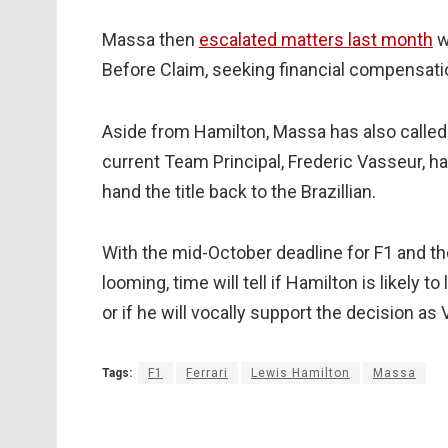
Massa then
escalated matters last month
w
Before Claim, seeking financial compensation
Aside from Hamilton, Massa has also called 
current Team Principal, Frederic Vasseur, h
hand the title back to the Brazillian.
With the mid-October deadline for F1 and t
looming, time will tell if Hamilton is likely to
or if he will vocally support the decision as 
Tags:
F1
Ferrari
Lewis Hamilton
Massa