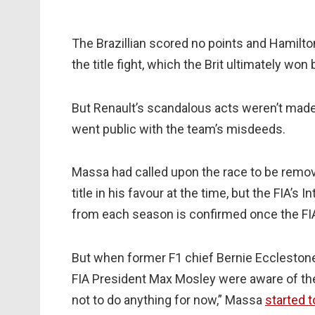
The Brazillian scored no points and Hamilton’
the title fight, which the Brit ultimately won
But Renault’s scandalous acts weren’t made p
went public with the team’s misdeeds.
Massa had called upon the race to be remo
title in his favour at the time, but the FIA’s 
from each season is confirmed once the F
But when former F1 chief Bernie Eccleston
FIA President Max Mosley were aware of the
not to do anything for now,” Massa
started t