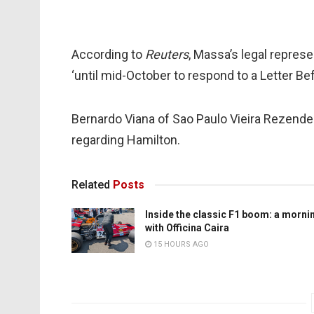
According to
Reuters
, Massa’s legal repres
‘until mid-October to respond to a Letter Be
Bernardo Viana of Sao Paulo Vieira Rezende
regarding Hamilton.
Related
Posts
Inside the classic F1 boom: a morni
with Officina Caira
15 HOURS AGO