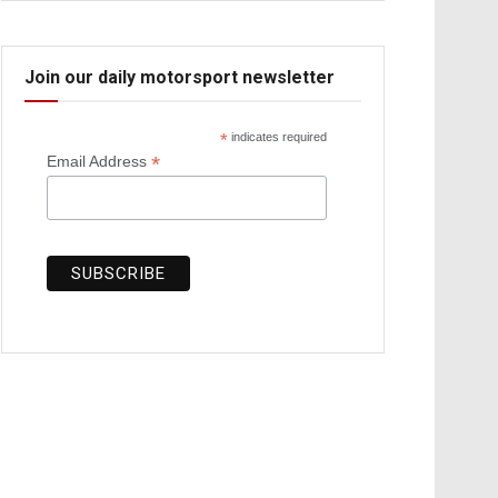
Join our daily motorsport newsletter
*
indicates required
*
Email Address