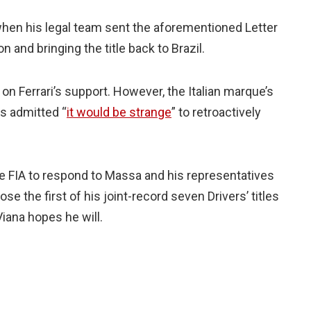
hen his legal team sent the aforementioned Letter
 and bringing the title back to Brazil.
on Ferrari’s support. However, the Italian marque’s
as admitted “
it would be strange
” to retroactively
he FIA to respond to Massa and his representatives
 lose the first of his joint-record seven Drivers’ titles
Viana hopes he will.