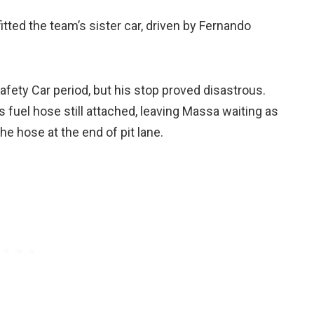
itted the team’s sister car, driven by Fernando
afety Car period, but his stop proved disastrous.
s fuel hose still attached, leaving Massa waiting as
e hose at the end of pit lane.