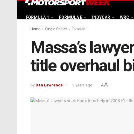
FORMULA 1
FORMULA E
INDYCAR
WRC
Home
Single Seater
Formula 1
Massa’s lawyer
title overhaul b
A
by
Dan Lawrence
3 years ago
A