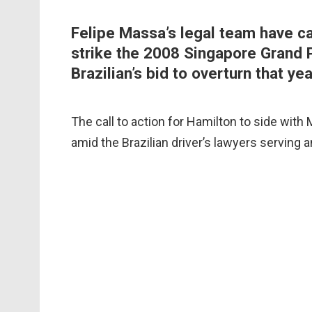
Felipe Massa’s legal team have ca
strike the 2008 Singapore Grand P
Brazilian’s bid to overturn that year
The call to action for Hamilton to side with
amid the Brazilian driver’s lawyers serving 