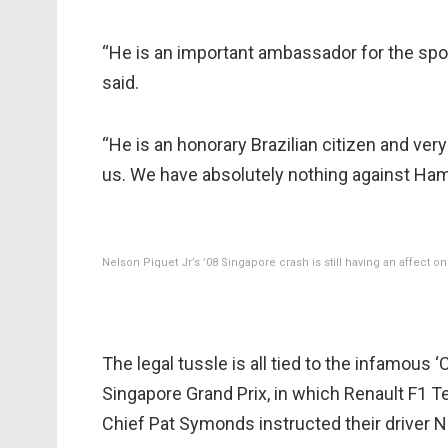
“He is an important ambassador for the spor
said.
“He is an honorary Brazilian citizen and very 
us. We have absolutely nothing against Hami
Nelson Piquet Jr’s ’08 Singapore crash is still having an affect on 
The legal tussle is all tied to the infamou
Singapore Grand Prix, in which Renault F1 T
Chief Pat Symonds instructed their driver N