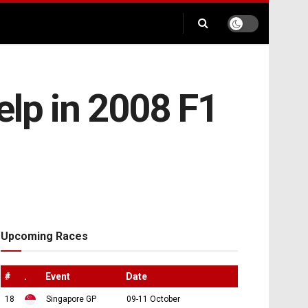
elp in 2008 F1
Upcoming Races
#
.
Event
Date
18
Singapore GP
09-11 October