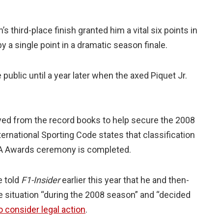
s third-place finish granted him a vital six points in
 by a single point in a dramatic season finale.
ublic until a year later when the axed Piquet Jr.
ved from the record books to help secure the 2008
International Sporting Code states that classification
IA Awards ceremony is completed.
e told
F1-Insider
earlier this year that he and then-
 situation “during the 2008 season” and “decided
o consider legal action
.