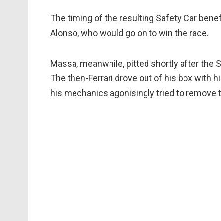
The timing of the resulting Safety Car benef
Alonso, who would go on to win the race.
Massa, meanwhile, pitted shortly after the S
The then-Ferrari drove out of his box with hi
his mechanics agonisingly tried to remove th