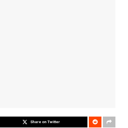
Share on Twitter