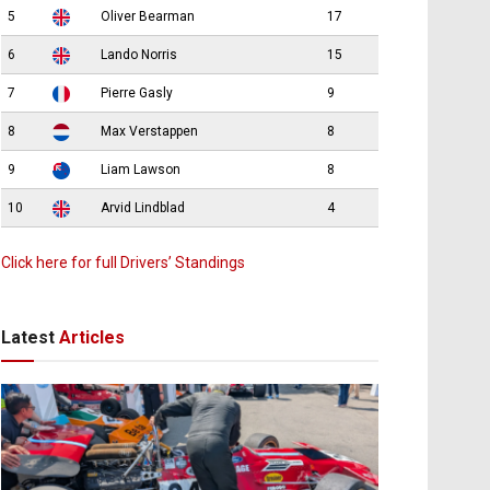
5
Oliver Bearman
17
6
Lando Norris
15
7
Pierre Gasly
9
8
Max Verstappen
8
9
Liam Lawson
8
10
Arvid Lindblad
4
Click here for full Drivers’ Standings
Latest
Articles