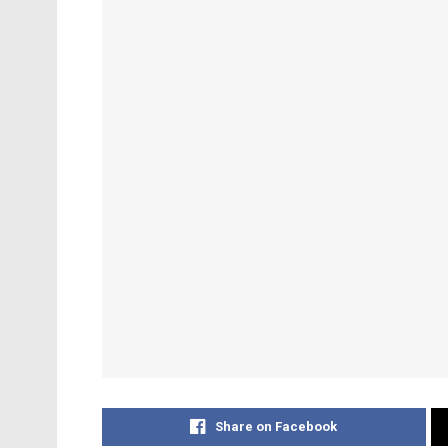
Share on Facebook