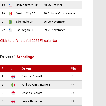
19
United States GP
23-25 October
20
Mexico City GP
30 October-01 November
21
São Paulo GP
06-08 November
22
Las Vegas GP
19-21 November
Click here for the full 2025 F1 calendar
Drivers’
Standings
#
.
Driver
Pts
1
George Russell
51
2
Andrea Kimi Antonelli
47
3
Charles Leclerc
34
4
Lewis Hamilton
33