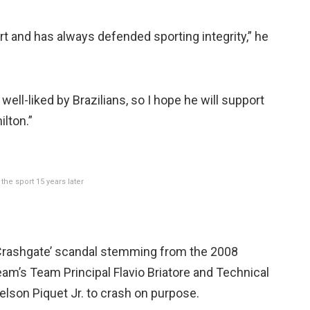
t and has always defended sporting integrity,” he
well-liked by Brazilians, so I hope he will support
lton.”
the sport 15 years later
s ‘Crashgate’ scandal stemming from the 2008
eam’s Team Principal Flavio Briatore and Technical
elson Piquet Jr. to crash on purpose.