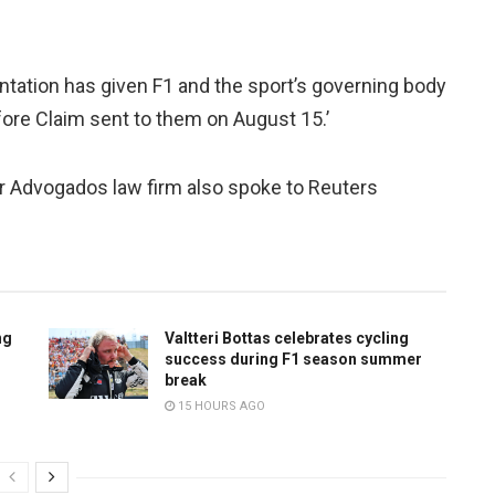
entation has given F1 and the sport’s governing body
fore Claim sent to them on August 15.’
r Advogados law firm also spoke to Reuters
ng
Valtteri Bottas celebrates cycling
success during F1 season summer
break
15 HOURS AGO