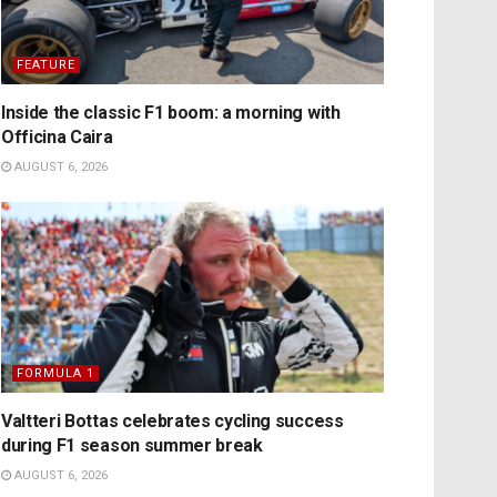
FEATURE
Inside the classic F1 boom: a morning with
Officina Caira
AUGUST 6, 2026
FORMULA 1
Valtteri Bottas celebrates cycling success
during F1 season summer break
AUGUST 6, 2026