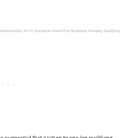
hampionship, Rd 12, Hungarian Grand Prix, Budapest, Hungary, Qualifying
uggested that a return to one-lap qualifying