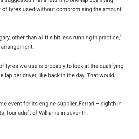
r of tyres used without compromising the amount
ary, other than a little bit less running in practice,”
 arrangement.
f tyres we use is probably to look at the qualifying
 lap per driver, like back in the day. That would
 event for its engine supplier, Ferrari – eighth in
 four adrift of Williams in seventh.