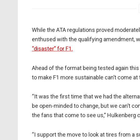
While the ATA regulations proved moderately
enthused with the qualifying amendment, w
“disaster” for F1.
Ahead of the format being tested again thi
to make F1 more sustainable can’t come at 
“It was the first time that we had the altern
be open-minded to change, but we can’t co
the fans that come to see us,” Hulkenberg 
“I support the move to look at tires from a s