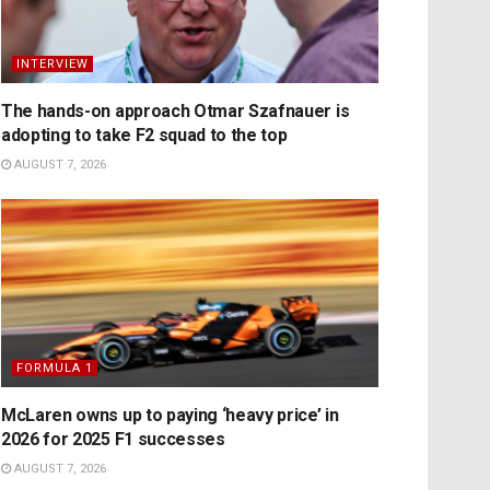
INTERVIEW
The hands-on approach Otmar Szafnauer is
adopting to take F2 squad to the top
AUGUST 7, 2026
FORMULA 1
McLaren owns up to paying ‘heavy price’ in
2026 for 2025 F1 successes
AUGUST 7, 2026