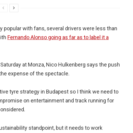
 popular with fans, several drivers were less than
ith
Fernando Alonso going as far as to label it a
s Saturday at Monza, Nico Hulkenberg says the push
the expense of the spectacle.
ative tyre strategy in Budapest so I think we need to
mpromise on entertainment and track running for
considered.
ustainability standpoint, but it needs to work