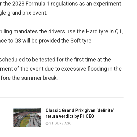
r the 2023 Formula 1 regulations as an experiment
le grand prix event.
 ruling mandates the drivers use the Hard tyre in Q1,
e to Q3 will be provided the Soft tyre.
 scheduled to be tested for the first time at the
ment of the event due to excessive flooding in the
before the summer break.
Classic Grand Prix given ‘definite’
return verdict by F1 CEO
9 HOURS AGO