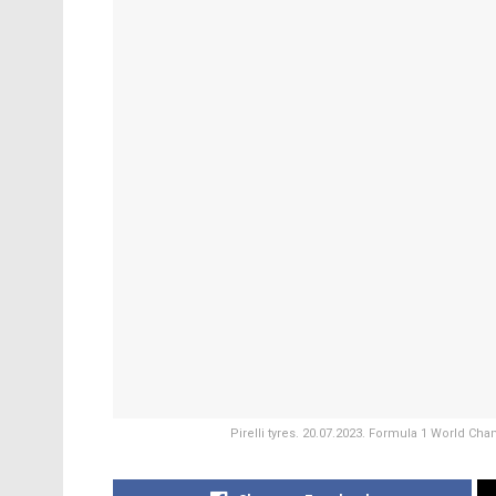
Pirelli tyres. 20.07.2023. Formula 1 World Ch