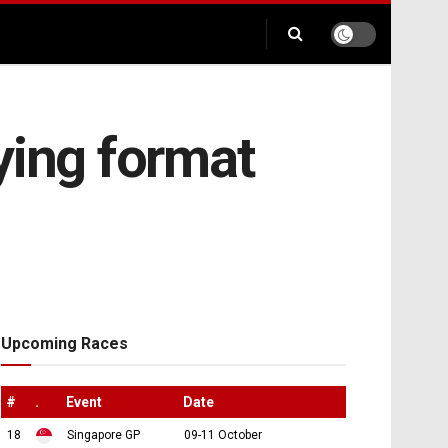
ying format
Upcoming Races
#
.
Event
Date
18
Singapore GP
09-11 October