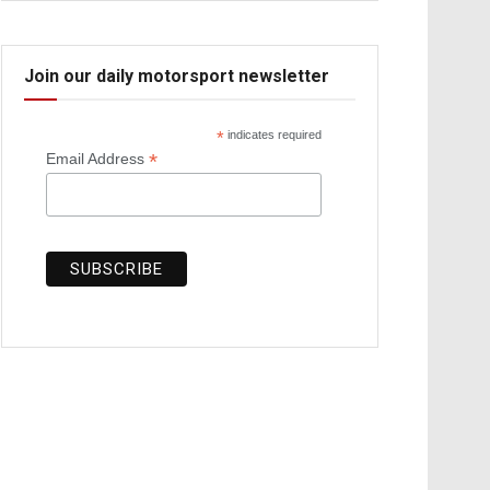
Join our daily motorsport newsletter
*
indicates required
*
Email Address