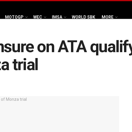
MOTOGP
WEC
IMSA
WORLD SBK
MORE
nsure on ATA qualif
 trial