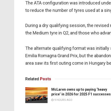
The ATA configuration was introduced unde
to reduce the number of tyres used at a sing
During a dry qualifying session, the revised
the Medium tyre in Q2, and those who advanc
The alternate qualifying format was initially
Emilia Romagna Grand Prix, but the abandon
area saw its first outing come in Hungary 
Related
Posts
McLaren owns up to paying ‘heavy
price’ in 2026 for 2025 F1 successes
9 HOURS AGO