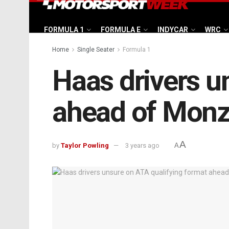
FORMULA 1
FORMULA E
INDYCAR
WRC
Home
Single Seater
Formula 1
Haas drivers u
ahead of Monza
A
by
Taylor Powling
3 years ago
A