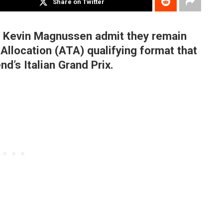
Share on Twitter
d Kevin Magnussen admit they remain
Allocation (ATA) qualifying format that
nd’s Italian Grand Prix.