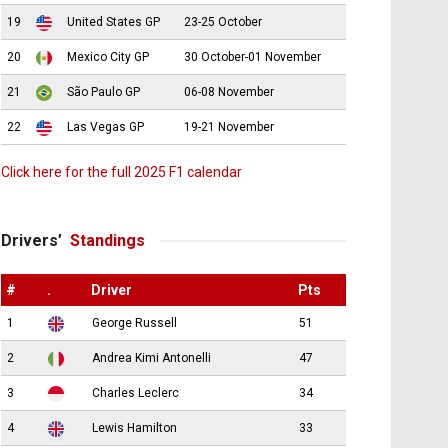
19
United States GP
23-25 October
20
Mexico City GP
30 October-01 November
21
São Paulo GP
06-08 November
22
Las Vegas GP
19-21 November
Click here for the full 2025 F1 calendar
Drivers’
Standings
#
.
Driver
Pts
1
George Russell
51
2
Andrea Kimi Antonelli
47
3
Charles Leclerc
34
4
Lewis Hamilton
33