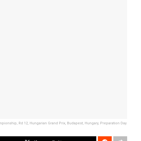
ampionship, Rd 12, Hungarian Grand Prix, Budapest, Hungary, Preparation Day.