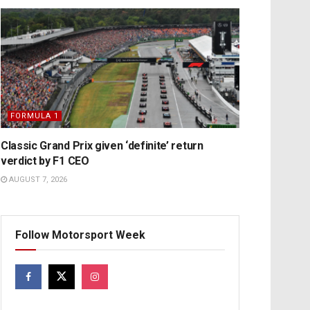
FORMULA 1
Classic Grand Prix given ‘definite’ return
verdict by F1 CEO
AUGUST 7, 2026
Follow Motorsport Week