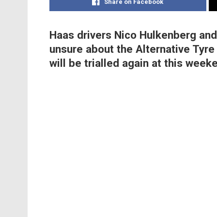
Share on Facebook
Haas drivers Nico Hulkenberg an
unsure about the Alternative Tyre 
will be trialled again at this weeke