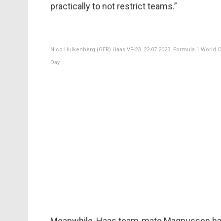
practically to not restrict teams.”
Nico Hulkenberg (GER) Haas VF-23. 22.07.2023. Formula 1 World C
Day.
Meanwhile, Haas team-mate Magnussen has s