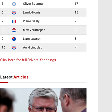
5
Oliver Bearman
17
6
Lando Norris
15
7
Pierre Gasly
9
8
Max Verstappen
8
9
Liam Lawson
8
10
Arvid Lindblad
4
Click here for full Drivers’ Standings
Latest
Articles