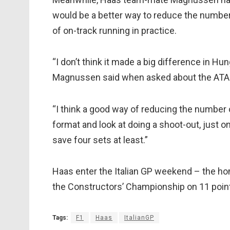
would be a better way to reduce the numbe
of on-track running in practice.
“I don’t think it made a big difference in Hung
Magnussen said when asked about the ATA
“I think a good way of reducing the number o
format and look at doing a shoot-out, just one
save four sets at least.”
Haas enter the Italian GP weekend – the home
the Constructors’ Championship on 11 points,
Tags:
F1
Haas
ItalianGP