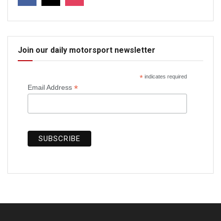
Join our daily motorsport newsletter
*
indicates required
*
Email Address