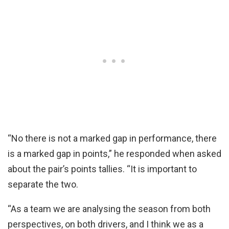
“No there is not a marked gap in performance, there
is a marked gap in points,” he responded when asked
about the pair’s points tallies. “It is important to
separate the two.
“As a team we are analysing the season from both
perspectives, on both drivers, and I think we as a