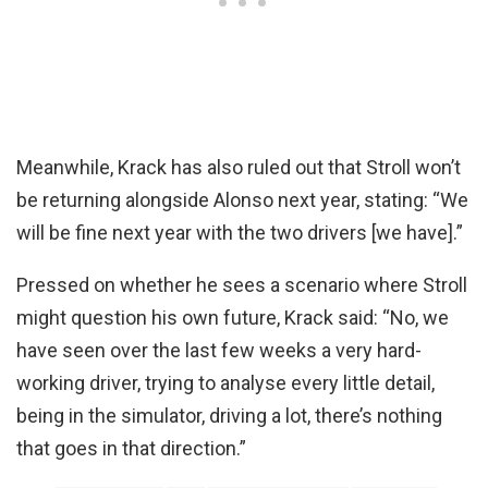
Meanwhile, Krack has also ruled out that Stroll won’t
be returning alongside Alonso next year, stating: “We
will be fine next year with the two drivers [we have].”
Pressed on whether he sees a scenario where Stroll
might question his own future, Krack said: “No, we
have seen over the last few weeks a very hard-
working driver, trying to analyse every little detail,
being in the simulator, driving a lot, there’s nothing
that goes in that direction.”