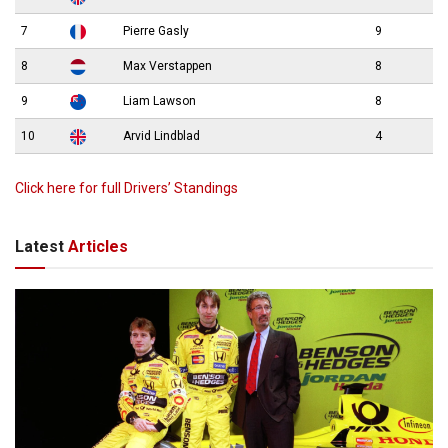
7
Pierre Gasly
9
8
Max Verstappen
8
9
Liam Lawson
8
10
Arvid Lindblad
4
Click here for full Drivers’ Standings
Latest
Articles