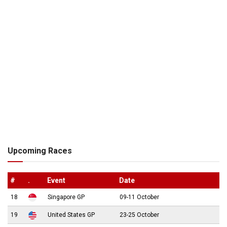
Upcoming Races
#
.
Event
Date
18
Singapore GP
09-11 October
19
United States GP
23-25 October