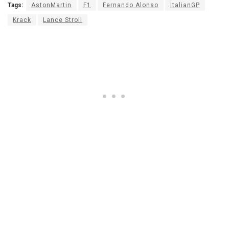
Tags:
AstonMartin
F1
Fernando Alonso
ItalianGP
Krack
Lance Stroll