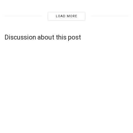
LOAD MORE
Discussion about this post