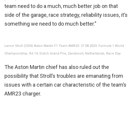
team need to do a much, much better job on that
side of the garage, race strategy, reliability issues, it’s
something we need to do much better.”
Lance Stroll (CDN) Aston Martin F1 Team AMR23. 27.08.2023. Formula 1 World
Championship, Rd 14, Dutch Grand Prix, Zandvoort, Netherlands, Race Day.
The Aston Martin chief has also ruled out the
possibility that Stroll’s troubles are emanating from
issues with a certain car characteristic of the team’s
AMR23 charger.