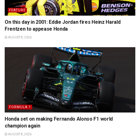
FEATURE
On this day in 2001: Eddie Jordan fires Heinz Harald
Frentzen to appease Honda
AUGUST 8, 2026
FORMULA 1
Honda set on making Fernando Alonso F1 world
champion again
AUGUST 8, 2026