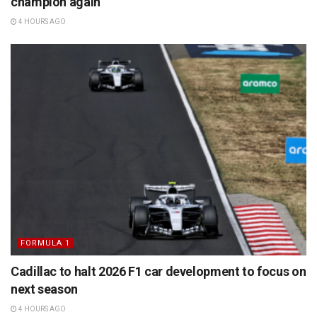
champion again
4 HOURS AGO
FORMULA 1
Cadillac to halt 2026 F1 car development to focus on
next season
4 HOURS AGO