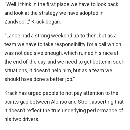
“Well I think in the first place we have to look back
and look at the strategy we have adopted in
Zandvoort,” Krack began.
“Lance had a strong weekend up to then, but as a
team we have to take responsibility for a call which
was not decisive enough, which ruined his race at
the end of the day, and we need to get better in such
situations, it doesn’t help him, but as a team we
should have done a better job.”
Krack has urged people to not pay attention to the
points gap between Alonso and Stroll, asserting that
it doesn’t reflect the true underlying performance of
his two drivers.