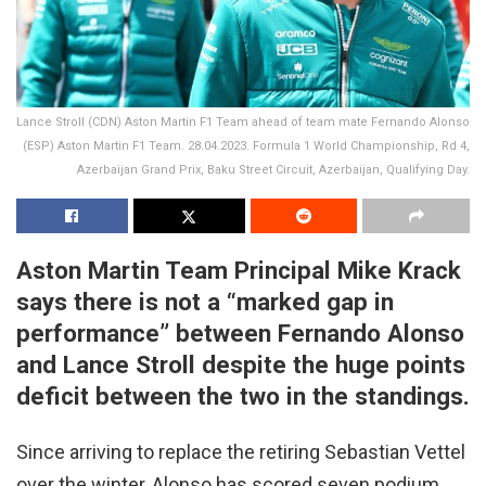
Lance Stroll (CDN) Aston Martin F1 Team ahead of team mate Fernando Alonso
(ESP) Aston Martin F1 Team. 28.04.2023. Formula 1 World Championship, Rd 4,
Azerbaijan Grand Prix, Baku Street Circuit, Azerbaijan, Qualifying Day.
Aston Martin Team Principal Mike Krack
says there is not a “marked gap in
performance” between Fernando Alonso
and Lance Stroll despite the huge points
deficit between the two in the standings.
Since arriving to replace the retiring Sebastian Vettel
over the winter, Alonso has scored seven podium