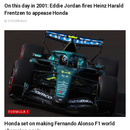
On this day in 2001: Eddie Jordan fires Heinz Harald
Frentzen to appease Honda
3 HOURS AGO
FORMULA 1
Honda set on making Fernando Alonso F1 world