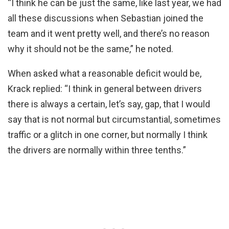
“I think he can be just the same, like last year, we had
all these discussions when Sebastian joined the
team and it went pretty well, and there’s no reason
why it should not be the same,” he noted.
When asked what a reasonable deficit would be,
Krack replied: “I think in general between drivers
there is always a certain, let’s say, gap, that I would
say that is not normal but circumstantial, sometimes
traffic or a glitch in one corner, but normally I think
the drivers are normally within three tenths.”