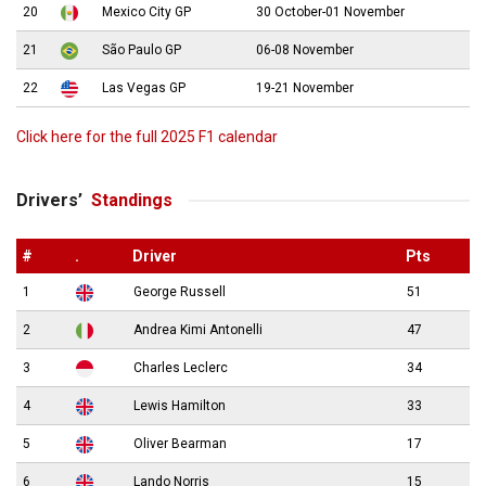
20
Mexico City GP
30 October-01 November
21
São Paulo GP
06-08 November
22
Las Vegas GP
19-21 November
Click here for the full 2025 F1 calendar
Drivers’
Standings
#
.
Driver
Pts
1
George Russell
51
2
Andrea Kimi Antonelli
47
3
Charles Leclerc
34
4
Lewis Hamilton
33
5
Oliver Bearman
17
6
Lando Norris
15