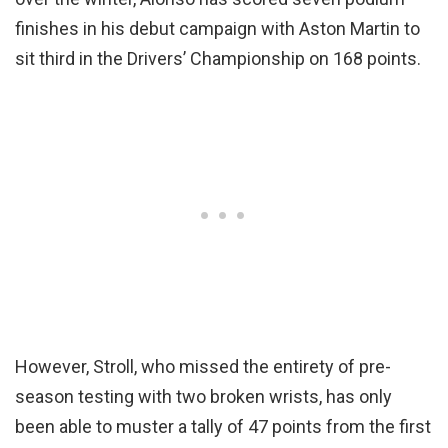
finishes in his debut campaign with Aston Martin to
sit third in the Drivers’ Championship on 168 points.
However, Stroll, who missed the entirety of pre-
season testing with two broken wrists, has only
been able to muster a tally of 47 points from the first