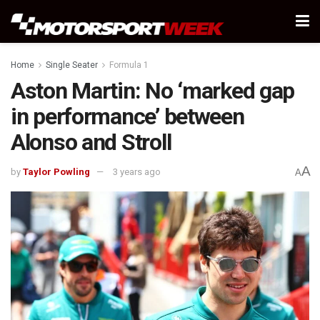
Home
Single Seater
Formula 1
Aston Martin: No ‘marked gap
in performance’ between
Alonso and Stroll
A
by
Taylor Powling
3 years ago
A