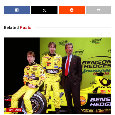
Related
Posts
FEATURE