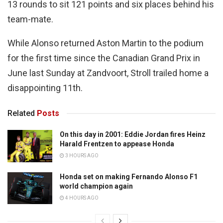
13 rounds to sit 121 points and six places behind his
team-mate.
While Alonso returned Aston Martin to the podium
for the first time since the Canadian Grand Prix in
June last Sunday at Zandvoort, Stroll trailed home a
disappointing 11th.
Related
Posts
On this day in 2001: Eddie Jordan fires Heinz
Harald Frentzen to appease Honda
3 HOURS AGO
Honda set on making Fernando Alonso F1
world champion again
4 HOURS AGO