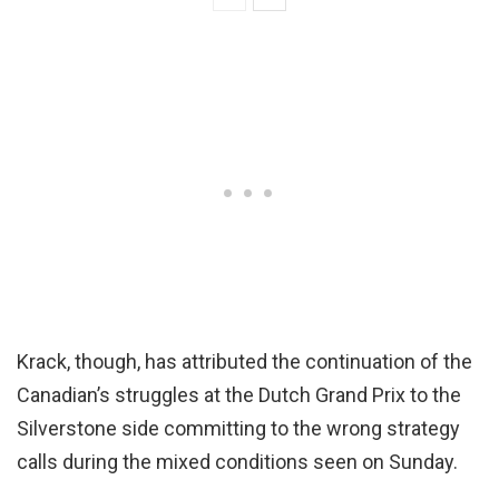
Krack, though, has attributed the continuation of the
Canadian’s struggles at the Dutch Grand Prix to the
Silverstone side committing to the wrong strategy
calls during the mixed conditions seen on Sunday.