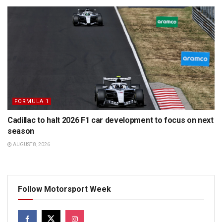
FORMULA 1
Cadillac to halt 2026 F1 car development to focus on next
season
AUGUST 8, 2026
Follow Motorsport Week