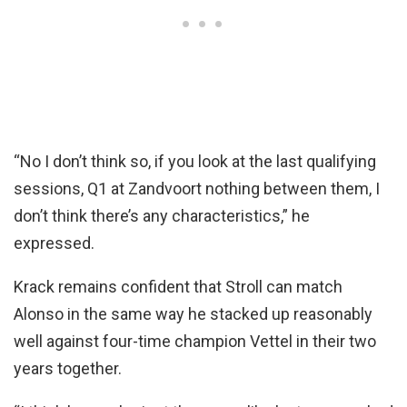
“No I don’t think so, if you look at the last qualifying
sessions, Q1 at Zandvoort nothing between them, I
don’t think there’s any characteristics,” he
expressed.
Krack remains confident that Stroll can match
Alonso in the same way he stacked up reasonably
well against four-time champion Vettel in their two
years together.