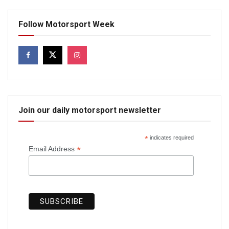
Follow Motorsport Week
Join our daily motorsport newsletter
*
indicates required
*
Email Address