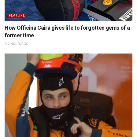
FEATURE
How Officina Caira gives life to forgotten gems of a
former time
2 HOURS AGO