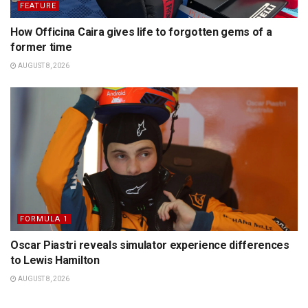
FEATURE
How Officina Caira gives life to forgotten gems of a
former time
AUGUST 8, 2026
FORMULA 1
Oscar Piastri reveals simulator experience differences
to Lewis Hamilton
AUGUST 8, 2026