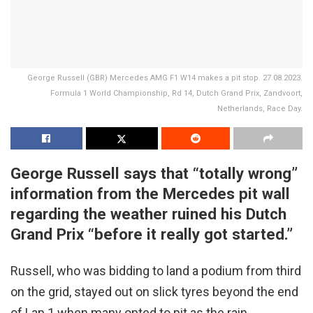
George Russell (GBR) Mercedes AMG F1 W14 makes a pit stop. 27.08.2023.
Formula 1 World Championship, Rd 14, Dutch Grand Prix, Zandvoort,
Netherlands, Race Day.
George Russell says that “totally wrong”
information from the Mercedes pit wall
regarding the weather ruined his Dutch
Grand Prix “before it really got started.”
Russell, who was bidding to land a podium from third
on the grid, stayed out on slick tyres beyond the end
of Lap 1 when many opted to pit as the rain