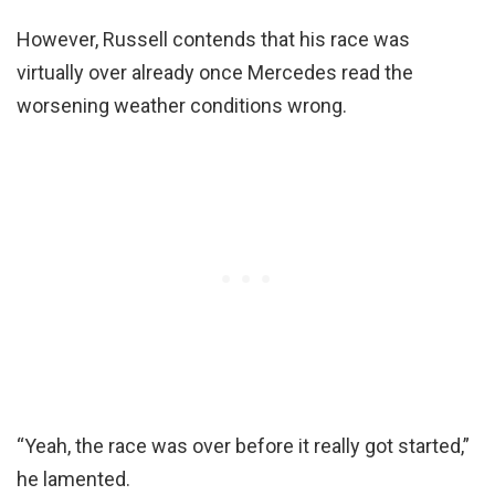
However, Russell contends that his race was
virtually over already once Mercedes read the
worsening weather conditions wrong.
“Yeah, the race was over before it really got started,”
he lamented.