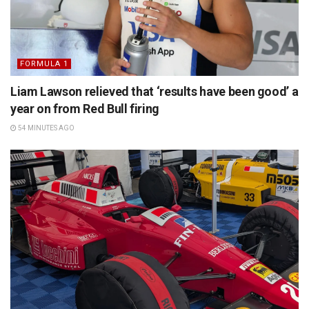
FORMULA 1
Liam Lawson relieved that ‘results have been good’ a
year on from Red Bull firing
54 MINUTES AGO