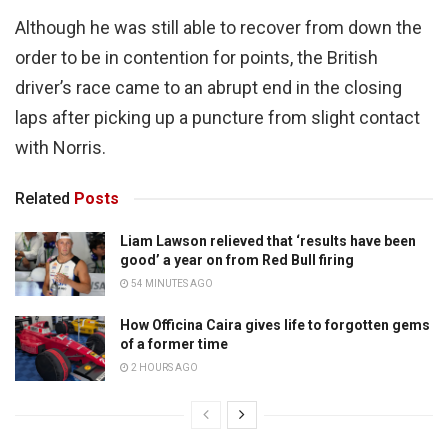
Although he was still able to recover from down the
order to be in contention for points, the British
driver’s race came to an abrupt end in the closing
laps after picking up a puncture from slight contact
with Norris.
Related
Posts
Liam Lawson relieved that ‘results have been
good’ a year on from Red Bull firing
54 MINUTES AGO
How Officina Caira gives life to forgotten gems
of a former time
2 HOURS AGO