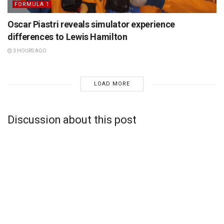
FORMULA 1
Oscar Piastri reveals simulator experience
differences to Lewis Hamilton
3 HOURS AGO
LOAD MORE
Discussion about this post