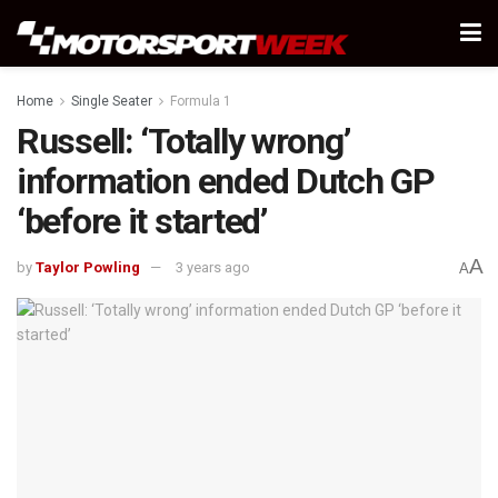
Home
Single Seater
Formula 1
Russell: ‘Totally wrong’
information ended Dutch GP
‘before it started’
A
by
Taylor Powling
3 years ago
A