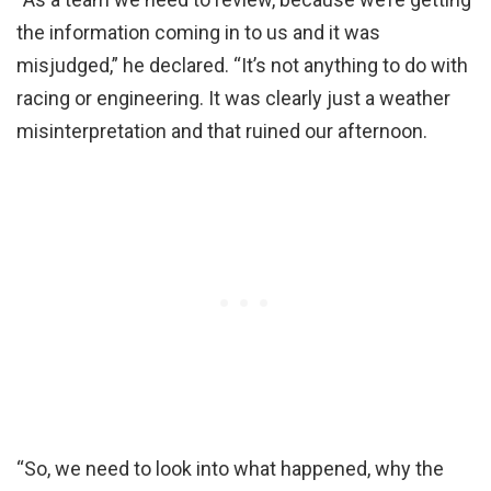
the information coming in to us and it was
misjudged,” he declared. “It’s not anything to do with
racing or engineering. It was clearly just a weather
misinterpretation and that ruined our afternoon.
“So, we need to look into what happened, why the