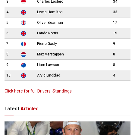
3
Charles Leclerc
34
4
Lewis Hamilton
33
5
Oliver Bearman
17
6
Lando Norris
15
7
Pierre Gasly
9
8
Max Verstappen
8
9
Liam Lawson
8
10
Arvid Lindblad
4
Click here for full Drivers’ Standings
Latest
Articles