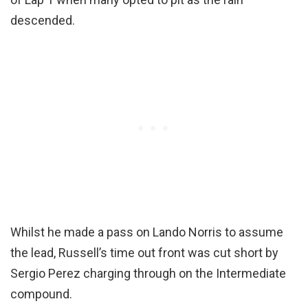
descended.
Whilst he made a pass on Lando Norris to assume
the lead, Russell’s time out front was cut short by
Sergio Perez charging through on the Intermediate
compound.