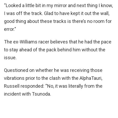
“Looked a little bit in my mirror and next thing I know,
I was off the track. Glad to have kept it out the wall,
good thing about these tracks is there’s no room for
error.”
The ex-Williams racer believes that he had the pace
to stay ahead of the pack behind him without the
issue.
Questioned on whether he was receiving those
vibrations prior to the clash with the AlphaTauri,
Russell responded: “No, it was literally from the
incident with Tsunoda.