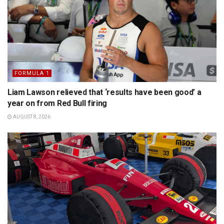
FORMULA 1
Liam Lawson relieved that ‘results have been good’ a
year on from Red Bull firing
AUGUST 8, 2026