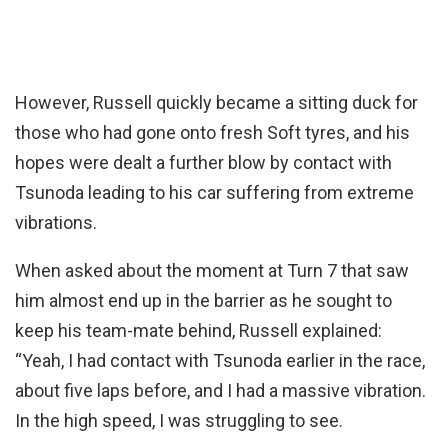
However, Russell quickly became a sitting duck for
those who had gone onto fresh Soft tyres, and his
hopes were dealt a further blow by contact with
Tsunoda leading to his car suffering from extreme
vibrations.
When asked about the moment at Turn 7 that saw
him almost end up in the barrier as he sought to
keep his team-mate behind, Russell explained:
“Yeah, I had contact with Tsunoda earlier in the race,
about five laps before, and I had a massive vibration.
In the high speed, I was struggling to see.