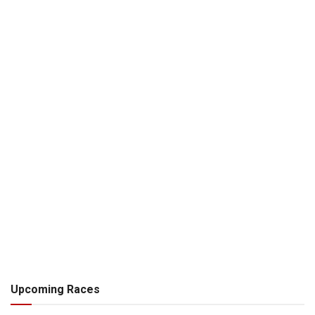
Upcoming Races