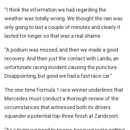
“I think the information we had regarding the
weather was totally wrong. We thought the rain was
only going to last a couple of minutes and clearly it
lasted for longer so that was a real shame.
“A podium was missed, and then we made a good
recovery. And then just the contact with Lando, an
unfortunate racing incident causing the puncture.
Disappointing, but good we had a fast race car.”
The one-time Formula 1 race winner underlines that
Mercedes must conduct a thorough review of the
circumstances that witnessed both its drivers
squander a potential top-three finish at Zandvoort.
“As a team we need to review, because we’re getting