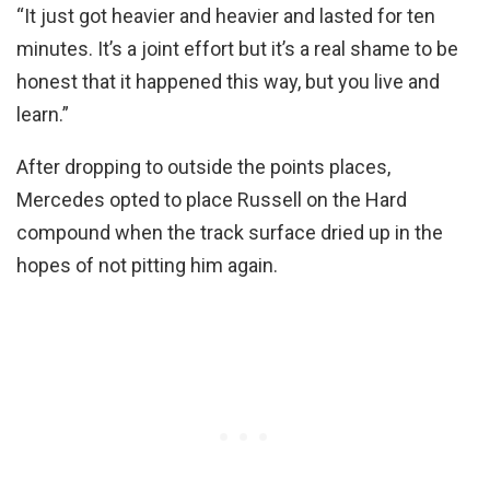
“It just got heavier and heavier and lasted for ten
minutes. It’s a joint effort but it’s a real shame to be
honest that it happened this way, but you live and
learn.”
After dropping to outside the points places,
Mercedes opted to place Russell on the Hard
compound when the track surface dried up in the
hopes of not pitting him again.