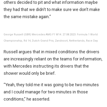
others decided to pit and what information maybe
they had that we didn’t to make sure we don’t make
the same mistake again.”
George Russell (GBR) Mercedes AMG F1 W14. 27.08.2023. Formula 1 World
Championship, Rd 14, Dutch Grand Prix, Zandvoort, Netherlands, Race Day.
Russell argues that in mixed conditions the drivers
are increasingly reliant on the teams for information,
with Mercedes instructing its drivers that the
shower would only be brief.
“Yeah, they told me it was going to be two minutes
and I could manage for two minutes in those
conditions,” he asserted.