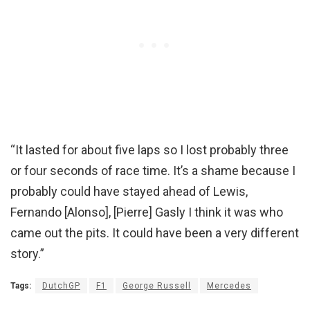
“It lasted for about five laps so I lost probably three
or four seconds of race time. It’s a shame because I
probably could have stayed ahead of Lewis,
Fernando [Alonso], [Pierre] Gasly I think it was who
came out the pits. It could have been a very different
story.”
Tags:
DutchGP
F1
George Russell
Mercedes