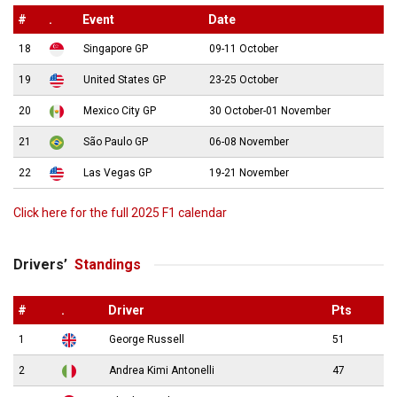
#
.
Event
Date
18
Singapore GP
09-11 October
19
United States GP
23-25 October
20
Mexico City GP
30 October-01 November
21
São Paulo GP
06-08 November
22
Las Vegas GP
19-21 November
Click here for the full 2025 F1 calendar
Drivers’
Standings
#
.
Driver
Pts
1
George Russell
51
2
Andrea Kimi Antonelli
47