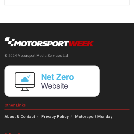
© 2024 Motorsport Media Services Ltd
Other Links
About & Contact
Privacy Policy
Motorsport Monday