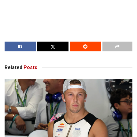
Related
Posts