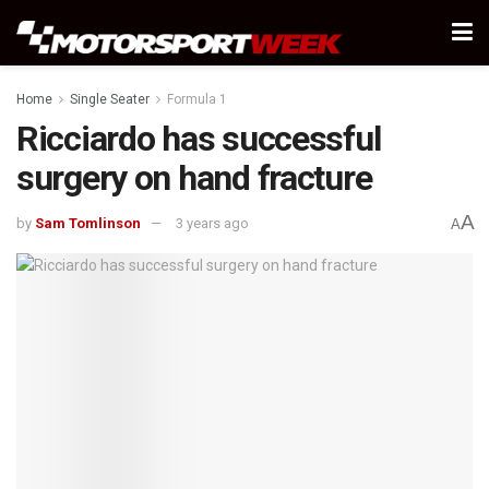
Home
Single Seater
Formula 1
Ricciardo has successful
surgery on hand fracture
A
by
Sam Tomlinson
3 years ago
A