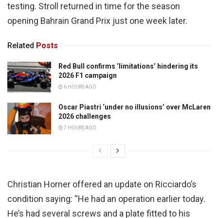
testing. Stroll returned in time for the season
opening Bahrain Grand Prix just one week later.
Related
Posts
Red Bull confirms ‘limitations’ hindering its
2026 F1 campaign
6 HOURS AGO
Oscar Piastri ‘under no illusions’ over McLaren
2026 challenges
7 HOURS AGO
Christian Horner offered an update on Ricciardo’s
condition saying: “He had an operation earlier today.
He’s had several screws and a plate fitted to his