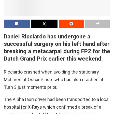
Daniel Ricciardo has undergone a
successful surgery on his left hand after
breaking a metacarpal during FP2 for the
Dutch Grand Prix earlier this weekend.
Ricciardo crashed when avoiding the stationary
McLaren of Oscar Piastri who had also crashed at
Turn 3 just moments prior.
The AlphaTauri driver had been transported to a local
hospital for X-Rays which confirmed a break of a