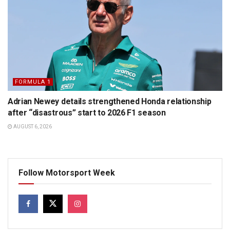
FORMULA 1
Adrian Newey details strengthened Honda relationship
after “disastrous” start to 2026 F1 season
AUGUST 6, 2026
Follow Motorsport Week