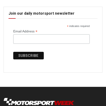
Join our daily motorsport newsletter
*
indicates required
*
Email Address