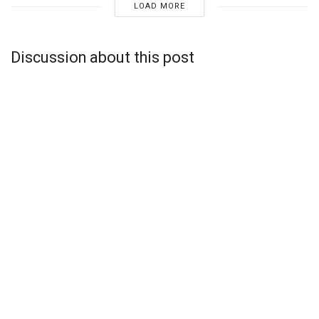
LOAD MORE
Discussion about this post