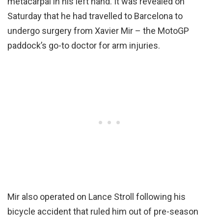
metacarpal in his left hand. It was revealed on
Saturday that he had travelled to Barcelona to
undergo surgery from Xavier Mir – the MotoGP
paddock’s go-to doctor for arm injuries.
Mir also operated on Lance Stroll following his
bicycle accident that ruled him out of pre-season