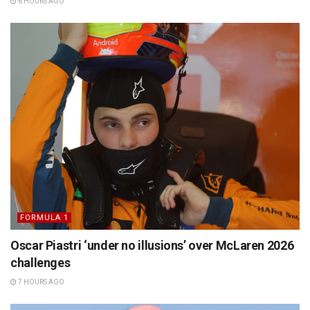
6 HOURS AGO
FORMULA 1
Oscar Piastri ‘under no illusions’ over McLaren 2026
challenges
7 HOURS AGO