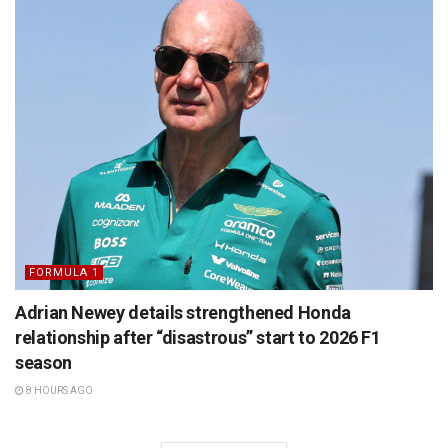
FORMULA 1
Adrian Newey details strengthened Honda
relationship after “disastrous” start to 2026 F1
season
8 HOURS AGO