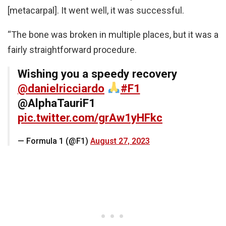
[metacarpal]. It went well, it was successful.
“The bone was broken in multiple places, but it was a
fairly straightforward procedure.
Wishing you a speedy recovery
@danielricciardo
#F1
@AlphaTauriF1
pic.twitter.com/grAw1yHFkc
— Formula 1 (@F1)
August 27, 2023