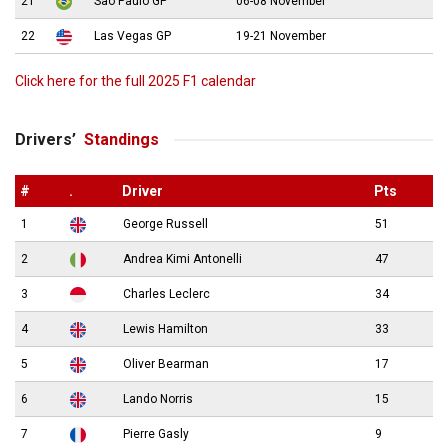
21
São Paulo GP
06-08 November
22
Las Vegas GP
19-21 November
Click here for the full 2025 F1 calendar
Drivers’
Standings
#
.
Driver
Pts
1
George Russell
51
2
Andrea Kimi Antonelli
47
3
Charles Leclerc
34
4
Lewis Hamilton
33
5
Oliver Bearman
17
6
Lando Norris
15
7
Pierre Gasly
9