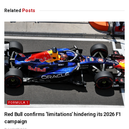
Related
Posts
FORMULA 1
Red Bull confirms ‘limitations’ hindering its 2026 F1
campaign