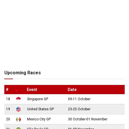
Upcoming Races
#
.
Event
Date
18
Singapore GP
09-11 October
19
United States GP
23-25 October
20
Mexico City GP
30 October-01 November