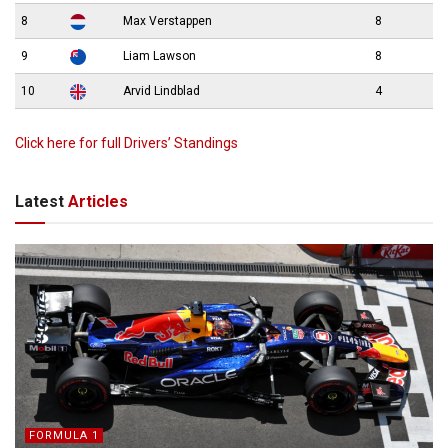
8
Max Verstappen
8
9
Liam Lawson
8
10
Arvid Lindblad
4
Click here for full Drivers’ Standings
Latest
Articles
FORMULA 1