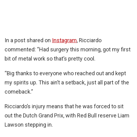
In a post shared on
Instagram
, Ricciardo
commented: “Had surgery this morning, got my first
bit of metal work so that’s pretty cool.
“Big thanks to everyone who reached out and kept
my spirits up. This ain’t a setback, just all part of the
comeback.”
Ricciardo’s injury means that he was forced to sit
out the Dutch Grand Prix, with Red Bull reserve Liam
Lawson stepping in.