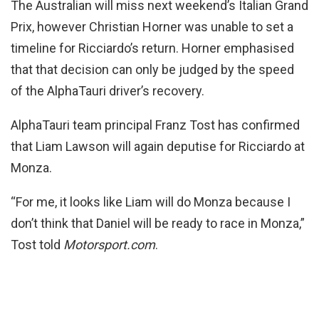
The Australian will miss next weekend’s Italian Grand
Prix, however Christian Horner was unable to set a
timeline for Ricciardo’s return. Horner emphasised
that that decision can only be judged by the speed
of the AlphaTauri driver’s recovery.
AlphaTauri team principal Franz Tost has confirmed
that Liam Lawson will again deputise for Ricciardo at
Monza.
“For me, it looks like Liam will do Monza because I
don’t think that Daniel will be ready to race in Monza,”
Tost told
Motorsport.com
.