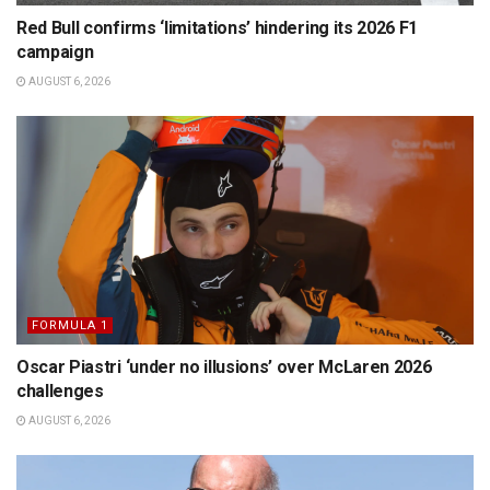
Red Bull confirms ‘limitations’ hindering its 2026 F1
campaign
AUGUST 6, 2026
FORMULA 1
Oscar Piastri ‘under no illusions’ over McLaren 2026
challenges
AUGUST 6, 2026