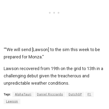
“”We will send [Lawson] to the sim this week to be
prepared for Monza.”
Lawson recovered from 19th on the grid to 13th in a
challenging debut given the treacherous and
unpredictable weather conditions.
Tags:
AlphaTauri
Daniel Ricciardo
DutchGP
F1
Lawson