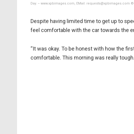
Day. – www.xpbimages.com, EMail: requests@xpbimages.com © 
Despite having limited time to get up to sp
feel comfortable with the car towards the en
“It was okay. To be honest with how the first
comfortable. This morning was really tough