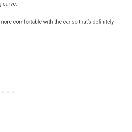
ng curve.
t more comfortable with the car so that’s definitely