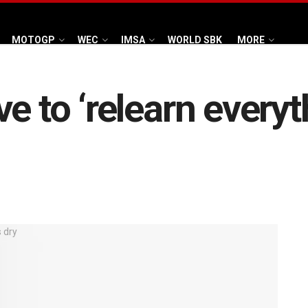
MOTOGP
WEC
IMSA
WORLD SBK
MORE
e to ‘relearn everyt