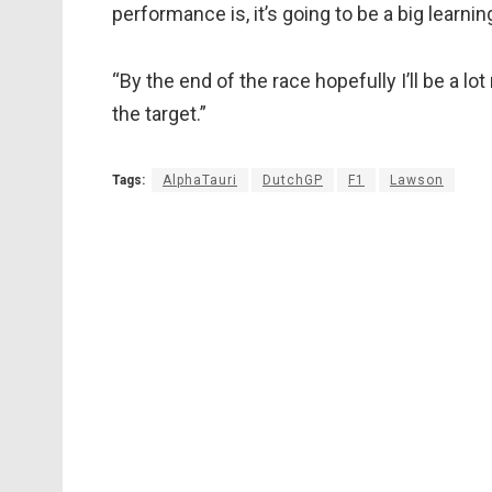
performance is, it’s going to be a big learni
“By the end of the race hopefully I’ll be a lo
the target.”
Tags:
AlphaTauri
DutchGP
F1
Lawson