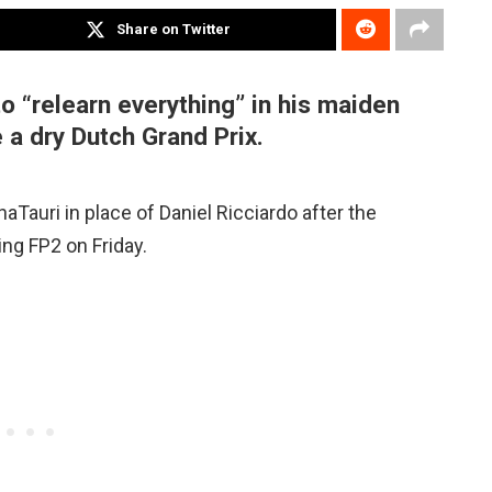
Share on Twitter
o “relearn everything” in his maiden
e a dry Dutch Grand Prix.
phaTauri in place of Daniel Ricciardo after the
ing FP2 on Friday.