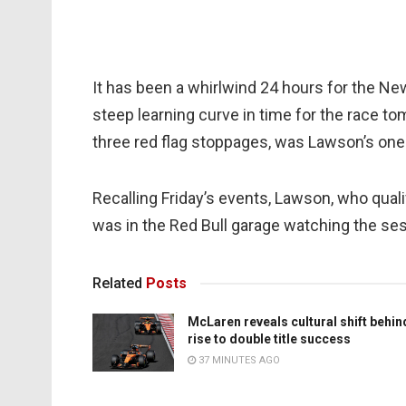
It has been a whirlwind 24 hours for the 
steep learning curve in time for the race t
three red flag stoppages, was Lawson’s one 
Recalling Friday’s events, Lawson, who qualifi
was in the Red Bull garage watching the ses
Related
Posts
McLaren reveals cultural shift behin
rise to double title success
37 MINUTES AGO