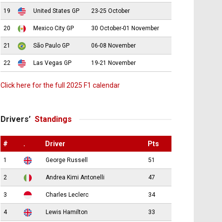
19
United States GP
23-25 October
20
Mexico City GP
30 October-01 November
21
São Paulo GP
06-08 November
22
Las Vegas GP
19-21 November
Click here for the full 2025 F1 calendar
Drivers’
Standings
#
.
Driver
Pts
1
George Russell
51
2
Andrea Kimi Antonelli
47
3
Charles Leclerc
34
4
Lewis Hamilton
33