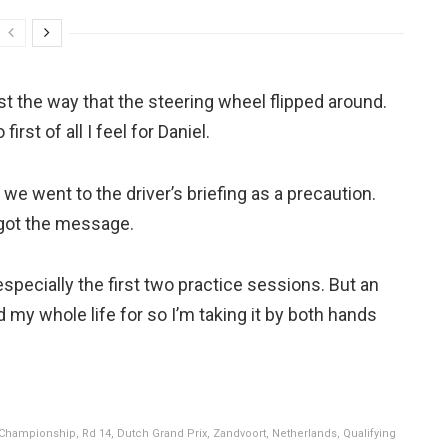
just the way that the steering wheel flipped around.
rst of all I feel for Daniel.
we went to the driver’s briefing as a precaution.
 got the message.
specially the first two practice sessions. But an
d my whole life for so I’m taking it by both hands
Championship, Rd 14, Dutch Grand Prix, Zandvoort, Netherlands, Qualifying