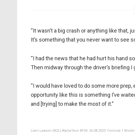
“It wasn’t a big crash or anything like that, 
It’s something that you never want to see so fi
“I had the news that he had hurt his hand so 
Then midway through the driver’s briefing I
“I would have loved to do some more prep, e
opportunity like this is something I’ve waite
and [trying] to make the most of it.”
Liam Lawson (NZL) AlphaTauri AT04. 26.08.2023. Formula 1 World 