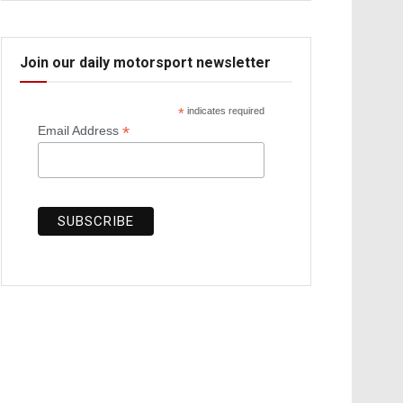
Join our daily motorsport newsletter
*
indicates required
*
Email Address