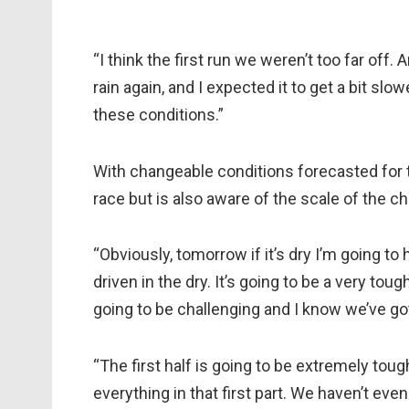
“I think the first run we weren’t too far off.
rain again, and I expected it to get a bit slow
these conditions.”
With changeable conditions forecasted for
race but is also aware of the scale of the c
“Obviously, tomorrow if it’s dry I’m going to
driven in the dry. It’s going to be a very toug
going to be challenging and I know we’ve got 
“The first half is going to be extremely tough,
everything in that first part. We haven’t ev