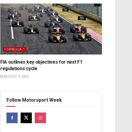
FORMULA 1
FIA outlines key objectives for next F1
regulations cycle
AUGUST 9, 2026
Follow Motorsport Week