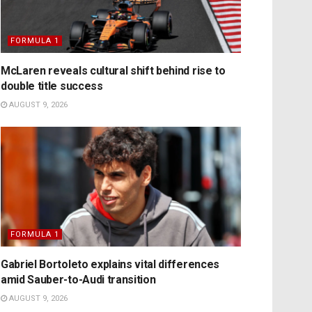
FORMULA 1
McLaren reveals cultural shift behind rise to
double title success
AUGUST 9, 2026
FORMULA 1
Gabriel Bortoleto explains vital differences
amid Sauber-to-Audi transition
AUGUST 9, 2026