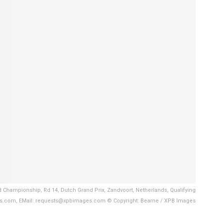
d Championship, Rd 14, Dutch Grand Prix, Zandvoort, Netherlands, Qualifying
es.com, EMail: requests@xpbimages.com © Copyright: Bearne / XPB Images