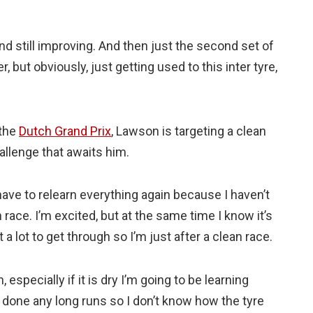
 And still improving. And then just the second set of
er, but obviously, just getting used to this inter tyre,
 the
Dutch Grand Prix
, Lawson is targeting a clean
hallenge that awaits him.
 have to relearn everything again because I haven’t
h race. I’m excited, but at the same time I know it’s
a lot to get through so I’m just after a clean race.
 especially if it is dry I’m going to be learning
en done any long runs so I don’t know how the tyre