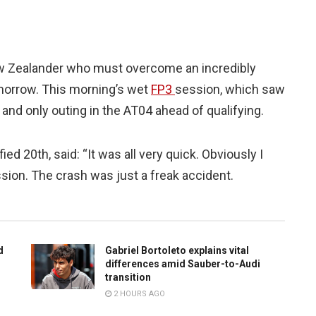
New Zealander who must overcome an incredibly
omorrow. This morning’s wet
FP3
session, which saw
and only outing in the AT04 ahead of qualifying.
ed 20th, said: “It was all very quick. Obviously I
sion. The crash was just a freak accident.
d
Gabriel Bortoleto explains vital
differences amid Sauber-to-Audi
transition
2 HOURS AGO