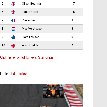
5
Oliver Bearman
17
6
Lando Norris
15
7
Pierre Gasly
9
8
Max Verstappen
8
9
Liam Lawson
8
10
Arvid Lindblad
4
Click here for full Drivers’ Standings
Latest
Articles