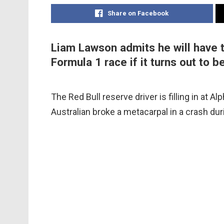
Share on Facebook
Liam Lawson admits he will have t
Formula 1 race if it turns out to b
The Red Bull reserve driver is filling in at Al
Australian broke a metacarpal in a crash dur