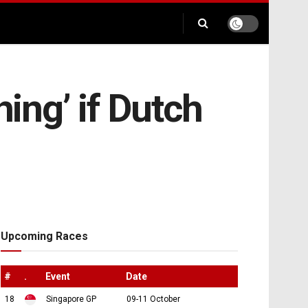
hing’ if Dutch
Upcoming Races
#
.
Event
Date
18
Singapore GP
09-11 October