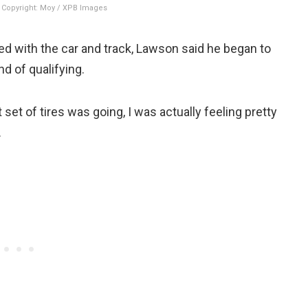
Copyright: Moy / XPB Images
eed with the car and track, Lawson said he began to
d of qualifying.
 set of tires was going, I was actually feeling pretty
.