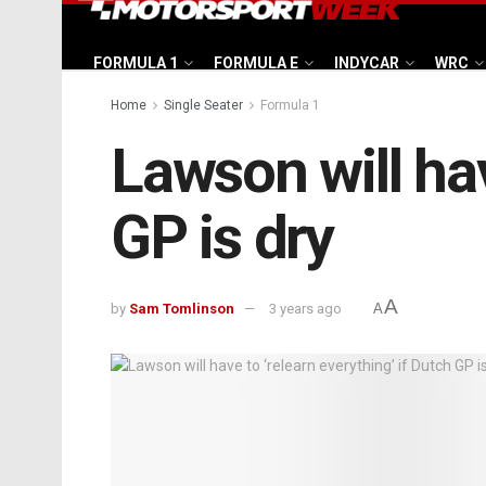
FORMULA 1
FORMULA E
INDYCAR
WRC
Home
Single Seater
Formula 1
Lawson will hav
GP is dry
A
by
Sam Tomlinson
3 years ago
A