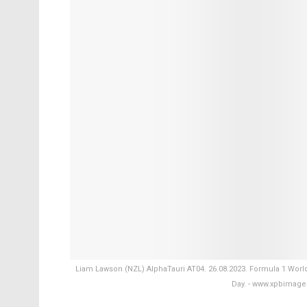
Liam Lawson (NZL) AlphaTauri AT04. 26.08.2023. Formula 1 Worl
Day. - www.xpbimag