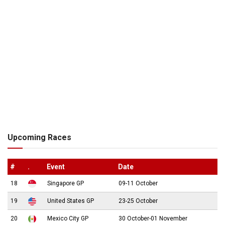
Upcoming Races
#
.
Event
Date
18
Singapore GP
09-11 October
19
United States GP
23-25 October
20
Mexico City GP
30 October-01 November