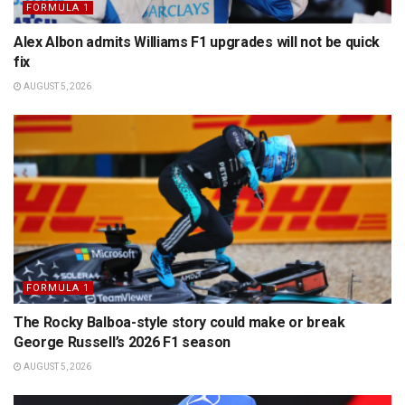
FORMULA 1
Alex Albon admits Williams F1 upgrades will not be quick
fix
AUGUST 5, 2026
FORMULA 1
The Rocky Balboa-style story could make or break
George Russell’s 2026 F1 season
AUGUST 5, 2026