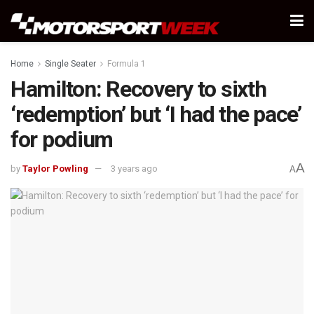
Home
Single Seater
Formula 1
Hamilton: Recovery to sixth
‘redemption’ but ‘I had the pace’
for podium
A
by
Taylor Powling
3 years ago
A