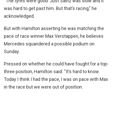
“The tyres were good. Just Sainz was slow and it
was hard to get past him. But that’s racing,” he
acknowledged.
But with Hamilton asserting he was matching the
pace of race winner Max Verstappen, he believes
Mercedes squandered a possible podium on
Sunday.
Pressed on whether he could have fought for a top-
three position, Hamilton said: “It’s hard to know.
Today I think I had the pace, I was on pace with Max
in the race but we were out of position.