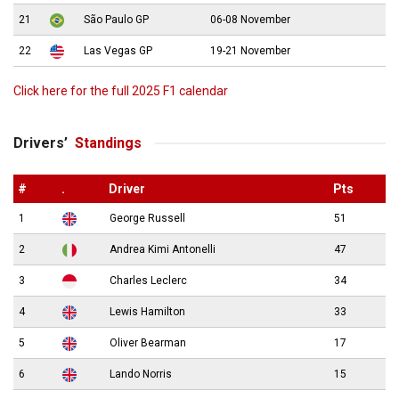
21
São Paulo GP
06-08 November
22
Las Vegas GP
19-21 November
Click here for the full 2025 F1 calendar
Drivers’
Standings
#
.
Driver
Pts
1
George Russell
51
2
Andrea Kimi Antonelli
47
3
Charles Leclerc
34
4
Lewis Hamilton
33
5
Oliver Bearman
17
6
Lando Norris
15