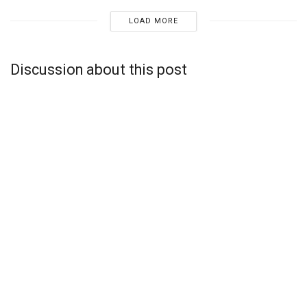
LOAD MORE
Discussion about this post