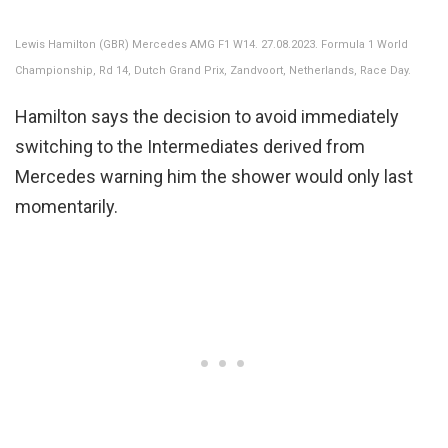
Lewis Hamilton (GBR) Mercedes AMG F1 W14. 27.08.2023. Formula 1 World
Championship, Rd 14, Dutch Grand Prix, Zandvoort, Netherlands, Race Day.
Hamilton says the decision to avoid immediately
switching to the Intermediates derived from
Mercedes warning him the shower would only last
momentarily.