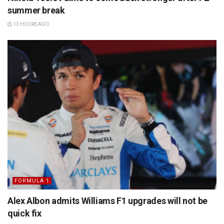
summer break
13 HOURS AGO
FORMULA 1
Alex Albon admits Williams F1 upgrades will not be
quick fix