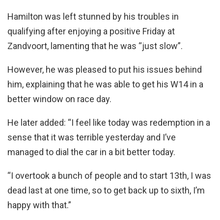
Hamilton was left stunned by his troubles in
qualifying after enjoying a positive Friday at
Zandvoort, lamenting that he was “just slow”.
However, he was pleased to put his issues behind
him, explaining that he was able to get his W14 in a
better window on race day.
He later added: “I feel like today was redemption in a
sense that it was terrible yesterday and I’ve
managed to dial the car in a bit better today.
“I overtook a bunch of people and to start 13th, I was
dead last at one time, so to get back up to sixth, I’m
happy with that.”