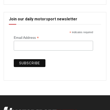
Join our daily motorsport newsletter
*
indicates required
*
Email Address