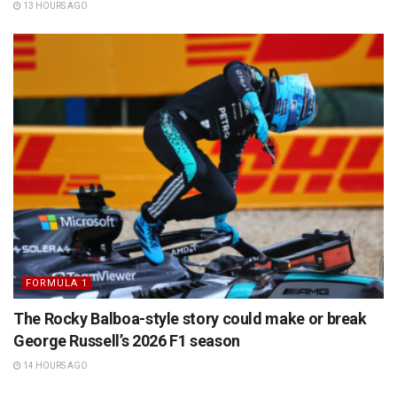
13 HOURS AGO
FORMULA 1
The Rocky Balboa-style story could make or break
George Russell’s 2026 F1 season
14 HOURS AGO