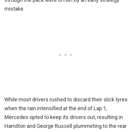
mistake.
While most drivers rushed to discard their slick tyres
when the rain intensified at the end of Lap 1,
Mercedes opted to keep its drivers out, resulting in
Hamilton and George Russell plummeting to the rear