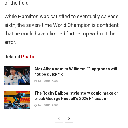
of the field.
While Hamilton was satisfied to eventually salvage
sixth, the seven-time World Champion is confident
that he could have climbed further up without the
error.
Related
Posts
Alex Albon admits Williams F1 upgrades will
not be quick fix
13 HOURS AGO
The Rocky Balboa-style story could make or
break George Russell’s 2026 F1 season
14 HOURS AGO