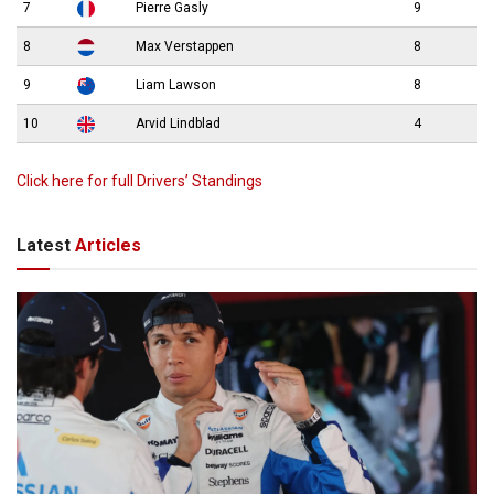
7
Pierre Gasly
9
8
Max Verstappen
8
9
Liam Lawson
8
10
Arvid Lindblad
4
Click here for full Drivers’ Standings
Latest
Articles