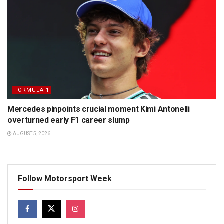
FORMULA 1
Mercedes pinpoints crucial moment Kimi Antonelli
overturned early F1 career slump
AUGUST 5, 2026
Follow Motorsport Week