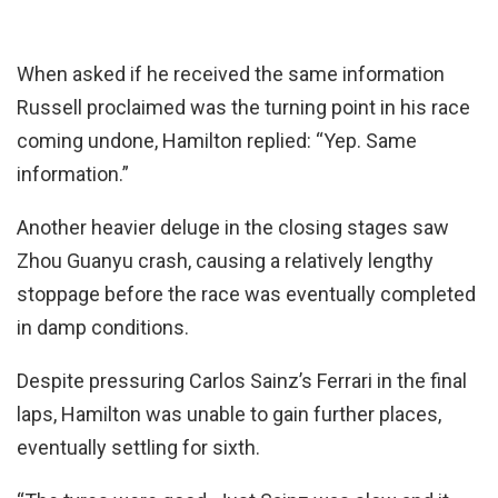
When asked if he received the same information
Russell proclaimed was the turning point in his race
coming undone, Hamilton replied: “Yep. Same
information.”
Another heavier deluge in the closing stages saw
Zhou Guanyu crash, causing a relatively lengthy
stoppage before the race was eventually completed
in damp conditions.
Despite pressuring Carlos Sainz’s Ferrari in the final
laps, Hamilton was unable to gain further places,
eventually settling for sixth.