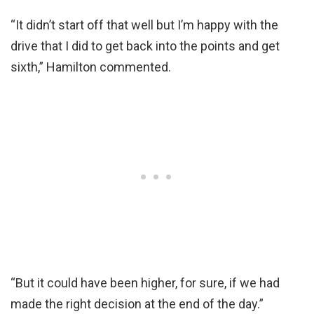
“It didn’t start off that well but I’m happy with the
drive that I did to get back into the points and get
sixth,” Hamilton commented.
“But it could have been higher, for sure, if we had
made the right decision at the end of the day.”