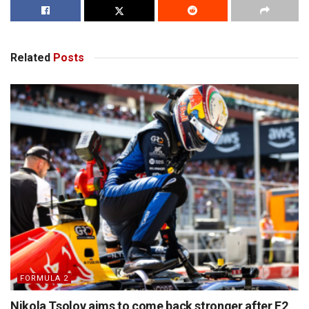
Related
Posts
FORMULA 2
Nikola Tsolov aims to come back stronger after F2