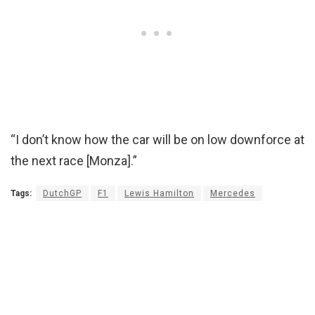
“I don’t know how the car will be on low downforce at
the next race [Monza].”
Tags:
DutchGP
F1
Lewis Hamilton
Mercedes