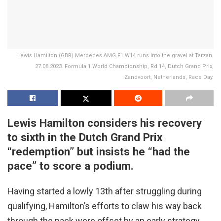
Lewis Hamilton (GBR) Mercedes AMG F1 W14 runs into the gravel at Tarzan.
27.08.2023. Formula 1 World Championship, Rd 14, Dutch Grand Prix,
Zandvoort, Netherlands, Race Day.
Lewis Hamilton considers his recovery
to sixth in the Dutch Grand Prix
“redemption” but insists he “had the
pace” to score a podium.
Having started a lowly 13th after struggling during
qualifying, Hamilton’s efforts to claw his way back
through the pack were offset by an early strategy